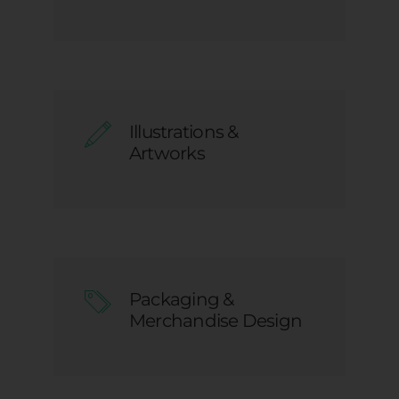
Illustrations &
Artworks
Packaging &
Merchandise Design