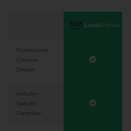
Professional
Creative
Design
Industry-
Specific
Expertise