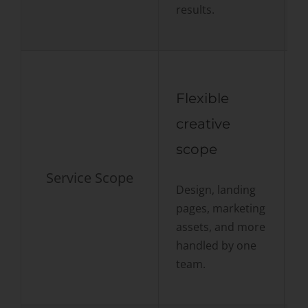
results.
Flexible
creative
scope
Service Scope
P
Design, landing
g
pages, marketing
o
assets, and more
handled by one
team.