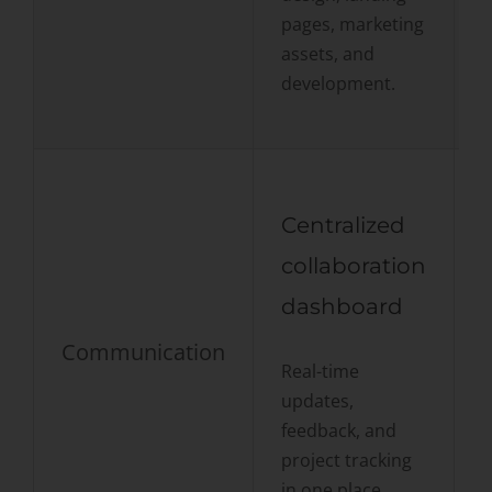
pages, marketing
a
assets, and
o
development.
Centralized
collaboration
dashboard
Communication
Real-time
p
updates,
r
feedback, and
s
project tracking
in one place.