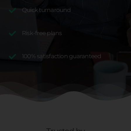
Quick turnaround
Risk-free plans
100% satisfaction guaranteed