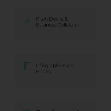
Pitch Decks &
Business Collateral
Infographics & E-
Books