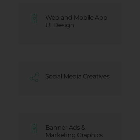
Web and Mobile App
UI Design
Social Media Creatives
Banner Ads &
Marketing Graphics