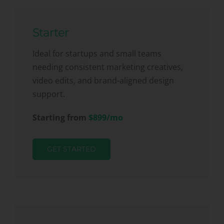
Starter
Ideal for startups and small teams
needing consistent marketing creatives,
video edits, and brand-aligned design
support.
Starting from
$899/mo
GET STARTED