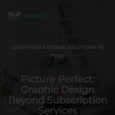
Skip
to
content
LEADSPANDA DESIGN SOLUTIONS VS
PENJI
Picture Perfect:
Graphic Design
Beyond Subscription
Services