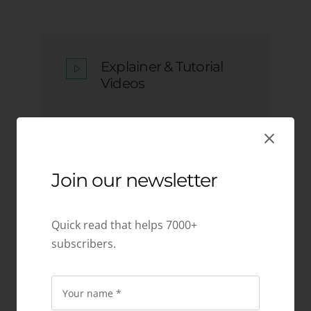
Explainer & Tutorial
Videos
Join our newsletter
Character & Mascot
Design
Quick read that helps 7000+
subscribers.