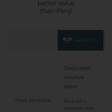
better value
than Penji
Dedicated
creative
team
Team Structure
Work with a
D
consistent team
a