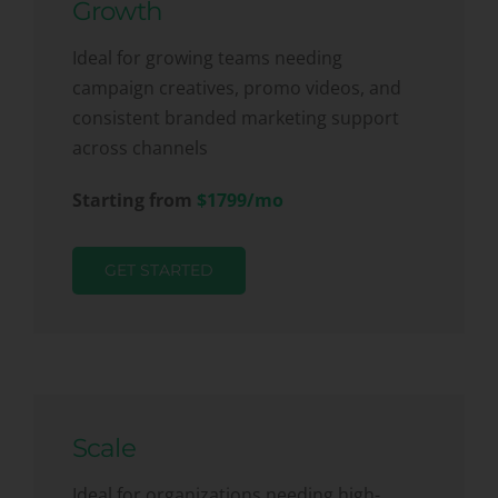
Growth
Ideal for growing teams needing
campaign creatives, promo videos, and
consistent branded marketing support
across channels
Starting from
$1799/mo
GET STARTED
Scale
Ideal for organizations needing high-