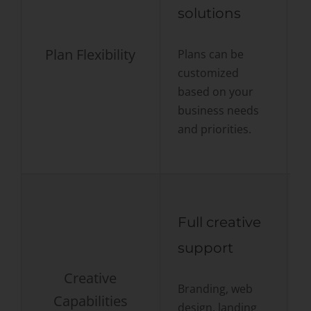
solutions
t
Plan Flexibility
Plans can be
customized
S
based on your
s
business needs
w
and priorities.
c
Full creative
support
Creative
Branding, web
Capabilities
design, landing
F