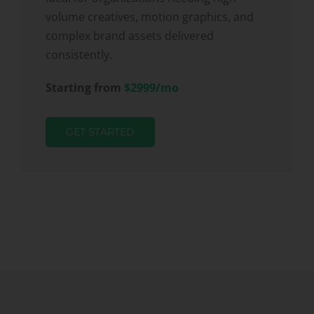
volume creatives, motion graphics, and
complex brand assets delivered
consistently.
Starting from
$2999/mo
GET STARTED