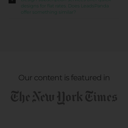
designs for flat rates. Does LeadsPanda
offer something similar?
Our content is featured in