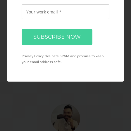
Testimonial &
Typography Videos
Please
leave
this
field
Privacy Policy: We hate SPAM and promise to keep
empty.
your email address safe.