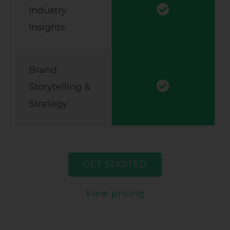
Industry
Insights
Brand
Storytelling &
Strategy
GET STARTED
View pricing