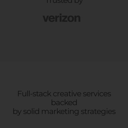
Trusted by
Full-stack creative services
backed
by solid marketing strategies