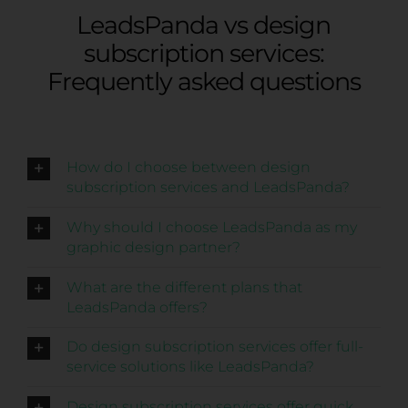
LeadsPanda vs design
subscription services:
Frequently asked questions
How do I choose between design
subscription services and LeadsPanda?
Why should I choose LeadsPanda as my
graphic design partner?
What are the different plans that
LeadsPanda offers?
Do design subscription services offer full-
service solutions like LeadsPanda?
Design subscription services offer quick