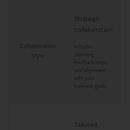
Strategic
collaboration
Collaboration
Includes
planning,
Style
F
feedback loops,
s
and alignment
with your
business goals.
Tailored