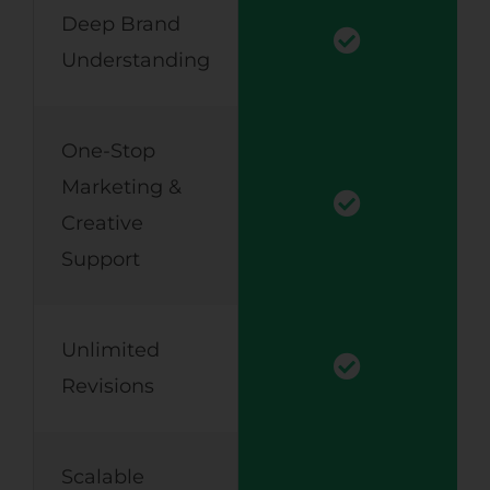
Deep Brand
Understanding
One-Stop
Marketing &
Creative
Support
Unlimited
Revisions
Scalable