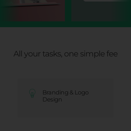
All your tasks, one simple fee
Branding & Logo
Design