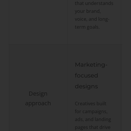
that understands
a
your brand,
f
voice, and long-
term goals.
Marketing-
focused
designs
Design
F
approach
Creatives built
c
for campaigns,
t
ads, and landing
m
pages that drive