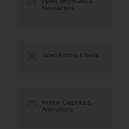
Flyers, Brochures &
Newsletters
Video Editing & Reels
Motion Graphics &
Animations