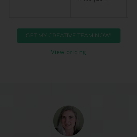
GET MY CREATIVE TEAM NOW!
View pricing