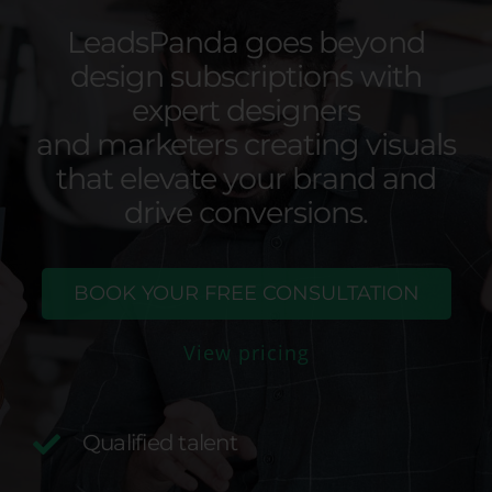
LeadsPanda goes beyond
design subscriptions with
expert designers
and marketers creating visuals
that elevate your brand and
drive conversions.
BOOK YOUR FREE CONSULTATION
View pricing
Qualified talent