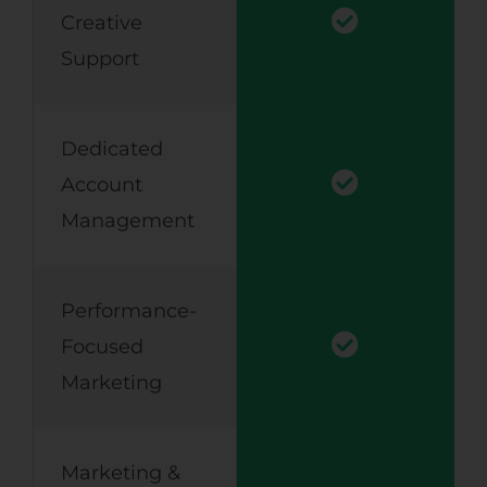
Creative
Support
Dedicated
Account
Management
Performance-
Focused
Marketing
Marketing &