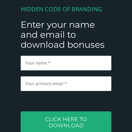
HIDDEN CODE OF BRANDING
Enter your name
and email to
download bonuses
Please
leave
this
field