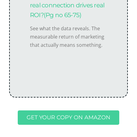
real connection drives real
ROI?(Pg no 65-75)
See what the data reveals. The
measurable return of marketing
that actually means something.
GET YOUR COPY ON AMAZON