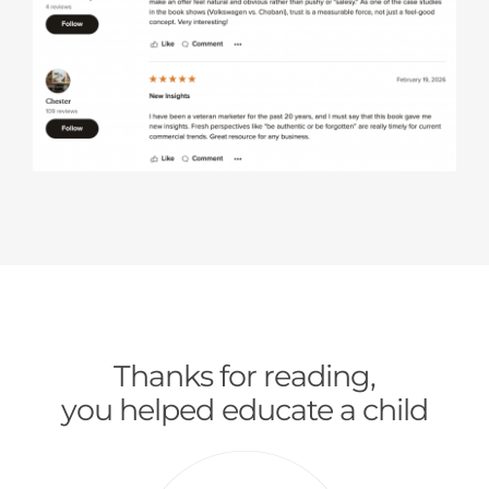
Thanks for reading,
you helped educate a child