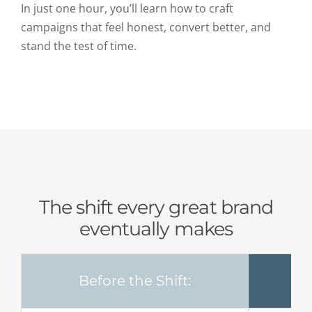
In just one hour, you’ll learn how to craft
campaigns that feel honest, convert better, and
stand the test of time.
The shift every great brand
eventually makes
Before the Shift: