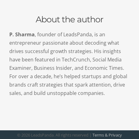
About the author
P. Sharma
, founder of LeadsPanda, is an
entrepreneur passionate about decoding what
drives successful growth strategies. His insights
have been featured in TechCrunch, Social Media
Examiner, Business Insider, and Economic Times.
For over a decade, he’s helped startups and global
brands craft strategies that spark attention, drive
sales, and build unstoppable companies.
©
2026 LeadsPanda. All rights reserved |
Terms & Privacy