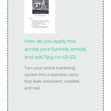
How do you apply this
across your funnels, emails,
and ads?(pg no 43-53)
Turn your entire marketing
system into a seamless story
that feels consistent, credible,
and real.