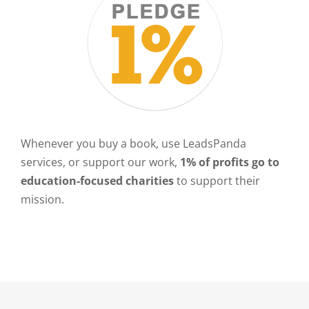
Whenever you buy a book, use LeadsPanda
services, or support our work,
1% of profits go to
education-focused charities
to support their
mission.