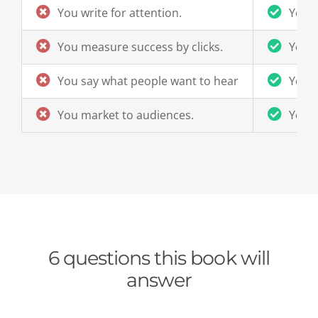
You write for attention.
You w
You measure success by clicks.
You m
You say what people want to hear
You s
You market to audiences.
You 
6 questions this book will
answer