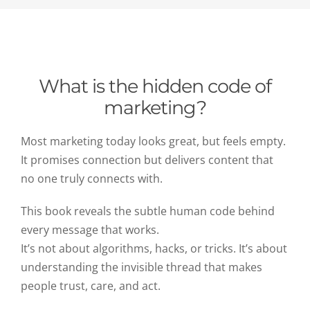
What is the hidden code of
marketing?
Most marketing today looks great, but feels empty.
It promises connection but delivers content that
no one truly connects with.
This book reveals the subtle human code behind
every message that works.
It’s not about algorithms, hacks, or tricks. It’s about
understanding the invisible thread that makes
people trust, care, and act.