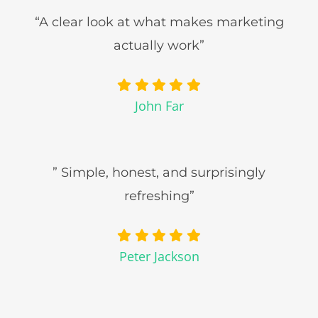
“A clear look at what makes marketing
actually work”
John Far
” Simple, honest, and surprisingly
refreshing”
Peter Jackson