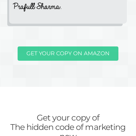
GET YOUR COPY ON AMAZON
Get your copy of
The hidden code of marketing