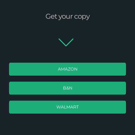
Get your copy
AMAZON
B&N
WALMART