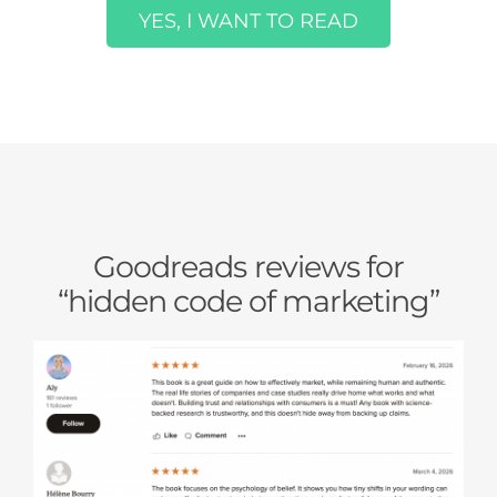
YES, I WANT TO READ
Goodreads reviews for
“hidden code of marketing”