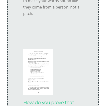
to make your words sound like
they come from a person, not a
pitch.
How do you prove that