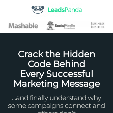
Skip
to
content
Crack the Hidden
Code Behind
Every Successful
Marketing Message
…and finally understand why
some campaigns connect and