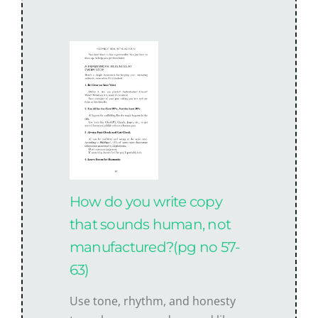
How do you write copy
that sounds human, not
manufactured?(pg no 57-
63)
Use tone, rhythm, and honesty