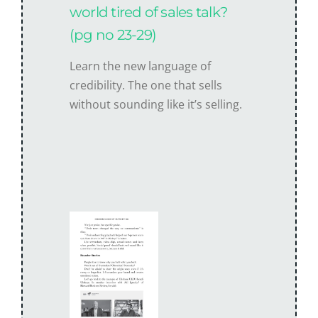
world tired of sales talk?
(pg no 23-29)
Learn the new language of
credibility. The one that sells
without sounding like it’s selling.