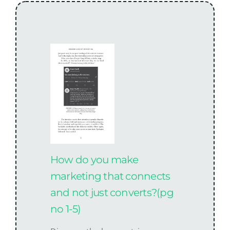
How do you make
marketing that connects
and not just converts?(pg
no 1-5)