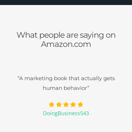
What people are saying on
Amazon.com
“A marketing book that actually gets
human behavior”
DoingBusiness543