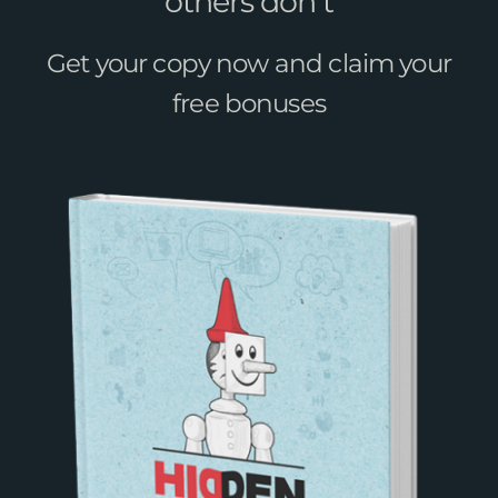
others don’t
Get your copy now and claim your
free bonuses