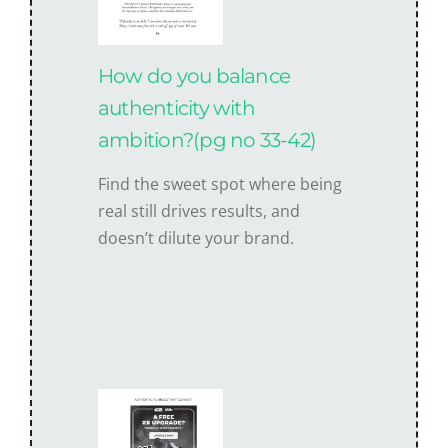
How do you balance
authenticity with
ambition?(pg no 33-42)
Find the sweet spot where being
real still drives results, and
doesn’t dilute your brand.