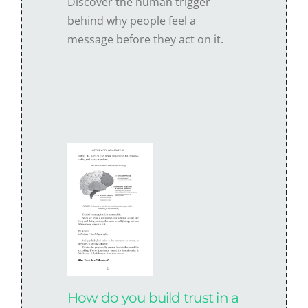
Discover the human trigger
behind why people feel a
message before they act on it.
How do you build trust in a