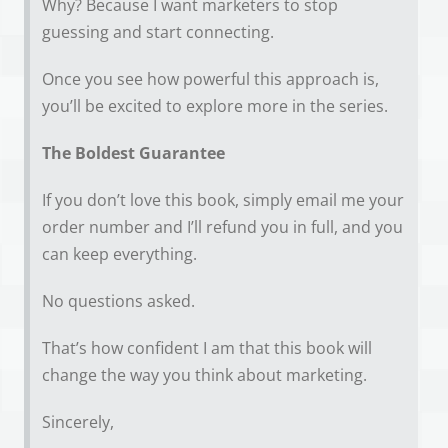
Why? Because I want marketers to stop
guessing and start connecting.
Once you see how powerful this approach is,
you’ll be excited to explore more in the series.
The Boldest Guarantee
If you don’t love this book, simply email me your
order number and I’ll refund you in full, and you
can keep everything.
No questions asked.
That’s how confident I am that this book will
change the way you think about marketing.
Sincerely,