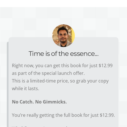
Time is of the essence...
Right now, you can get this book for just $12.99
as part of the special launch offer.
This is a limited-time price, so grab your copy
while it lasts.
No Catch. No Gimmicks.
You’re really getting the full book for just $12.99.