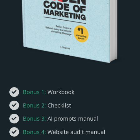
Bonus 1:
Workbook
Bonus 2:
Checklist
Bonus 3:
AI prompts manual
Bonus 4:
Website audit manual