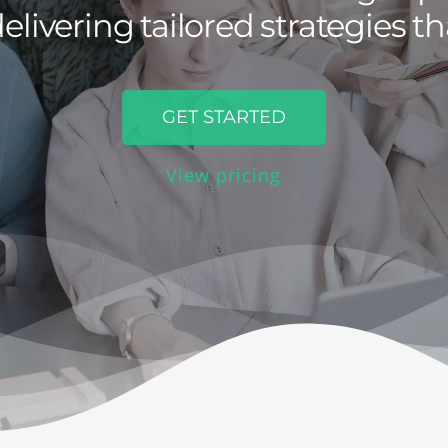
elivering tailored strategies th
GET STARTED
View pricing