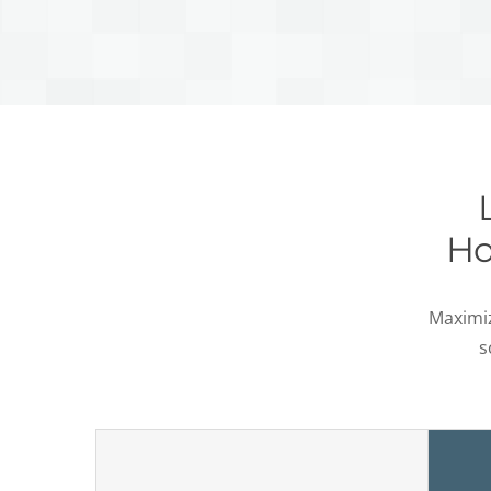
Ho
Maximiz
s