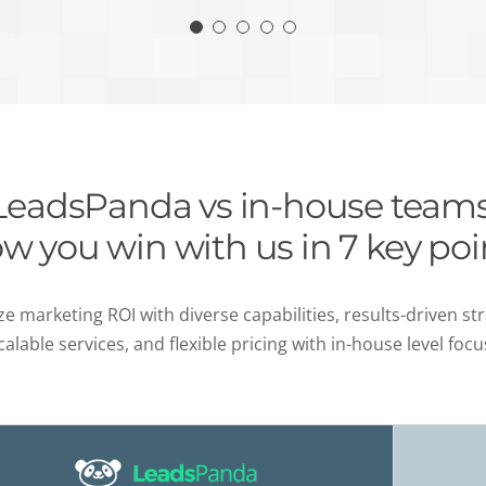
LeadsPanda vs in-house teams
w you win with us in 7 key poi
e marketing ROI with diverse capabilities, results-driven str
calable services, and flexible pricing with in-house level focu