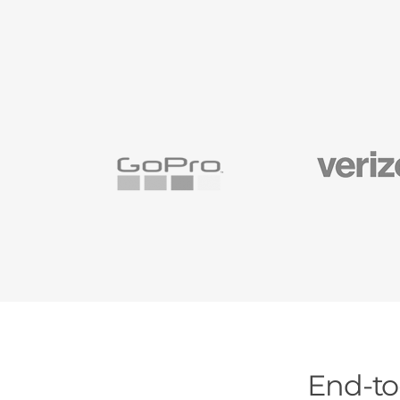
End-to