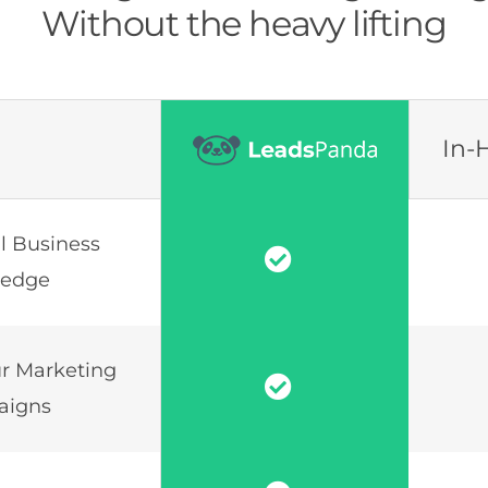
Without the heavy lifting
In-
al Business
ledge
r Marketing
aigns