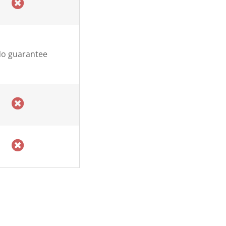
o guarantee