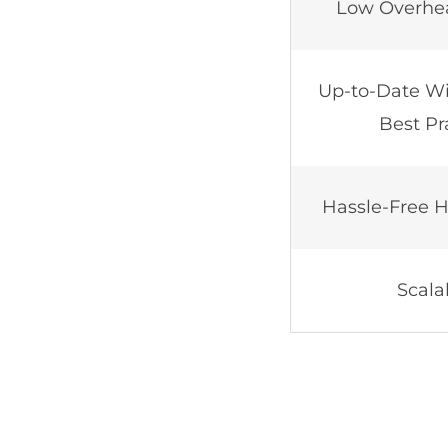
Low Overhe
Up-to-Date Wi
Best Pr
Hassle-Free H
Scalab