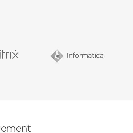
agement