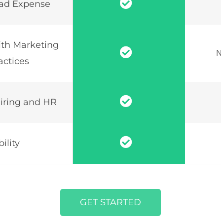
ad Expense
th Marketing
N
actices
iring and HR
ility
GET STARTED