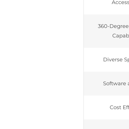
Accessi
360-Degree
Capabi
Diverse Sp
Software 
Cost Ef