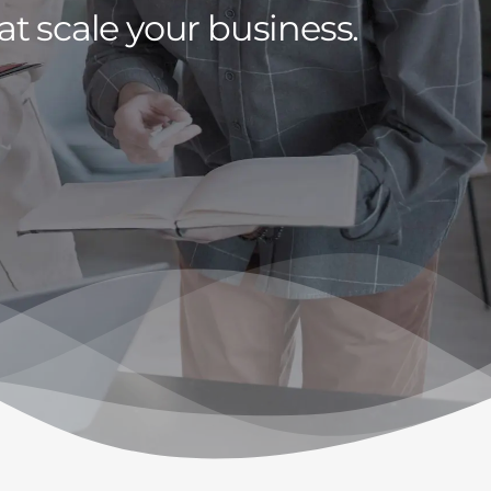
at scale your business.