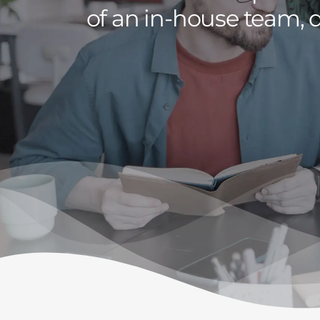
of an in-house team, d