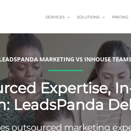
SERVICES
SOLUTIONS
PRICING
LEADSPANDA MARKETING VS INHOUSE TEAM
rced Expertise, I
n: LeadsPanda Del
s outsourced marketing exper