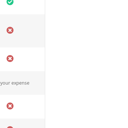
 your expense