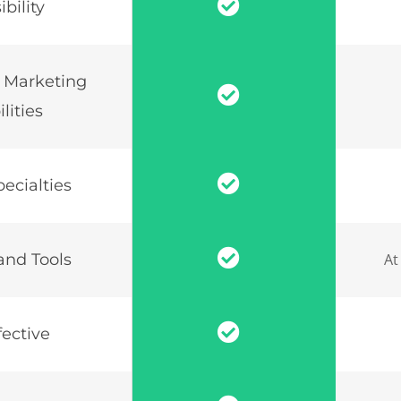
bility
 Marketing
lities
ecialties
and Tools
At
fective