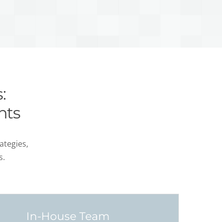
:
nts
ategies,
s.
In-House Team