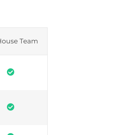
House Team