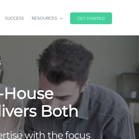
SUCCESS
RESOURCES
GET STARTED
S
n-House
ivers Both
tise with the focus