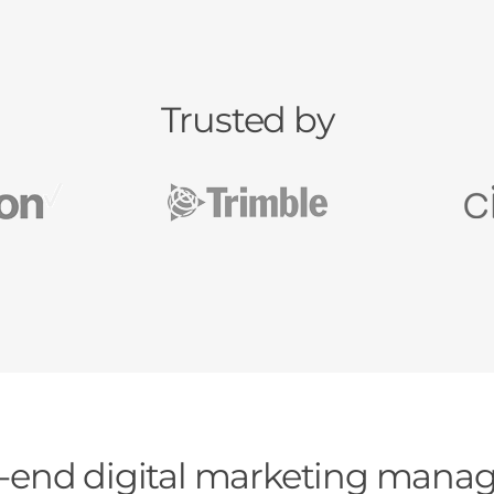
Trusted by
-end digital marketing man