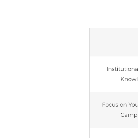
Institution
Know
Focus on You
Camp