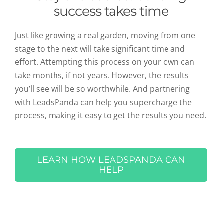
success takes time
Just like growing a real garden, moving from one
stage to the next will take significant time and
effort. Attempting this process on your own can
take months, if not years. However, the results
you’ll see will be so worthwhile. And partnering
with LeadsPanda can help you supercharge the
process, making it easy to get the results you need.
LEARN HOW LEADSPANDA CAN
HELP