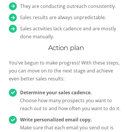
They are conducting outreach consistently.
Sales results are always unpredictable.
Sales activities lack cadence and are mostly
done manually.
Action plan
You’ve begun to make progress! With these steps,
you can move on to the next stage and achieve
even better sales results:
Determine your sales cadence.
Choose how many prospects you want to
reach out to and how often you want to do it.
Write personalized email copy.
Make sure that each email you send out is