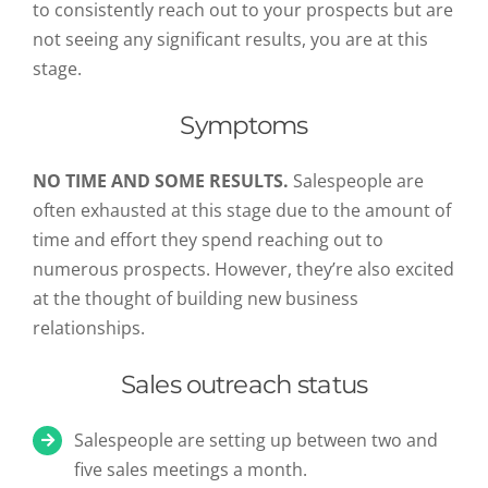
to consistently reach out to your prospects but are
not seeing any significant results, you are at this
stage.
Symptoms
NO TIME AND SOME RESULTS.
Salespeople are
often exhausted at this stage due to the amount of
time and effort they spend reaching out to
numerous prospects. However, they’re also excited
at the thought of building new business
relationships.
Sales outreach status
Salespeople are setting up between two and
five sales meetings a month.