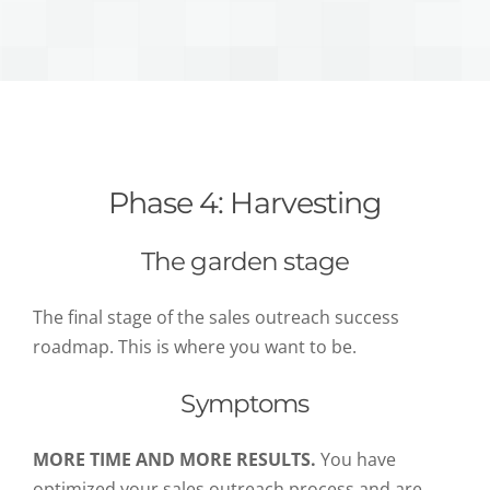
Phase 4: Harvesting
The garden stage
The final stage of the sales outreach success
roadmap. This is where you want to be.
Symptoms
MORE TIME AND MORE RESULTS.
You have
optimized your sales outreach process and are