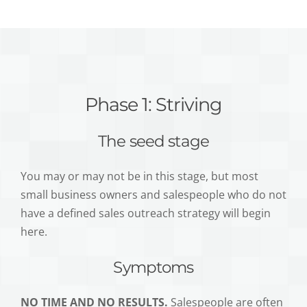
Phase 1: Striving
The seed stage
You may or may not be in this stage, but most
small business owners and salespeople who do not
have a defined sales outreach strategy will begin
here.
Symptoms
NO TIME AND NO RESULTS.
Salespeople are often