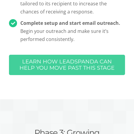
tailored to its recipient to increase the
chances of receiving a response.
Complete setup and start email outreach.
Begin your outreach and make sure it’s
performed consistently.
LEARN HOW LEADSPANDA CAN
HELP YOU MOVE PAST THIS STAGE
Phase 3: Growing