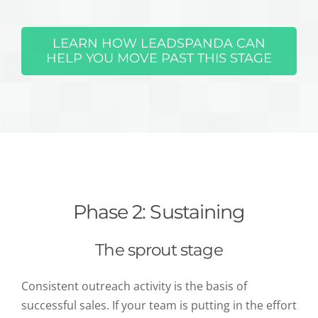
LEARN HOW LEADSPANDA CAN
HELP YOU MOVE PAST THIS STAGE
Phase 2: Sustaining
The sprout stage
Consistent outreach activity is the basis of
successful sales. If your team is putting in the effort