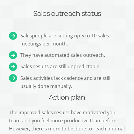
Sales outreach status
Salespeople are setting up 5 to 10 sales
meetings per month.
They have automated sales outreach.
Sales results are still unpredictable.
Sales activities lack cadence and are still
usually done manually.
Action plan
The improved sales results have motivated your
team and you feel more productive than before.
However, there’s more to be done to reach optimal