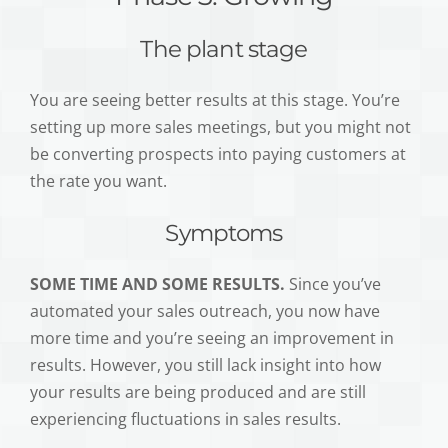
The plant stage
You are seeing better results at this stage. You’re
setting up more sales meetings, but you might not
be converting prospects into paying customers at
the rate you want.
Symptoms
SOME TIME AND SOME RESULTS.
Since you’ve
automated your sales outreach, you now have
more time and you’re seeing an improvement in
results. However, you still lack insight into how
your results are being produced and are still
experiencing fluctuations in sales results.