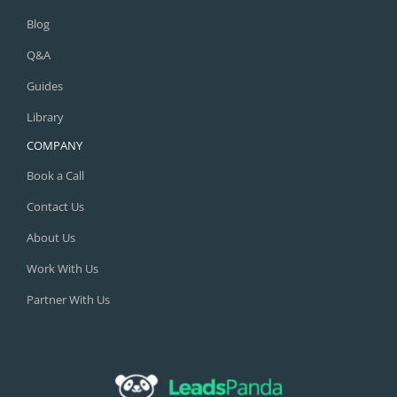
Blog
Q&A
Guides
Library
COMPANY
Book a Call
Contact Us
About Us
Work With Us
Partner With Us