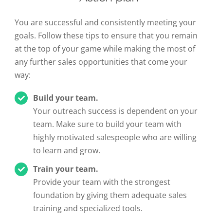
You are successful and consistently meeting your
goals. Follow these tips to ensure that you remain
at the top of your game while making the most of
any further sales opportunities that come your
way:
Build your team.
Your outreach success is dependent on your
team. Make sure to build your team with
highly motivated salespeople who are willing
to learn and grow.
Train your team.
Provide your team with the strongest
foundation by giving them adequate sales
training and specialized tools.