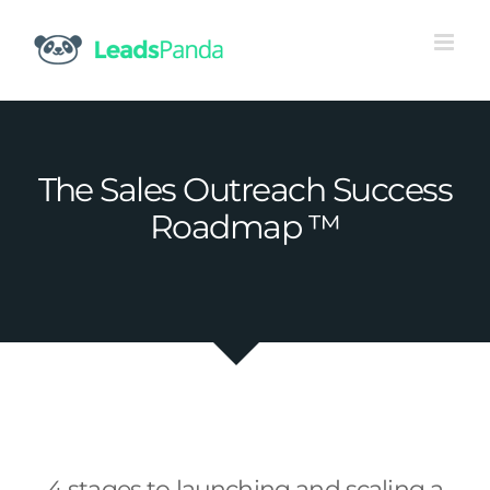
Skip
to
content
The Sales Outreach Success
Roadmap ™
4 stages to launching and scaling a