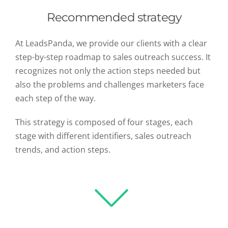
Recommended strategy
At LeadsPanda, we provide our clients with a clear
step-by-step roadmap to sales outreach success. It
recognizes not only the action steps needed but
also the problems and challenges marketers face
each step of the way.
This strategy is composed of four stages, each
stage with different identifiers, sales outreach
trends, and action steps.