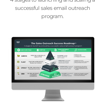
successful sales email outreach
program.