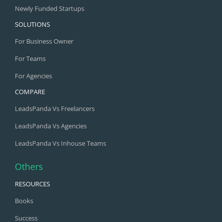
Newly Funded Startups
SOLUTIONS
For Business Owner
For Teams
For Agencies
COMPARE
LeadsPanda Vs Freelancers
LeadsPanda Vs Agencies
LeadsPanda Vs Inhouse Teams
Others
RESOURCES
Books
Success