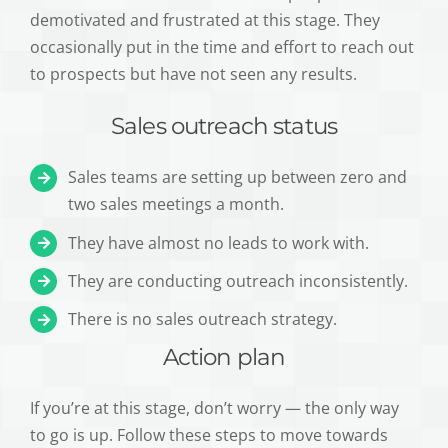
demotivated and frustrated at this stage. They
occasionally put in the time and effort to reach out
to prospects but have not seen any results.
Sales outreach status
Sales teams are setting up between zero and
two sales meetings a month.
They have almost no leads to work with.
They are conducting outreach inconsistently.
There is no sales outreach strategy.
Action plan
If you’re at this stage, don’t worry — the only way
to go is up. Follow these steps to move towards