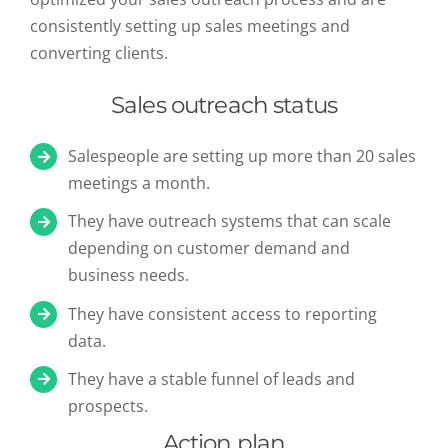
consistently setting up sales meetings and
converting clients.
Sales outreach status
Salespeople are setting up more than 20 sales
meetings a month.
They have outreach systems that can scale
depending on customer demand and
business needs.
They have consistent access to reporting
data.
They have a stable funnel of leads and
prospects.
Action plan