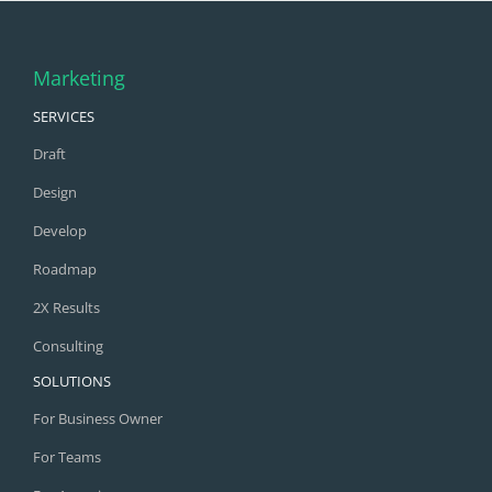
Marketing
SERVICES
Draft
Design
Develop
Roadmap
2X Results
Consulting
SOLUTIONS
For Business Owner
For Teams