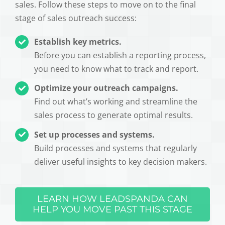
sales. Follow these steps to move on to the final
stage of sales outreach success:
Establish key metrics.
Before you can establish a reporting process,
you need to know what to track and report.
Optimize your outreach campaigns.
Find out what’s working and streamline the
sales process to generate optimal results.
Set up processes and systems.
Build processes and systems that regularly
deliver useful insights to key decision makers.
LEARN HOW LEADSPANDA CAN
HELP YOU MOVE PAST THIS STAGE