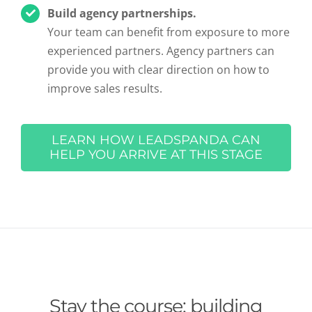
Build agency partnerships.
Your team can benefit from exposure to more
experienced partners. Agency partners can
provide you with clear direction on how to
improve sales results.
LEARN HOW LEADSPANDA CAN
HELP YOU ARRIVE AT THIS STAGE
Stay the course: building