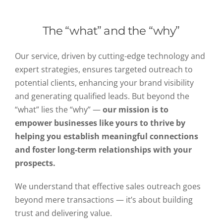
The “what” and the “why”
Our service, driven by cutting-edge technology and
expert strategies, ensures targeted outreach to
potential clients, enhancing your brand visibility
and generating qualified leads. But beyond the
“what” lies the “why” —
our mission is to
empower businesses like yours to thrive by
helping you establish meaningful connections
and foster long-term relationships with your
prospects.
We understand that effective sales outreach goes
beyond mere transactions — it’s about building
trust and delivering value.