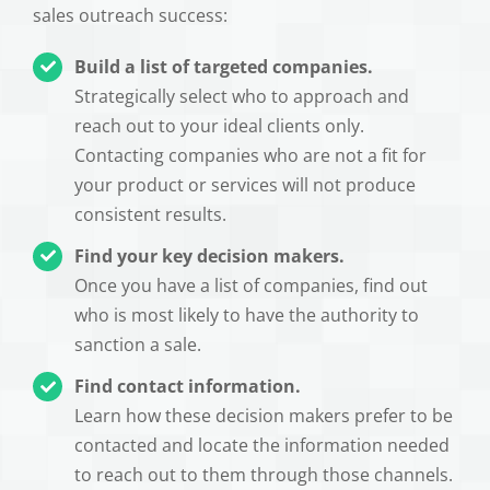
sales outreach success:
Build a list of targeted companies.
Strategically select who to approach and
reach out to your ideal clients only.
Contacting companies who are not a fit for
your product or services will not produce
consistent results.
Find your key decision makers.
Once you have a list of companies, find out
who is most likely to have the authority to
sanction a sale.
Find contact information.
Learn how these decision makers prefer to be
contacted and locate the information needed
to reach out to them through those channels.