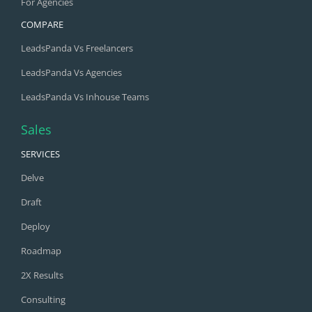
For Agencies
COMPARE
LeadsPanda Vs Freelancers
LeadsPanda Vs Agencies
LeadsPanda Vs Inhouse Teams
Sales
SERVICES
Delve
Draft
Deploy
Roadmap
2X Results
Consulting