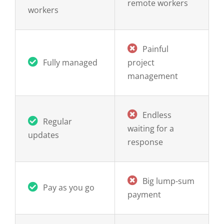
Painful
Fully managed
project
management
Endless
Regular
waiting for a
updates
response
Big lump-sum
Pay as you go
payment
Monthly