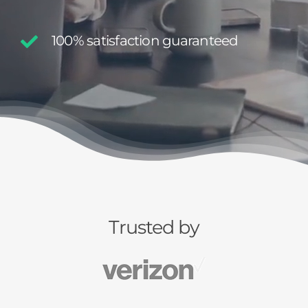
100% satisfaction guaranteed
Trusted by