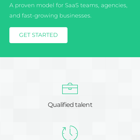
and fast-growing businesses.
GET STARTED
Qualified talent