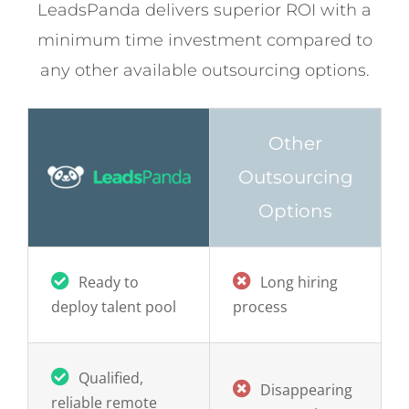
minimum time investment compared to
any other available outsourcing options.
Other
Outsourcing
Options
Ready to
Long hiring
deploy talent pool
process
Q
ualified,
Disappearing
reliable remote
remote workers
workers