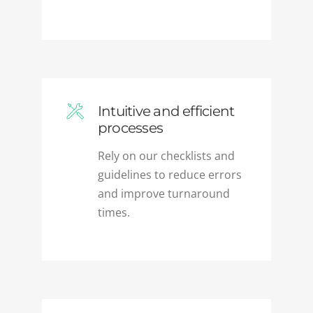
Intuitive and efficient
processes
Rely on our checklists and
guidelines to reduce errors
and improve turnaround
times.
Flexible engagement