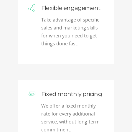
Take advantage of specific
sales and marketing skills
for when you need to get
things done fast.
Fixed monthly pricing
We offer a fixed monthly
rate for every additional
service, without long-term
commitment.