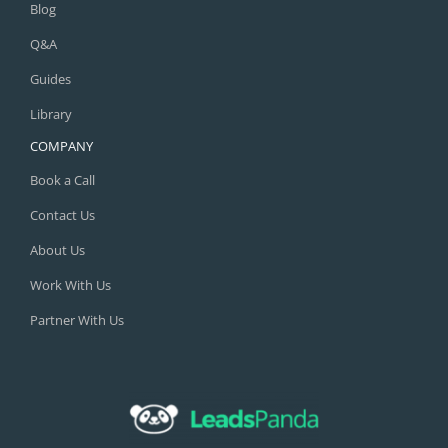
Q&A
Guides
Library
COMPANY
Book a Call
Contact Us
About Us
Work With Us
Partner With Us