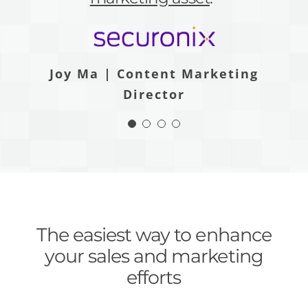
than LeadsPanda.”
price.”
Joy Ma | Content Marketing
Katie Sullivan Porter | Product &
Director
Content Marketing Manager
Jake Diserio | Digital Marketing
Andrzej Bieda | CMO
Manager
The easiest way to enhance
your sales and marketing
efforts
LeadsPanda delivers superior ROI with a