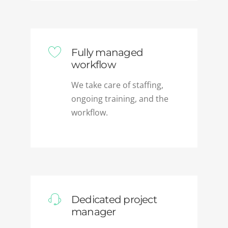
Fully managed
workflow
We take care of staffing,
ongoing training, and the
workflow.
Dedicated project
manager
A dedicated PM briefs our