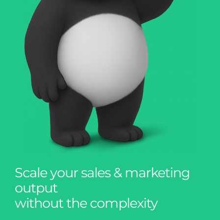
Scale your sales & marketing
output
without the complexity
A proven model for SaaS teams, agencies,