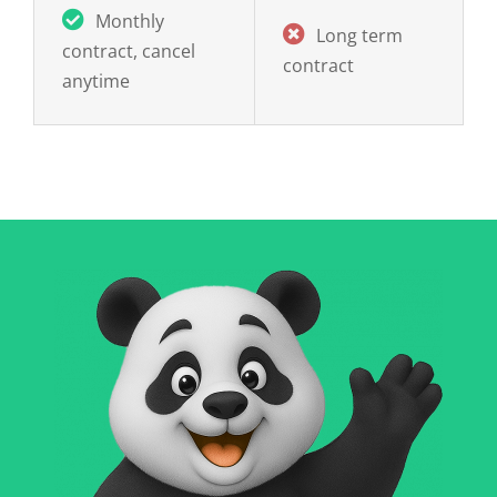
Long term
contract, cancel
contract
anytime