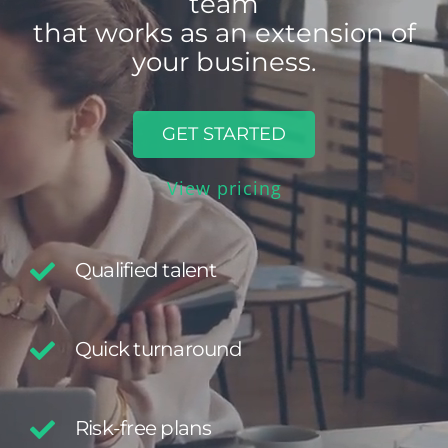
that works as an extension of
your business.
GET STARTED
View pricing
Qualified talent
Quick turnaround
Risk-free plans