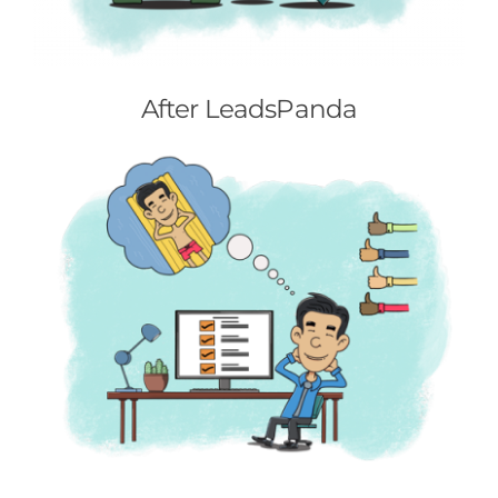
After LeadsPanda