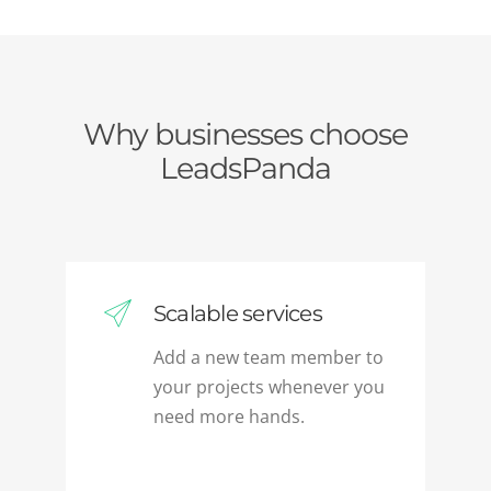
Why businesses choose
LeadsPanda
Scalable services
Add a new team member to
your projects whenever you
need more hands.