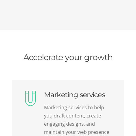
Accelerate your growth
Marketing services
Marketing services to help
you draft content, create
engaging designs, and
maintain your web presence
while saving time and