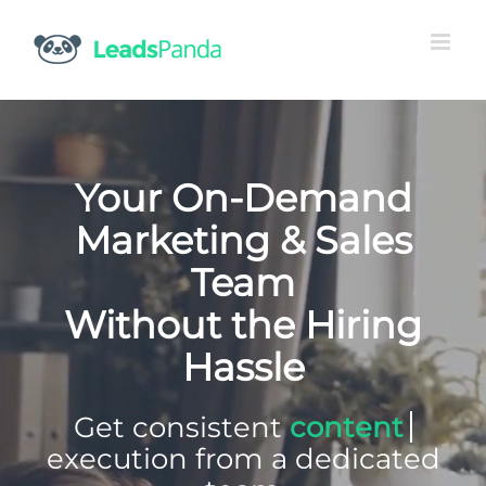
Skip
to
content
Your On-Demand
Marketing & Sales
Team
Without the Hiring
Hassle
Get consistent
execution
from a dedicated team