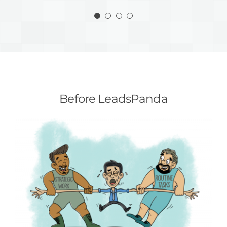
Steven Spawn | Account Supervisor
Programs Manager
Before LeadsPanda