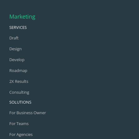
Marketing
SERVICES
Draft
Design
Develop
Roadmap
2X Results
Consulting
SOLUTIONS
For Business Owner
For Teams
For Agencies
COMPARE