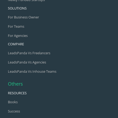
SOLUTIONS
For Business Owner
For Teams
For Agencies
COMPARE
LeadsPanda Vs Freelancers
LeadsPanda Vs Agencies
LeadsPanda Vs Inhouse Teams
Others
RESOURCES
Books
Success
Blog