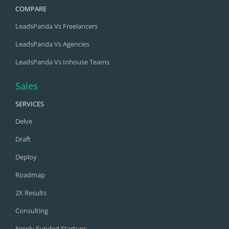
LeadsPanda Vs Freelancers
LeadsPanda Vs Agencies
LeadsPanda Vs Inhouse Teams
Sales
SERVICES
Delve
Draft
Deploy
Roadmap
2X Results
Consulting
Newly Funded Startups