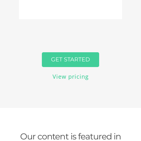
GET STARTED
View pricing
Our content is featured in