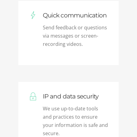
Quick communication
Send feedback or questions
via messages or screen-
recording videos.
IP and data security
We use up-to-date tools
and practices to ensure
your information is safe and
secure.