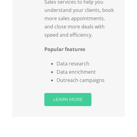
understand your clients, book
more sales appointments,
and close more deals with
speed and efficiency.
Popular features
Data research
Data enrichment
Outreach campaigns
LEARN MORE