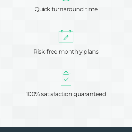
Quick turnaround time
Risk-free monthly plans
100% satisfaction guaranteed