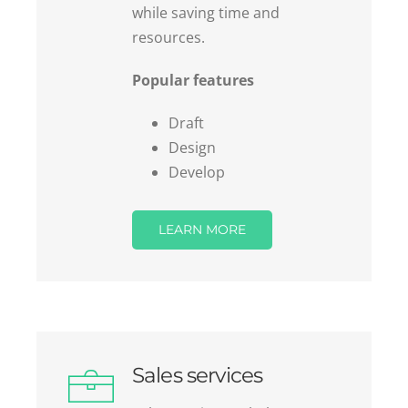
resources.
Popular features
Draft
Design
Develop
LEARN MORE
Sales services
Sales services to help you