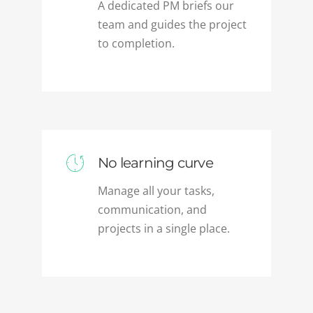
team and guides the project
to completion.
No learning curve
Manage all your tasks,
communication, and
projects in a single place.