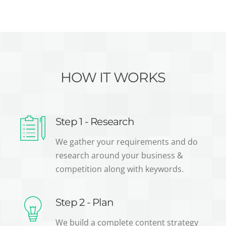
HOW IT WORKS
Step 1 - Research
We gather your requirements and do
research around your business &
competition along with keywords.
Step 2 - Plan
We build a complete content strategy