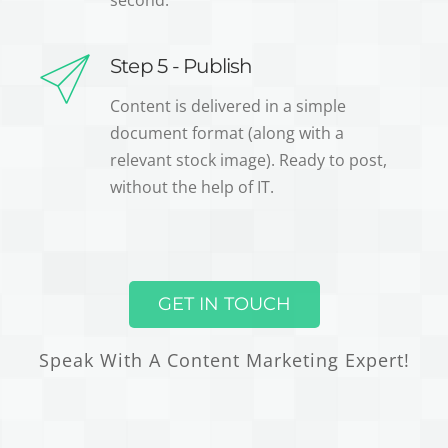
second.
Step 5 - Publish
Content is delivered in a simple
document format (along with a
relevant stock image). Ready to post,
without the help of IT.
GET IN TOUCH
Speak With A Content Marketing Expert!