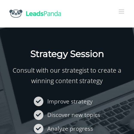
Skip
to
content
Strategy Session
Consult with our strategist to create a
winning content strategy
Improve strategy
Discover new topics
Analyze progress