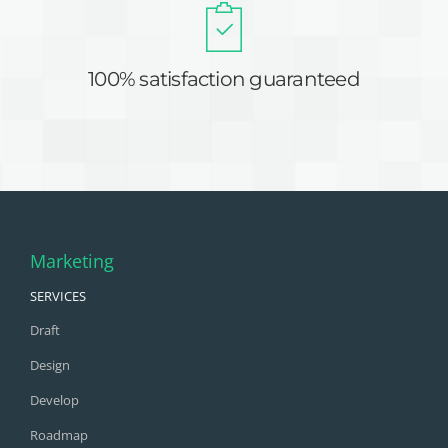
100% satisfaction guaranteed
Marketing
SERVICES
Draft
Design
Develop
Roadmap