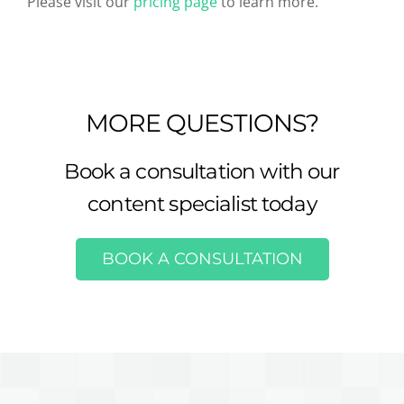
Please visit our
pricing page
to learn more.
MORE QUESTIONS?
Book a consultation with our
content specialist today
BOOK A CONSULTATION