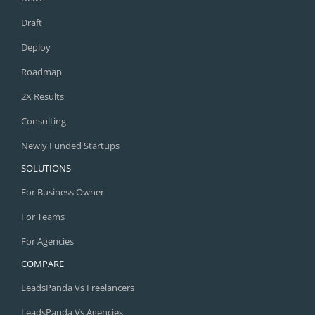
Draft
Deploy
Roadmap
2X Results
Consulting
Newly Funded Startups
SOLUTIONS
For Business Owner
For Teams
For Agencies
COMPARE
LeadsPanda Vs Freelancers
LeadsPanda Vs Agencies