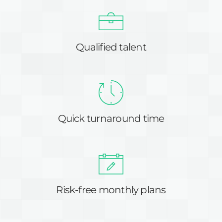
Qualified talent
Quick turnaround time
Risk-free monthly plans