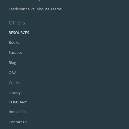
LeadsPanda Vs Inhouse Teams
Others
RESOURCES
Books
Success
Blog
Q&A
Guides
Library
COMPANY
Book a Call
Contact Us