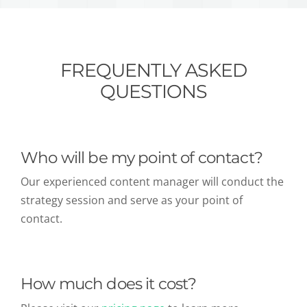
FREQUENTLY ASKED
QUESTIONS
Who will be my point of contact?
Our experienced content manager will conduct the
strategy session and serve as your point of
contact.
How much does it cost?