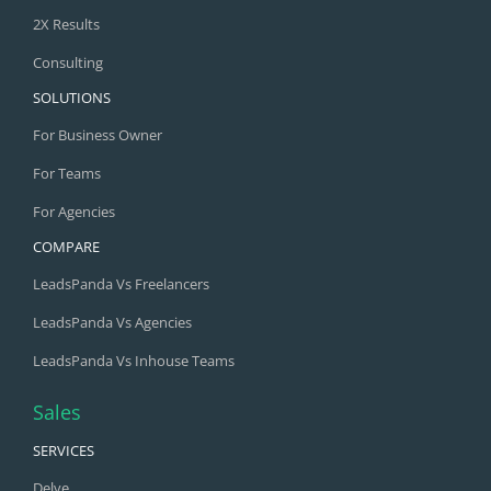
2X Results
Consulting
SOLUTIONS
For Business Owner
For Teams
For Agencies
COMPARE
LeadsPanda Vs Freelancers
LeadsPanda Vs Agencies
LeadsPanda Vs Inhouse Teams
Sales
SERVICES
Delve