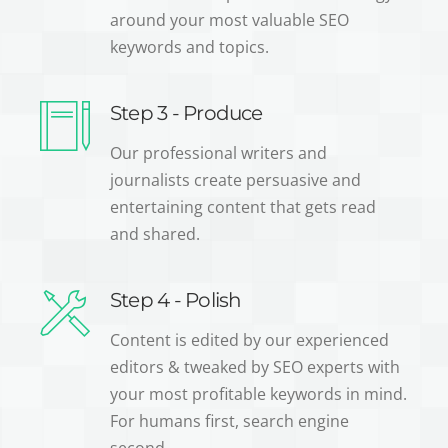
around your most valuable SEO
keywords and topics.
Step 3 - Produce
Our professional writers and
journalists create persuasive and
entertaining content that gets read
and shared.
Step 4 - Polish
Content is edited by our experienced
editors & tweaked by SEO experts with
your most profitable keywords in mind.
For humans first, search engine