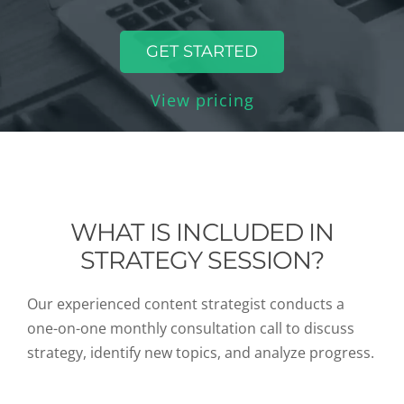
GET STARTED
View pricing
WHAT IS INCLUDED IN
STRATEGY SESSION?
Our experienced content strategist conducts a
one-on-one monthly consultation call to discuss
strategy, identify new topics, and analyze progress.