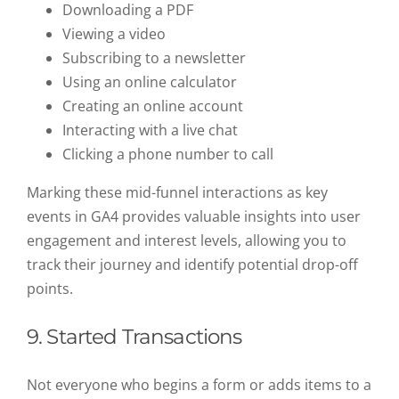
Downloading a PDF
Viewing a video
Subscribing to a newsletter
Using an online calculator
Creating an online account
Interacting with a live chat
Clicking a phone number to call
Marking these mid-funnel interactions as key
events in GA4 provides valuable insights into user
engagement and interest levels, allowing you to
track their journey and identify potential drop-off
points.
9. Started Transactions
Not everyone who begins a form or adds items to a