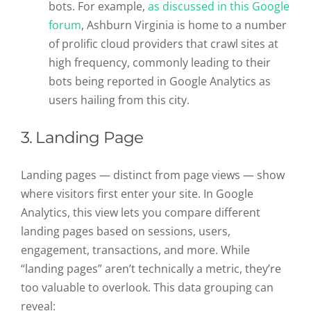
bots. For example,
as discussed in this Google
forum
, Ashburn Virginia is home to a number
of prolific cloud providers that crawl sites at
high frequency, commonly leading to their
bots being reported in Google Analytics as
users hailing from this city.
3. Landing Page
Landing pages — distinct from page views — show
where visitors first enter your site. In Google
Analytics, this view lets you compare different
landing pages based on sessions, users,
engagement, transactions, and more. While
“landing pages” aren’t technically a metric, they’re
too valuable to overlook. This data grouping can
reveal: