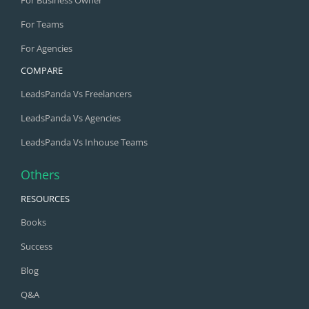
For Business Owner
For Teams
For Agencies
COMPARE
LeadsPanda Vs Freelancers
LeadsPanda Vs Agencies
LeadsPanda Vs Inhouse Teams
Others
RESOURCES
Books
Success
Blog
Q&A