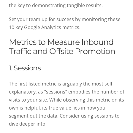
the key to demonstrating tangible results.
Set your team up for success by monitoring these
10 key Google Analytics metrics.
Metrics to Measure Inbound
Traffic and Offsite Promotion
1. Sessions
The first listed metric is arguably the most self-
explanatory, as “sessions” embodies the number of
visits to your site. While observing this metric on its
own is helpful, its true value lies in how you
segment out the data. Consider using sessions to
dive deeper into: