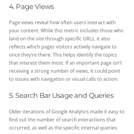
4. Page Views
Page views reveal how often users interact with
your content. While this metric includes those who
land on the site through specific URLs, it also
reflects which pages visitors actively navigate to
once they’re there. This helps identify the topics
that interest them most. If an important page isn’t
receiving a strong number of views, it could point
to issues with navigation or visual calls to action.
5. Search Bar Usage and Queries
Older iterations of Google Analytics made it easy to
find out the number of search interactions that
occurred, as well as the specific internal queries.