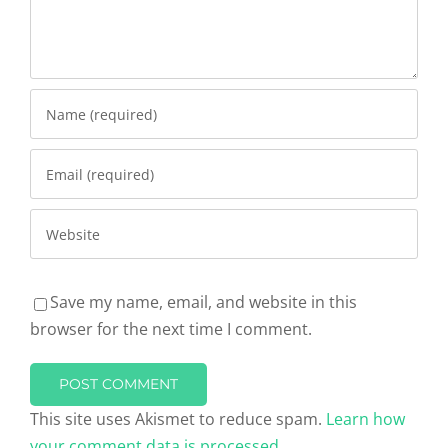
Save my name, email, and website in this
browser for the next time I comment.
This site uses Akismet to reduce spam.
Learn how
your comment data is processed.