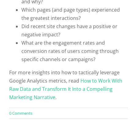
and why?
Which pages (and page types) experienced
the greatest interactions?
Did recent site changes have a positive or
negative impact?
What are the engagement rates and
conversion rates of users coming through
specific channels or campaigns?
For more insights into how to tactically leverage
Google Analytics metrics, read
How to Work With
Raw Data and Transform It Into a Compelling
Marketing Narrative
.
on
0 Comments
Mastering
Google
Analytics:
10