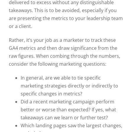
delivered to excess without any distinguishable
takeaways. This is to be avoided, especially if you
are presenting the metrics to your leadership team
or a client.
Rather, it’s your job as a marketer to track these
GA4 metrics and then draw significance from the
raw figures. When combing through the numbers,
consider the following marketing questions:
In general, are we able to tie specific
marketing strategies directly or indirectly to
specific changes in metrics?
Did a recent marketing campaign perform
better or worse than expected? If yes, what
takeaways can we learn or further test?
Which landing pages saw the largest changes,