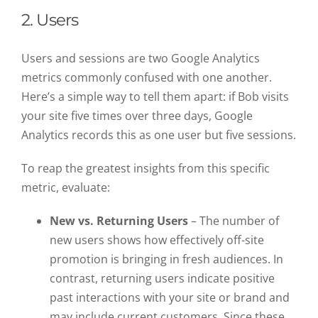
2. Users
Users and sessions are two Google Analytics
metrics commonly confused with one another.
Here’s a simple way to tell them apart: if Bob visits
your site five times over three days, Google
Analytics records this as one user but five sessions.
To reap the greatest insights from this specific
metric, evaluate:
New vs. Returning Users
– The number of
new users shows how effectively off-site
promotion is bringing in fresh audiences. In
contrast, returning users indicate positive
past interactions with your site or brand and
may include current customers. Since these