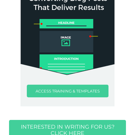
ACCESS TRAINING & TEMPLATES
INTERESTED IN WRITING FOR US?
CLICK HERE