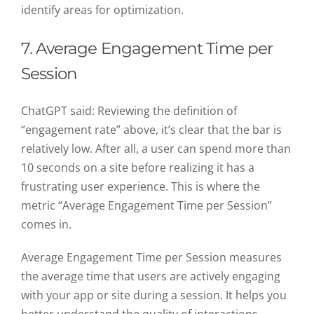
identify areas for optimization.
7. Average Engagement Time per
Session
ChatGPT said:
Reviewing the definition of
“engagement rate” above, it’s clear that the bar is
relatively low. After all, a user can spend more than
10 seconds on a site before realizing it has a
frustrating user experience. This is where the
metric “Average Engagement Time per Session”
comes in.
Average Engagement Time per Session measures
the average time that users are actively engaging
with your app or site during a session. It helps you