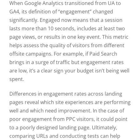
When Google Analytics transitioned from UA to
GA4, its definition of “engagement” changed
significantly. Engaged now means that a session
lasts more than 10 seconds, includes at least two
page views, or results in one key event. This metric
helps assess the quality of visitors from different
offsite campaigns. For example, if Paid Search
brings in a surge of traffic but engagement rates
are low, it’s a clear sign your budget isn’t being well
spent.
Differences in engagement rates across landing
pages reveal which site experiences are performing
well and which need improvement. In the case of
poor engagement from PPC visitors, it could point
to a poorly designed landing page. Ultimately,
comparing URLs and conducting tests can help