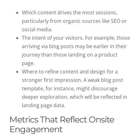
Which content drives the most sessions,
particularly from organic sources like SEO or
social media.
The intent of your visitors. For example, those
arriving via blog posts may be earlier in their
journey than those landing on a product
page.
Where to refine content and design for a
stronger first impression. A weak blog post
template, for instance, might discourage
deeper exploration, which will be reflected in
landing page data.
Metrics That Reflect Onsite
Engagement