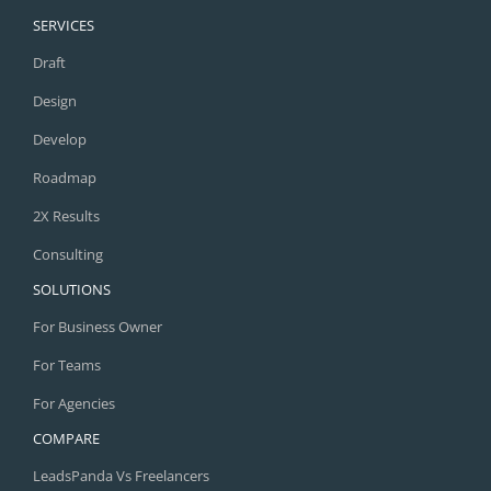
SERVICES
Draft
Design
Develop
Roadmap
2X Results
Consulting
SOLUTIONS
For Business Owner
For Teams
For Agencies
COMPARE
LeadsPanda Vs Freelancers