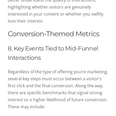
better understand the quality of interactions,
highlighting whether visitors are genuinely
interested in your content or whether you swiftly
lose their interest.
Conversion-Themed Metrics
8. Key Events Tied to Mid-Funnel
Interactions
Regardless of the type of offering you’re marketing,
several key steps must occur between a visitor’s
first click and the final conversion. Along the way,
there are specific benchmarks that signal strong
interest or a higher likelihood of future conversion.
These may include: