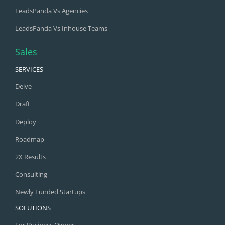
LeadsPanda Vs Agencies
LeadsPanda Vs Inhouse Teams
Sales
SERVICES
Delve
Draft
Deploy
Roadmap
2X Results
Consulting
Newly Funded Startups
SOLUTIONS