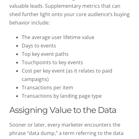
valuable leads. Supplementary metrics that can
shed further light onto your core audience’s buying
behavior include:
The average user lifetime value
Days to events
Top key event paths
Touchpoints to key events
Cost per key event (as it relates to paid
campaigns)
Transactions per item
Transactions by landing page type
Assigning Value to the Data
Sooner or later, every marketer encounters the
phrase “data dump,” a term referring to the data