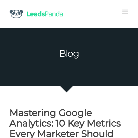
Skip
to
content
Blog
Mastering Google
Analytics: 10 Key Metrics
Every Marketer Should