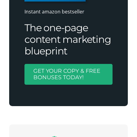
Instant amazon bestseller
The one-page
content marketing
blueprint
GET YOUR COPY & FREE
BONUSES TODAY!