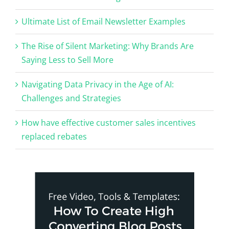
Ultimate List of Email Newsletter Examples
The Rise of Silent Marketing: Why Brands Are
Saying Less to Sell More
Navigating Data Privacy in the Age of AI:
Challenges and Strategies
How have effective customer sales incentives
replaced rebates