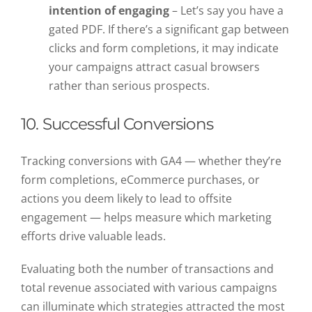
intention of engaging
– Let’s say you have a
gated PDF. If there’s a significant gap between
clicks and form completions, it may indicate
your campaigns attract casual browsers
rather than serious prospects.
10. Successful Conversions
Tracking conversions with GA4 — whether they’re
form completions, eCommerce purchases, or
actions you deem likely to lead to offsite
engagement — helps measure which marketing
efforts drive valuable leads.
Evaluating both the number of transactions and
total revenue associated with various campaigns
can illuminate which strategies attracted the most