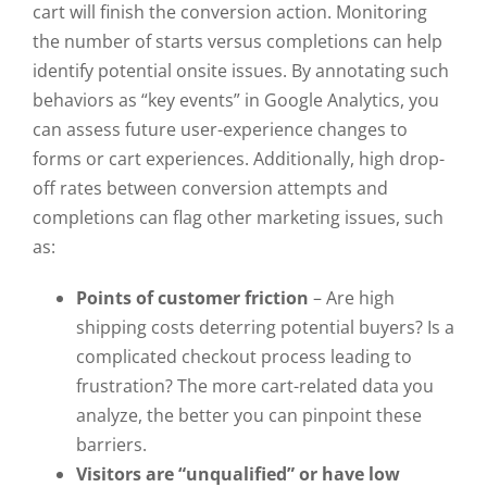
cart will finish the conversion action. Monitoring
the number of starts versus completions can help
identify potential onsite issues. By annotating such
behaviors as “key events” in Google Analytics, you
can assess future user-experience changes to
forms or cart experiences. Additionally, high drop-
off rates between conversion attempts and
completions can flag other marketing issues, such
as:
Points of customer friction
– Are high
shipping costs deterring potential buyers? Is a
complicated checkout process leading to
frustration? The more cart-related data you
analyze, the better you can pinpoint these
barriers.
Visitors are “unqualified” or have low