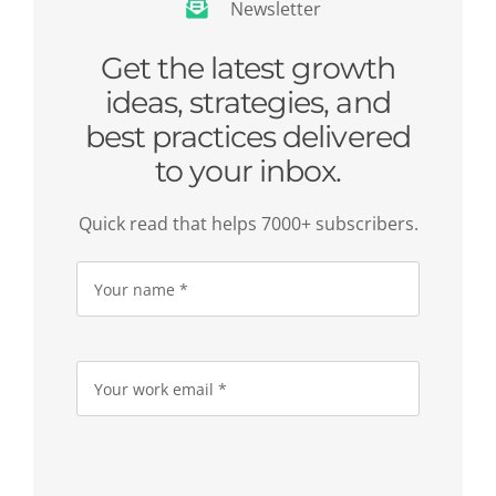
Newsletter
Get the latest growth
ideas, strategies, and
best practices delivered
to your inbox.
Quick read that helps 7000+ subscribers.
Please