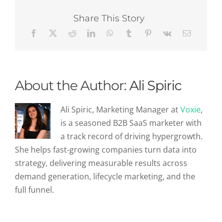
Key
Metrics
Share This Story
Every
Marketer
Should
Track
About the Author:
Ali Spiric
Ali Spiric, Marketing Manager at
Voxie
,
is a seasoned B2B SaaS marketer with
a track record of driving hypergrowth.
She helps fast-growing companies turn data into
strategy, delivering measurable results across
demand generation, lifecycle marketing, and the
full funnel.