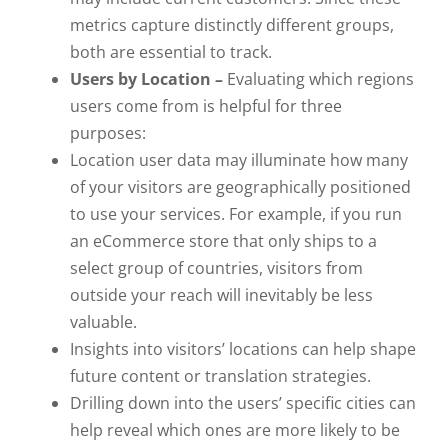
metrics capture distinctly different groups,
both are essential to track.
Users by Location –
Evaluating which regions
users come from is helpful for three
purposes:
Location user data may illuminate how many
of your visitors are geographically positioned
to use your services. For example, if you run
an eCommerce store that only ships to a
select group of countries, visitors from
outside your reach will inevitably be less
valuable.
Insights into visitors’ locations can help shape
future content or translation strategies.
Drilling down into the users’ specific cities can
help reveal which ones are more likely to be