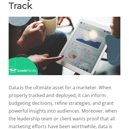
Track
Data is the ultimate asset for a marketer. When
properly tracked and deployed, it can inform
budgeting decisions, refine strategies, and grant
powerful insights into audiences. Moreover, when
the leadership team or client wants proof that all
marketing efforts have been worthwhile, data is