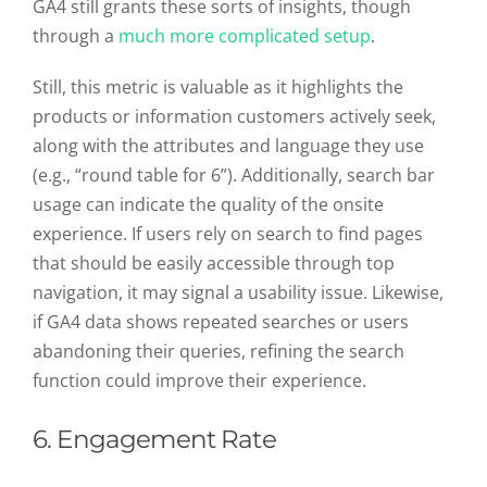
GA4 still grants these sorts of insights, though
through a
much more complicated setup
.
Still, this metric is valuable as it highlights the
products or information customers actively seek,
along with the attributes and language they use
(e.g., “round table for 6”). Additionally, search bar
usage can indicate the quality of the onsite
experience. If users rely on search to find pages
that should be easily accessible through top
navigation, it may signal a usability issue. Likewise,
if GA4 data shows repeated searches or users
abandoning their queries, refining the search
function could improve their experience.
6. Engagement Rate