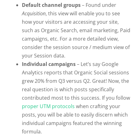
Default channel groups
– Found under
Acquisition
, this view will enable you to see
how your visitors are accessing your site,
such as Organic Search, email marketing, Paid
campaigns, etc. For a more detailed view,
consider the session source / medium view of
your Session data.
Individual campaigns
– Let’s say Google
Analytics reports that Organic Social sessions
grew 20% from Q3 versus Q2. Great! Now, the
real question is which posts specifically
contributed most to this success. If you follow
proper UTM protocols
when crafting your
posts, you will be able to easily discern which
individual campaigns featured the winning
formula.