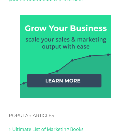
POPULAR ARTICLES
Ultimate List of Marketing Books