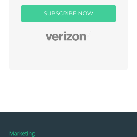
leave
this
field
empty.
Marketing