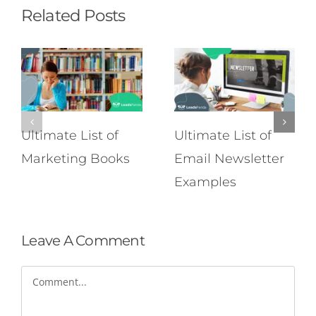
Related Posts
Ultimate List of
Ultimate List of
Marketing Books
Email Newsletter
Examples
Leave A Comment
Comment