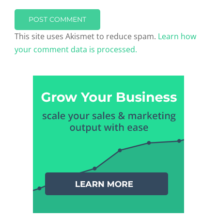
This site uses Akismet to reduce spam.
Learn how
your comment data is processed.