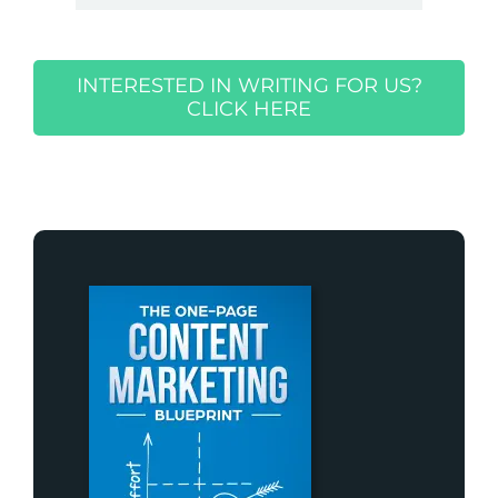
INTERESTED IN WRITING FOR US?
CLICK HERE