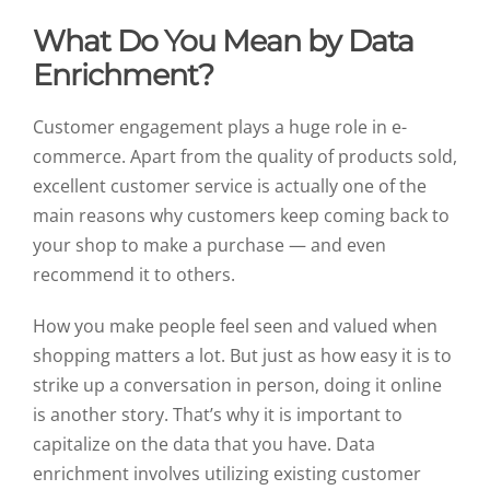
What Do You Mean by Data
Enrichment?
Customer engagement plays a huge role in e-
commerce. Apart from the quality of products sold,
excellent customer service is actually one of the
main reasons why customers keep coming back to
your shop to make a purchase — and even
recommend it to others.
How you make people feel seen and valued when
shopping matters a lot. But just as how easy it is to
strike up a conversation in person, doing it online
is another story. That’s why it is important to
capitalize on the data that you have. Data
enrichment involves utilizing existing customer