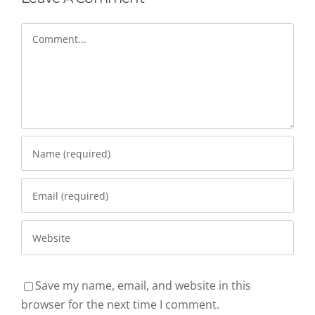
Comment
Save my name, email, and website in this
browser for the next time I comment.