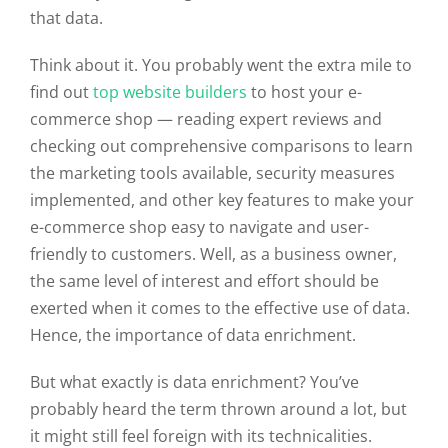
that data.
Think about it. You probably went the extra mile to
find out
top website builders
to host your e-
commerce shop — reading expert reviews and
checking out comprehensive comparisons to learn
the marketing tools available, security measures
implemented, and other key features to make your
e-commerce shop easy to navigate and user-
friendly to customers. Well, as a business owner,
the same level of interest and effort should be
exerted when it comes to the effective use of data.
Hence, the importance of data enrichment.
But what exactly is data enrichment? You’ve
probably heard the term thrown around a lot, but
it might still feel foreign with its technicalities.