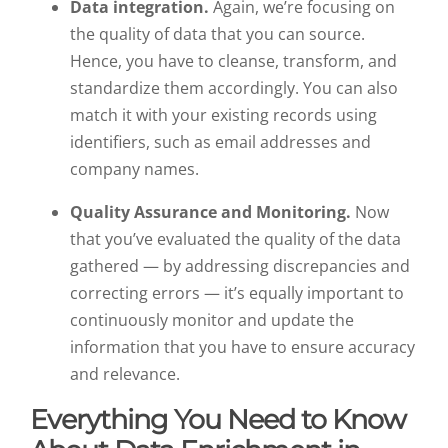
Data integration.
Again, we’re focusing on
the quality of data that you can source.
Hence, you have to cleanse, transform, and
standardize them accordingly. You can also
match it with your existing records using
identifiers, such as email addresses and
company names.
Quality Assurance and Monitoring.
Now
that you’ve evaluated the quality of the data
gathered — by addressing discrepancies and
correcting errors — it’s equally important to
continuously monitor and update the
information that you have to ensure accuracy
and relevance.
Everything You Need to Know