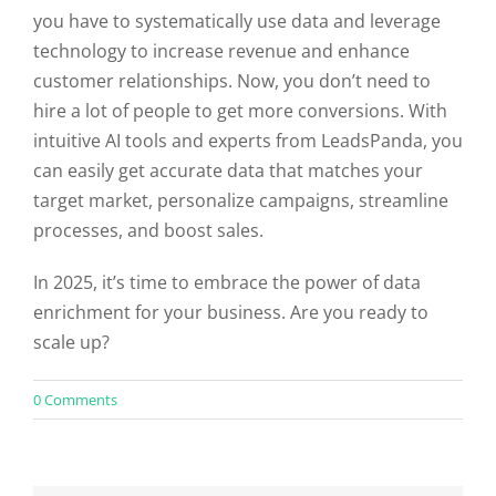
you have to systematically use data and leverage
technology to increase revenue and enhance
customer relationships. Now, you don’t need to
hire a lot of people to get more conversions. With
intuitive AI tools and experts from LeadsPanda, you
can easily get accurate data that matches your
target market, personalize campaigns, streamline
processes, and boost sales.
In 2025, it’s time to embrace the power of data
enrichment for your business. Are you ready to
scale up?
on
0 Comments
The
Role
of
Data