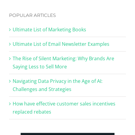
POPULAR ARTICLES
Ultimate List of Marketing Books
Ultimate List of Email Newsletter Examples
The Rise of Silent Marketing: Why Brands Are
Saying Less to Sell More
Navigating Data Privacy in the Age of AI:
Challenges and Strategies
How have effective customer sales incentives
replaced rebates