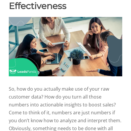
Effectiveness
So, how do you actually make use of your raw
customer data? How do you turn all those
numbers into actionable insights to boost sales?
Come to think of it, numbers are just numbers if
you don’t know how to analyze and interpret them.
Obviously, something needs to be done with all