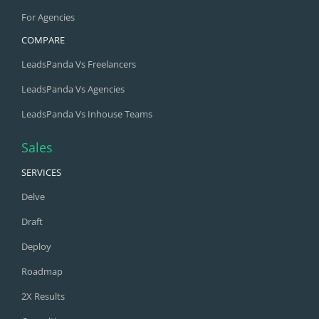
For Agencies
COMPARE
LeadsPanda Vs Freelancers
LeadsPanda Vs Agencies
LeadsPanda Vs Inhouse Teams
Sales
SERVICES
Delve
Draft
Deploy
Roadmap
2X Results