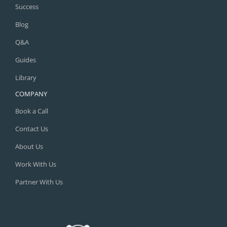
Success
Blog
Q&A
Guides
Library
COMPANY
Book a Call
Contact Us
About Us
Work With Us
Partner With Us