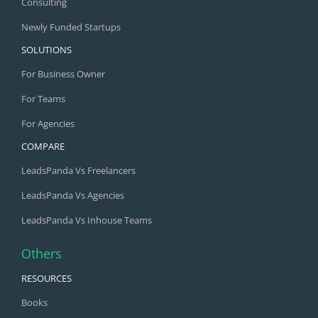
Consulting
Newly Funded Startups
SOLUTIONS
For Business Owner
For Teams
For Agencies
COMPARE
LeadsPanda Vs Freelancers
LeadsPanda Vs Agencies
LeadsPanda Vs Inhouse Teams
Others
RESOURCES
Books