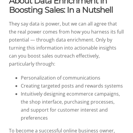
About Data Enrichment in
Boosting Sales: In a Nutshell
They say data is power, but we can all agree that
the real power comes from how you harness its full
potential — through data enrichment. Only by
turning this information into actionable insights
can you boost sales outreach effectively,
particularly through:
Personalization of communications
Creating targeted posts and rewards systems
Intuitively designing ecommerce campaigns,
the shop interface, purchasing processes,
and support for customer interest and
preferences
To become a successful online business owner,