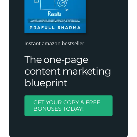
Instant amazon bestseller
The one-page
content marketing
blueprint
GET YOUR COPY & FREE
BONUSES TODAY!