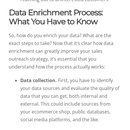
Data Enrichment Process:
What You Have to Know
So, how do you enrich your data? What are the
exact steps to take? Now that it’s clear how data
enrichment can greatly improve your sales
outreach strategy, it’s essential that you
understand how the process actually works:
Data collection.
First, you have to identify
your data sources and evaluate the quality of
data that you can get, both internal and
external. This could include sources from
your ecommerce shop, public databases,
social media platforms, and the like.