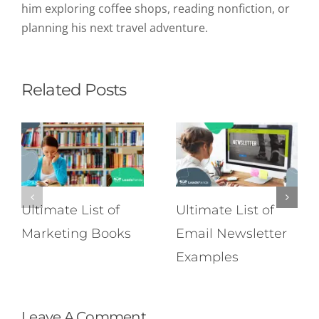
him exploring coffee shops, reading nonfiction, or
planning his next travel adventure.
Related Posts
Ultimate List of
Ultimate List of
Marketing Books
Email Newsletter
Examples
Leave A Comment