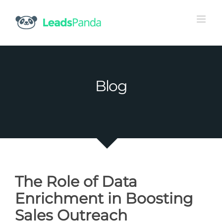
Skip
to
content
Blog
The Role of Data
Enrichment in Boosting
Sales Outreach