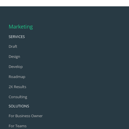
Marketing
SERVICES
Draft
Design
Develop
Roadmap
2X Results
Consulting
SOLUTIONS
For Business Owner
For Teams