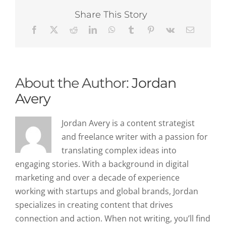
Enrichment
in
Share This Story
Boosting
Sales
Outreach
Effectiveness
About the Author:
Jordan
Avery
Jordan Avery is a content strategist
and freelance writer with a passion for
translating complex ideas into
engaging stories. With a background in digital
marketing and over a decade of experience
working with startups and global brands, Jordan
specializes in creating content that drives
connection and action. When not writing, you’ll find