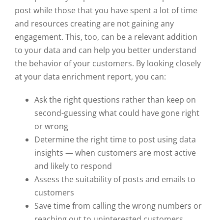
post while those that you have spent a lot of time
and resources creating are not gaining any
engagement. This, too, can be a relevant addition
to your data and can help you better understand
the behavior of your customers. By looking closely
at your data enrichment report, you can:
Ask the right questions rather than keep on
second-guessing what could have gone right
or wrong
Determine the right time to post using data
insights — when customers are most active
and likely to respond
Assess the suitability of posts and emails to
customers
Save time from calling the wrong numbers or
reaching out to uninterested customers