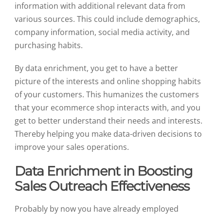
information with additional relevant data from
various sources. This could include demographics,
company information, social media activity, and
purchasing habits.
By data enrichment, you get to have a better
picture of the interests and online shopping habits
of your customers. This humanizes the customers
that your ecommerce shop interacts with, and you
get to better understand their needs and interests.
Thereby helping you make data-driven decisions to
improve your sales operations.
Data Enrichment in Boosting
Sales Outreach Effectiveness
Probably by now you have already employed