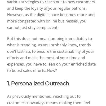
various strategies to reach out to new customers
and keep the loyalty of your regular patrons.
However, as the digital space becomes more and
more congested with online businesses, you
cannot just stay complacent.
But this does not mean jumping immediately to
what is trending. As you probably know, trends
don’t last. So, to ensure the sustainability of your
efforts and make the most of your time and
expenses, you have to lean on your enriched data
to boost sales efforts. How?
1. Personalized Outreach
As previously mentioned, reaching out to
customers nowadays means making them feel