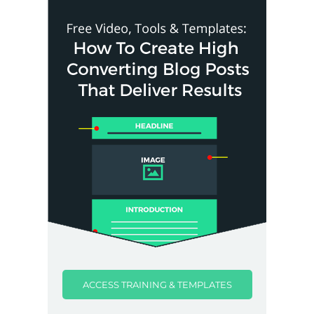
ACCESS TRAINING & TEMPLATES