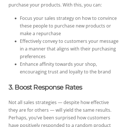
purchase your products. With this, you can:
Focus your sales strategy on how to convince
these people to purchase new products or
make a repurchase
Effectively convey to customers your message
in a manner that aligns with their purchasing
preferences
Enhance affinity towards your shop,
encouraging trust and loyalty to the brand
3. Boost Response Rates
Not all sales strategies — despite how effective
they are for others — will yield the same results.
Perhaps, you’ve been surprised how customers
have positively responded to a random product