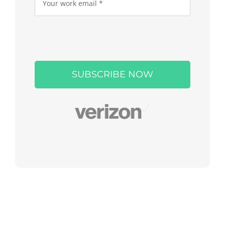
Please
leave
this
field
empty.