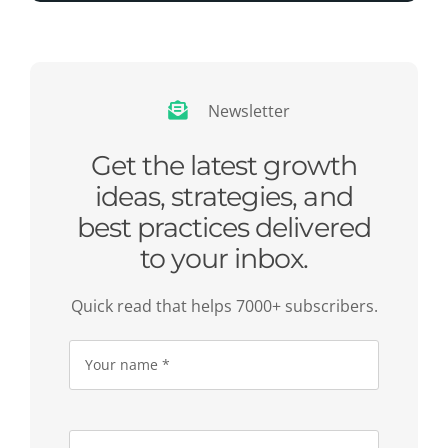
Newsletter
Get the latest growth
ideas, strategies, and
best practices delivered
to your inbox.
Quick read that helps 7000+ subscribers.