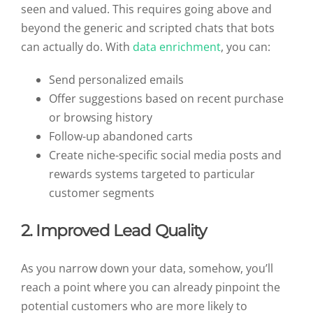
seen and valued. This requires going above and
beyond the generic and scripted chats that bots
can actually do. With
data enrichment
, you can:
Send personalized emails
Offer suggestions based on recent purchase
or browsing history
Follow-up abandoned carts
Create niche-specific social media posts and
rewards systems targeted to particular
customer segments
2. Improved Lead Quality
As you narrow down your data, somehow, you’ll
reach a point where you can already pinpoint the
potential customers who are more likely to