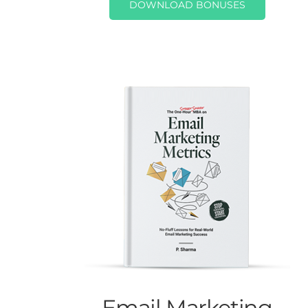
DOWNLOAD BONUSES
Email Marketing