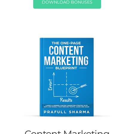
DOWNLOAD BONUSES
Content Marketing