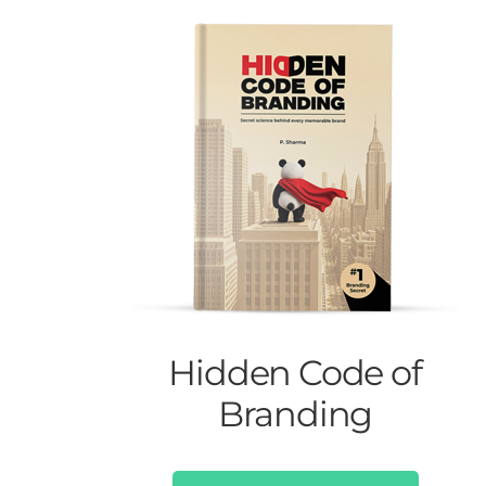
Hidden Code of
Branding