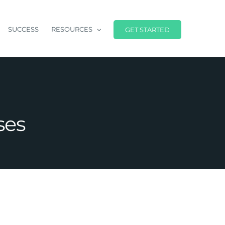
SUCCESS
RESOURCES
GET STARTED
ses