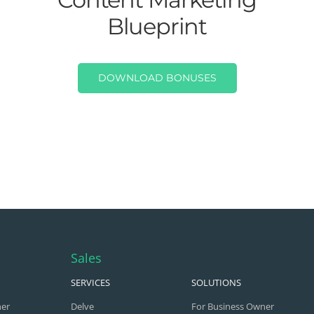
Blueprint
DOWNLOAD BONUSES
Sales
SERVICES
SOLUTIONS
ner
Delve
For Business Owner