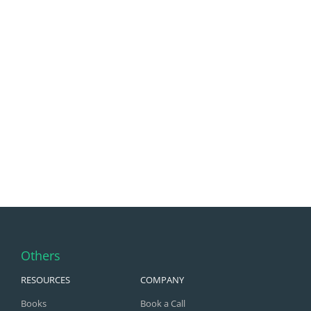
Others
RESOURCES
COMPANY
Books
Book a Call