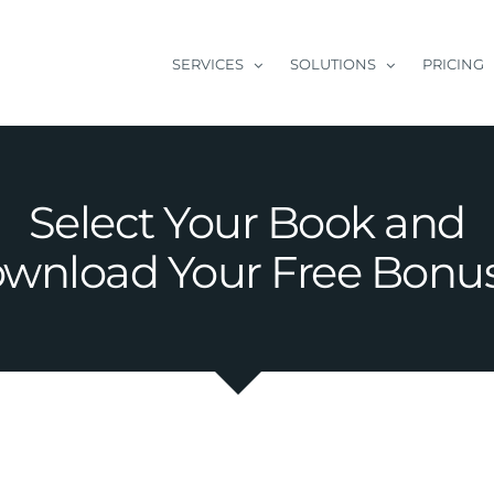
SERVICES
SOLUTIONS
PRICING
Select Your Book and
wnload Your Free Bonu