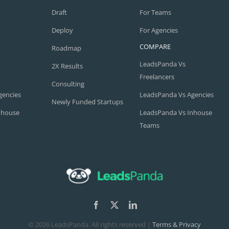
Draft
For Teams
Deploy
For Agencies
COMPARE
Roadmap
LeadsPanda Vs
2X Results
Freelancers
Consulting
gencies
LeadsPanda Vs Agencies
Newly Funded Startups
nhouse
LeadsPanda Vs Inhouse
Teams
©
2026 LeadsPanda. All rights reserved |
Terms & Privacy