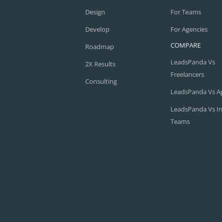
Design
For Teams
Develop
For Agencies
COMPARE
Roadmap
LeadsPanda Vs
2X Results
Freelancers
Consulting
LeadsPanda Vs A
LeadsPanda Vs I
Teams