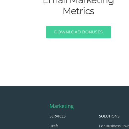
Metrics
DOWNLOAD BONUSES
Marketing
SERVICES
SOLUTIONS
Draft
For Business Ow