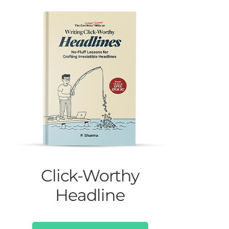
Click-Worthy
Headline