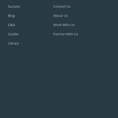
Success
Contact Us
Blog
About Us
Q&A
Work With Us
Guides
Partner With Us
Library