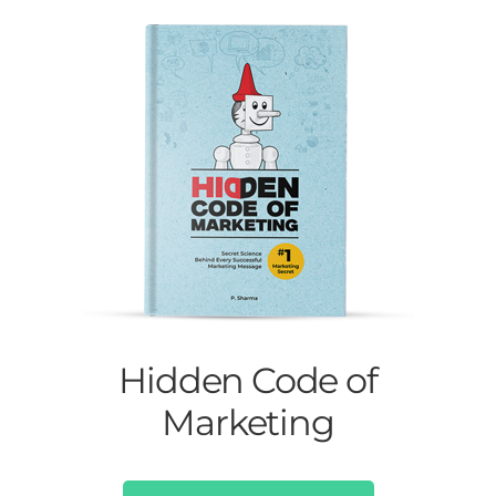
Hidden Code of
Marketing