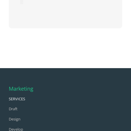
Marketing
SERVICES
Draft
Design
Develop