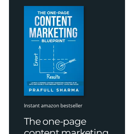
Instant amazon bestseller
The one-page
content marketing