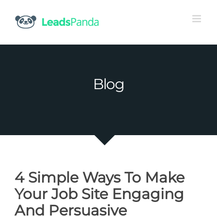
Skip
to
content
Blog
4 Simple Ways To Make
Your Job Site Engaging
And Persuasive