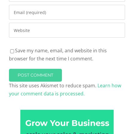
Save my name, email, and website in this
browser for the next time I comment.
This site uses Akismet to reduce spam.
Learn how
your comment data is processed.