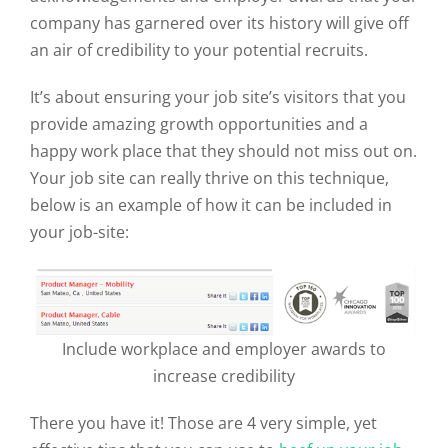
company has garnered over its history will give off
an air of credibility to your potential recruits.
It’s about ensuring your job site’s visitors that you
provide amazing growth opportunities and a
happy work place that they should not miss out on.
Your job site can really thrive on this technique,
below is an example of how it can be included in
your job-site:
Include workplace and employer awards to
increase credibility
There you have it! Those are 4 very simple, yet