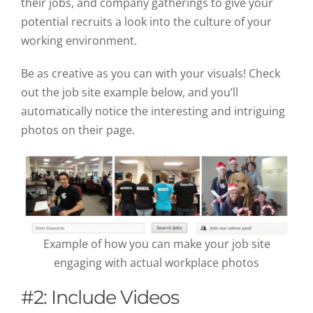
their jobs, and company gatherings to give your
potential recruits a look into the culture of your
working environment.
Be as creative as you can with your visuals! Check
out the job site example below, and you’ll
automatically notice the interesting and intriguing
photos on their page.
Example of how you can make your job site
engaging with actual workplace photos
#2: Include Videos