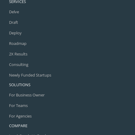
SERVICES
Delve
Draft
Deploy
Roadmap
2X Results
Consulting
Newly Funded Startups
SOLUTIONS
For Business Owner
For Teams
For Agencies
COMPARE