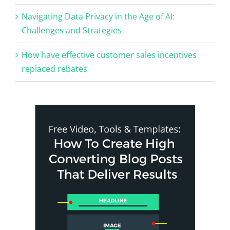
Navigating Data Privacy in the Age of AI:
Challenges and Strategies
How have effective customer sales incentives
replaced rebates