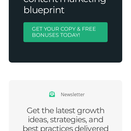
blueprint
GET YOUR COPY & FREE
BONUSES TODAY!
Newsletter
Get the latest growth
ideas, strategies, and
best practices delivered