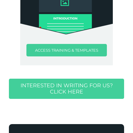
ACCESS TRAINING & TEMPLATES
INTERESTED IN WRITING FOR US?
CLICK HERE