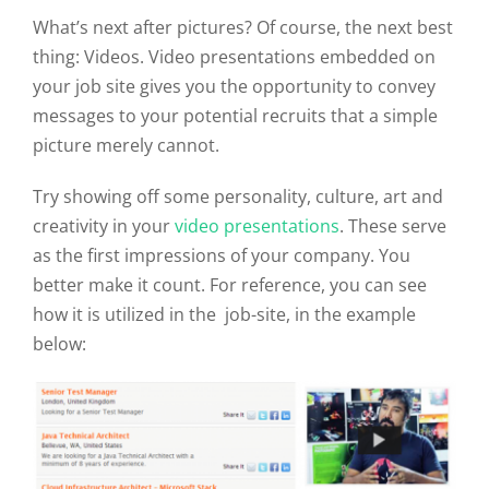
What’s next after pictures? Of course, the next best
thing: Videos. Video presentations embedded on
your job site gives you the opportunity to convey
messages to your potential recruits that a simple
picture merely cannot.
Try showing off some personality, culture, art and
creativity in your
video presentations
. These serve
as the first impressions of your company. You
better make it count. For reference, you can see
how it is utilized in the job-site, in the example
below: