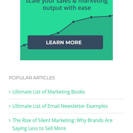
POPULAR ARTICLES
Ultimate List of Marketing Books
Ultimate List of Email Newsletter Examples
The Rise of Silent Marketing: Why Brands Are
Saying Less to Sell More