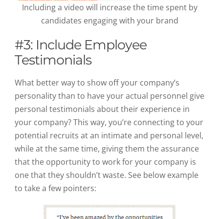
Including a video will increase the time spent by
candidates engaging with your brand
#3: Include Employee
Testimonials
What better way to show off your company’s
personality than to have your actual personnel give
personal testimonials about their experience in
your company? This way, you’re connecting to your
potential recruits at an intimate and personal level,
while at the same time, giving them the assurance
that the opportunity to work for your company is
one that they shouldn’t waste. See below example
to take a few pointers: