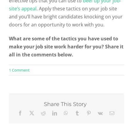
effective tips that you can use to
beef up your job-
site’s appeal
. Apply these tactics on your job site
and you’ll have bright candidates knocking on your
doors for an opportunity to work with you.
What are some of the tactics you have used to
make your job site work harder for you? Share it
all in the comments below.
on
1 Comment
4
Simple
Ways
To
Make
Your
Share This Story
Job
Site
Engaging
And
Persuasive