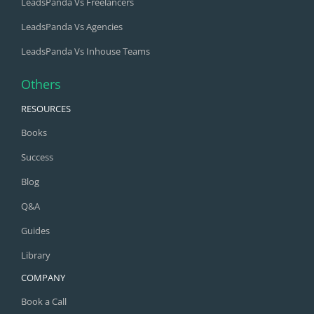
LeadsPanda Vs Freelancers
LeadsPanda Vs Agencies
LeadsPanda Vs Inhouse Teams
Others
RESOURCES
Books
Success
Blog
Q&A
Guides
Library
COMPANY
Book a Call