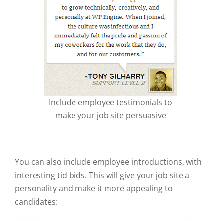
Include employee testimonials to
make your job site persuasive
You can also include employee introductions, with
interesting tid bids. This will give your job site a
personality and make it more appealing to
candidates: