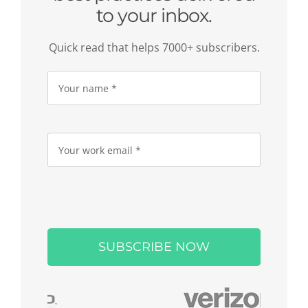
to your inbox.
Quick read that helps 7000+ subscribers.
Please
leave
this
field
empty.