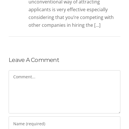
unconventional way of attracting
applicants is very effective especially
considering that you’re competing with
other companies in hiring the […]
Leave A Comment
Comment