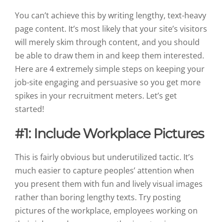
You can’t achieve this by writing lengthy, text-heavy
page content. It’s most likely that your site’s visitors
will merely skim through content, and you should
be able to draw them in and keep them interested.
Here are 4 extremely simple steps on keeping your
job-site engaging and persuasive
so you get more
spikes in your recruitment meters. Let’s get
started!
#1: Include Workplace Pictures
This is fairly obvious but underutilized tactic. It’s
much easier to capture peoples’ attention when
you present them with fun and lively visual images
rather than boring lengthy texts. Try posting
pictures of the workplace, employees working on