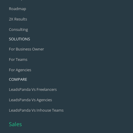
Roadmap
2X Results
Consulting
SOLUTIONS
For Business Owner
For Teams
For Agencies
COMPARE
LeadsPanda Vs Freelancers
LeadsPanda Vs Agencies
LeadsPanda Vs Inhouse Teams
Sales