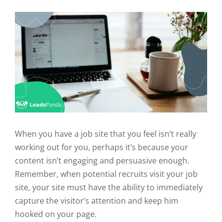
When you have a job site that you feel isn’t really
working out for you, perhaps it’s because your
content isn’t engaging and persuasive enough.
Remember, when potential recruits visit your job
site, your site must have the ability to immediately
capture the visitor’s attention and keep him
hooked on your page.