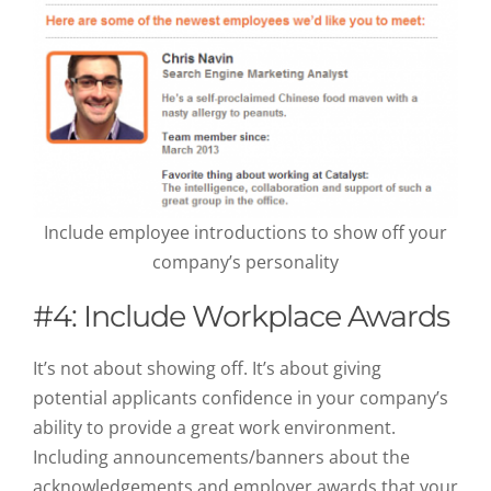
Include employee introductions to show off your
company’s personality
#4: Include Workplace Awards
It’s not about showing off. It’s about giving
potential applicants confidence in your company’s
ability to provide a great work environment.
Including announcements/banners about the
acknowledgements and employer awards that your