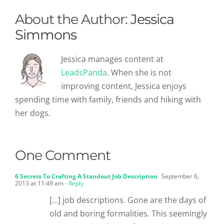
About the Author:
Jessica
Simmons
Jessica manages content at
LeadsPanda
. When she is not
improving content, Jessica enjoys
spending time with family, friends and hiking with
her dogs.
One Comment
6 Secrets To Crafting A Standout Job Description
September 6,
2013 at 11:49 am
- Reply
[…] job descriptions. Gone are the days of
old and boring formalities. This seemingly