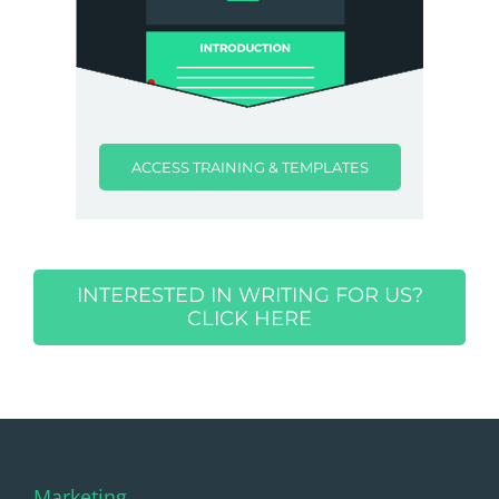
ACCESS TRAINING & TEMPLATES
INTERESTED IN WRITING FOR US?
CLICK HERE
Marketing