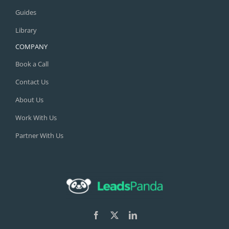
Guides
Library
COMPANY
Book a Call
Contact Us
About Us
Work With Us
Partner With Us