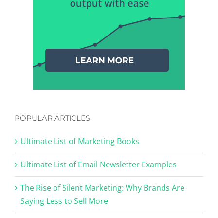
POPULAR ARTICLES
Ultimate List of Marketing Books
Ultimate List of Email Newsletter Examples
The Rise of Silent Marketing: Why Brands Are
Saying Less to Sell More