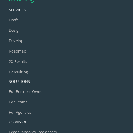
SERVICES
Draft
Design
Develop
Roadmap
2X Results
Consulting
SOLUTIONS
For Business Owner
For Teams
For Agencies
COMPARE
LeadsPanda Vs Freelancers