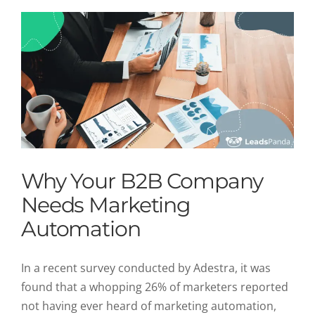
Why Your B2B Company
Needs Marketing
Automation
In a recent survey conducted by Adestra, it was
found that a whopping 26% of marketers reported
not having ever heard of marketing automation,