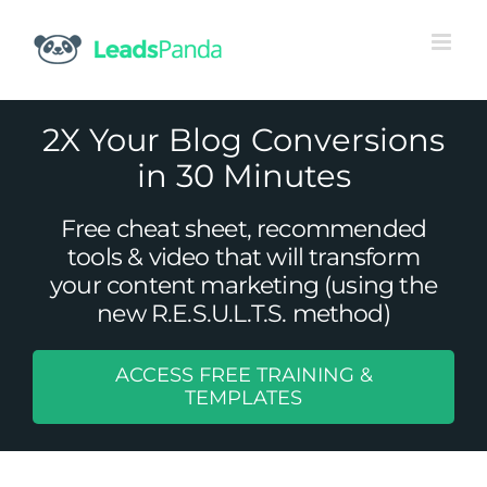
Skip
to
content
2X Your Blog Conversions
in 30 Minutes
Free cheat sheet, recommended
tools & video that will transform
your content marketing (using the
new R.E.S.U.L.T.S. method)
ACCESS FREE TRAINING &
Why Your B2B Company Needs
TEMPLATES
Marketing Automation
Content Marketing