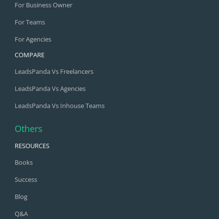
For Business Owner
For Teams
For Agencies
COMPARE
LeadsPanda Vs Freelancers
LeadsPanda Vs Agencies
LeadsPanda Vs Inhouse Teams
Others
RESOURCES
Books
Success
Blog
Q&A