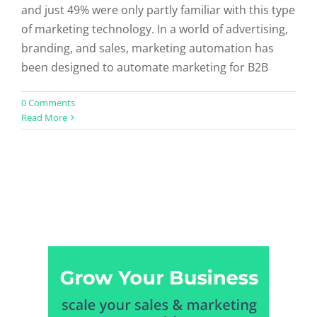
and just 49% were only partly familiar with this type
of marketing technology. In a world of advertising,
branding, and sales, marketing automation has
been designed to automate marketing for B2B
0 Comments
Read More