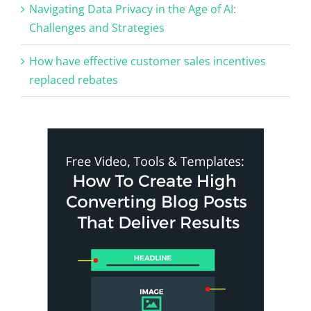
Navigating Data Privacy in the Age of AI:
Challenges and Strategies
How have effective customer sales incentives
replaced rebates