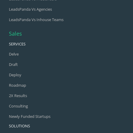
LeadsPanda Vs Agencies
LeadsPanda Vs Inhouse Teams
Sales
SERVICES
Delve
Draft
Deploy
Roadmap
2X Results
Consulting
Newly Funded Startups
SOLUTIONS