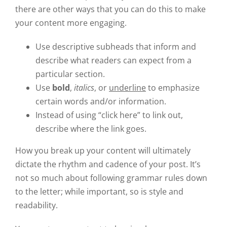
there are other ways that you can do this to make
your content more engaging.
Use descriptive subheads that inform and
describe what readers can expect from a
particular section.
Use
bold
,
italics
, or
underline
to emphasize
certain words and/or information.
Instead of using “click here” to link out,
describe where the link goes.
How you break up your content will ultimately
dictate the rhythm and cadence of your post. It’s
not so much about following grammar rules down
to the letter; while important, so is style and
readability.