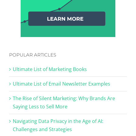
POPULAR ARTICLES
Ultimate List of Marketing Books
Ultimate List of Email Newsletter Examples
The Rise of Silent Marketing: Why Brands Are
Saying Less to Sell More
Navigating Data Privacy in the Age of AI:
Challenges and Strategies