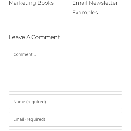
Marketing Books
Email Newsletter
Examples
Leave A Comment
Comment