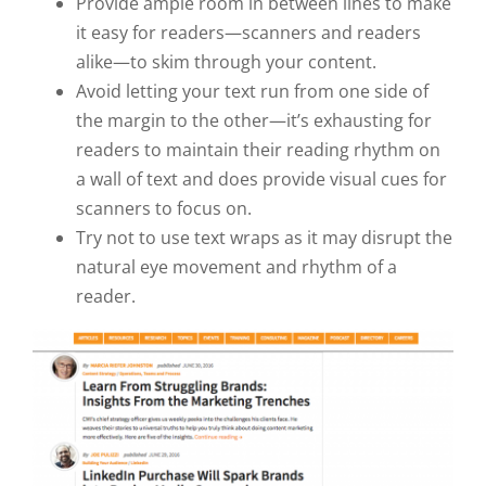
Provide ample room in between lines to make
it easy for readers—scanners and readers
alike—to skim through your content.
Avoid letting your text run from one side of
the margin to the other—it’s exhausting for
readers to maintain their reading rhythm on
a wall of text and does provide visual cues for
scanners to focus on.
Try not to use text wraps as it may disrupt the
natural eye movement and rhythm of a
reader.