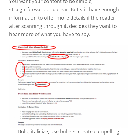
You want your content to be simple,
straightforward and clear. But still have enough
information to offer more details if the reader,
after scanning through it, decides they want to
hear more of what you have to say.
Bold, italicize, use bullets, create compelling