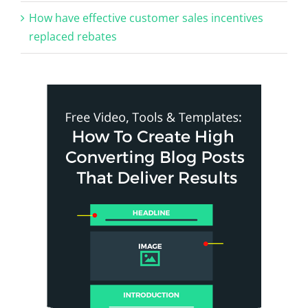
How have effective customer sales incentives
replaced rebates