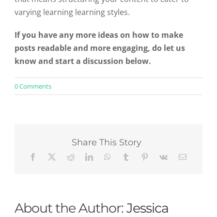
varying learning learning styles.
If you have any more ideas on how to make
posts readable and more engaging, do let us
know and start a discussion below.
on
0 Comments
3
Simple
Ways
to
Structure
Content
Share This Story
To
Make
It
Engaging
For
Both
Readers
About the Author:
Jessica
and
Scanners