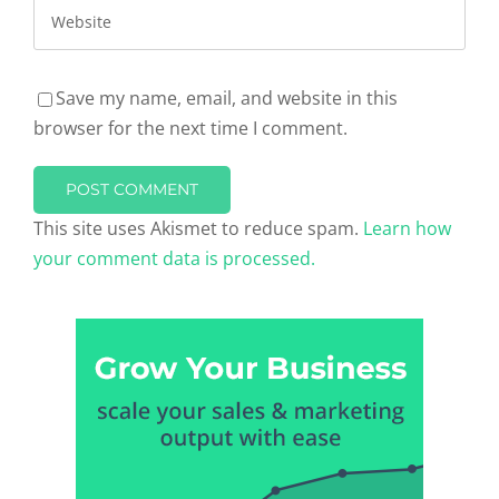
Save my name, email, and website in this
browser for the next time I comment.
This site uses Akismet to reduce spam.
Learn how
your comment data is processed.