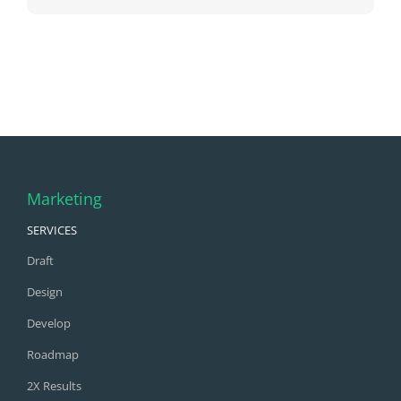
Marketing
SERVICES
Draft
Design
Develop
Roadmap
2X Results