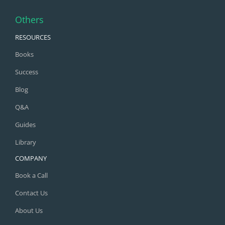
Others
RESOURCES
Books
Success
Blog
Q&A
Guides
Library
COMPANY
Book a Call
Contact Us
About Us