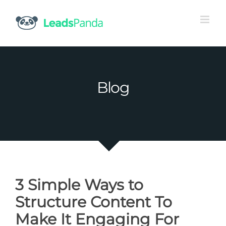
Skip
to
content
Blog
3 Simple Ways to
Structure Content To
Make It Engaging For