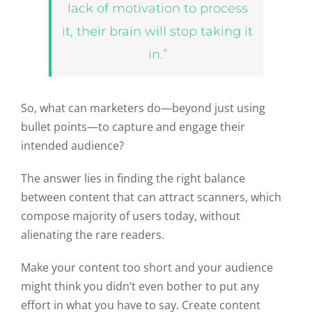
lack of motivation to process
it, their brain will stop taking it
in.”
So, what can marketers do—beyond just using
bullet points—to capture and engage their
intended audience?
The answer lies in finding the right balance
between content that can attract scanners, which
compose majority of users today, without
alienating the rare readers.
Make your content too short and your audience
might think you didn’t even bother to put any
effort in what you have to say. Create content