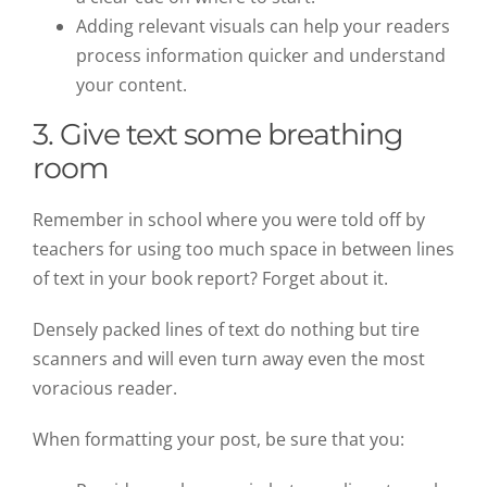
Adding relevant visuals can help your readers
process information quicker and understand
your content.
3. Give text some breathing
room
Remember in school where you were told off by
teachers for using too much space in between lines
of text in your book report? Forget about it.
Densely packed lines of text do nothing but tire
scanners and will even turn away even the most
voracious reader.
When formatting your post, be sure that you: