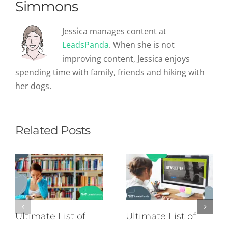
Simmons
Jessica manages content at
LeadsPanda
. When she is not
improving content, Jessica enjoys
spending time with family, friends and hiking with
her dogs.
Related Posts
Ultimate List of
Ultimate List of