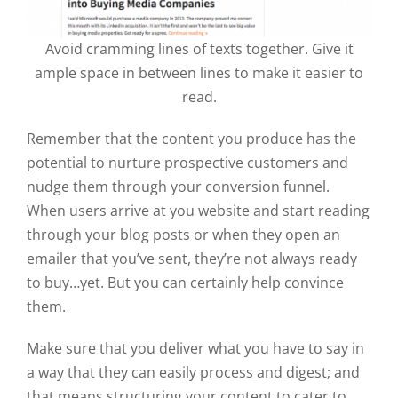
Avoid cramming lines of texts together. Give it
ample space in between lines to make it easier to
read.
Remember that the content you produce has the
potential to nurture prospective customers and
nudge them through your conversion funnel.
When users arrive at you website and start reading
through your blog posts or when they open an
emailer that you’ve sent, they’re not always ready
to buy…yet. But you can certainly help convince
them.
Make sure that you deliver what you have to say in
a way that they can easily process and digest; and
that means structuring your content to cater to