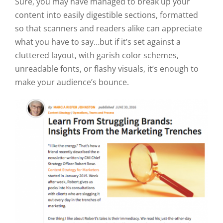
Sure, you may have managed to break up your
content into easily digestible sections, formatted
so that scanners and readers alike can appreciate
what you have to say…but if it’s set against a
cluttered layout, with garish color schemes,
unreadable fonts, or flashy visuals, it’s enough to
make your audience’s bounce.