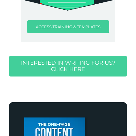
ACCESS TRAINING & TEMPLATES
INTERESTED IN WRITING FOR US?
CLICK HERE