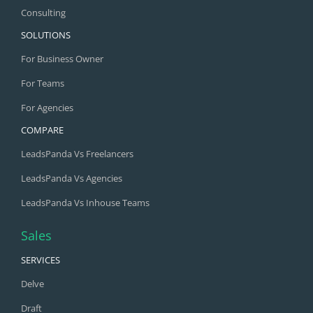
Consulting
SOLUTIONS
For Business Owner
For Teams
For Agencies
COMPARE
LeadsPanda Vs Freelancers
LeadsPanda Vs Agencies
LeadsPanda Vs Inhouse Teams
Sales
SERVICES
Delve
Draft