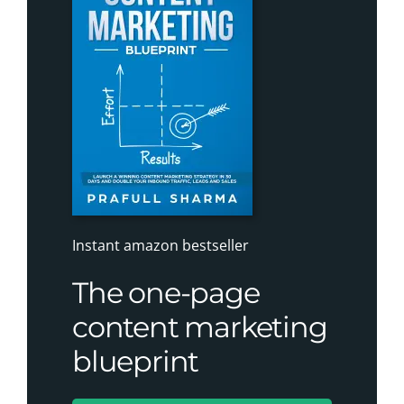
Instant amazon bestseller
The one-page
content marketing
blueprint