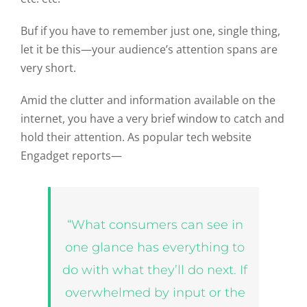
Buf if you have to remember just one, single thing,
let it be this—your audience’s attention spans are
very short.
Amid the clutter and information available on the
internet, you have a very brief window to catch and
hold their attention. As popular tech website
Engadget reports—
“What consumers can see in
one glance has everything to
do with what they’ll do next. If
overwhelmed by input or the