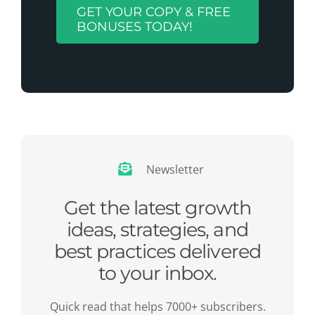
GET YOUR COPY & FREE
BONUSES TODAY!
Newsletter
Get the latest growth
ideas, strategies, and
best practices delivered
to your inbox.
Quick read that helps 7000+ subscribers.