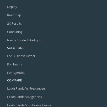
Deploy
Roadmap
2X Results
Consulting
Newly Funded Startups
SOLUTIONS
For Business Owner
For Teams
For Agencies
COMPARE
LeadsPanda Vs Freelancers
LeadsPanda Vs Agencies
LeadsPanda Vs Inhouse Teams