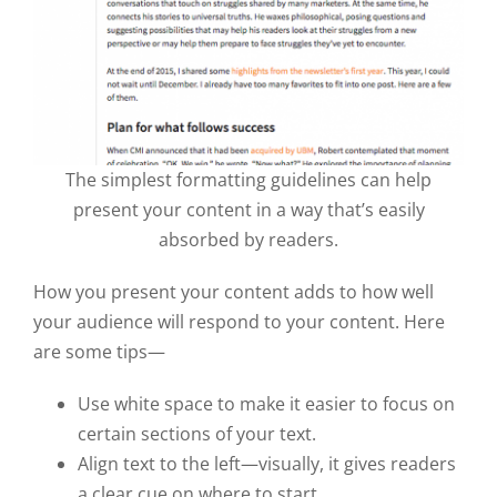
The simplest formatting guidelines can help
present your content in a way that’s easily
absorbed by readers.
How you present your content adds to how well
your audience will respond to your content. Here
are some tips—
Use white space to make it easier to focus on
certain sections of your text.
Align text to the left—visually, it gives readers
a clear cue on where to start.