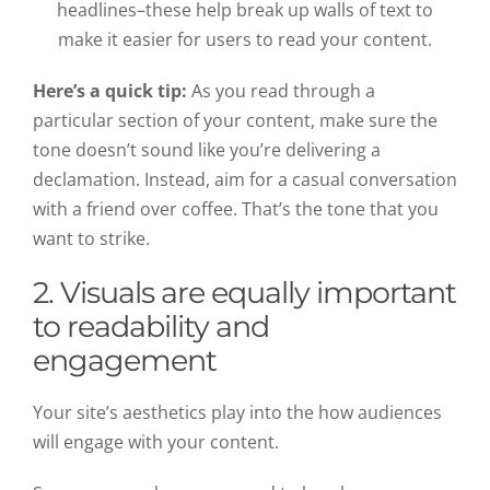
headlines–these help break up walls of text to
make it easier for users to read your content.
Here’s a quick tip:
As you read through a
particular section of your content, make sure the
tone doesn’t sound like you’re delivering a
declamation. Instead, aim for a casual conversation
with a friend over coffee. That’s the tone that you
want to strike.
2. Visuals are equally important
to readability and
engagement
Your site’s aesthetics play into the how audiences
will engage with your content.