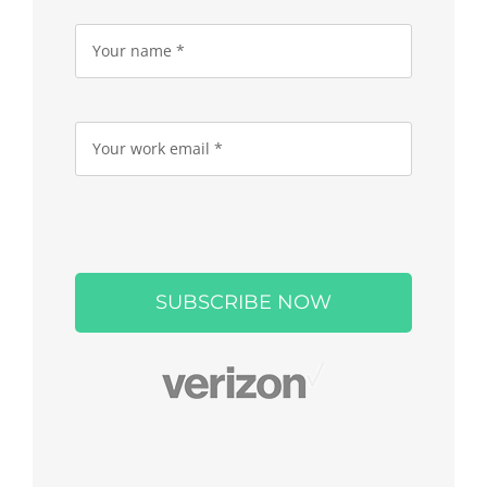
Please
leave
this
field
empty.