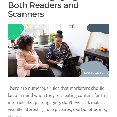
Both Readers and
Scanners
There are numerous rules that marketers should
keep in mind when they’re creating content for the
internet—keep it engaging, don’t oversell, make it
visually interesting, use pictures, use bullet points,
etc. etc.