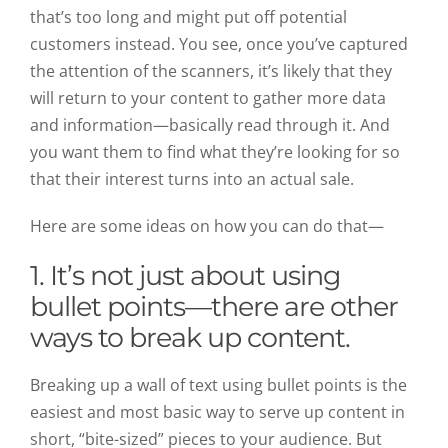
that’s too long and might put off potential
customers instead. You see, once you’ve captured
the attention of the scanners, it’s likely that they
will return to your content to gather more data
and information—basically read through it. And
you want them to find what they’re looking for so
that their interest turns into an actual sale.
Here are some ideas on how you can do that—
1. It’s not just about using
bullet points—there are other
ways to break up content.
Breaking up a wall of text using bullet points is the
easiest and most basic way to serve up content in
short, “bite-sized” pieces to your audience. But