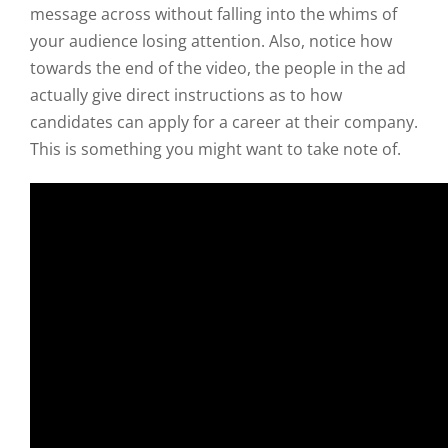
message across without falling into the whims of
your audience losing attention. Also, notice how
towards the end of the video, the people in the ad
actually give direct instructions as to how
candidates can apply for a career at their company.
This is something you might want to take note of.