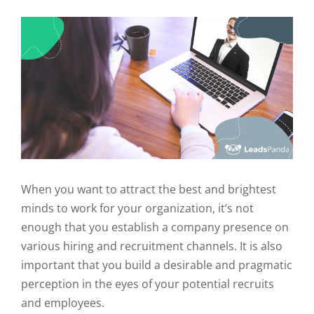
When you want to attract the best and brightest
minds to work for your organization, it’s not
enough that you establish a company presence on
various hiring and recruitment channels. It is also
important that you build a desirable and pragmatic
perception in the eyes of your potential recruits
and employees.