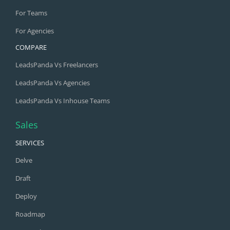
For Teams
For Agencies
COMPARE
LeadsPanda Vs Freelancers
LeadsPanda Vs Agencies
LeadsPanda Vs Inhouse Teams
Sales
SERVICES
Delve
Draft
Deploy
Roadmap