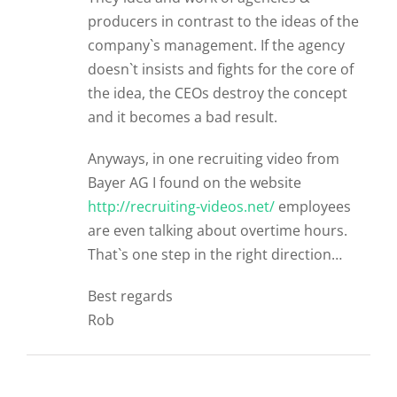
producers in contrast to the ideas of the
company`s management. If the agency
doesn`t insists and fights for the core of
the idea, the CEOs destroy the concept
and it becomes a bad result.
Anyways, in one recruiting video from
Bayer AG I found on the website
http://recruiting-videos.net/
employees
are even talking about overtime hours.
That`s one step in the right direction…
Best regards
Rob