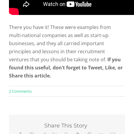
There you have it! These were examples from
multi-national companies as well as start-up
businesses, and they all carried important
principles and lessons in their recruitment
ventures that you should be taking note of.
If you
found this useful, don’t forget to Tweet, Like, or
Share this article.
on
2 Comments
8
Great
Recruiting
Video
Examples
and
Share This Story
What