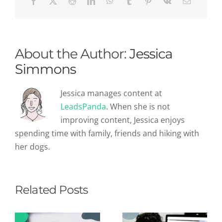
We
Can
Learn
From
Them
About the Author:
Jessica
Simmons
Jessica manages content at
LeadsPanda
. When she is not
improving content, Jessica enjoys
spending time with family, friends and hiking with
her dogs.
Related Posts