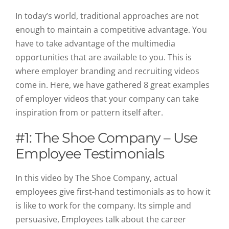
In today’s world, traditional approaches are not
enough to maintain a competitive advantage. You
have to take advantage of the multimedia
opportunities that are available to you. This is
where employer branding and recruiting videos
come in
. Here, we have gathered 8 great examples
of employer videos that your company can take
inspiration from or pattern itself after.
#1: The Shoe Company – Use
Employee Testimonials
In this video by The Shoe Company, actual
employees give first-hand testimonials as to how it
is like to work for the company. Its simple and
persuasive, Employees talk about the career