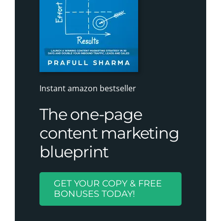
Instant amazon bestseller
The one-page
content marketing
blueprint
GET YOUR COPY & FREE
BONUSES TODAY!