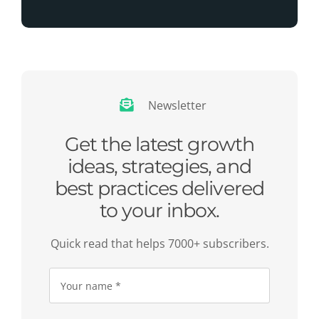
Newsletter
Get the latest growth
ideas, strategies, and
best practices delivered
to your inbox.
Quick read that helps 7000+ subscribers.