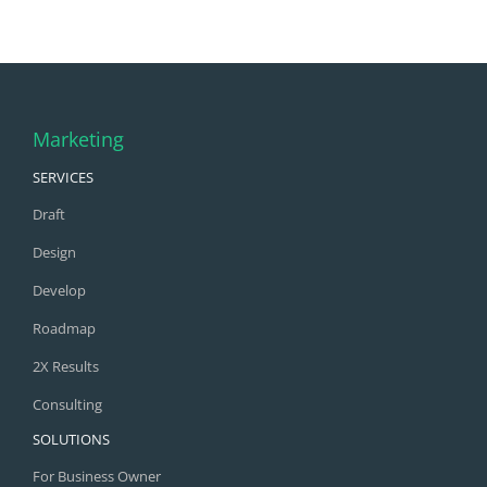
Marketing
SERVICES
Draft
Design
Develop
Roadmap
2X Results
Consulting
SOLUTIONS
For Business Owner