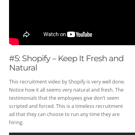
#5: Shopify – Keep It Fresh and
Natural
This recruitment video by Shopify is very well done.
Notice how it all seems very natural and fresh. The
testimonials that the employees give don’t seem
scripted and forced. This is a timeless recruitment
ad that they can choose to run any time they are
hiring.