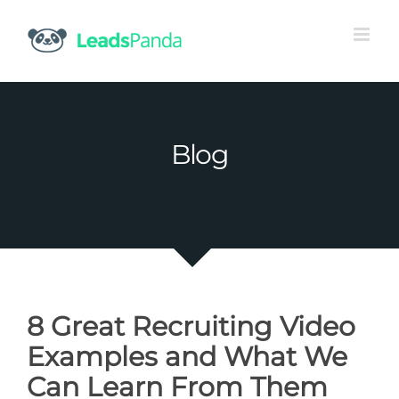
Skip
to
content
Blog
8 Great Recruiting Video
Examples and What We
Can Learn From Them