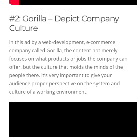
#2: Gorilla – Depict Company
Culture
In this ad by a web-development, e-commerce
company called Gorilla, the content not merely
focuses on what products or jobs the company can
offer, but the culture that molds the minds of the
people there. It’s very important to give your
audience proper perspective on the system and
culture of a working environment.