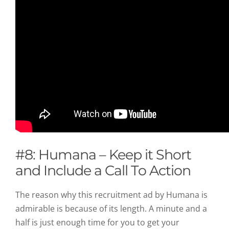
#8: Humana – Keep it Short
and Include a Call To Action
The reason why this recruitment ad by Humana is
admirable is because of its length. A minute and a
half is just enough time for you to get your