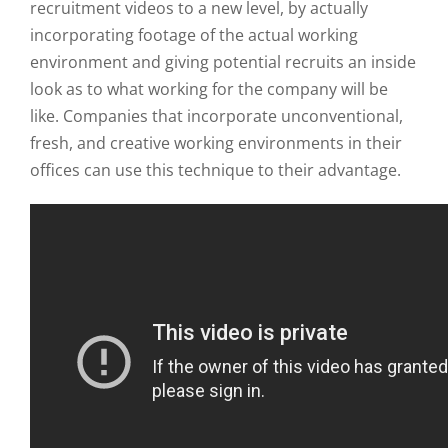
recruitment videos to a new level, by actually
incorporating footage of the actual working
environment and giving potential recruits an inside
look as to what working for the company will be
like. Companies that incorporate unconventional,
fresh, and creative working environments in their
offices can use this technique to their advantage.