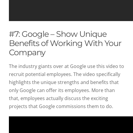
#7: Google – Show Unique
Benefits of Working With Your
Company
The industry giants over at Google use this video to
recruit potential employees. The video specifically
highlights the unique strengths and benefits that
only Google can offer its employees. More than
that, employees actually discuss the exciting
projects that Google commissions them to do.