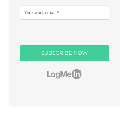
Please
leave
this
field
empty.