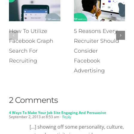
How To Utilize
5 Reasons Every
Facebook Graph
Recruiter Should
Search For
Consider
Recruiting
Facebook
Advertising
2 Comments
4 Ways To Make Your Job Site Engaging And Persuasive
September 2, 2013 at 8:53 am
- Reply
[…] showing off some personality, culture,