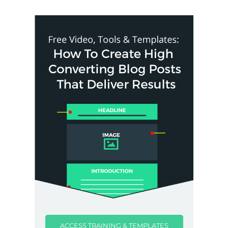
ACCESS TRAINING & TEMPLATES