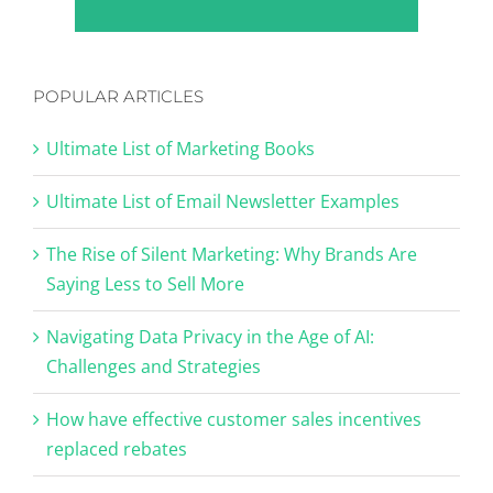
POPULAR ARTICLES
Ultimate List of Marketing Books
Ultimate List of Email Newsletter Examples
The Rise of Silent Marketing: Why Brands Are
Saying Less to Sell More
Navigating Data Privacy in the Age of AI:
Challenges and Strategies
How have effective customer sales incentives
replaced rebates