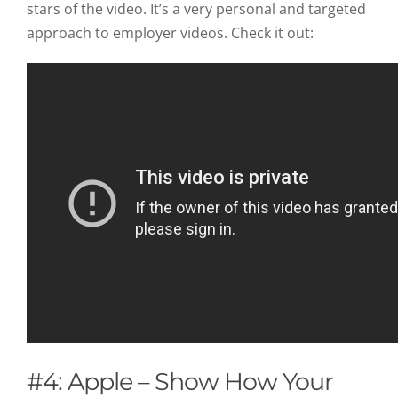
stars of the video. It’s a very personal and targeted
approach to employer videos. Check it out:
#4: Apple – Show How Your