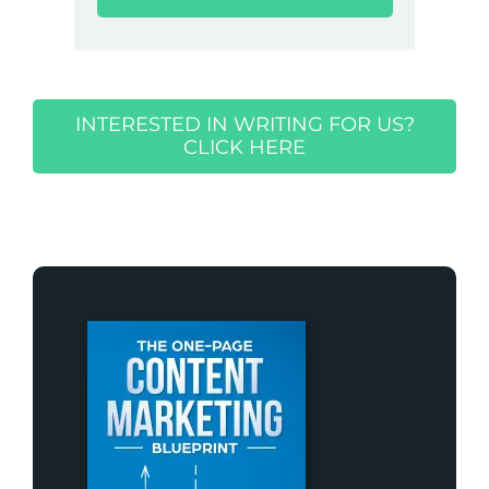
INTERESTED IN WRITING FOR US?
CLICK HERE