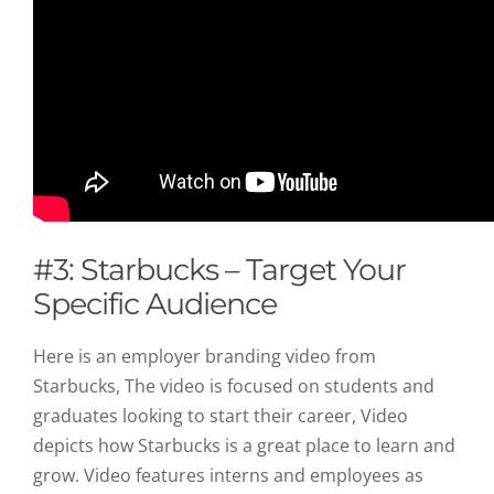
#3: Starbucks – Target Your
Specific Audience
Here is an employer branding video from
Starbucks, The video is focused on students and
graduates looking to start their career, Video
depicts how Starbucks is a great place to learn and
grow. Video features interns and employees as