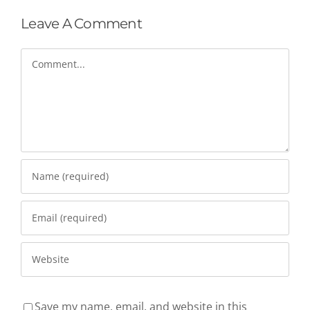
Leave A Comment
Comment
Save my name, email, and website in this