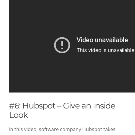
#6: Hubspot – Give an Inside
Look
In this video, software company Hubspot takes