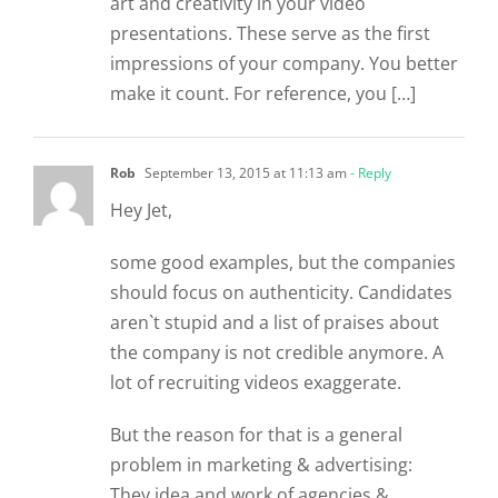
art and creativity in your video
presentations. These serve as the first
impressions of your company. You better
make it count. For reference, you […]
Rob
September 13, 2015 at 11:13 am
- Reply
Hey Jet,
some good examples, but the companies
should focus on authenticity. Candidates
aren`t stupid and a list of praises about
the company is not credible anymore. A
lot of recruiting videos exaggerate.
But the reason for that is a general
problem in marketing & advertising:
They idea and work of agencies &