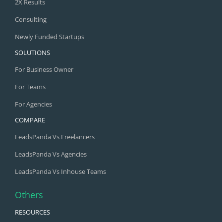
2X Results
Consulting
Newly Funded Startups
SOLUTIONS
For Business Owner
For Teams
For Agencies
COMPARE
LeadsPanda Vs Freelancers
LeadsPanda Vs Agencies
LeadsPanda Vs Inhouse Teams
Others
RESOURCES