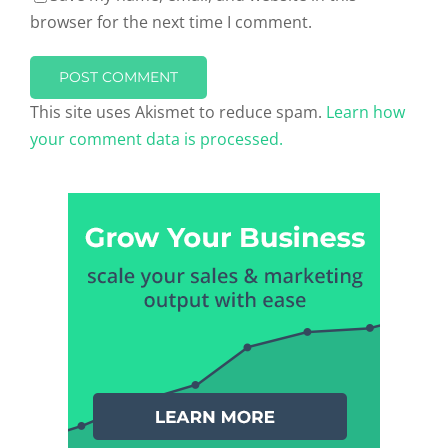
browser for the next time I comment.
This site uses Akismet to reduce spam.
Learn how
your comment data is processed.