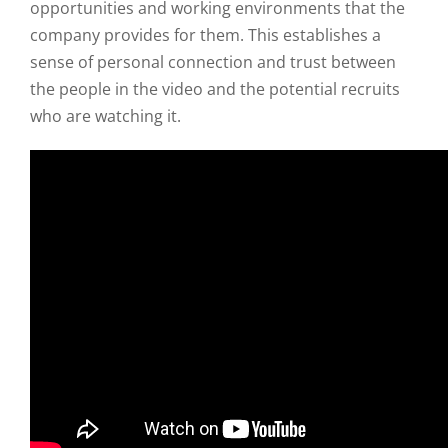
opportunities and working environments that the
company provides for them. This establishes a
sense of personal connection and trust between
the people in the video and the potential recruits
who are watching it.