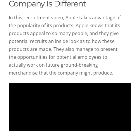
Company Is Different
In this recruitment video, Apple takes advantage of
the popularity of its products. Apple knows that its
products appeal to so many people, and they give
potential recruits an inside look as to how these
products are made. They also manage to present
the opportunities for potential employees to
actually work on future ground-breaking
merchandise that the company might produce.