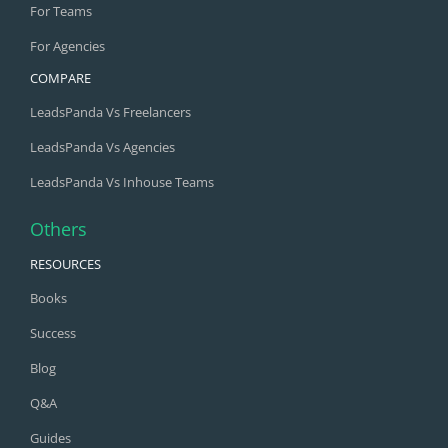
For Teams
For Agencies
COMPARE
LeadsPanda Vs Freelancers
LeadsPanda Vs Agencies
LeadsPanda Vs Inhouse Teams
Others
RESOURCES
Books
Success
Blog
Q&A
Guides