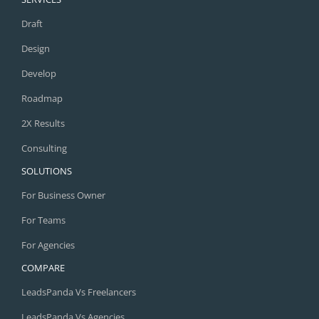
Draft
Design
Develop
Roadmap
2X Results
Consulting
SOLUTIONS
For Business Owner
For Teams
For Agencies
COMPARE
LeadsPanda Vs Freelancers
LeadsPanda Vs Agencies