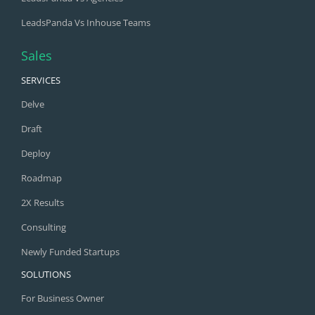
LeadsPanda Vs Inhouse Teams
Sales
SERVICES
Delve
Draft
Deploy
Roadmap
2X Results
Consulting
Newly Funded Startups
SOLUTIONS
For Business Owner