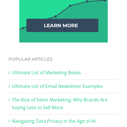
POPULAR ARTICLES
Ultimate List of Marketing Books
Ultimate List of Email Newsletter Examples
The Rise of Silent Marketing: Why Brands Are
Saying Less to Sell More
Navigating Data Privacy in the Age of AI: