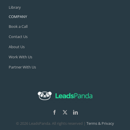
Library
COMPANY
Book a Call
Contact Us
About Us
Work With Us
Partner With Us
©
2026 LeadsPanda. All rights reserved |
Terms & Privacy