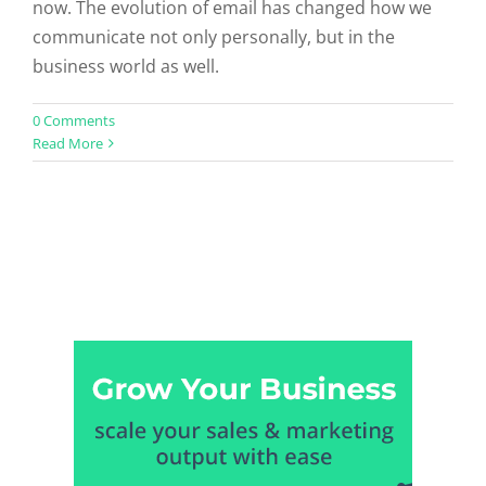
now. The evolution of email has changed how we
communicate not only personally, but in the
business world as well.
0 Comments
Read More