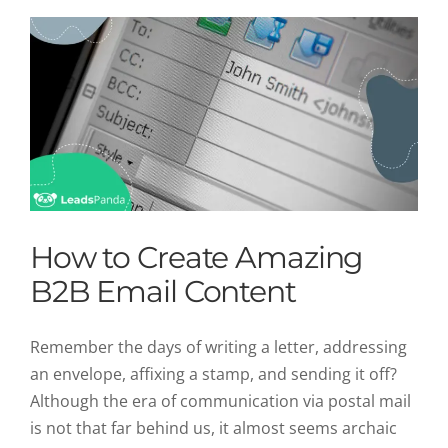
How to Create Amazing
B2B Email Content
Remember the days of writing a letter, addressing
an envelope, affixing a stamp, and sending it off?
Although the era of communication via postal mail
is not that far behind us, it almost seems archaic