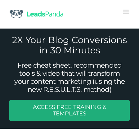
Skip
to
content
2X Your Blog Conversions
in 30 Minutes
Free cheat sheet, recommended
tools & video that will transform
your content marketing (using the
new R.E.S.U.L.T.S. method)
ACCESS FREE TRAINING &
How to Create Amazing B2B Email
TEMPLATES
Content
Content Marketing
Email