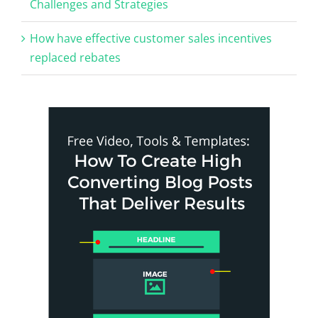
Challenges and Strategies
How have effective customer sales incentives
replaced rebates