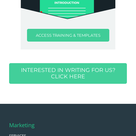
ACCESS TRAINING & TEMPLATES
INTERESTED IN WRITING FOR US?
CLICK HERE
Marketing
SERVICES