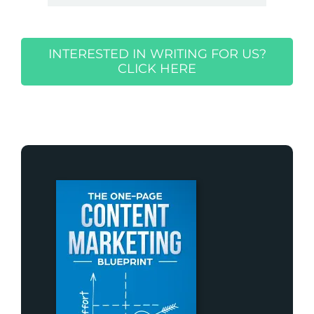
INTERESTED IN WRITING FOR US?
CLICK HERE