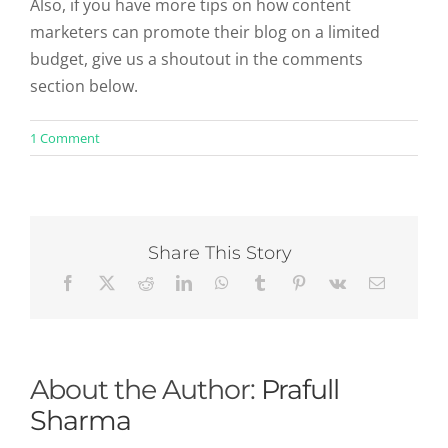
Also, if you have more tips on how content
marketers can promote their blog on a limited
budget, give us a shoutout in the comments
section below.
on
1 Comment
How
To
Promote
Your
Blog
:
Share This Story
50
Free
Ways
To
Increase
Traffic
About the Author:
Prafull
Sharma