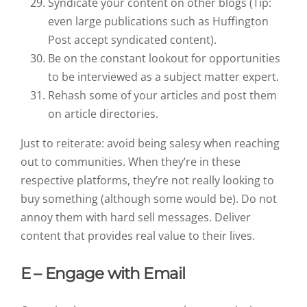
Syndicate your content on other blogs (Tip:
even large publications such as Huffington
Post accept syndicated content).
Be on the constant lookout for opportunities
to be interviewed as a subject matter expert.
Rehash some of your articles and post them
on article directories.
Just to reiterate: avoid being salesy when reaching
out to communities. When they’re in these
respective platforms, they’re not really looking to
buy something (although some would be). Do not
annoy them with hard sell messages. Deliver
content that provides real value to their lives.
E – Engage with Email