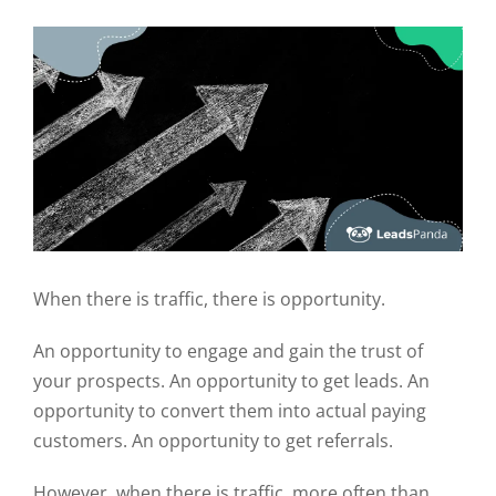
When there is traffic, there is opportunity.
An opportunity to engage and gain the trust of
your prospects. An opportunity to get leads. An
opportunity to convert them into actual paying
customers. An opportunity to get referrals.
However, when there is traffic, more often than