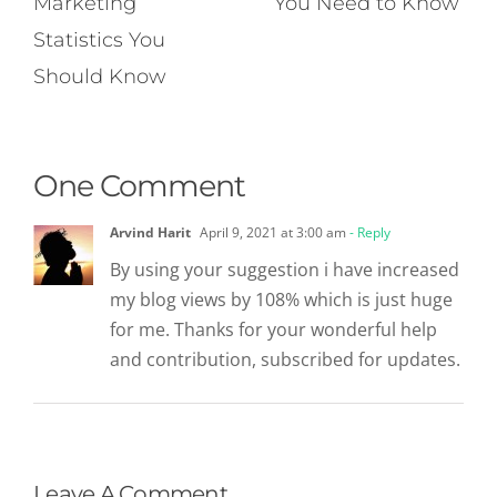
Marketing
You Need to Know
Statistics You
Should Know
One Comment
Arvind Harit
April 9, 2021 at 3:00 am
- Reply
By using your suggestion i have increased
my blog views by 108% which is just huge
for me. Thanks for your wonderful help
and contribution, subscribed for updates.
Leave A Comment