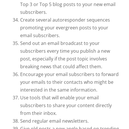
Top 3 or Top 5 blog posts to your new email
subscribers.
Create several autoresponder sequences
promoting your evergreen posts to your
email subscribers.
Send out an email broadcast to your
subscribers every time you publish a new
post, especially if the post topic involves
breaking news that could affect them.
Encourage your email subscribers to forward
your emails to their contacts who might be
interested in the same information.
Use tools that will enable your email
subscribers to share your content directly
from their inbox.
Send regular email newsletters.
Give old posts a new angle based on trending