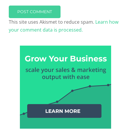
This site uses Akismet to reduce spam.
Learn how
your comment data is processed.