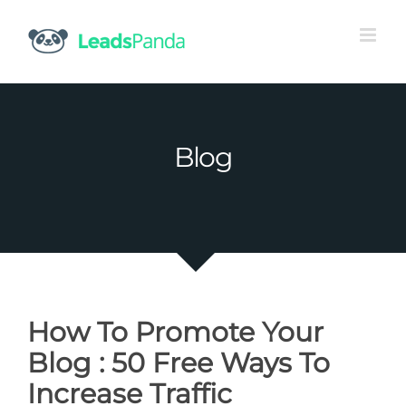
Skip
to
content
Blog
How To Promote Your
Blog : 50 Free Ways To
Increase Traffic