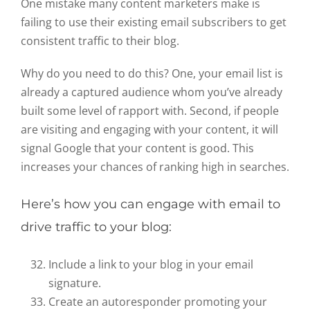
One mistake many content marketers make is
failing to use their existing email subscribers to get
consistent traffic to their blog.
Why do you need to do this? One, your email list is
already a captured audience whom you’ve already
built some level of rapport with. Second, if people
are visiting and engaging with your content, it will
signal Google that your content is good. This
increases your chances of ranking high in searches.
Here’s how you can engage with email to
drive traffic to your blog:
Include a link to your blog in your email
signature.
Create an autoresponder promoting your