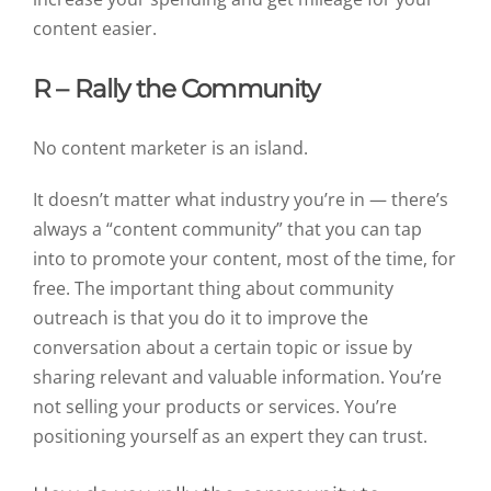
content easier.
R – Rally the Community
No content marketer is an island.
It doesn’t matter what industry you’re in — there’s
always a “content community” that you can tap
into to promote your content, most of the time, for
free. The important thing about community
outreach is that you do it to improve the
conversation about a certain topic or issue by
sharing relevant and valuable information. You’re
not selling your products or services. You’re
positioning yourself as an expert they can trust.