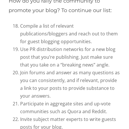
How do you rally the community to
promote your blog? To continue our list:
Compile a list of relevant
publications/bloggers and reach out to them
for guest blogging opportunities.
Use PR distribution networks for a new blog
post that you’re publishing. Just make sure
that you take on a “breaking news” angle.
Join forums and answer as many questions as
you can consistently, and if relevant, provide
a link to your posts to provide substance to
your answers.
Participate in aggregate sites and up-vote
communities such as Quora and Reddit.
Invite subject matter experts to write guests
posts for your blog.