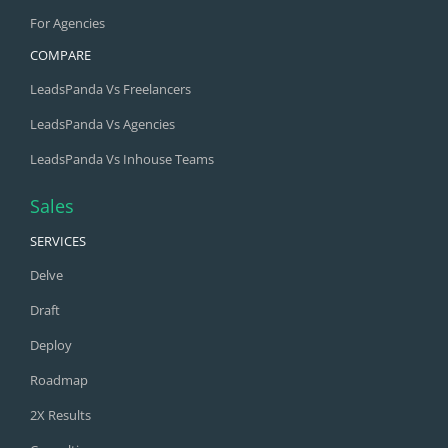
For Agencies
COMPARE
LeadsPanda Vs Freelancers
LeadsPanda Vs Agencies
LeadsPanda Vs Inhouse Teams
Sales
SERVICES
Delve
Draft
Deploy
Roadmap
2X Results