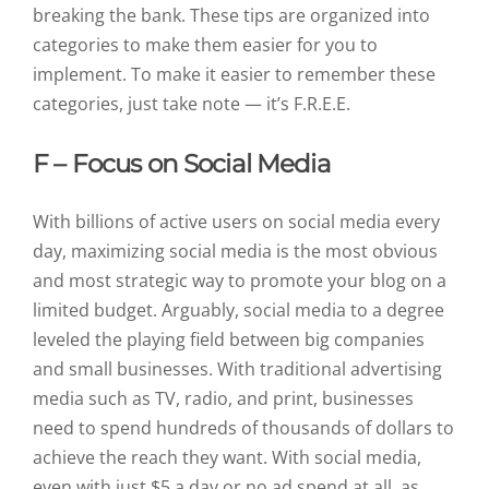
breaking the bank. These tips are organized into
categories to make them easier for you to
implement. To make it easier to remember these
categories, just take note — it’s F.R.E.E.
F – Focus on Social Media
With billions of active users on social media every
day, maximizing social media is the most obvious
and most strategic way to promote your blog on a
limited budget. Arguably, social media to a degree
leveled the playing field between big companies
and small businesses. With traditional advertising
media such as TV, radio, and print, businesses
need to spend hundreds of thousands of dollars to
achieve the reach they want. With social media,
even with just $5 a day or no ad spend at all, as