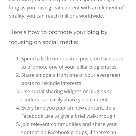
long as you have great content with an element of
virality, you can reach millions worldwide.
Here’s how to promote your blog by
focusing on social media:
Spend a little on boosted posts on Facebook
to promote one of your pillar blog entries.
Share snippets from one of your evergreen
posts to rekindle interests.
Use social sharing widgets or plugins so
readers can easily share your content.
Every time you publish new content, do a
Facebook Live to give a brief walkthrough.
Join relevant communities and share your
content on Facebook groups, if there’s an