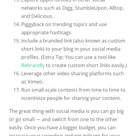
networks such as Digg, StumbleUpon, Alltop,
and Delicious.
Piggyback on trending topics and use
appropriate hashtags.
Include a branded link (also known as custom
short link) to your blog in your social media
profiles. (Extra Tip: You can use a tool like
Rebrandly
to create custom short links easily.)
Leverage other video sharing platforms such
as Vimeo.
Run small-scale contests from time to time to
incentivize people for sharing your content.
The great thing with social media is you can go big
or go small — and switch from one to the other
easily. Once you have a bigger budget, you can
increase your spending and get mileage for your