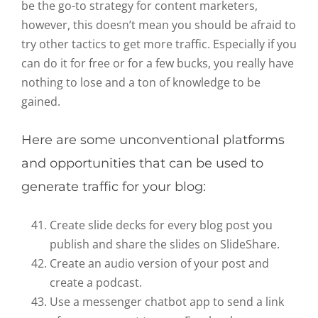
be the go-to strategy for content marketers,
however, this doesn’t mean you should be afraid to
try other tactics to get more traffic. Especially if you
can do it for free or for a few bucks, you really have
nothing to lose and a ton of knowledge to be
gained.
Here are some unconventional platforms
and opportunities that can be used to
generate traffic for your blog:
Create slide decks for every blog post you
publish and share the slides on SlideShare.
Create an audio version of your post and
create a podcast.
Use a messenger chatbot app to send a link