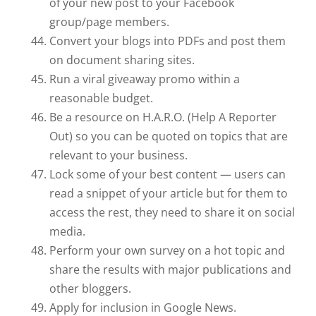
of your new post to your Facebook
group/page members.
Convert your blogs into PDFs and post them
on document sharing sites.
Run a viral giveaway promo within a
reasonable budget.
Be a resource on H.A.R.O. (Help A Reporter
Out) so you can be quoted on topics that are
relevant to your business.
Lock some of your best content — users can
read a snippet of your article but for them to
access the rest, they need to share it on social
media.
Perform your own survey on a hot topic and
share the results with major publications and
other bloggers.
Apply for inclusion in Google News.