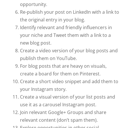
opportunity.
Re-publish your post on LinkedIn with a link to
the original entry in your blog.
Identify relevant and friendly influencers in
your niche and Tweet them with a link to a
new blog post.
Create a video version of your blog posts and
publish them on YouTube.
For blog posts that are heavy on visuals,
create a board for them on Pinterest.
Create a short video snippet and add them to
your Instagram story.
Create a visual version of your list posts and
use it as a carousel Instagram post.
Join relevant Google+ Groups and share
relevant content (don’t spam them).
Explore opportunities in other social