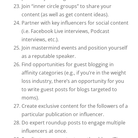
Join “inner circle groups” to share your
content (as well as get content ideas).
Partner with key influencers for social content
(i.e. Facebook Live interviews, Podcast
interviews, etc.).
Join mastermind events and position yourself
as a reputable speaker.
Find opportunities for guest blogging in
affinity categories (e.g., if you’re in the weight
loss industry, there’s an opportunity for you
to write guest posts for blogs targeted to
moms).
Create exclusive content for the followers of a
particular publication or influencer.
Do expert roundup posts to engage multiple
influencers at once.