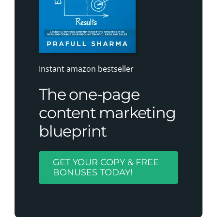
Instant amazon bestseller
The one-page
content marketing
blueprint
GET YOUR COPY & FREE
BONUSES TODAY!