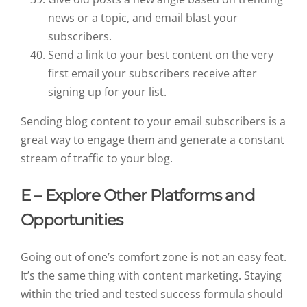
news or a topic, and email blast your
subscribers.
Send a link to your best content on the very
first email your subscribers receive after
signing up for your list.
Sending blog content to your email subscribers is a
great way to engage them and generate a constant
stream of traffic to your blog.
E – Explore Other Platforms and
Opportunities
Going out of one’s comfort zone is not an easy feat.
It’s the same thing with content marketing. Staying
within the tried and tested success formula should