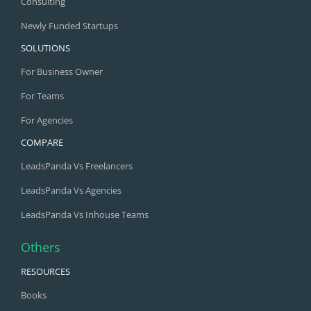
Consulting
Newly Funded Startups
SOLUTIONS
For Business Owner
For Teams
For Agencies
COMPARE
LeadsPanda Vs Freelancers
LeadsPanda Vs Agencies
LeadsPanda Vs Inhouse Teams
Others
RESOURCES
Books