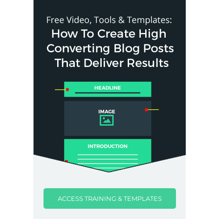
ACCESS TRAINING & TEMPLATES