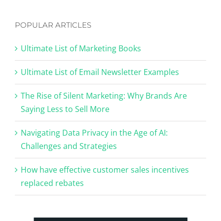
POPULAR ARTICLES
Ultimate List of Marketing Books
Ultimate List of Email Newsletter Examples
The Rise of Silent Marketing: Why Brands Are
Saying Less to Sell More
Navigating Data Privacy in the Age of AI:
Challenges and Strategies
How have effective customer sales incentives
replaced rebates