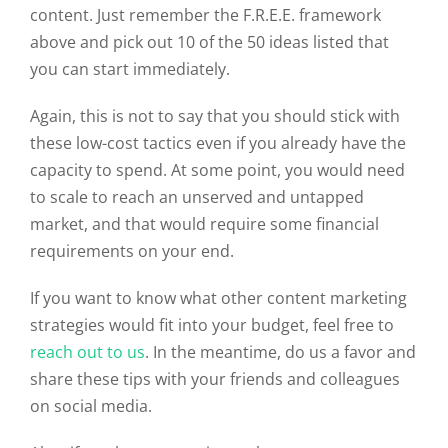
content. Just remember the F.R.E.E. framework
above and pick out 10 of the 50 ideas listed that
you can start immediately.
Again, this is not to say that you should stick with
these low-cost tactics even if you already have the
capacity to spend. At some point, you would need
to scale to reach an unserved and untapped
market, and that would require some financial
requirements on your end.
If you want to know what other content marketing
strategies would fit into your budget, feel free to
reach out to us
. In the meantime, do us a favor and
share these tips with your friends and colleagues
on social media.