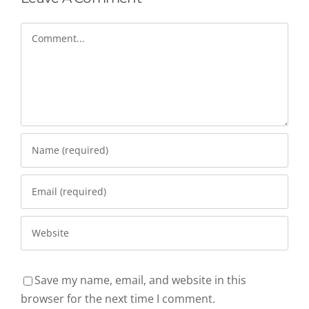
Comment
Save my name, email, and website in this
browser for the next time I comment.