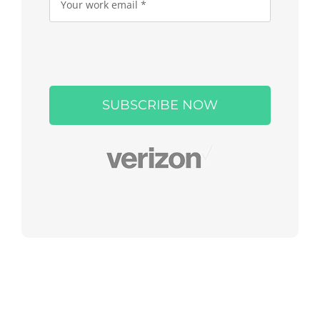
Please
leave
this
field
empty.