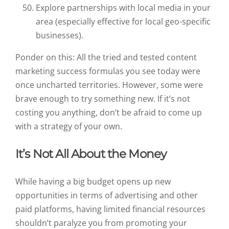
Explore partnerships with local media in your
area (especially effective for local geo-specific
businesses).
Ponder on this: All the tried and tested content
marketing success formulas you see today were
once uncharted territories. However, some were
brave enough to try something new. If it’s not
costing you anything, don’t be afraid to come up
with a strategy of your own.
It’s Not All About the Money
While having a big budget opens up new
opportunities in terms of advertising and other
paid platforms, having limited financial resources
shouldn’t paralyze you from promoting your