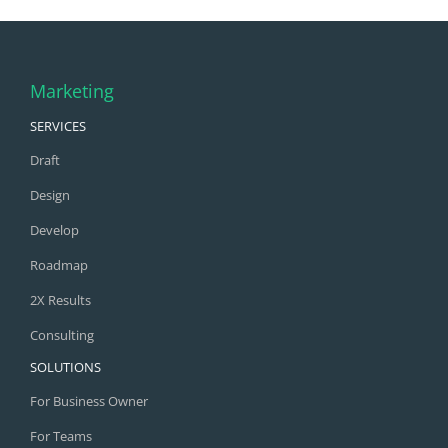
Marketing
SERVICES
Draft
Design
Develop
Roadmap
2X Results
Consulting
SOLUTIONS
For Business Owner
For Teams