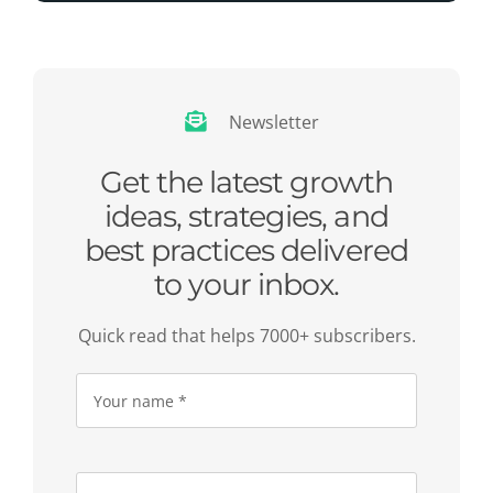
Newsletter
Get the latest growth
ideas, strategies, and
best practices delivered
to your inbox.
Quick read that helps 7000+ subscribers.