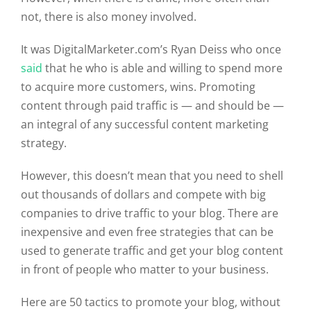
not, there is also money involved.
It was DigitalMarketer.com’s Ryan Deiss who once
said
that he who is able and willing to spend more
to acquire more customers, wins. Promoting
content through paid traffic is — and should be —
an integral of any successful content marketing
strategy.
However, this doesn’t mean that you need to shell
out thousands of dollars and compete with big
companies to drive traffic to your blog. There are
inexpensive and even free strategies that can be
used to generate traffic and get your blog content
in front of people who matter to your business.
Here are 50 tactics to promote your blog, without