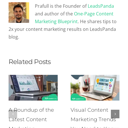
Prafull is the Founder of
LeadsPanda
and author of the
One-Page Content
Marketing Blueprint
. He shares tips to
2x your content marketing results on LeadsPanda
blog.
Related Posts
A Roundup of the
Visual Content
Latest Content
Marketing Trends