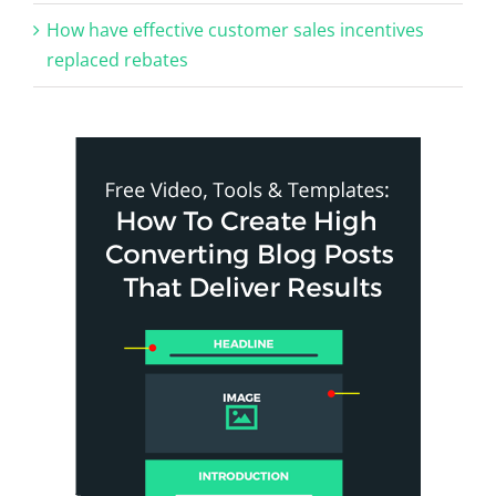
How have effective customer sales incentives
replaced rebates