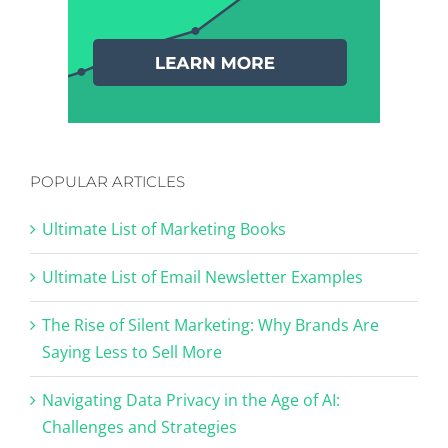
POPULAR ARTICLES
Ultimate List of Marketing Books
Ultimate List of Email Newsletter Examples
The Rise of Silent Marketing: Why Brands Are
Saying Less to Sell More
Navigating Data Privacy in the Age of AI:
Challenges and Strategies