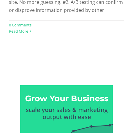
site. No more guessing. #2. A/B testing can confirm
or disprove information provided by other
0 Comments
Read More