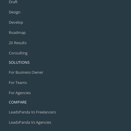
Draft
Design
Develop
Roadmap
2X Results
Consulting
SOLUTIONS
For Business Owner
For Teams
For Agencies
COMPARE
LeadsPanda Vs Freelancers
LeadsPanda Vs Agencies