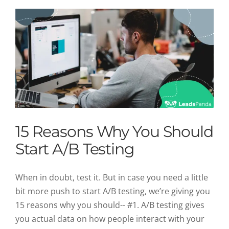
15 Reasons Why You Should
Start A/B Testing
When in doubt, test it. But in case you need a little
bit more push to start A/B testing, we’re giving you
15 reasons why you should-- #1. A/B testing gives
you actual data on how people interact with your