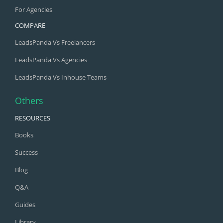
For Agencies
COMPARE
LeadsPanda Vs Freelancers
LeadsPanda Vs Agencies
LeadsPanda Vs Inhouse Teams
Others
RESOURCES
Books
Success
Blog
Q&A
Guides
Library