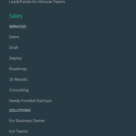
LeadsPanda Vs Inhouse Teams
Sales
SERVICES
Delve
Draft
Deploy
Roadmap
2X Results
Consulting
Newly Funded Startups
SOLUTIONS
For Business Owner
For Teams