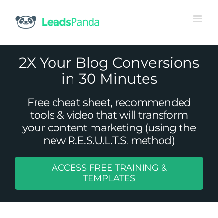
Skip
to
content
2X Your Blog Conversions
in 30 Minutes
Free cheat sheet, recommended
tools & video that will transform
your content marketing (using the
new R.E.S.U.L.T.S. method)
ACCESS FREE TRAINING &
15 Reasons Why You Should Start
TEMPLATES
A/B Testing
Uncategorized