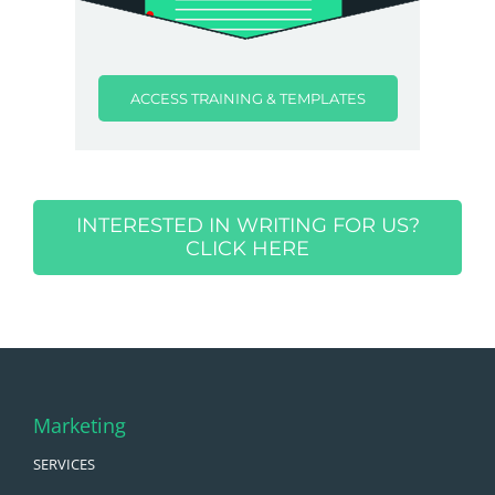
ACCESS TRAINING & TEMPLATES
INTERESTED IN WRITING FOR US?
CLICK HERE
Marketing
SERVICES