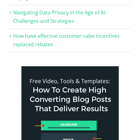
Navigating Data Privacy in the Age of AI:
Challenges and Strategies
How have effective customer sales incentives
replaced rebates