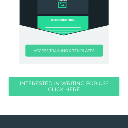
ACCESS TRAINING & TEMPLATES
INTERESTED IN WRITING FOR US?
CLICK HERE