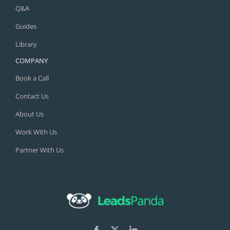
Q&A
Guides
Library
COMPANY
Book a Call
Contact Us
About Us
Work With Us
Partner With Us