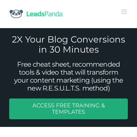
Skip
to
content
2X Your Blog Conversions
in 30 Minutes
Free cheat sheet, recommended
tools & video that will transform
your content marketing (using the
new R.E.S.U.L.T.S. method)
ACCESS FREE TRAINING &
How Not Having a B2B Blog is Like
TEMPLATES
Cake Without Icing
Content Marketing