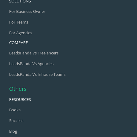
SOLUTIONS
For Business Owner
For Teams
For Agencies
COMPARE
LeadsPanda Vs Freelancers
LeadsPanda Vs Agencies
LeadsPanda Vs Inhouse Teams
Others
RESOURCES
Books
Success
Blog