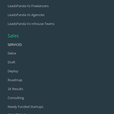
LeadsPanda Vs Freelancers
LeadsPanda Vs Agencies
LeadsPanda Vs Inhouse Teams
Sales
SERVICES
Delve
Draft
Deploy
Roadmap
2X Results
Consulting
Newly Funded Startups