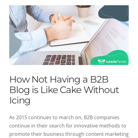
How Not Having a B2B
Blog is Like Cake Without
Icing
As 2015 continues to march on, B2B companies
continue in their search for innovative methods to
promote their business through content marketing