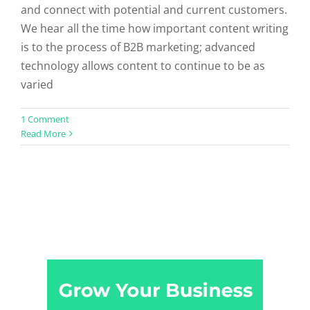
and connect with potential and current customers.
We hear all the time how important content writing
is to the process of B2B marketing; advanced
technology allows content to continue to be as
varied
1 Comment
Read More