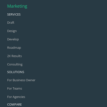
Marketing
SERVICES
Draft
Design
Develop
Roadmap
2X Results
Consulting
SOLUTIONS
For Business Owner
For Teams
For Agencies
COMPARE