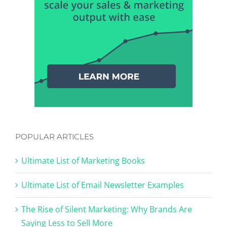
POPULAR ARTICLES
Ultimate List of Marketing Books
Ultimate List of Email Newsletter Examples
The Rise of Silent Marketing: Why Brands Are
Saying Less to Sell More