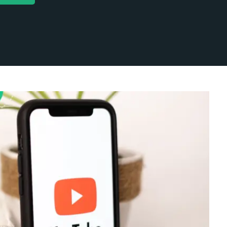
categorized