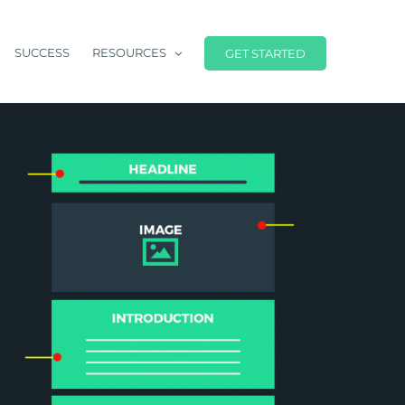
SUCCESS
RESOURCES
GET STARTED