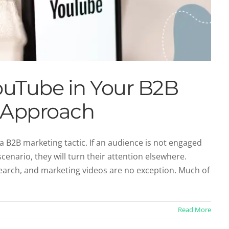
ouTube in Your B2B
 Approach
 B2B marketing tactic. If an audience is not engaged
cenario, they will turn their attention elsewhere.
ith B2B Content Marketing
arch, and marketing videos are no exception. Much of
ent Marketing
Read More