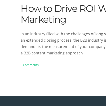
How to Drive ROI 
Marketing
In an industry filled with the challenges of long
an extended closing process, the B2B industry 
demands is the measurement of your company’s R
a B2B content marketing approach
0 Comments