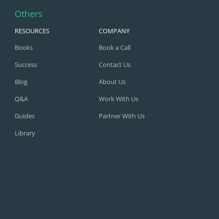
Others
RESOURCES
COMPANY
Books
Book a Call
Success
Contact Us
Blog
About Us
Q&A
Work With Us
Guides
Partner With Us
Library