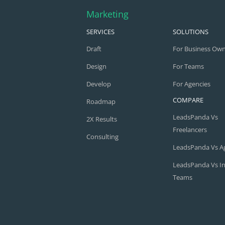
Marketing
SERVICES
SOLUTIONS
Draft
For Business Ow
Design
For Teams
Develop
For Agencies
COMPARE
Roadmap
LeadsPanda Vs
2X Results
Freelancers
Consulting
LeadsPanda Vs A
LeadsPanda Vs I
Teams