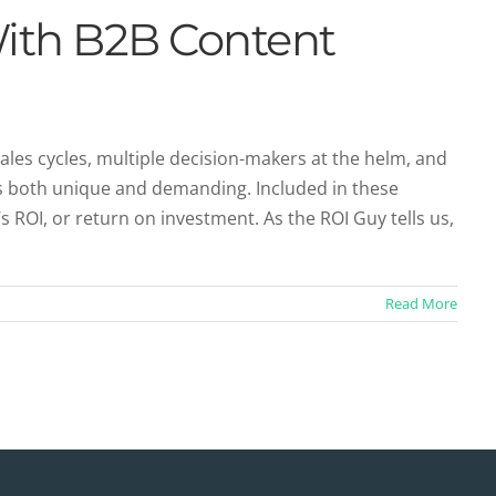
With B2B Content
 sales cycles, multiple decision-makers at the helm, and
is both unique and demanding. Included in these
OI, or return on investment. As the ROI Guy tells us,
Read More