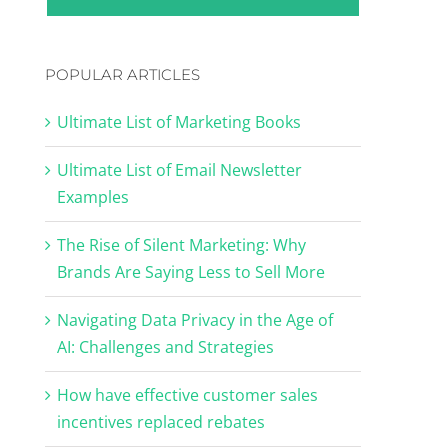
POPULAR ARTICLES
Ultimate List of Marketing Books
Ultimate List of Email Newsletter
Examples
The Rise of Silent Marketing: Why
Brands Are Saying Less to Sell More
Navigating Data Privacy in the Age of
AI: Challenges and Strategies
How have effective customer sales
incentives replaced rebates