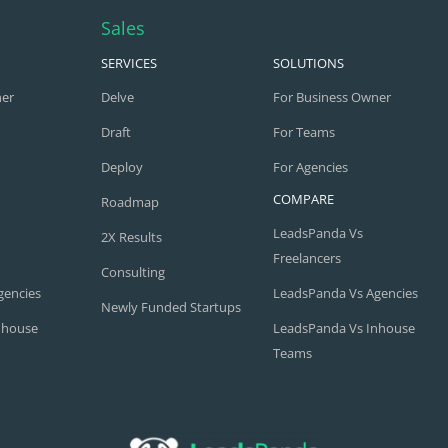
Sales
SERVICES
SOLUTIONS
ner
Delve
For Business Owner
Draft
For Teams
Deploy
For Agencies
COMPARE
Roadmap
LeadsPanda Vs
2X Results
Freelancers
Consulting
gencies
LeadsPanda Vs Agencies
Newly Funded Startups
nhouse
LeadsPanda Vs Inhouse
Teams