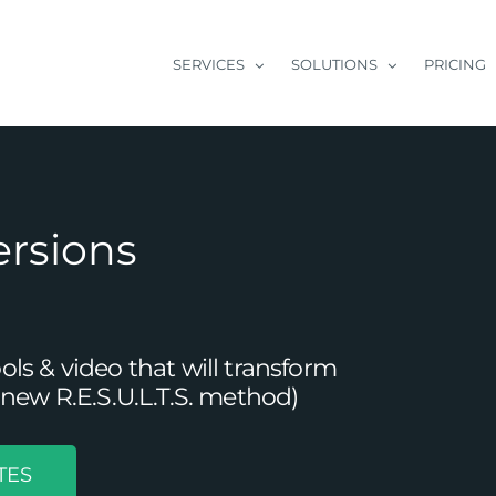
SERVICES
SOLUTIONS
PRICING
ersions
s & video that will transform
new R.E.S.U.L.T.S. method)
TES
Your B2B Content Marketing Approach