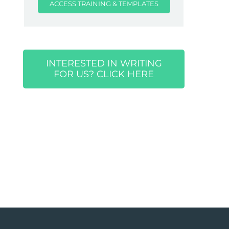
ACCESS TRAINING & TEMPLATES
INTERESTED IN WRITING
FOR US? CLICK HERE