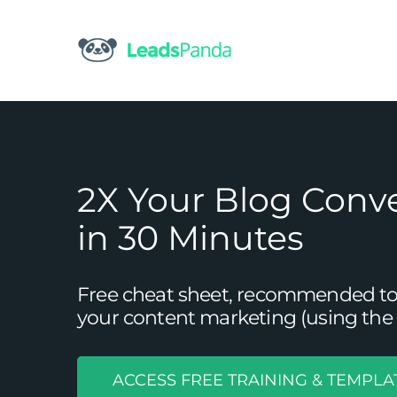
Skip
to
content
2X Your Blog Conv
in 30 Minutes
Free cheat sheet, recommended tool
your content marketing (using the 
ACCESS FREE TRAINING & TEMPLA
3 Reasons to Use YouTube in 