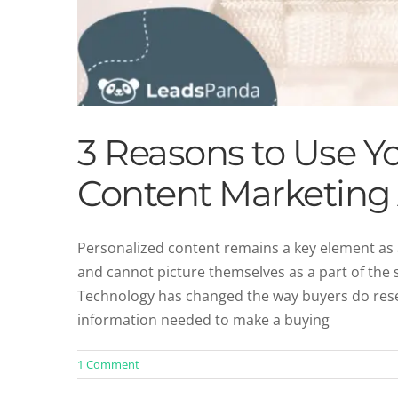
3 Reasons to Use Y
Content Marketing
Personalized content remains a key element as a
and cannot picture themselves as a part of the s
How to Drive ROI W
Technology has changed the way buyers do rese
Cont
information needed to make a buying
1 Comment