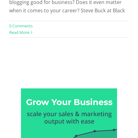
blogging good for business? Does it even matter
when it comes to your career? Steve Buck at Black
0 Comments
Read More