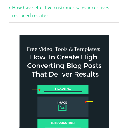
How have effective customer sales incentives
replaced rebates