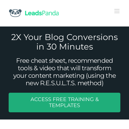
Skip
to
content
2X Your Blog Conversions
in 30 Minutes
Free cheat sheet, recommended
tools & video that will transform
your content marketing (using the
new R.E.S.U.L.T.S. method)
ACCESS FREE TRAINING &
TEMPLATES
Blogging: Good for Your Career?
Content Marketing