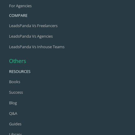
For Agencies
COMPARE
LeadsPanda Vs Freelancers
LeadsPanda Vs Agencies
LeadsPanda Vs Inhouse Teams
Others
RESOURCES
Books
Success
Blog
Q&A
Guides
Library