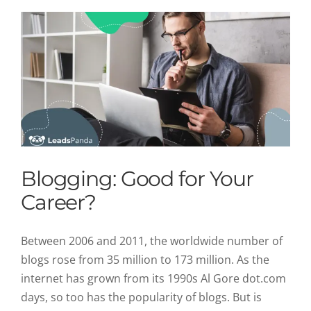
Blogging: Good for Your
Career?
Between 2006 and 2011, the worldwide number of
blogs rose from 35 million to 173 million. As the
internet has grown from its 1990s Al Gore dot.com
days, so too has the popularity of blogs. But is