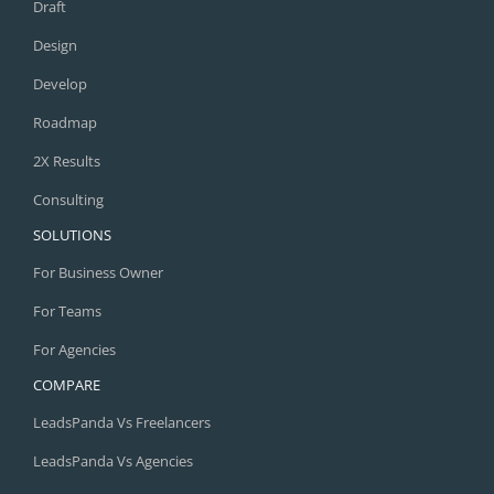
Draft
Design
Develop
Roadmap
2X Results
Consulting
SOLUTIONS
For Business Owner
For Teams
For Agencies
COMPARE
LeadsPanda Vs Freelancers
LeadsPanda Vs Agencies