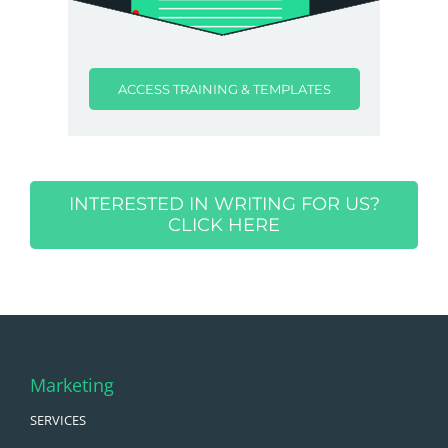
ACCESS TRAINING & TEMPLATES
INTERESTED IN WRITING FOR US?
CLICK HERE
Marketing
SERVICES