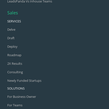
LeadsPanda Vs Inhouse Teams
Sales
SERVICES
Delve
Draft
Deploy
Roadmap
2X Results
Consulting
Newly Funded Startups
SOLUTIONS
For Business Owner
For Teams