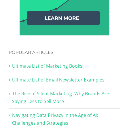
POPULAR ARTICLES
Ultimate List of Marketing Books
Ultimate List of Email Newsletter Examples
The Rise of Silent Marketing: Why Brands Are
Saying Less to Sell More
Navigating Data Privacy in the Age of AI:
Challenges and Strategies