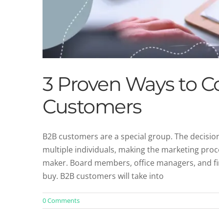
3 Proven Ways to C
Customers
B2B customers are a special group. The decisi
multiple individuals, making the marketing proces
maker. Board members, office managers, and fina
buy. B2B customers will take into
0 Comments