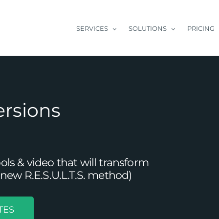
SERVICES
SOLUTIONS
PRICING
ersions
s & video that will transform
new R.E.S.U.L.T.S. method)
TES
onnect with B2B Customers