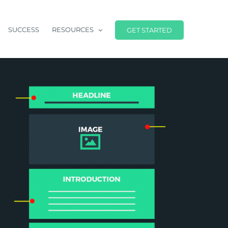
SUCCESS
RESOURCES
GET STARTED