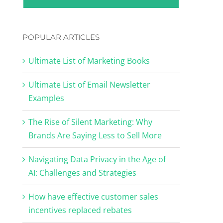
POPULAR ARTICLES
Ultimate List of Marketing Books
Ultimate List of Email Newsletter
Examples
The Rise of Silent Marketing: Why
Brands Are Saying Less to Sell More
Navigating Data Privacy in the Age of
AI: Challenges and Strategies
How have effective customer sales
incentives replaced rebates