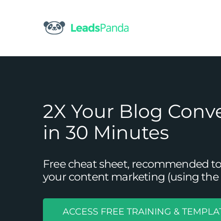
Skip
to
content
2X Your Blog Conv
in 30 Minutes
Free cheat sheet, recommended tool
your content marketing (using the 
ACCESS FREE TRAINING & TEMPLA
3 Proven Ways to C