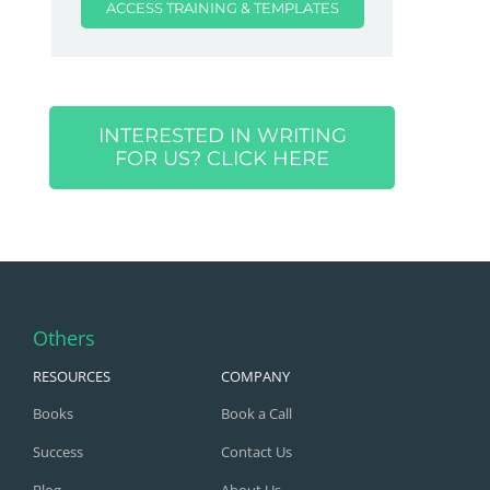
ACCESS TRAINING & TEMPLATES
INTERESTED IN WRITING
FOR US? CLICK HERE
Others
RESOURCES
COMPANY
Books
Book a Call
Success
Contact Us