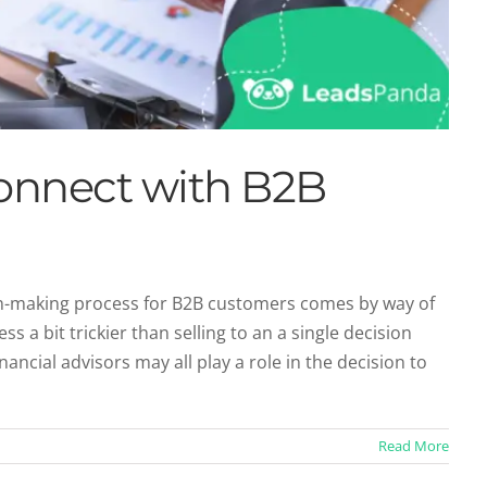
onnect with B2B
on-making process for B2B customers comes by way of
s a bit trickier than selling to an a single decision
ncial advisors may all play a role in the decision to
Read More