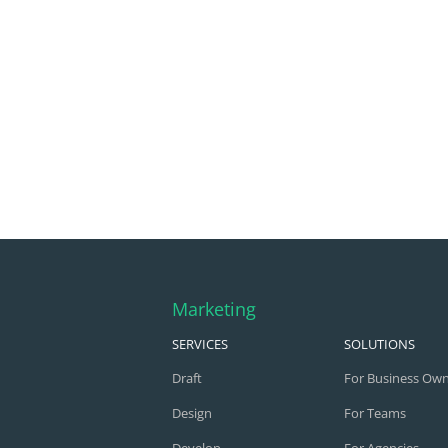
Marketing
SERVICES
SOLUTIONS
Draft
For Business Ow
Design
For Teams