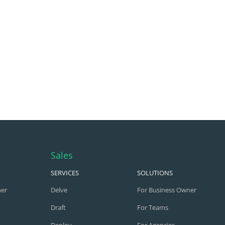
Sales
SERVICES
SOLUTIONS
ner
Delve
For Business Owner
Draft
For Teams