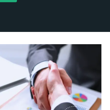
ent Marketing