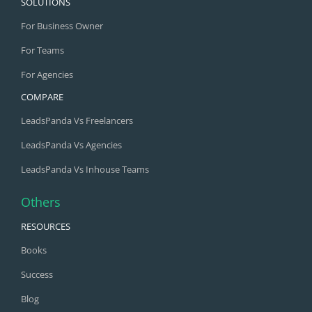
SOLUTIONS
For Business Owner
For Teams
For Agencies
COMPARE
LeadsPanda Vs Freelancers
LeadsPanda Vs Agencies
LeadsPanda Vs Inhouse Teams
Others
RESOURCES
Books
Success
Blog