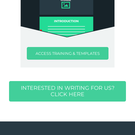
ACCESS TRAINING & TEMPLATES
INTERESTED IN WRITING FOR US?
CLICK HERE