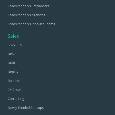
LeadsPanda Vs Freelancers
LeadsPanda Vs Agencies
LeadsPanda Vs Inhouse Teams
Sales
SERVICES
Delve
Draft
Deploy
Roadmap
2X Results
Consulting
Newly Funded Startups