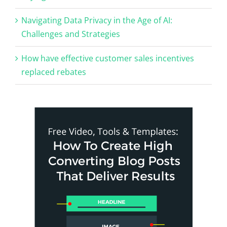
Navigating Data Privacy in the Age of AI:
Challenges and Strategies
How have effective customer sales incentives
replaced rebates