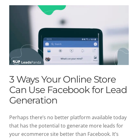
3 Ways Your Online Store
Can Use Facebook for Lead
Generation
Perhaps there’s no better platform available today
that has the potential to generate more leads for
your ecommerce site better than Facebook. It’s