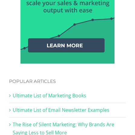
POPULAR ARTICLES
Ultimate List of Marketing Books
Ultimate List of Email Newsletter Examples
The Rise of Silent Marketing: Why Brands Are
Saying Less to Sell More