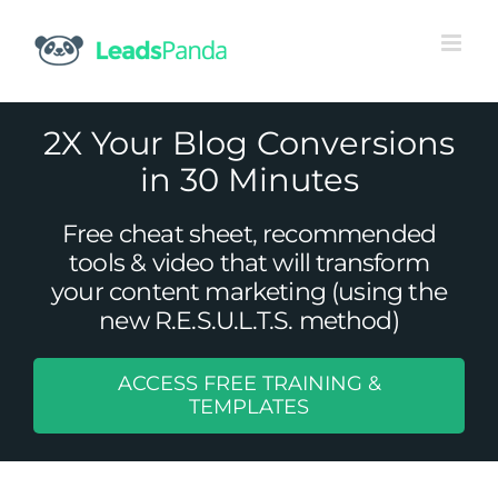
Skip
to
content
2X Your Blog Conversions
in 30 Minutes
Free cheat sheet, recommended
tools & video that will transform
your content marketing (using the
new R.E.S.U.L.T.S. method)
ACCESS FREE TRAINING &
3 Ways Your Online Store Can Use
TEMPLATES
Facebook for Lead Generation
Uncategorized