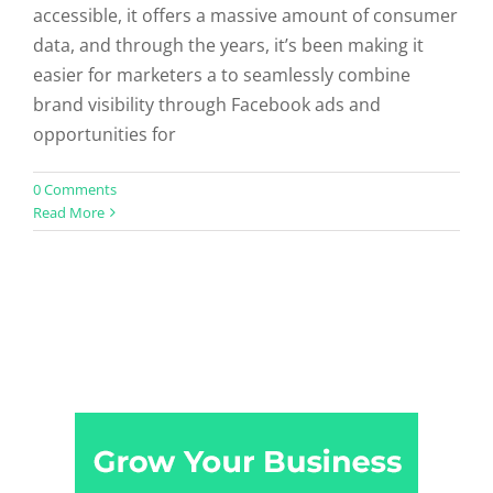
accessible, it offers a massive amount of consumer
data, and through the years, it’s been making it
easier for marketers a to seamlessly combine
brand visibility through Facebook ads and
opportunities for
0 Comments
Read More