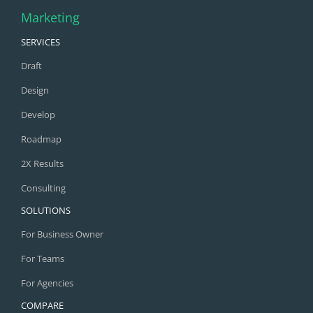
Marketing
SERVICES
Draft
Design
Develop
Roadmap
2X Results
Consulting
SOLUTIONS
For Business Owner
For Teams
For Agencies
COMPARE