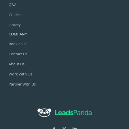
Q&A
Guides
Library
COMPANY
Book a Call
Contact Us
About Us
Work With Us
Partner With Us