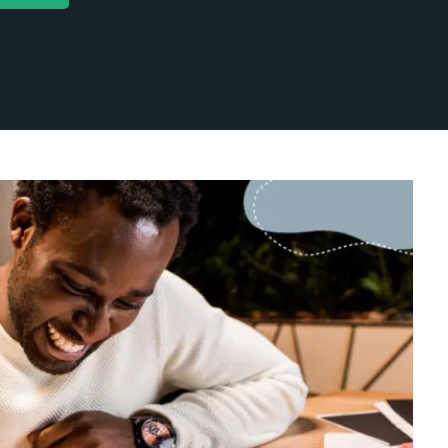
categorized