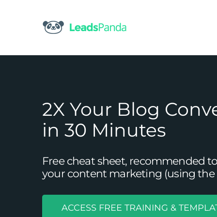
Skip
to
content
2X Your Blog Conv
in 30 Minutes
Free cheat sheet, recommended tool
your content marketing (using the 
ACCESS FREE TRAINING & TEMPLA
5 Strategies You Can Use to 