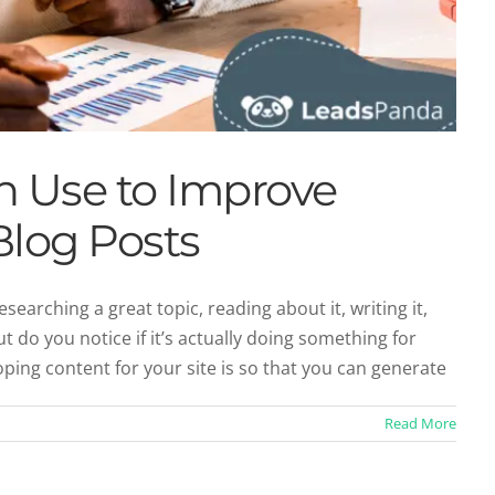
an Use to Improve
log Posts
searching a great topic, reading about it, writing it,
But do you notice if it’s actually doing something for
ing content for your site is so that you can generate
Read More