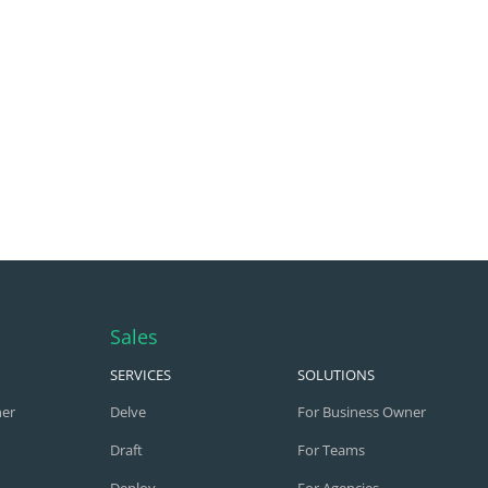
Sales
SERVICES
SOLUTIONS
ner
Delve
For Business Owner
Draft
For Teams