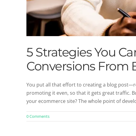
5 Strategies You C
Conversions From B
You put all that effort to creating a blog post—re
promoting it even, so that it gets great traffic. 
your ecommerce site? The whole point of develop
0 Comments