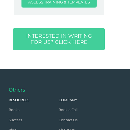
ACCESS TRAINING & TEMPLATES
INTERESTED IN WRITING
FOR US? CLICK HERE
Others
RESOURCES
COMPANY
Books
Book a Call
Success
Contact Us