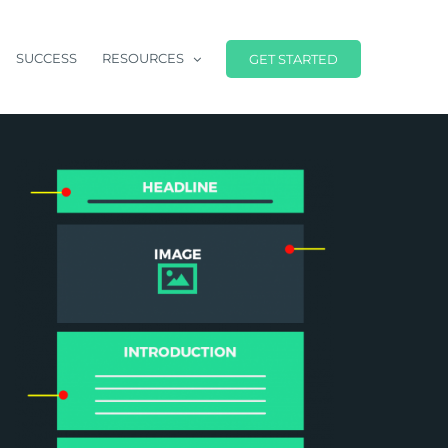
SUCCESS
RESOURCES
GET STARTED