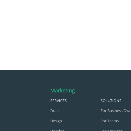
Marketing
SERVICES
SOLUTIONS
Draft
For Business Ow
Design
For Teams