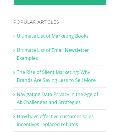
POPULAR ARTICLES
Ultimate List of Marketing Books
Ultimate List of Email Newsletter
Examples
The Rise of Silent Marketing: Why
Brands Are Saying Less to Sell More
Navigating Data Privacy in the Age of
AI: Challenges and Strategies
How have effective customer sales
incentives replaced rebates