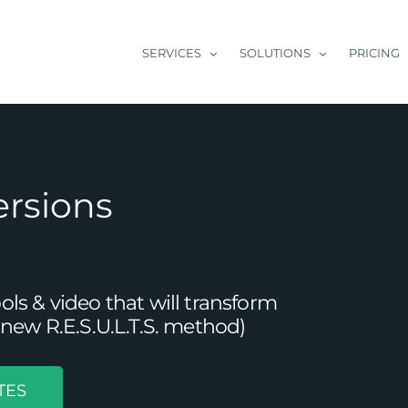
SERVICES
SOLUTIONS
PRICING
ersions
s & video that will transform
new R.E.S.U.L.T.S. method)
TES
Improve Conversions From Blog Posts