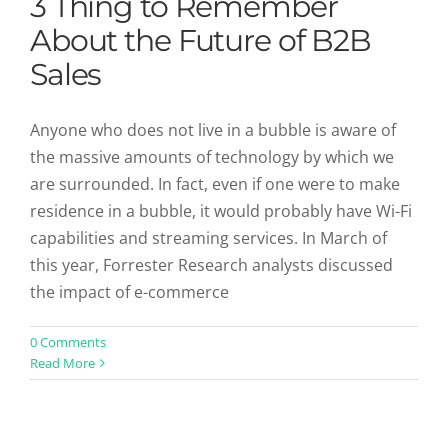
3 Thing to Remember
About the Future of B2B
Sales
Anyone who does not live in a bubble is aware of
the massive amounts of technology by which we
are surrounded. In fact, even if one were to make
residence in a bubble, it would probably have Wi-Fi
capabilities and streaming services. In March of
this year, Forrester Research analysts discussed
the impact of e-commerce
0 Comments
Read More