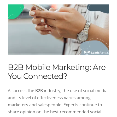
B2B Mobile Marketing: Are
You Connected?
All across the B2B industry, the use of social media
and its level of effectiveness varies among
marketers and salespeople. Experts continue to
share opinion on the best recommended social