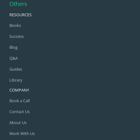
Others
RESOURCES
Books
Success
Blog
Q&A
Guides
Library
COMPANY
Book a Call
Contact Us
About Us
Work With Us