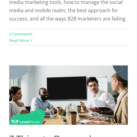
media marketing tools, how to manage the social
media and mobile realm, the best approach for
success, and all the ways B2B marketers are failing
3 Thing to Remember About the
0 Comments
Read More
Future of B2B Sales
Sales