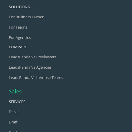
SOLUTIONS
For Business Owner
For Teams
For Agencies
COMPARE
LeadsPanda Vs Freelancers
LeadsPanda Vs Agencies
LeadsPanda Vs Inhouse Teams
Sales
SERVICES
Delve
Draft