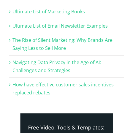
Ultimate List of Marketing Books
Ultimate List of Email Newsletter Examples
The Rise of Silent Marketing: Why Brands Are
Saying Less to Sell More
Navigating Data Privacy in the Age of AI:
Challenges and Strategies
How have effective customer sales incentives
replaced rebates