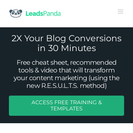
Skip
to
content
2X Your Blog Conversions
in 30 Minutes
Free cheat sheet, recommended
tools & video that will transform
your content marketing (using the
new R.E.S.U.L.T.S. method)
ACCESS FREE TRAINING &
B2B Mobile Marketing: Are You
TEMPLATES
Connected?
Uncategorized