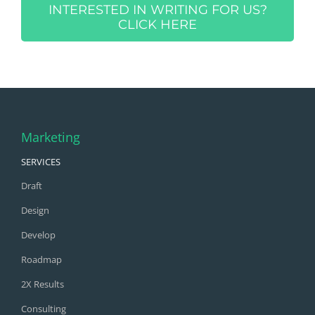
INTERESTED IN WRITING FOR US?
CLICK HERE
Marketing
SERVICES
Draft
Design
Develop
Roadmap
2X Results
Consulting