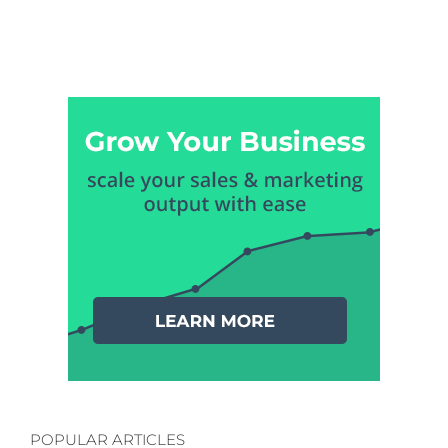
POPULAR ARTICLES