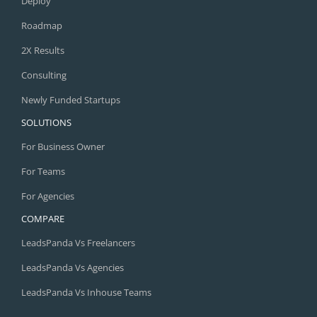
Deploy
Roadmap
2X Results
Consulting
Newly Funded Startups
SOLUTIONS
For Business Owner
For Teams
For Agencies
COMPARE
LeadsPanda Vs Freelancers
LeadsPanda Vs Agencies
LeadsPanda Vs Inhouse Teams