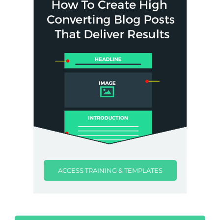
ACCESS TRAINING & TEMPLATES