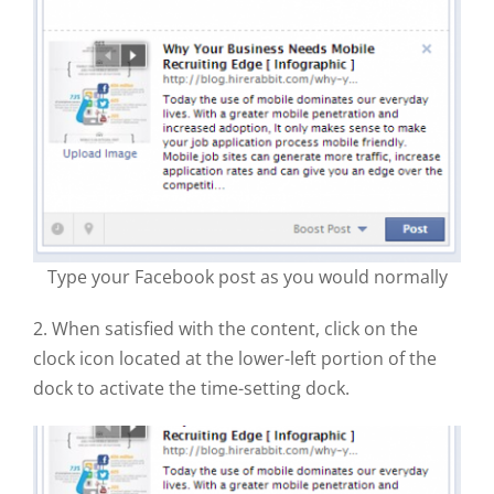
Type your Facebook post as you would normally
2. When satisfied with the content, click on the
clock icon located at the lower-left portion of the
dock to activate the time-setting dock.