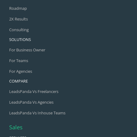
Roadmap
2X Results
Consulting
SOLUTIONS
For Business Owner
For Teams
For Agencies
COMPARE
LeadsPanda Vs Freelancers
LeadsPanda Vs Agencies
LeadsPanda Vs Inhouse Teams
Sales