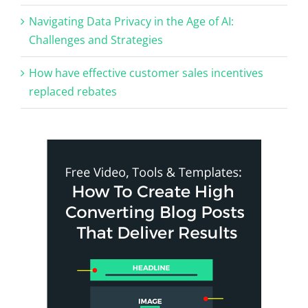
Navigating Data Privacy in the Age of AI:
Challenges and Strategies
How have effective customer sales incentives
replaced rebates