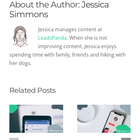
About the Author:
Jessica
Simmons
Jessica manages content at
LeadsPanda
. When she is not
improving content, Jessica enjoys
spending time with family, friends and hiking with
her dogs.
Related Posts