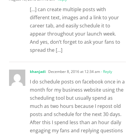
[…] can create multiple posts with
different text, images and a link to your
career tab, and easily schedule it to
appear throughout your launch week.
And yes, don’t forget to ask your fans to
spread the […]
khanjadi
December 8, 2016 at 12:34 am
- Reply
I do schedule posts on facebook once in a
month for my business website using the
scheduling tool but usually spend as
much as two hours because I repost old
posts and schedule for the next 30 days.
After this I spend less than an hour daily
engaging my fans and replying questions