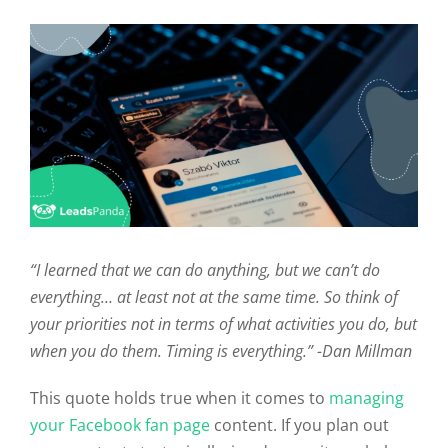
“I learned that we can do anything, but we can’t do
everything… at least not at the same time. So think of
your priorities not in terms of what activities you do, but
when you do them. Timing is everything.”
-Dan Millman
This quote holds true when it comes to
managing
your Facebook fan page
content. If you plan out