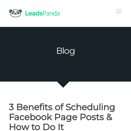
Skip
to
content
Blog
3 Benefits of Scheduling
Facebook Page Posts &
How to Do It