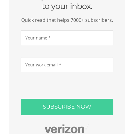
to your inbox.
Quick read that helps 7000+ subscribers.
Please
leave
this
field
empty.