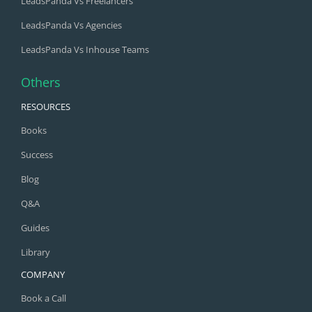
LeadsPanda Vs Freelancers
LeadsPanda Vs Agencies
LeadsPanda Vs Inhouse Teams
Others
RESOURCES
Books
Success
Blog
Q&A
Guides
Library
COMPANY
Book a Call