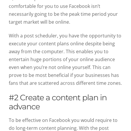
comfortable for you to use Facebook isn’t
necessarily going to be the peak time period your
target market will be online.
With a post scheduler, you have the opportunity to
execute your content plans online despite being
away from the computer. This enables you to
entertain huge portions of your online audience
even when you’re not online yourself. This can
prove to be most beneficial if your businesses has
fans that are scattered across different time zones.
#2 Create a content plan in
advance
To be effective on Facebook you would require to
do long-term content planning. With the post