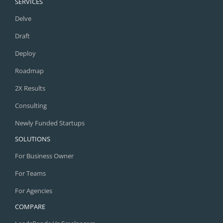
SERVICES
Delve
Draft
Deploy
Roadmap
2X Results
Consulting
Newly Funded Startups
SOLUTIONS
For Business Owner
For Teams
For Agencies
COMPARE