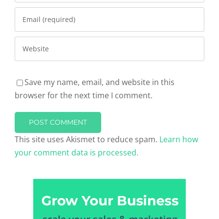
Save my name, email, and website in this
browser for the next time I comment.
This site uses Akismet to reduce spam.
Learn how
your comment data is processed.