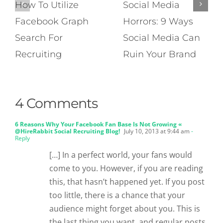
How To Utilize
Social Media
Facebook Graph
Horrors: 9 Ways
Search For
Social Media Can
Recruiting
Ruin Your Brand
4 Comments
6 Reasons Why Your Facebook Fan Base Is Not Growing «
@HireRabbit Social Recruiting Blog!
July 10, 2013 at 9:44 am
-
Reply
[…] In a perfect world, your fans would
come to you. However, if you are reading
this, that hasn’t happened yet. If you post
too little, there is a chance that your
audience might forget about you. This is
the last thing you want, and regular posts