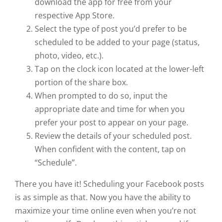
download the app for free from your
respective App Store.
Select the type of post you’d prefer to be
scheduled to be added to your page (status,
photo, video, etc.).
Tap on the clock icon located at the lower-left
portion of the share box.
When prompted to do so, input the
appropriate date and time for when you
prefer your post to appear on your page.
Review the details of your scheduled post.
When confident with the content, tap on
“Schedule”.
There you have it! Scheduling your Facebook posts
is as simple as that. Now you have the ability to
maximize your time online even when you’re not