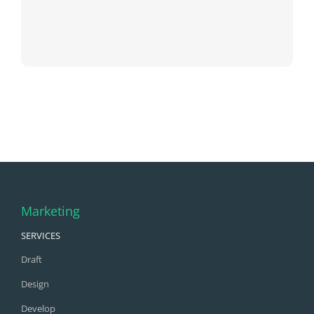
Marketing
SERVICES
Draft
Design
Develop