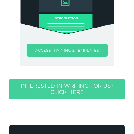
ACCESS TRAINING & TEMPLATES
INTERESTED IN WRITING FOR US?
CLICK HERE