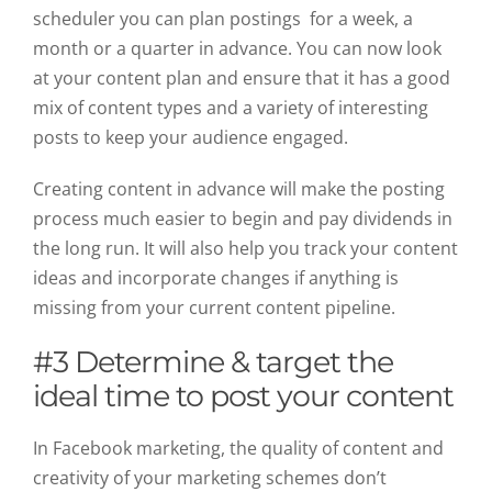
scheduler you can plan postings for a week, a
month or a quarter in advance. You can now look
at your content plan and ensure that it has a good
mix of content types and a variety of interesting
posts to keep your audience engaged.
Creating content in advance will make the posting
process much easier to begin and pay dividends in
the long run. It will also help you track your content
ideas and incorporate changes if anything is
missing from your current content pipeline.
#3 Determine & target the
ideal time to post your content
In Facebook marketing, the quality of content and
creativity of your marketing schemes don’t