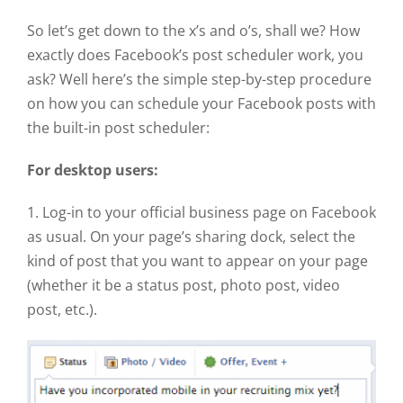
So let’s get down to the x’s and o’s, shall we? How
exactly does Facebook’s post scheduler work, you
ask? Well here’s the simple step-by-step procedure
on how you can schedule your Facebook posts with
the built-in post scheduler:
For desktop users:
1. Log-in to your official business page on Facebook
as usual. On your page’s sharing dock, select the
kind of post that you want to appear on your page
(whether it be a status post, photo post, video
post, etc.).