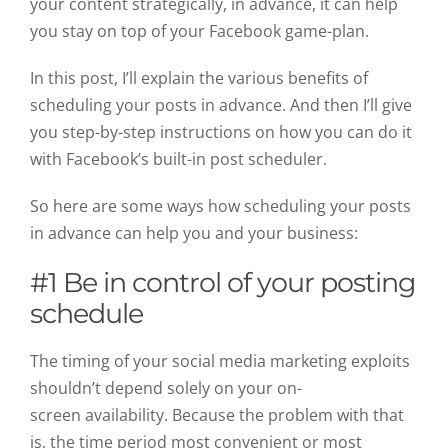
your content strategically, in advance, it can help
you stay on top of your Facebook game-plan.
In this post, I’ll explain the various benefits of
scheduling your posts in advance. And then I’ll give
you step-by-step instructions on how you can do it
with Facebook’s built-in post scheduler.
So here are some ways how scheduling your posts
in advance can help you and your business:
#1 Be in control of your posting
schedule
The timing of your social media marketing exploits
shouldn’t depend solely on your on-
screen availability. Because the problem with that
is, the time period most convenient or most