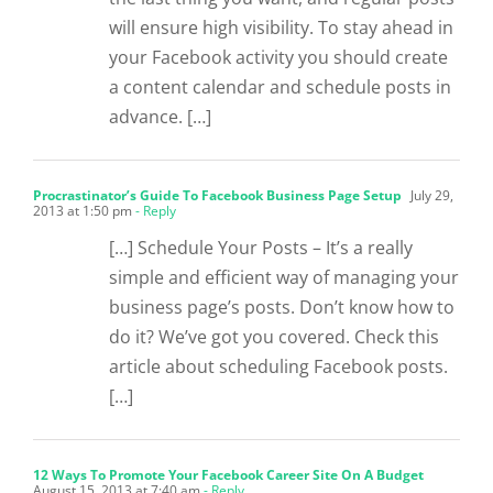
will ensure high visibility. To stay ahead in
your Facebook activity you should create
a content calendar and schedule posts in
advance. […]
Procrastinator’s Guide To Facebook Business Page Setup
July 29,
2013 at 1:50 pm
- Reply
[…] Schedule Your Posts – It’s a really
simple and efficient way of managing your
business page’s posts. Don’t know how to
do it? We’ve got you covered. Check this
article about scheduling Facebook posts.
[…]
12 Ways To Promote Your Facebook Career Site On A Budget
August 15, 2013 at 7:40 am
- Reply