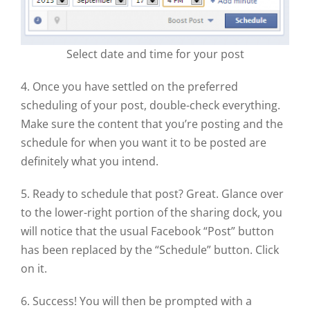
Select date and time for your post
4. Once you have settled on the preferred
scheduling of your post, double-check everything.
Make sure the content that you’re posting and the
schedule for when you want it to be posted are
definitely what you intend.
5. Ready to schedule that post? Great. Glance over
to the lower-right portion of the sharing dock, you
will notice that the usual Facebook “Post” button
has been replaced by the “Schedule” button. Click
on it.
6. Success! You will then be prompted with a