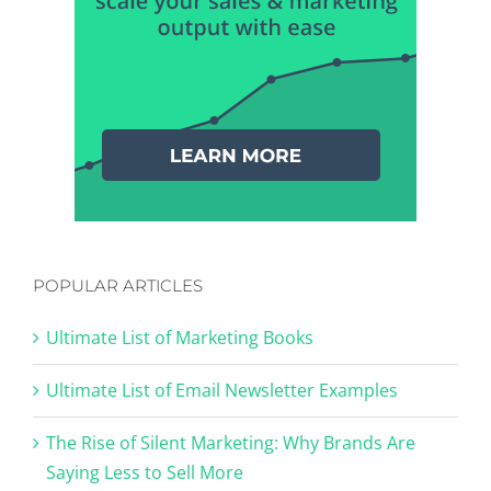
POPULAR ARTICLES
Ultimate List of Marketing Books
Ultimate List of Email Newsletter Examples
The Rise of Silent Marketing: Why Brands Are
Saying Less to Sell More