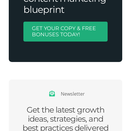
blueprint
GET YOUR COPY & FREE
BONUSES TODAY!
Newsletter
Get the latest growth
ideas, strategies, and
best practices delivered