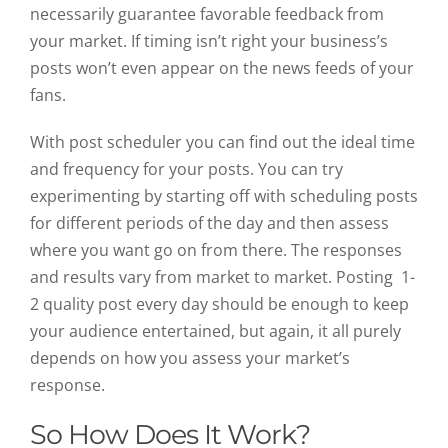
necessarily guarantee favorable feedback from
your market. If timing isn’t right your business’s
posts won’t even appear on the news feeds of your
fans.
With post scheduler you can find out the ideal time
and frequency for your posts. You can try
experimenting by starting off with scheduling posts
for different periods of the day and then assess
where you want go on from there. The responses
and results vary from market to market. Posting 1-
2 quality post every day should be enough to keep
your audience entertained, but again, it all purely
depends on how you assess your market’s
response.
So How Does It Work?