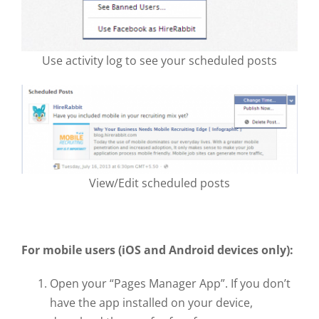
Use activity log to see your scheduled posts
View/Edit scheduled posts
For mobile users (iOS and Android devices only):
Open your “Pages Manager App”. If you don’t
have the app installed on your device,