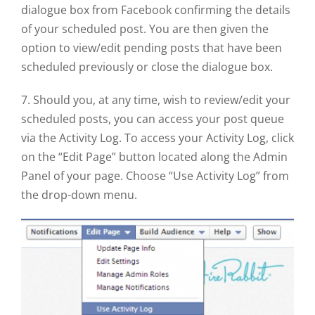
dialogue box from Facebook confirming the details
of your scheduled post. You are then given the
option to view/edit pending posts that have been
scheduled previously or close the dialogue box.
7. Should you, at any time, wish to review/edit your
scheduled posts, you can access your post queue
via the Activity Log. To access your Activity Log, click
on the “Edit Page” button located along the Admin
Panel of your page. Choose “Use Activity Log” from
the drop-down menu.