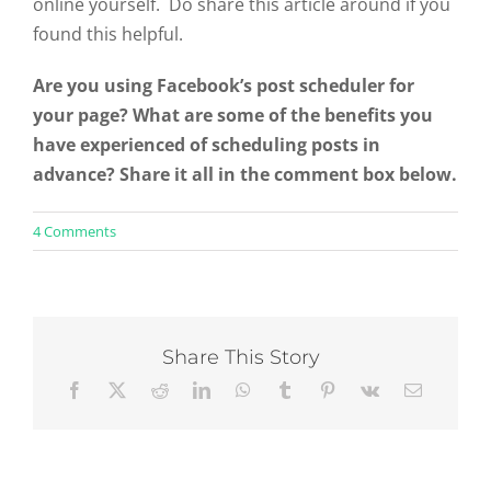
online yourself. Do share this article around if you
found this helpful.
Are you using Facebook’s post scheduler for
your page? What are some of the benefits you
have experienced of scheduling posts in
advance? Share it all in the comment box below.
on
4 Comments
3
Benefits
of
Scheduling
Facebook
Page
Share This Story
Posts
&
How
to
Do
It