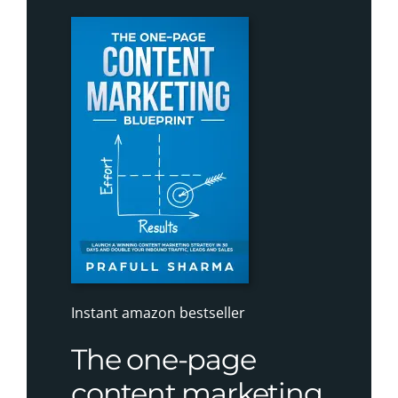
Instant amazon bestseller
The one-page
content marketing