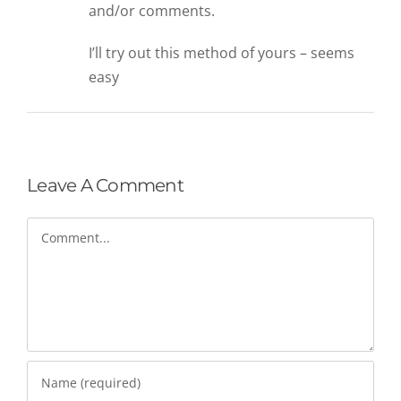
and/or comments.
I’ll try out this method of yours – seems
easy
Leave A Comment
Comment