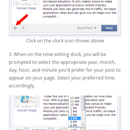
Click on the clock icon shown above
3. When on the time-setting dock, you will be
prompted to select the appropriate year, month,
day, hour, and minute you’d prefer for your post to
appear on your page. Select your preferred time
accordingly.