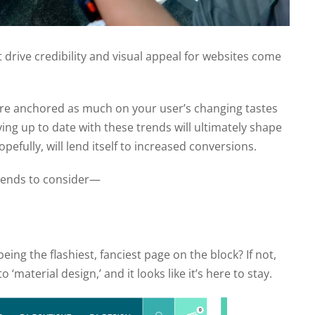
at drive credibility and visual appeal for websites come
are anchored as much on your user’s changing tastes
ing up to date with these trends will ultimately shape
pefully, will lend itself to increased conversions.
trends to consider—
ng the flashiest, fanciest page on the block? If not,
‘material design,’ and it looks like it’s here to stay.