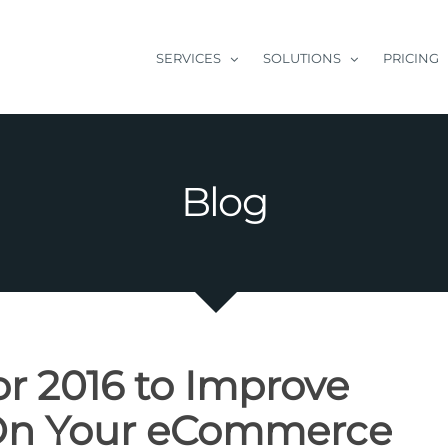
SERVICES
SOLUTIONS
PRICING
Blog
or 2016 to Improve
 On Your eCommerce