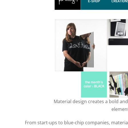
Material design creates a bold and 
element
From start-ups to blue-chip companies, materia