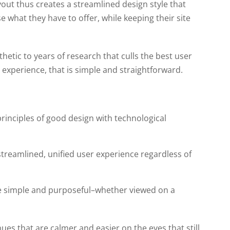
layout thus creates a streamlined design style that
 what they have to offer, while keeping their site
hetic to years of research that culls the best user
 experience, that is simple and straightforward.
rinciples of good design with technological
 streamlined, unified user experience regardless of
e simple and purposeful–whether viewed on a
hues that are calmer and easier on the eyes that still