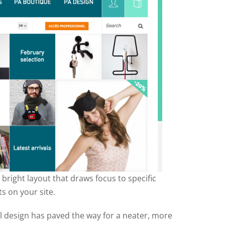
bright layout that draws focus to specific
s on your site.
l design has paved the way for a neater, more