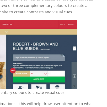
 two or three complementary colours to create a
ite to create contrasts and visual cues.
ntary colours to create visual cues.
imations—this will help draw user attention to what