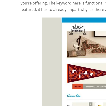
you’re offering. The keyword here is functional
featured, it has to already impart why it’s there 