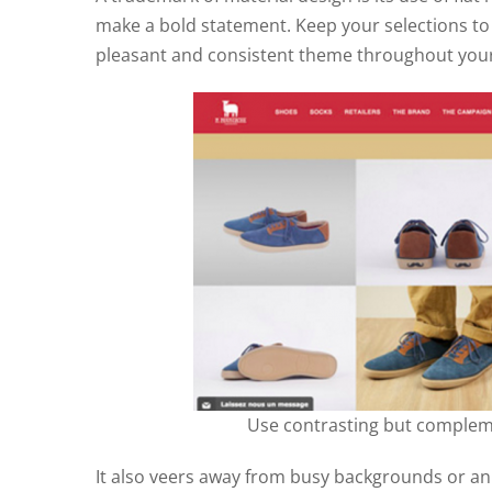
make a bold statement. Keep your selections to
pleasant and consistent theme throughout your s
Use contrasting but compleme
It also veers away from busy backgrounds or an