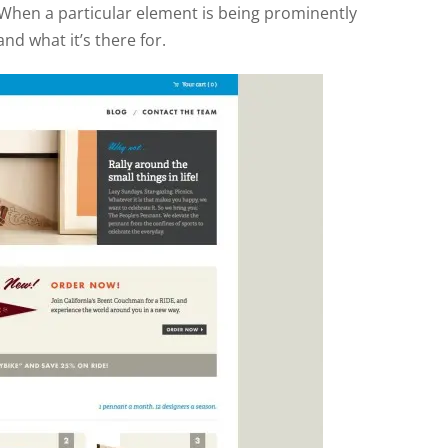
. When a particular element is being prominently
and what it’s there for.