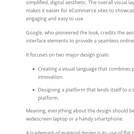
simplified, digital aesthetic. The overall visual 
makes it easier for eCommerce sites to showcase
engaging and easy to use.
Google, who pioneered the look, credits the aest
interface elements to provide a seamless online
It focuses on two major design goals:
Creating a visual language that combines p
innovation.
Designing a platform that lends itself to a
platform.
Meaning, everything about the design should b
widescreen laptop or a handy smartphone.
A trademark of material design is its use of flat 