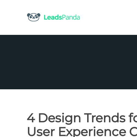
Skip
to
content
4 Design Trends f
User Experience