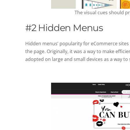
The visual cues should p
#2 Hidden Menus
Hidden menus’ popularity for eCommerce sites a
the page. Originally, it was a way to make effic
adopted on large and small devices as a way to 