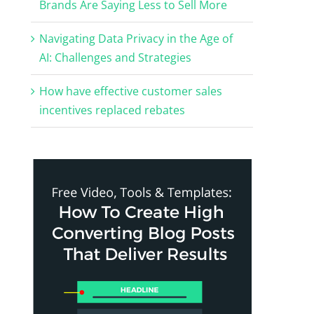
Brands Are Saying Less to Sell More
Navigating Data Privacy in the Age of
AI: Challenges and Strategies
How have effective customer sales
incentives replaced rebates