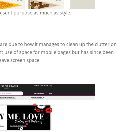
resent purpose as much as style.
re due to how it manages to clean up the clutter on
ient use of space for mobile pages but has since been
save screen space.