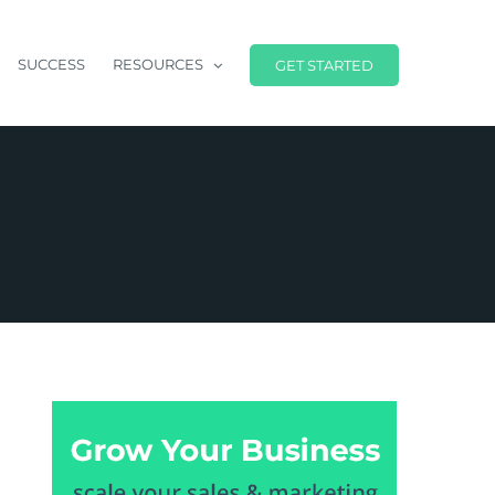
SUCCESS
RESOURCES
GET STARTED