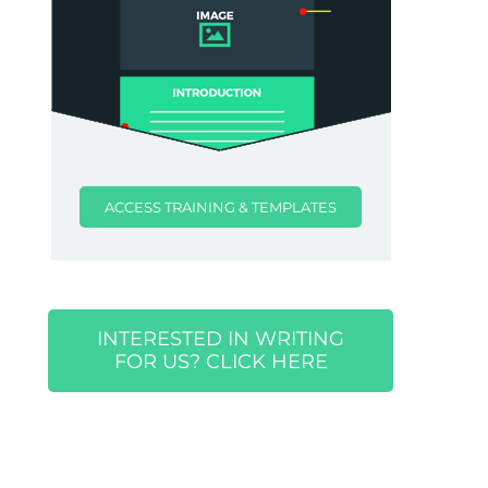
ACCESS TRAINING & TEMPLATES
INTERESTED IN WRITING
FOR US? CLICK HERE