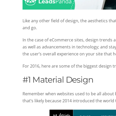
Like any other field of design, the aesthetics th
and go.
In the case of eCommerce sites, design trends 
as well as advancements in technology; and stay
the user’s overall experience on your site that ho
For 2016, here are some of the biggest design 
#1 Material Design
Remember when websites used to be all about bei
that’s likely because 2014 introduced the world to 