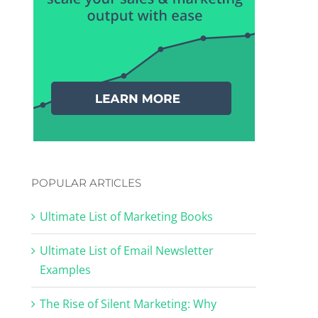
POPULAR ARTICLES
Ultimate List of Marketing Books
Ultimate List of Email Newsletter
Examples
The Rise of Silent Marketing: Why