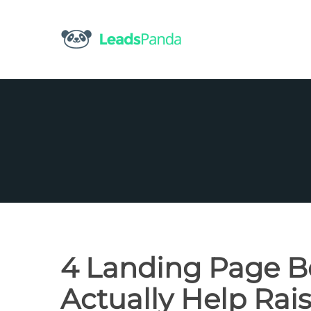
Skip
to
content
4 Landing Page Be
Actually Help Rai