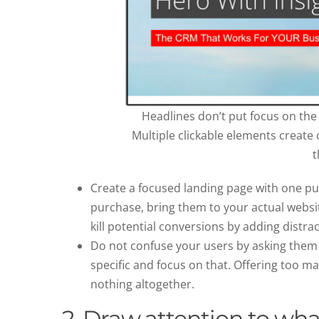
Headlines don’t put focus on the 
Multiple clickable elements create c
t
Create a focused landing page with one p
purchase, bring them to your actual websit
kill potential conversions by adding distrac
Do not confuse your users by asking them to
specific and focus on that. Offering too ma
nothing altogether.
2. Draw attention to wha