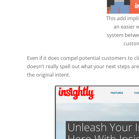
This add impli
an easier 
system betwe
custom
Even if it does compel potential customers to clic
doesn’t really spell out what your next steps ar
the original intent.