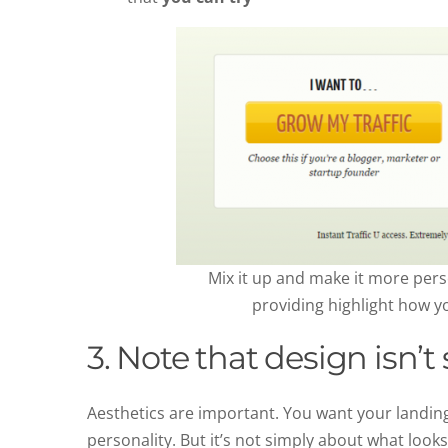
Mix it up and make it more per
providing highlight how yo
3. Note that design isn’
Aesthetics are important. You want your landing
personality. But it’s not simply about what looks