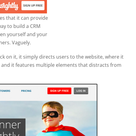
es that it can provide
way to build a CRM
en yourself and your
ers. Vaguely.
k on it, it simply directs users to the website, where it
e and it features multiple elements that distracts from