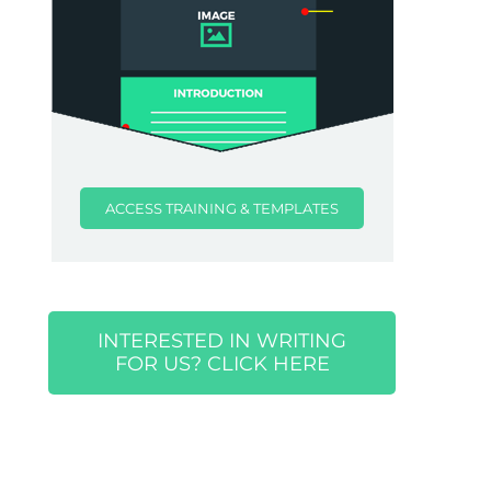
ACCESS TRAINING & TEMPLATES
INTERESTED IN WRITING
FOR US? CLICK HERE