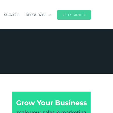
SUCCESS
RESOURCES
GET STARTED