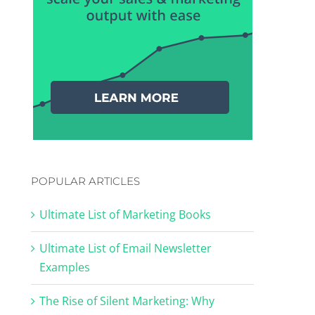
POPULAR ARTICLES
Ultimate List of Marketing Books
Ultimate List of Email Newsletter
Examples
The Rise of Silent Marketing: Why