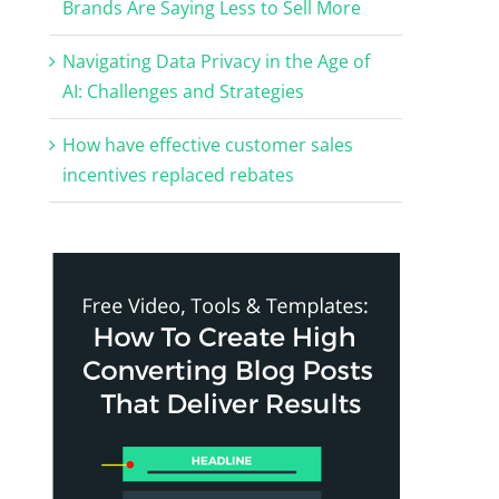
Brands Are Saying Less to Sell More
Navigating Data Privacy in the Age of
AI: Challenges and Strategies
How have effective customer sales
incentives replaced rebates