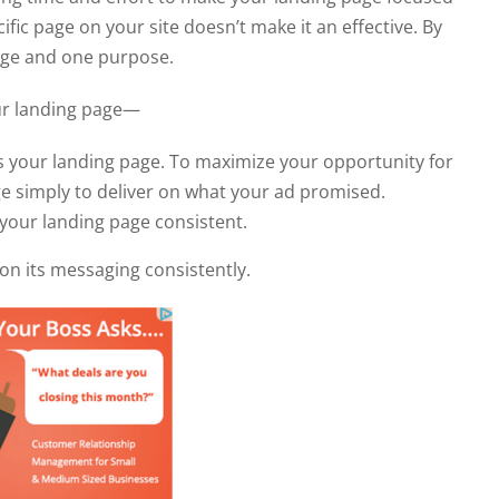
ific page on your site doesn’t make it an effective. By
page and one purpose.
our landing page—
s your landing page. To maximize your opportunity for
ge simply to deliver on what your ad promised.
our landing page consistent.
on its messaging consistently.