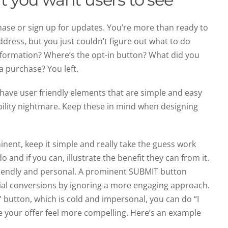
hase or sign up for updates. You’re more than ready to
ddress, but you just couldn’t figure out what to do
nformation? Where’s the opt-in button? What did you
a purchase? You left.
t have user friendly elements that are simple and easy
sability nightmare. Keep these in mind when designing
ent, keep it simple and really take the guess work
o and if you can, illustrate the benefit they can from it.
iendly and personal. A prominent SUBMIT button
tial conversions by ignoring a more engaging approach.
” button, which is cold and impersonal, you can do “I
ke your offer feel more compelling. Here’s an example