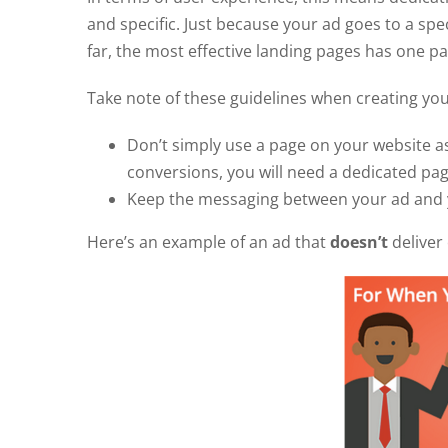
and specific. Just because your ad goes to a spec
far, the most effective landing pages has one 
Take note of these guidelines when creating y
Don’t simply use a page on your website a
conversions, you will need a dedicated pa
Keep the messaging between your ad and y
Here’s an example of an ad that
doesn’t
deliver 