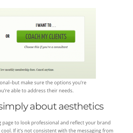
sonal–but make sure the options you’re
u’re able to address their needs.
t simply about aesthetics
 page to look professional and reflect your brand
 cool. If it’s not consistent with the messaging from