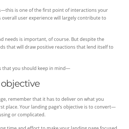
his is one of the first point of interactions your
 overall user experience will largely contribute to
d needs is important, of course. But despite the
s that will draw positive reactions that lend itself to
s that you should keep in mind—
objective
ge, remember that it has to deliver on what you
rst place. Your landing page’s objective is to convert—
using or complicated.
ing time and effort to make your landing page focused