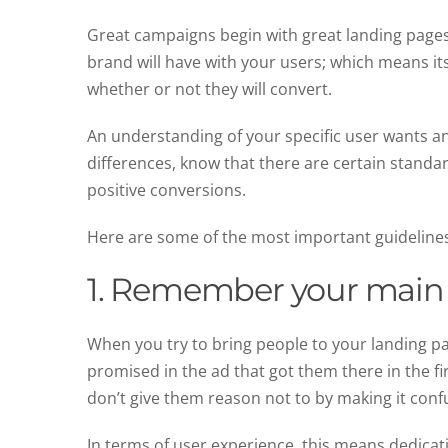
Great campaigns begin with great landing pages—t
brand will have with your users; which means its
whether or not they will convert.
An understanding of your specific user wants an
differences, know that there are certain standard
positive conversions.
Here are some of the most important guideline
1. Remember your main 
When you try to bring people to your landing pa
promised in the ad that got them there in the fi
don’t give them reason not to by making it conf
In terms of user experience, this means dedicat