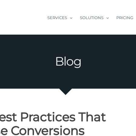
SERVICES
SOLUTIONS
PRICING
Blog
st Practices That
se Conversions