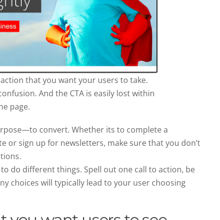
action that you want your users to take.
onfusion. And the CTA is easily lost within
he page.
urpose—to convert. Whether its to complete a
e or sign up for newsletters, make sure that you don’t
tions.
 do different things. Spell out one call to action, be
ny choices will typically lead to your user choosing
t you want users to see