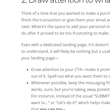
Think of a time that you wanted to make a purc
finish the transaction or give them your email a
next. Where’s the space to add your personal i
do after it proved to be too frustrating to make 
Even with a dedicated landing page, if it doesn’
to understand, it will likely be nothing but a u
your landing page—
Draw attention to your CTA—make it promin
out of it. Spell out what you want them to d
Whenever possible, keep the messaging fr
works, sure, but you’re taking away poten
For instance, instead of the usual “SUBMIT
want to…” or “Let’s do it!” which helps ma
that
you can try
—