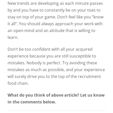
New trends are developing as each minute passes
by and you have to constantly be on your toes to
stay on top of your game. Don’t feel like you “know
it all”. You should always approach your work with
an open-mind and an attitude that is willing to
learn.
Don’t be too confident with all your acquired
experience because you are still susceptible to
mistakes. Nobody is perfect. Try avoiding these
mistakes as much as possible, and your experience
will surely drive you to the top of the recruitment
food chain.
What do you think of above article? Let us know
in the comments below.