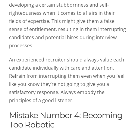
developing a certain stubbornness and self-
righteousness when it comes to affairs in their
fields of expertise. This might give them a false
sense of entitlement, resulting in them interrupting
candidates and potential hires during interview
processes.
An experienced recruiter should always value each
candidate individually with care and attention.
Refrain from interrupting them even when you feel
like you know they’re not going to give you a
satisfactory response. Always embody the
principles of a good listener.
Mistake Number 4: Becoming
Too Robotic