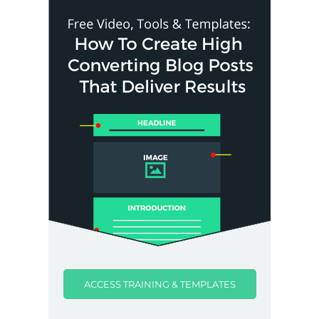
ACCESS TRAINING & TEMPLATES