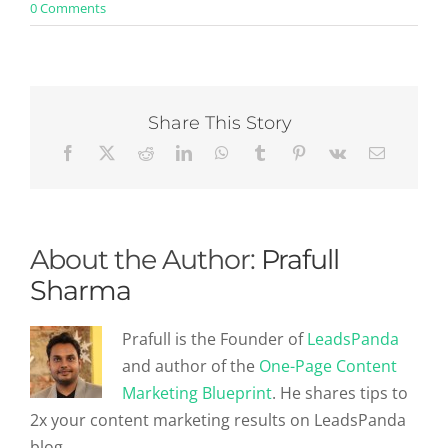
on
0 Comments
5
Biggest
Mistakes
Even
Experienced
Recruiters
Share This Story
Make
About the Author:
Prafull
Sharma
Prafull is the Founder of
LeadsPanda
and author of the
One-Page Content
Marketing Blueprint
. He shares tips to
2x your content marketing results on LeadsPanda
blog.