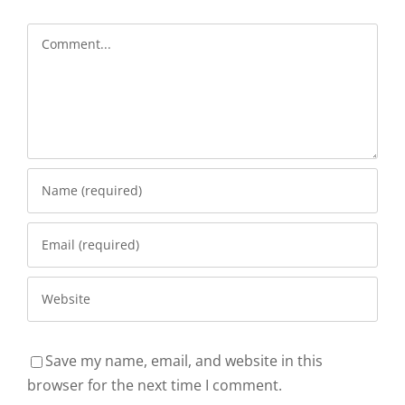
Comment
Save my name, email, and website in this
browser for the next time I comment.