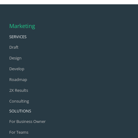
Marketing
SERVICES
Draft
Design
Develop
Roadmap
2X Results
Consulting
SOLUTIONS
For Business Owner
For Teams