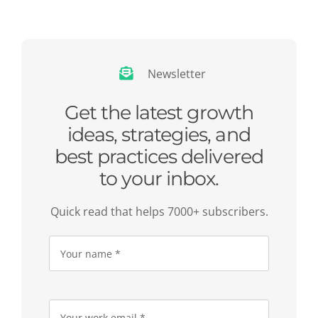
Newsletter
Get the latest growth
ideas, strategies, and
best practices delivered
to your inbox.
Quick read that helps 7000+ subscribers.