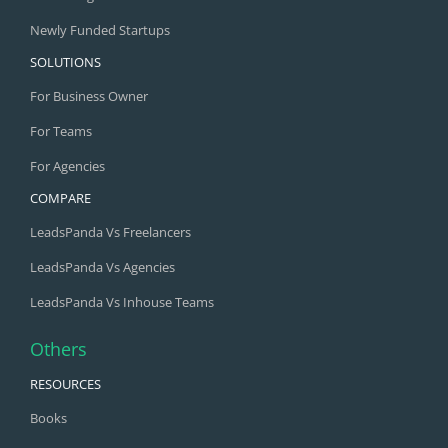
Newly Funded Startups
SOLUTIONS
For Business Owner
For Teams
For Agencies
COMPARE
LeadsPanda Vs Freelancers
LeadsPanda Vs Agencies
LeadsPanda Vs Inhouse Teams
Others
RESOURCES
Books