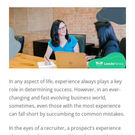
In any aspect of life, experience always plays a key
role in determining success. However, in an ever-
changing and fast-evolving business world,
sometimes, even those with the most experience
can fall short by succumbing to common mistakes.
In the eyes of a recruiter, a prospect’s experience