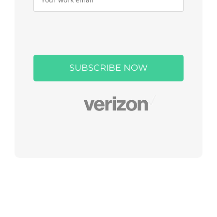
Please
leave
this
field
empty.