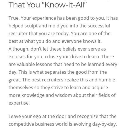
That You “Know-It-All”
True. Your experience has been good to you. It has
helped sculpt and mold you into the successful
recruiter that you are today. You are one of the
best at what you do and everyone knows it.
Although, don’t let these beliefs ever serve as
excuses for you to lose your drive to learn. There
are valuable lessons that need to be learned every
day. This is what separates the good from the
great. The best recruiters realize this and humble
themselves so they strive to learn and acquire
more knowledge and wisdom about their fields of
expertise.
Leave your ego at the door and recognize that the
competitive business world is evolving day-by-day.