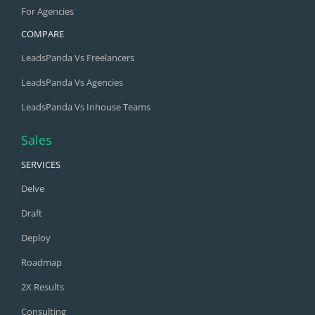
For Agencies
COMPARE
LeadsPanda Vs Freelancers
LeadsPanda Vs Agencies
LeadsPanda Vs Inhouse Teams
Sales
SERVICES
Delve
Draft
Deploy
Roadmap
2X Results
Consulting