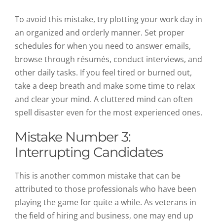
To avoid this mistake, try plotting your work day in
an organized and orderly manner. Set proper
schedules for when you need to answer emails,
browse through résumés, conduct interviews, and
other daily tasks. If you feel tired or burned out,
take a deep breath and make some time to relax
and clear your mind. A cluttered mind can often
spell disaster even for the most experienced ones.
Mistake Number 3:
Interrupting Candidates
This is another common mistake that can be
attributed to those professionals who have been
playing the game for quite a while. As veterans in
the field of hiring and business, one may end up