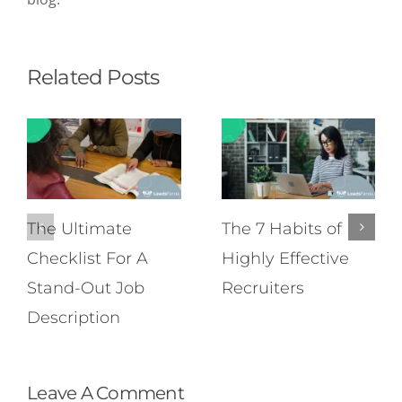
Related Posts
The Ultimate
The 7 Habits of
Checklist For A
Highly Effective
Stand-Out Job
Recruiters
Description
Leave A Comment