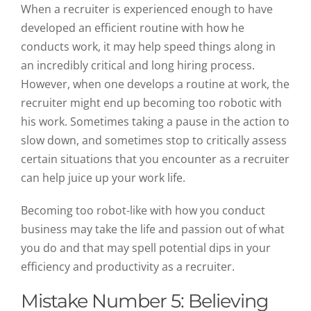
When a recruiter is experienced enough to have
developed an efficient routine with how he
conducts work, it may help speed things along in
an incredibly critical and long hiring process.
However, when one develops a routine at work, the
recruiter might end up becoming too robotic with
his work. Sometimes taking a pause in the action to
slow down, and sometimes stop to critically assess
certain situations that you encounter as a recruiter
can help juice up your work life.
Becoming too robot-like with how you conduct
business may take the life and passion out of what
you do and that may spell potential dips in your
efficiency and productivity as a recruiter.
Mistake Number 5: Believing