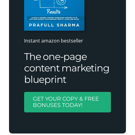
Instant amazon bestseller
The one-page
content marketing
blueprint
GET YOUR COPY & FREE
BONUSES TODAY!