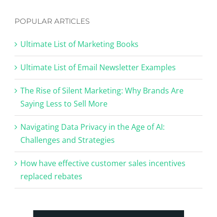
POPULAR ARTICLES
Ultimate List of Marketing Books
Ultimate List of Email Newsletter Examples
The Rise of Silent Marketing: Why Brands Are
Saying Less to Sell More
Navigating Data Privacy in the Age of AI:
Challenges and Strategies
How have effective customer sales incentives
replaced rebates