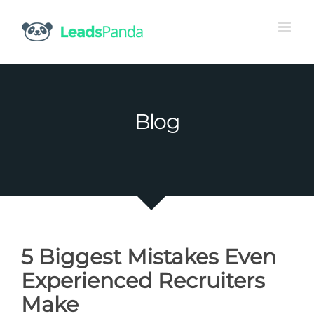
Skip
to
content
Blog
5 Biggest Mistakes Even
Experienced Recruiters
Make