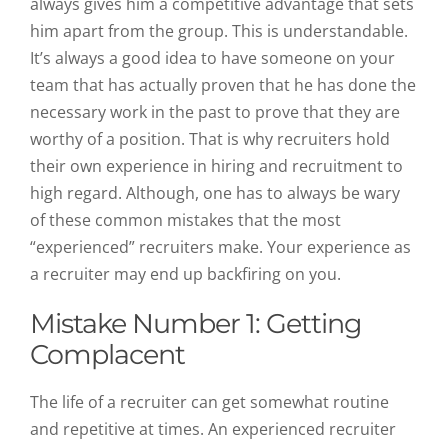
always gives him a competitive advantage that sets
him apart from the group. This is understandable.
It’s always a good idea to have someone on your
team that has actually proven that he has done the
necessary work in the past to prove that they are
worthy of a position. That is why recruiters hold
their own experience in hiring and recruitment to
high regard. Although, one has to always be wary
of these common mistakes that the most
“experienced” recruiters make. Your experience as
a recruiter may end up backfiring on you.
Mistake Number 1: Getting
Complacent
The life of a recruiter can get somewhat routine
and repetitive at times. An experienced recruiter