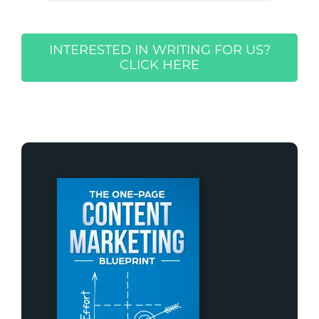
INTERESTED IN WRITING FOR US?
CLICK HERE