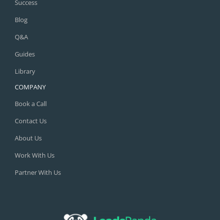
Success
Blog
Q&A
Guides
Library
COMPANY
Book a Call
Contact Us
About Us
Work With Us
Partner With Us