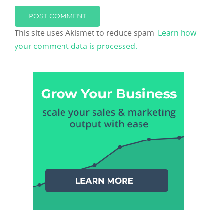
This site uses Akismet to reduce spam.
Learn how
your comment data is processed.