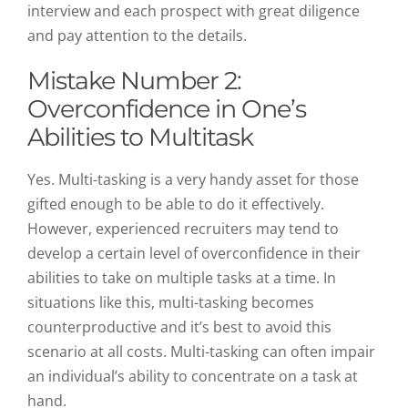
interview and each prospect with great diligence
and pay attention to the details.
Mistake Number 2:
Overconfidence in One’s
Abilities to Multitask
Yes. Multi-tasking is a very handy asset for those
gifted enough to be able to do it effectively.
However, experienced recruiters may tend to
develop a certain level of overconfidence in their
abilities to take on multiple tasks at a time. In
situations like this, multi-tasking becomes
counterproductive and it’s best to avoid this
scenario at all costs. Multi-tasking can often impair
an individual’s ability to concentrate on a task at
hand.