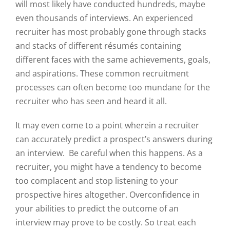
will most likely have conducted hundreds, maybe
even thousands of interviews. An experienced
recruiter has most probably gone through stacks
and stacks of different résumés containing
different faces with the same achievements, goals,
and aspirations. These common recruitment
processes can often become too mundane for the
recruiter who has seen and heard it all.
It may even come to a point wherein a recruiter
can accurately predict a prospect’s answers during
an interview. Be careful when this happens. As a
recruiter, you might have a tendency to become
too complacent and stop listening to your
prospective hires altogether. Overconfidence in
your abilities to predict the outcome of an
interview may prove to be costly. So treat each