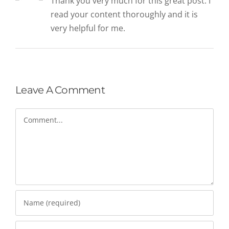
Thank you very much for this great post. I
read your content thoroughly and it is
very helpful for me.
Leave A Comment
Comment