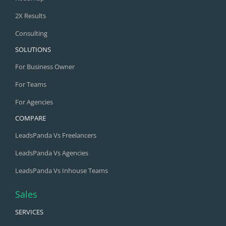
2X Results
Consulting
SOLUTIONS
For Business Owner
For Teams
For Agencies
COMPARE
LeadsPanda Vs Freelancers
LeadsPanda Vs Agencies
LeadsPanda Vs Inhouse Teams
Sales
SERVICES