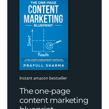
Instant amazon bestseller
The one-page
content marketing