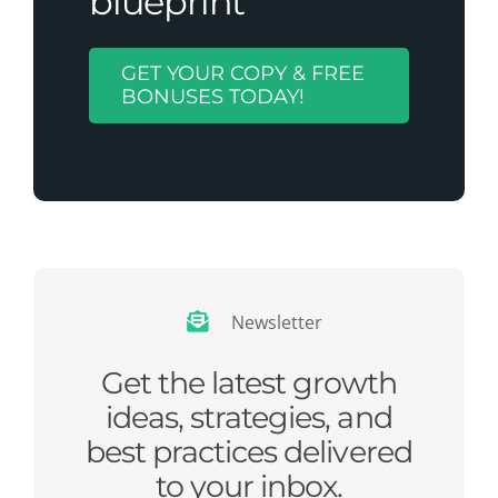
blueprint
GET YOUR COPY & FREE
BONUSES TODAY!
Newsletter
Get the latest growth
ideas, strategies, and
best practices delivered
to your inbox.