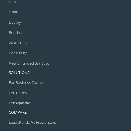
Delve
Draft
Deploy
Roadmap
2X Results
Consulting
Newly Funded Startups
SOLUTIONS
For Business Owner
For Teams
For Agencies
COMPARE
LeadsPanda Vs Freelancers