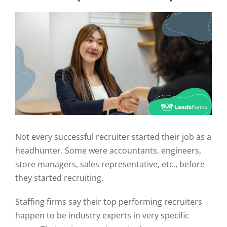
Not every successful recruiter started their job as a
headhunter. Some were accountants, engineers,
store managers, sales representative, etc., before
they started recruiting.
Staffing firms say their top performing recruiters
happen to be industry experts in very specific