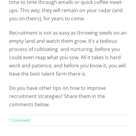
time to time through emails or quick coffee meet-
ups. This way, they will remain on your radar (and
you on theirs), for years to come.
Recruitment is not as easy as throwing seeds on an
empty land and watch them grow. It’s a tedious
process of cultivating and nurturing, before you
could even reap what you sow. All it takes is hard
work and patience, and before you know it, you will
have the best talent farm there is.
Do you have other tips on how to improve
recruitment strategies? Share them in the
comments below.
on
1 Comment
5
Tips