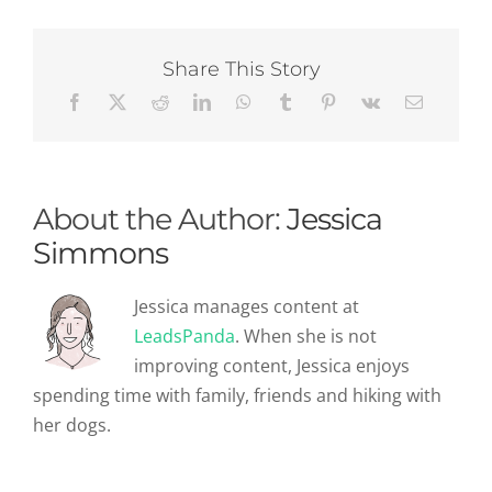
On
How
To
Make
Share This Story
You
A
Recruitment
Farmer
(Not
Hunter!)
About the Author:
Jessica
Simmons
Jessica manages content at
LeadsPanda
. When she is not
improving content, Jessica enjoys
spending time with family, friends and hiking with
her dogs.