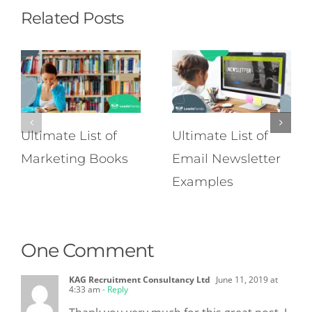
Related Posts
Ultimate List of
Ultimate List of
Marketing Books
Email Newsletter
Examples
One Comment
KAG Recruitment Consultancy Ltd
June 11, 2019 at
4:33 am
- Reply