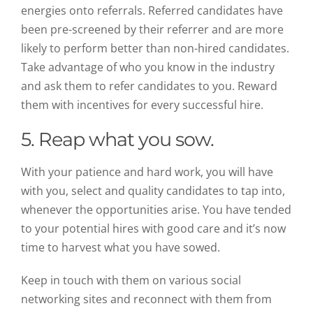
energies onto referrals. Referred candidates have
been pre-screened by their referrer and are more
likely to perform better than non-hired candidates.
Take advantage of who you know in the industry
and ask them to refer candidates to you. Reward
them with incentives for every successful hire.
5. Reap what you sow.
With your patience and hard work, you will have
with you, select and quality candidates to tap into,
whenever the opportunities arise. You have tended
to your potential hires with good care and it’s now
time to harvest what you have sowed.
Keep in touch with them on various social
networking sites and reconnect with them from