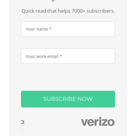
Quick read that helps 7000+ subscribers.
Please
leave
this
field
empty.