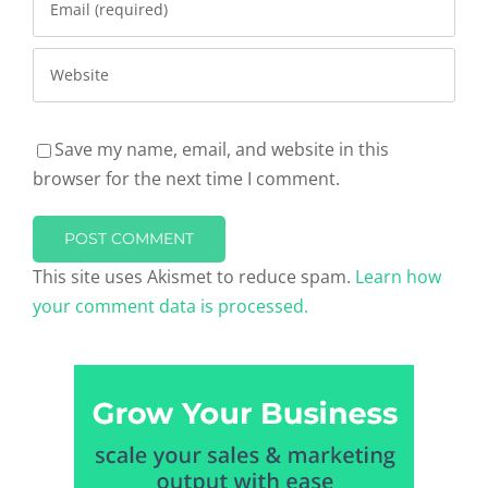
Save my name, email, and website in this
browser for the next time I comment.
This site uses Akismet to reduce spam.
Learn how
your comment data is processed.