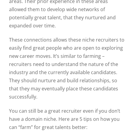
areas. Their prior experience in these areas
allowed them to develop wide networks of
potentially great talent, that they nurtured and
expanded over time.
These connections allows these niche recruiters to
easily find great people who are open to exploring
new career moves. It’s similar to farming –
recruiters need to understand the nature of the
industry and the currently available candidates.
They should nurture and build relationships, so
that they may eventually place these candidates
successfully.
You can still be a great recruiter even if you don’t
have a domain niche. Here are 5 tips on how you
can “farm” for great talents better: