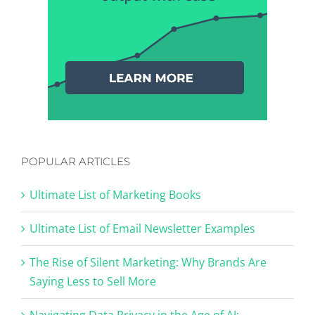
POPULAR ARTICLES
Ultimate List of Marketing Books
Ultimate List of Email Newsletter Examples
The Rise of Silent Marketing: Why Brands Are
Saying Less to Sell More
Navigating Data Privacy in the Age of AI: