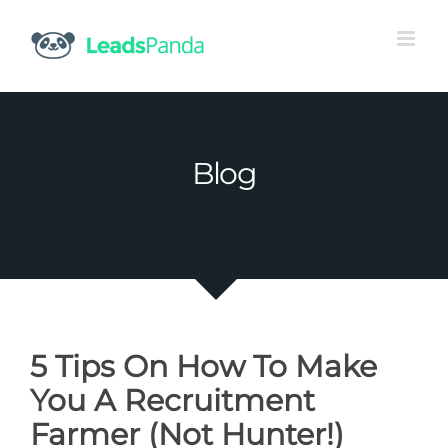
Skip
to
content
Blog
5 Tips On How To Make
You A Recruitment
Farmer (Not Hunter!)