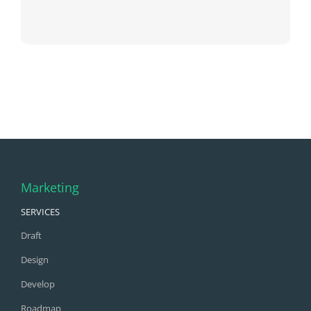
Marketing
SERVICES
Draft
Design
Develop
Roadmap