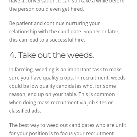
have a conversation, it can still take a while before
the person could even get hired.
Be patient and continue nurturing your
relationship with the candidate. Sooner or later,
this can lead to a successful hire.
4. Take out the weeds.
In farming, weeding is an important task to make
sure you have quality crops. In recruitment, weeds
could be low quality candidates who, for some
reason, end up on your table. This is common
when doing mass recruitment via job sites or
classified ads.
The best way to weed out candidates who are unfit
for your position is to focus your recruitment