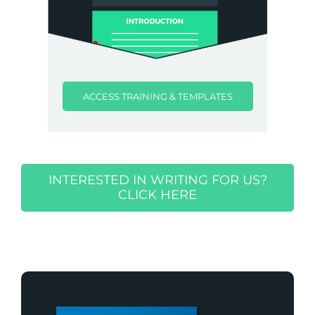
ACCESS TRAINING & TEMPLATES
INTERESTED IN WRITING FOR US?
CLICK HERE