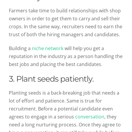
Farmers take time to build relationships with shop
owners in order to get them to carry and sell their
crops. In the same way, recruiters need to earn the
trust of both the hiring managers and candidates.
Building a
niche network
will help you get a
reputation in the industry as a person handling the
best jobs and placing the best candidates.
3. Plant seeds patiently.
Planting seeds is a back-breaking job that needs a
lot of effort and patience. Same is true for
recruitment. Before a potential candidate even
agrees to engage in a serious
conversation
, they
need a long nurturing process. Once they agree to