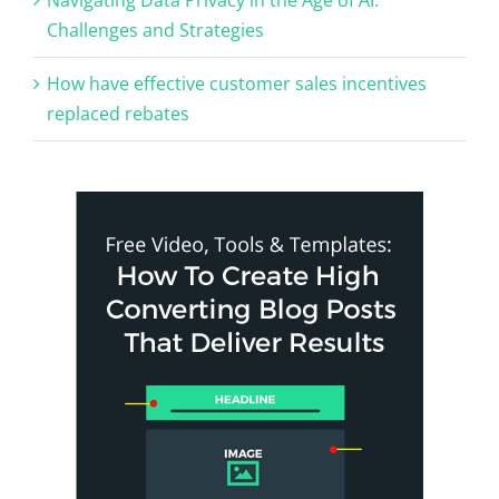
Challenges and Strategies
How have effective customer sales incentives
replaced rebates