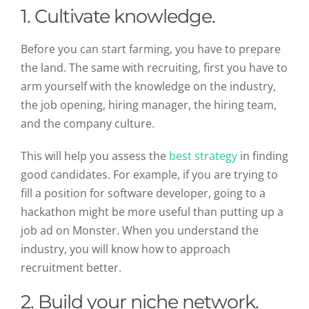
1. Cultivate knowledge.
Before you can start farming, you have to prepare
the land. The same with recruiting, first you have to
arm yourself with the knowledge on the industry,
the job opening, hiring manager, the hiring team,
and the company culture.
This will help you assess the
best strategy
in finding
good candidates. For example, if you are trying to
fill a position for software developer, going to a
hackathon might be more useful than putting up a
job ad on Monster. When you understand the
industry, you will know how to approach
recruitment better.
2. Build your niche network.