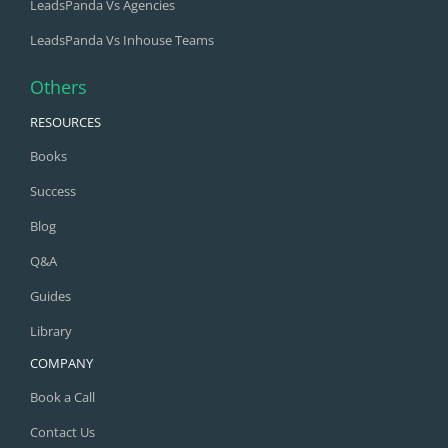
LeadsPanda Vs Agencies
LeadsPanda Vs Inhouse Teams
Others
RESOURCES
Books
Success
Blog
Q&A
Guides
Library
COMPANY
Book a Call
Contact Us