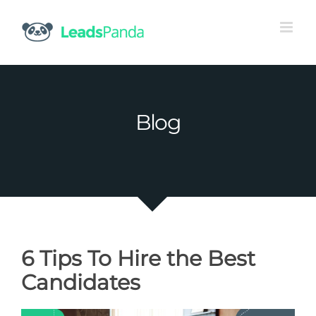
Skip
to
content
Blog
6 Tips To Hire the Best
Candidates