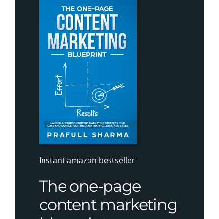
Instant amazon bestseller
The one-page
content marketing