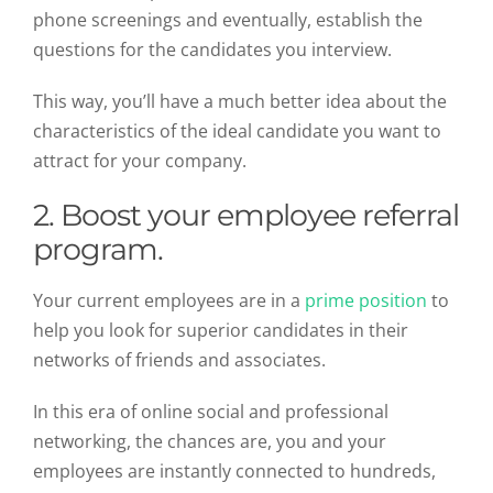
phone screenings and eventually, establish the
questions for the candidates you interview.
This way, you’ll have a much better idea about the
characteristics of the ideal candidate you want to
attract for your company.
2. Boost your employee referral
program.
Your current employees are in a
prime position
to
help you look for superior candidates in their
networks of friends and associates.
In this era of online social and professional
networking, the chances are, you and your
employees are instantly connected to hundreds,