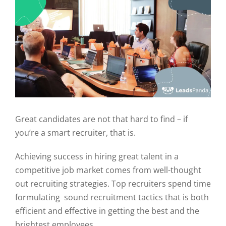
Great candidates are not that hard to find – if
you’re a smart recruiter, that is.
Achieving success in hiring great talent in a
competitive job market comes from well-thought
out recruiting strategies. Top recruiters spend time
formulating sound recruitment tactics that is both
efficient and effective in getting the best and the
brightest employees.