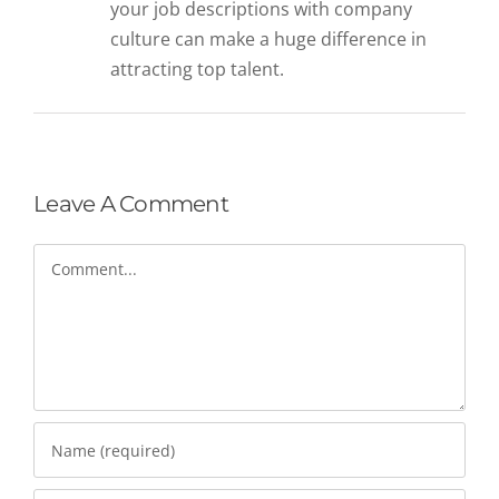
your job descriptions with company
culture can make a huge difference in
attracting top talent.
Leave A Comment
Comment