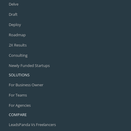
Delve
Draft
Deploy
Roadmap
2X Results
Consulting
Newly Funded Startups
SOLUTIONS
For Business Owner
For Teams
For Agencies
COMPARE
LeadsPanda Vs Freelancers