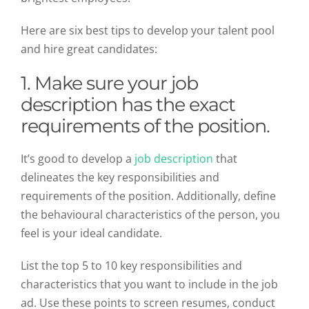
Here are six best tips to develop your talent pool
and hire great candidates:
1. Make sure your job
description has the exact
requirements of the position.
It’s good to develop a
job description
that
delineates the key responsibilities and
requirements of the position. Additionally, define
the behavioural characteristics of the person, you
feel is your ideal candidate.
List the top 5 to 10 key responsibilities and
characteristics that you want to include in the job
ad. Use these points to screen resumes, conduct