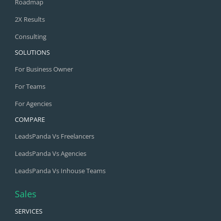
Roadmap
2X Results
Consulting
SOLUTIONS
For Business Owner
For Teams
For Agencies
COMPARE
LeadsPanda Vs Freelancers
LeadsPanda Vs Agencies
LeadsPanda Vs Inhouse Teams
Sales
SERVICES