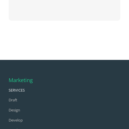
Marketing
SERVICES
Draft
Design
Develop