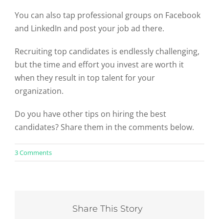
You can also tap professional groups on Facebook
and LinkedIn and post your job ad there.
Recruiting top candidates is endlessly challenging,
but the time and effort you invest are worth it
when they result in top talent for your
organization.
Do you have other tips on hiring the best
candidates? Share them in the comments below.
on
3 Comments
6
Tips
To
Hire
the
Best
Share This Story
Candidates