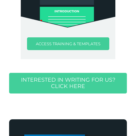
ACCESS TRAINING & TEMPLATES
INTERESTED IN WRITING FOR US?
CLICK HERE