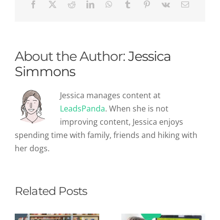
About the Author:
Jessica
Simmons
Jessica manages content at
LeadsPanda
. When she is not
improving content, Jessica enjoys
spending time with family, friends and hiking with
her dogs.
Related Posts