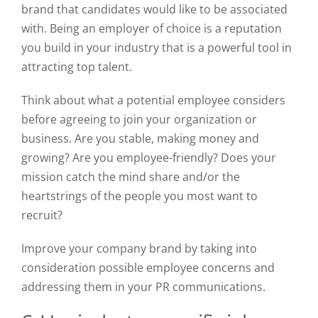
brand that candidates would like to be associated
with. Being an employer of choice is a reputation
you build in your industry that is a powerful tool in
attracting top talent.
Think about what a potential employee considers
before agreeing to join your organization or
business. Are you stable, making money and
growing? Are you employee-friendly? Does your
mission catch the mind share and/or the
heartstrings of the people you most want to
recruit?
Improve your company brand by taking into
consideration possible employee concerns and
addressing them in your PR communications.