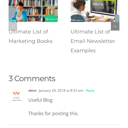
Ultimate List of
Ultimate List of
Marketing Books
Email Newsletter
Examples
3 Comments
shivi
January 24, 2018 at 8:53 am
- Reply
Useful Blog
Thanks for posting this.