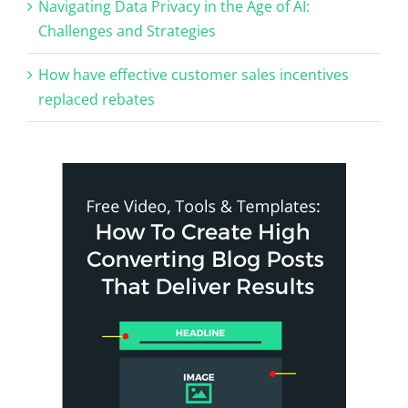
Navigating Data Privacy in the Age of AI:
Challenges and Strategies
How have effective customer sales incentives
replaced rebates