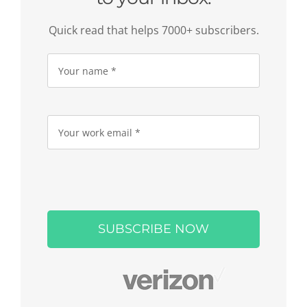
Quick read that helps 7000+ subscribers.
Please
leave
this
field
empty.