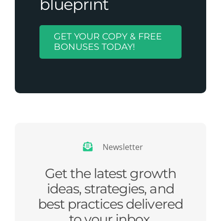
blueprint
GET YOUR COPY & FREE
BONUSES TODAY!
Newsletter
Get the latest growth
ideas, strategies, and
best practices delivered
to your inbox.