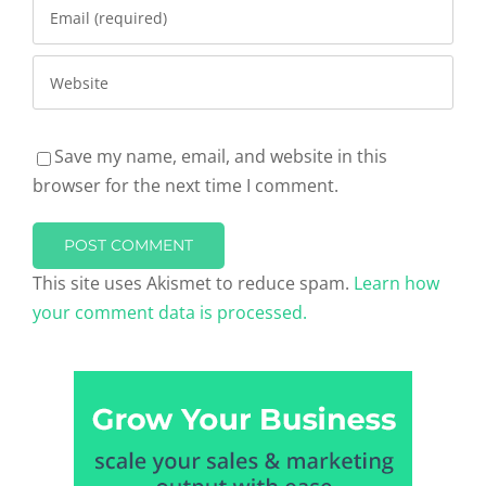
Save my name, email, and website in this
browser for the next time I comment.
This site uses Akismet to reduce spam.
Learn how
your comment data is processed.