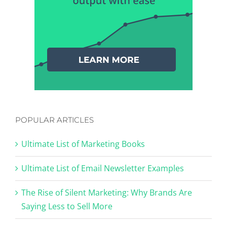
POPULAR ARTICLES
Ultimate List of Marketing Books
Ultimate List of Email Newsletter Examples
The Rise of Silent Marketing: Why Brands Are
Saying Less to Sell More