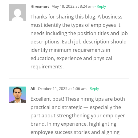
Hiresmart
May 18, 2022 at 8:24 am
- Reply
Thanks for sharing this blog. A business
must identify the types of employees it
needs including the position titles and job
descriptions. Each job description should
identify minimum requirements in
education, experience and physical
requirements.
Ali
October 11, 2025 at 1:06 am
- Reply
Excellent post! These hiring tips are both
practical and strategic — especially the
part about strengthening your employer
brand. In my experience, highlighting
employee success stories and aligning