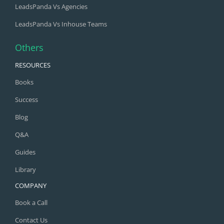
LeadsPanda Vs Agencies
LeadsPanda Vs Inhouse Teams
Others
RESOURCES
Books
Success
Blog
Q&A
Guides
Library
COMPANY
Book a Call
Contact Us