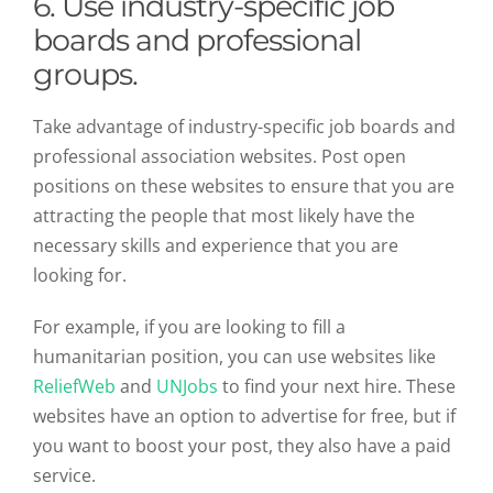
6. Use industry-specific job
boards and professional
groups.
Take advantage of industry-specific job boards and
professional association websites. Post open
positions on these websites to ensure that you are
attracting the people that most likely have the
necessary skills and experience that you are
looking for.
For example, if you are looking to fill a
humanitarian position, you can use websites like
ReliefWeb
and
UNJobs
to find your next hire. These
websites have an option to advertise for free, but if
you want to boost your post, they also have a paid
service.