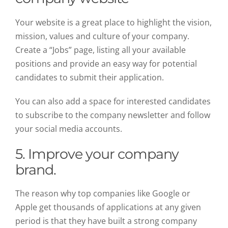
Your website is a great place to highlight the vision,
mission, values and culture of your company.
Create a “Jobs” page, listing all your available
positions and provide an easy way for potential
candidates to submit their application.
You can also add a space for interested candidates
to subscribe to the company newsletter and follow
your social media accounts.
5. Improve your company
brand.
The reason why top companies like Google or
Apple get thousands of applications at any given
period is that they have built a strong company