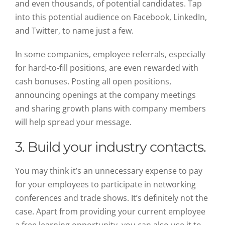
and even thousands, of potential candidates. Tap
into this potential audience on Facebook, LinkedIn,
and Twitter, to name just a few.
In some companies, employee referrals, especially
for hard-to-fill positions, are even rewarded with
cash bonuses. Posting all open positions,
announcing openings at the company meetings
and sharing growth plans with company members
will help spread your message.
3. Build your industry contacts.
You may think it’s an unnecessary expense to pay
for your employees to participate in networking
conferences and trade shows. It’s definitely not the
case. Apart from providing your current employee
a free learning opportunity, you can also use it to