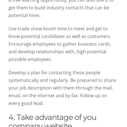
get them to build industry contacts that can be
potential hires.
Use trade show booth time to meet and get to
know potential candidates as well as customers.
Encourage employees to gather business cards,
and develop relationships with, high potential
possible employees.
Develop a plan for contacting these people
systematically and regularly. Be prepared to share
your job description with them through the mail,
email, on the Internet and by fax. Follow up on
every good lead.
4. Take advantage of you
company website