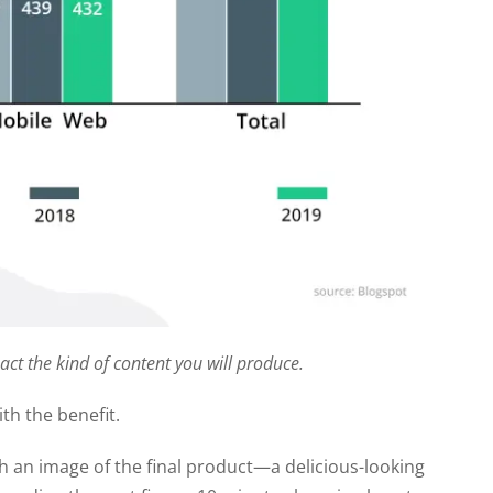
pact the kind of content you will produce.
ith the benefit.
ith an image of the final product—a delicious-looking