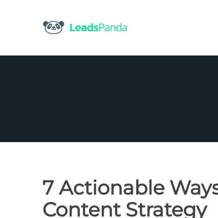
Skip
to
content
7 Actionable Ways
Content Strategy