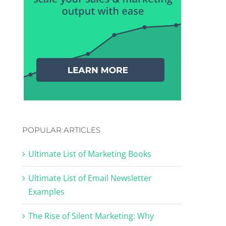
POPULAR ARTICLES
Ultimate List of Marketing Books
Ultimate List of Email Newsletter
Examples
The Rise of Silent Marketing: Why