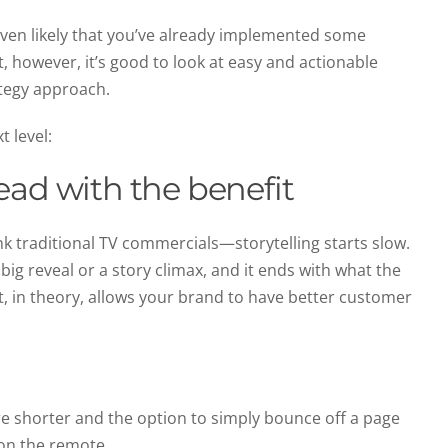
’s even likely that you’ve already implemented some
, however, it’s good to look at easy and actionable
ategy approach.
t level:
ead with the benefit
ink traditional TV commercials—storytelling starts slow.
 big reveal or a story climax, and it ends with what the
t, in theory, allows your brand to have better customer
are shorter and the option to simply bounce off a page
 on the remote.