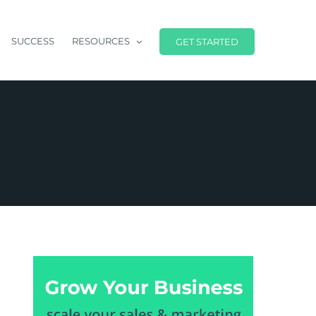
SUCCESS
RESOURCES
GET STARTED