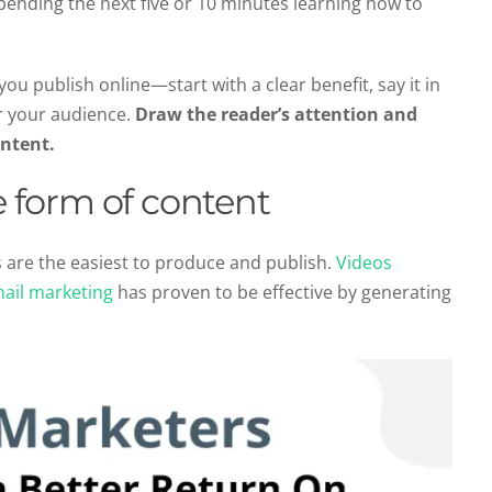
pending the next five or 10 minutes learning how to
u publish online—start with a clear benefit, say it in
or your audience.
Draw the reader’s attention and
ontent.
le form of content
 are the easiest to produce and publish.
Videos
ail marketing
has proven to be effective by generating