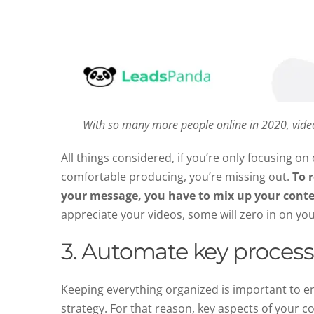
With so many more people online in 2020, vid
All things considered, if you’re only focusing o
comfortable producing, you’re missing out.
To 
your message, you have to mix up your cont
appreciate your videos, some will zero in on you
3. Automate key proces
Keeping everything organized is important to e
strategy. For that reason, key aspects of your 