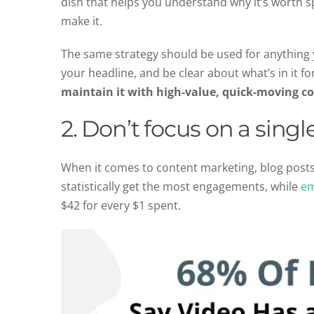
dish that helps you understand why it’s worth s
make it.
The same strategy should be used for anything yo
your headline, and be clear about what’s in it f
maintain it with high-value, quick-moving c
2. Don’t focus on a sing
When it comes to content marketing, blog posts
statistically get the most engagements, while
em
$42 for every $1 spent.