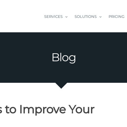
SERVICES
SOLUTIONS
PRICING
Blog
 to Improve Your