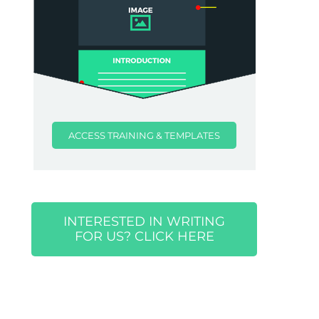
ACCESS TRAINING & TEMPLATES
INTERESTED IN WRITING
FOR US? CLICK HERE