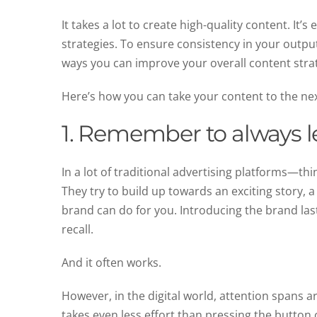
It takes a lot to create high-quality content. It
strategies. To ensure consistency in your output
ways you can improve your overall content str
Here’s how you can take your content to the nex
1. Remember to always l
In a lot of traditional advertising platforms—th
They try to build up towards an exciting story, a
brand can do for you. Introducing the brand las
recall.
And it often works.
However, in the digital world, attention spans 
takes even less effort than pressing the button