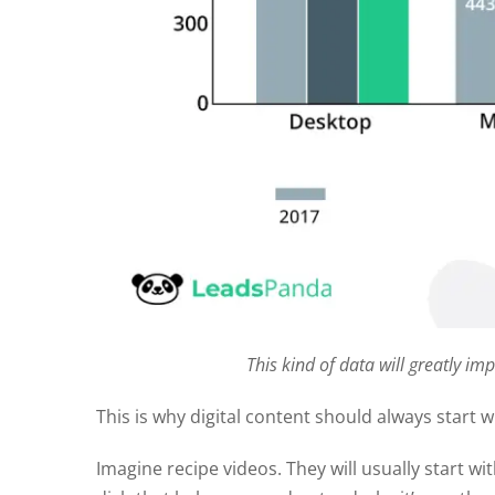
This kind of data will greatly im
This is why digital content should always start w
Imagine recipe videos. They will usually start w