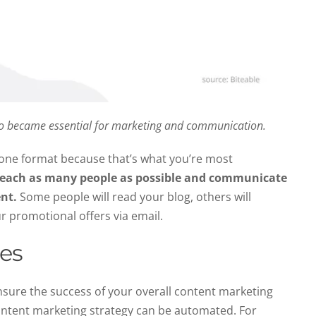
eo became essential for marketing and communication
.
n one format because that’s what you’re most
reach as many people as possible and communicate
ent.
Some people will read your blog, others will
r promotional offers via email.
ses
nsure the success of your overall content marketing
content marketing strategy can be automated. For