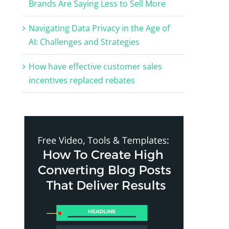
Brands Are Saying Less to Sell More
Navigating Data Privacy in the Age of
AI: Challenges and Strategies
How have effective customer sales
incentives replaced rebates