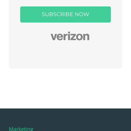
leave
this
field
empty.
Marketing