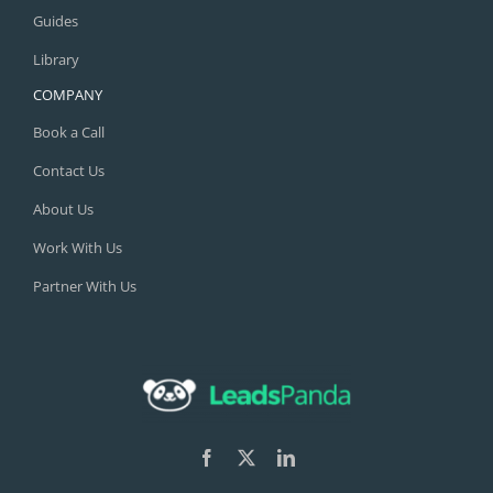
Guides
Library
COMPANY
Book a Call
Contact Us
About Us
Work With Us
Partner With Us