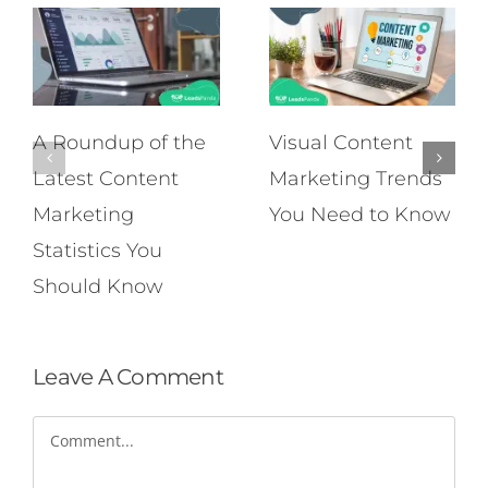
A Roundup of the
Visual Content
Latest Content
Marketing Trends
Marketing
You Need to Know
Statistics You
Should Know
Leave A Comment
Comment