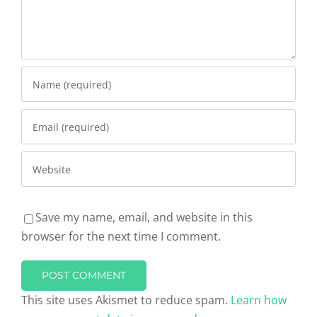
Save my name, email, and website in this
browser for the next time I comment.
This site uses Akismet to reduce spam.
Learn how