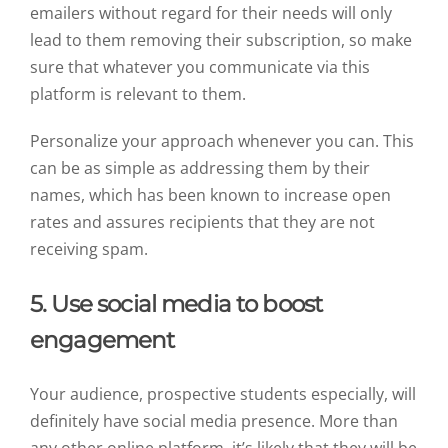
emailers without regard for their needs will only
lead to them removing their subscription, so make
sure that whatever you communicate via this
platform is relevant to them.
Personalize your approach whenever you can. This
can be as simple as addressing them by their
names, which has been known to increase open
rates and assures recipients that they are not
receiving spam.
5. Use social media to boost
engagement
Your audience, prospective students especially, will
definitely have social media presence. More than
any other online platform, it’s likely that they will be