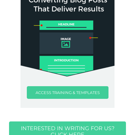
ACCESS TRAINING & TEMPLATES
INTERESTED IN WRITING FOR US?
CLICK HERE