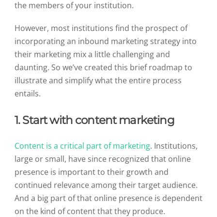
the members of your institution.
However, most institutions find the prospect of
incorporating an inbound marketing strategy into
their marketing mix a little challenging and
daunting. So we’ve created this brief roadmap to
illustrate and simplify what the entire process
entails.
1. Start with content marketing
Content is a critical part of marketing
. Institutions,
large or small, have since recognized that online
presence is important to their growth and
continued relevance among their target audience.
And a big part of that online presence is dependent
on the kind of content that they produce.