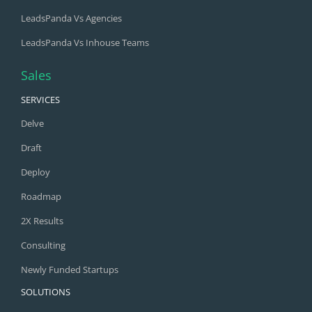
LeadsPanda Vs Agencies
LeadsPanda Vs Inhouse Teams
Sales
SERVICES
Delve
Draft
Deploy
Roadmap
2X Results
Consulting
Newly Funded Startups
SOLUTIONS