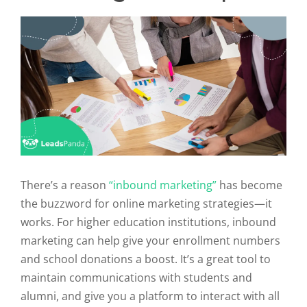
There’s a reason
“inbound marketing”
has become
the buzzword for online marketing strategies—it
works. For higher education institutions, inbound
marketing can help give your enrollment numbers
and school donations a boost. It’s a great tool to
maintain communications with students and
alumni, and give you a platform to interact with all