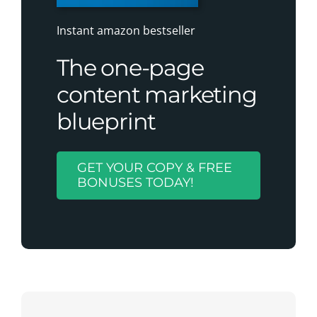
Instant amazon bestseller
The one-page
content marketing
blueprint
GET YOUR COPY & FREE
BONUSES TODAY!