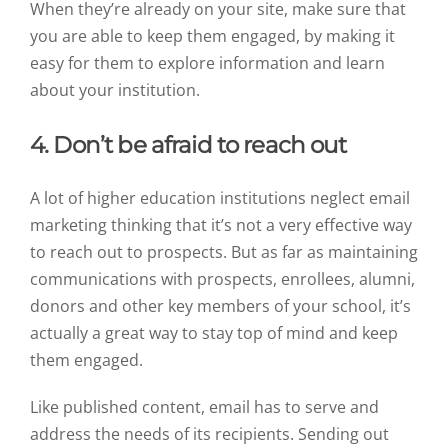
When they’re already on your site, make sure that
you are able to keep them engaged, by making it
easy for them to explore information and learn
about your institution.
4. Don’t be afraid to reach out
A lot of higher education institutions neglect email
marketing thinking that it’s not a very effective way
to reach out to prospects. But as far as maintaining
communications with prospects, enrollees, alumni,
donors and other key members of your school, it’s
actually a great way to stay top of mind and keep
them engaged.
Like published content, email has to serve and
address the needs of its recipients. Sending out