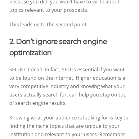
because you did, you won’t have to write about
topics relevant to your prospects.
This leads us to the second point…
2. Don’t ignore search engine
optimization
SEO isn’t dead. In fact, SEO is essential if you want
to be found on the internet. Higher education is a
very competitive industry and knowing what your
users actually search for, can help you stay on top
of search engine results.
Knowing what your audience is looking for is key to
finding the niche topics that are unique to your
institution and relevant to your users. Remember