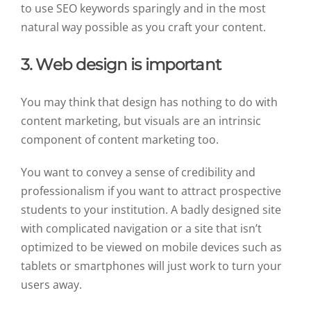
to use SEO keywords sparingly and in the most
natural way possible as you craft your content.
3. Web design is important
You may think that design has nothing to do with
content marketing, but visuals are an intrinsic
component of content marketing too.
You want to convey a sense of credibility and
professionalism if you want to attract prospective
students to your institution. A badly designed site
with complicated navigation or a site that isn’t
optimized to be viewed on mobile devices such as
tablets or smartphones will just work to turn your
users away.