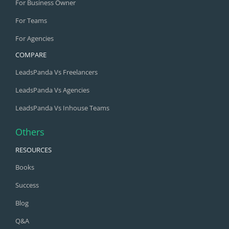
For Business Owner
For Teams
For Agencies
COMPARE
LeadsPanda Vs Freelancers
LeadsPanda Vs Agencies
LeadsPanda Vs Inhouse Teams
Others
RESOURCES
Books
Success
Blog
Q&A