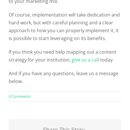
to your marketing mix.
Of course, implementation will take dedication and
hard work, but with careful planning and a clear
approach to how you can properly implement it, it
is possible to start leveraging on its benefits.
If you think you need help mapping out a content
strategy for your institution,
give us a call
today.
And if you have any questions, leave us a message
below.
on
0 Comments
A
Handy
Higher
Education
Inbound
Marketing
Share This Story