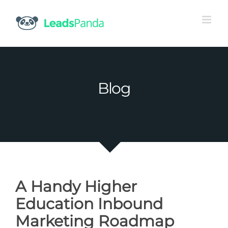
Skip
to
content
Blog
A Handy Higher
Education Inbound
Marketing Roadmap