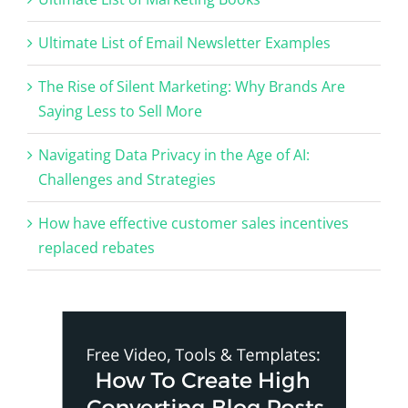
Ultimate List of Email Newsletter Examples
The Rise of Silent Marketing: Why Brands Are
Saying Less to Sell More
Navigating Data Privacy in the Age of AI:
Challenges and Strategies
How have effective customer sales incentives
replaced rebates