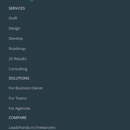
SERVICES
Draft
Design
Develop
Roadmap
2X Results
Consulting
SOLUTIONS
For Business Owner
For Teams
For Agencies
COMPARE
LeadsPanda Vs Freelancers