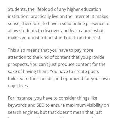
Students, the lifeblood of any higher education
institution, practically live on the Internet. It makes
sense, therefore, to have a solid online presence to
allow students to discover and learn about what
makes your institution stand out from the rest.
This also means that you have to pay more
attention to the kind of content that you provide
prospects. You can’t just produce content for the
sake of having them. You have to create posts
tailored to their needs, and optimized for your own
objectives.
For instance, you have to consider things like
keywords and SEO to ensure maximum visibility on
search engines, but that doesn’t mean that just