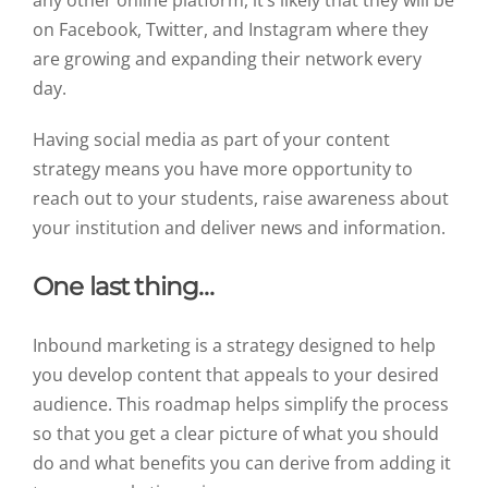
on Facebook, Twitter, and Instagram where they
are growing and expanding their network every
day.
Having social media as part of your content
strategy means you have more opportunity to
reach out to your students, raise awareness about
your institution and deliver news and information.
One last thing…
Inbound marketing is a strategy designed to help
you develop content that appeals to your desired
audience. This roadmap helps simplify the process
so that you get a clear picture of what you should
do and what benefits you can derive from adding it