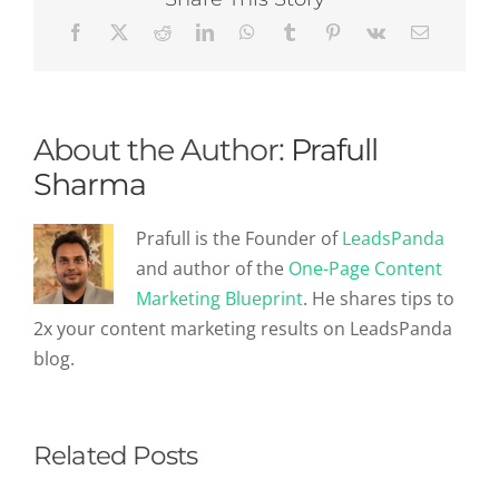
Roadmap
About the Author:
Prafull
Sharma
Prafull is the Founder of
LeadsPanda
and author of the
One-Page Content
Marketing Blueprint
. He shares tips to
2x your content marketing results on LeadsPanda
blog.
Related Posts