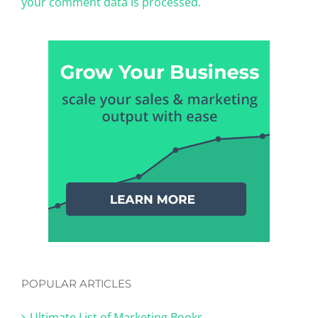
your comment data is processed.
POPULAR ARTICLES
Ultimate List of Marketing Books