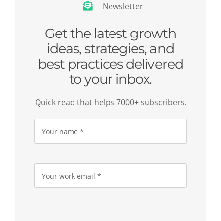
Newsletter
Get the latest growth
ideas, strategies, and
best practices delivered
to your inbox.
Quick read that helps 7000+ subscribers.
Please