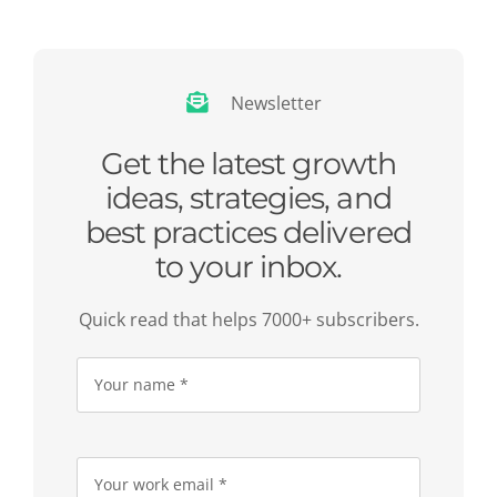
Newsletter
Get the latest growth
ideas, strategies, and
best practices delivered
to your inbox.
Quick read that helps 7000+ subscribers.