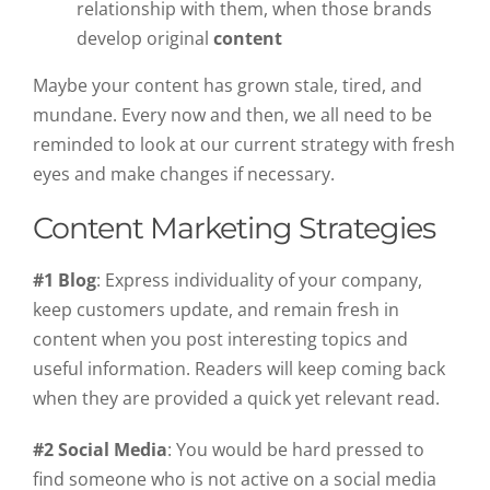
relationship with them, when those brands
develop original
content
Maybe your content has grown stale, tired, and
mundane. Every now and then, we all need to be
reminded to look at our current strategy with fresh
eyes and make changes if necessary.
Content Marketing Strategies
#1 Blog
: Express individuality of your company,
keep customers update, and remain fresh in
content when you post interesting topics and
useful information. Readers will keep coming back
when they are provided a quick yet relevant read.
#2 Social Media
: You would be hard pressed to
find someone who is not active on a social media