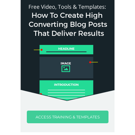
ACCESS TRAINING & TEMPLATES