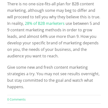
There is no one-size-fits-all plan for B2B content
marketing, although some may beg to differ and
will proceed to tell you why they believe this is true.
In reality,
28% of B2B marketers
use between 5 and
9 content marketing methods in order to grow
leads, and almost 64% use more than 9. How you
develop your specific brand of marketing depends
on you, the needs of your business, and the
audience you want to reach.
Give some new and fresh content marketing
strategies a try. You may not see results overnight,
but stay committed to the goal and watch what
happens.
on
0 Comments
Does
Your