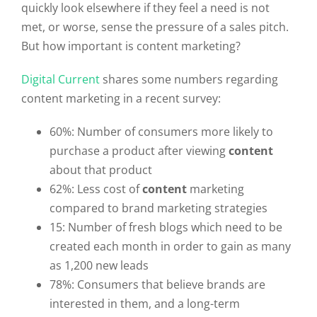
quickly look elsewhere if they feel a need is not
met, or worse, sense the pressure of a sales pitch.
But how important is content marketing?
Digital Current
shares some numbers regarding
content marketing in a recent survey:
60%: Number of consumers more likely to
purchase a product after viewing
content
about that product
62%: Less cost of
content
marketing
compared to brand marketing strategies
15: Number of fresh blogs which need to be
created each month in order to gain as many
as 1,200 new leads
78%: Consumers that believe brands are
interested in them, and a long-term