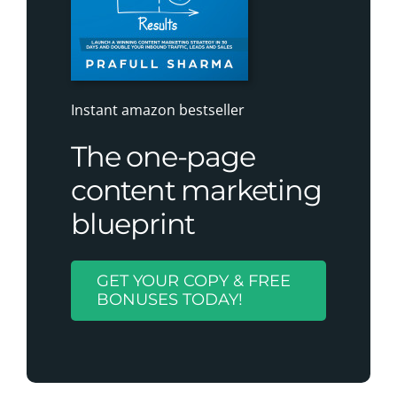
Instant amazon bestseller
The one-page
content marketing
blueprint
GET YOUR COPY & FREE
BONUSES TODAY!