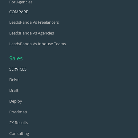
For Agencies
COMPARE
LeadsPanda Vs Freelancers
LeadsPanda Vs Agencies
LeadsPanda Vs Inhouse Teams
Sales
SERVICES
Delve
Draft
Deploy
Roadmap
2X Results
Consulting