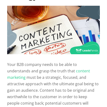
Your B2B company needs to be able to
understands and grasp the truth that
content
marketing
must be a strategic, focused, and
attractive approach with the ultimate goal being to
gain an audience. Content has to be original and
worthwhile to the customer in order to keep
people coming back; potential customers will