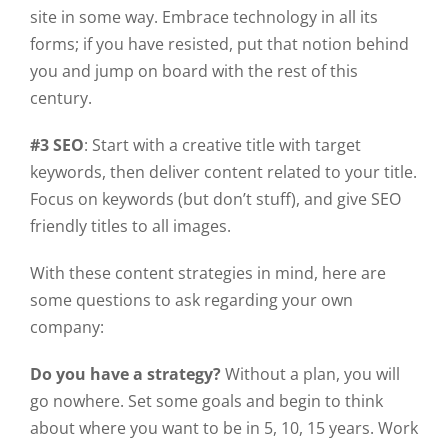
site in some way. Embrace technology in all its
forms; if you have resisted, put that notion behind
you and jump on board with the rest of this
century.
#3 SEO
: Start with a creative title with target
keywords, then deliver content related to your title.
Focus on keywords (but don’t stuff), and give SEO
friendly titles to all images.
With these content strategies in mind, here are
some questions to ask regarding your own
company:
Do you have a strategy?
Without a plan, you will
go nowhere. Set some goals and begin to think
about where you want to be in 5, 10, 15 years. Work