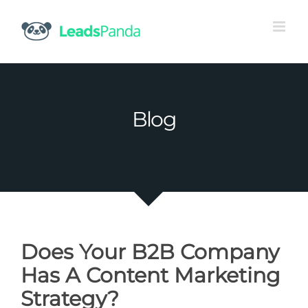
Skip
to
content
Blog
Does Your B2B Company
Has A Content Marketing
Strategy?