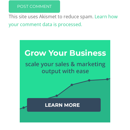
This site uses Akismet to reduce spam.
Learn how
your comment data is processed.