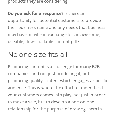
products they are considering.
Do you ask for a response?
Is there an
opportunity for potential customers to provide
their business name and any needs that business
may have, maybe in exchange for an awesome,
useable, downloadable content pdf?
No one-size-fits-all
Producing content is a challenge for many B2B
companies, and not just producing it, but
producing quality content which engages a specific
audience. This is where the effort to understand
your customers comes into play, not just in order
to make a sale, but to develop a one-on-one
relationship for the purpose of drawing them in.