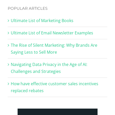
POPULAR ARTICLES
Ultimate List of Marketing Books
Ultimate List of Email Newsletter Examples
The Rise of Silent Marketing: Why Brands Are
Saying Less to Sell More
Navigating Data Privacy in the Age of AI:
Challenges and Strategies
How have effective customer sales incentives
replaced rebates