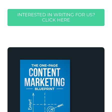
INTERESTED IN WRITING FOR US?
CLICK HERE