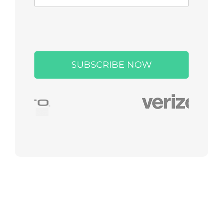
Please
leave
this
field
empty.