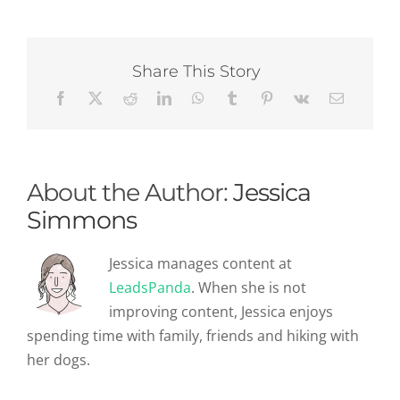
B2B
Company
Has
A
Share This Story
Content
Marketing
Strategy?
About the Author:
Jessica
Simmons
Jessica manages content at
LeadsPanda
. When she is not
improving content, Jessica enjoys
spending time with family, friends and hiking with
her dogs.