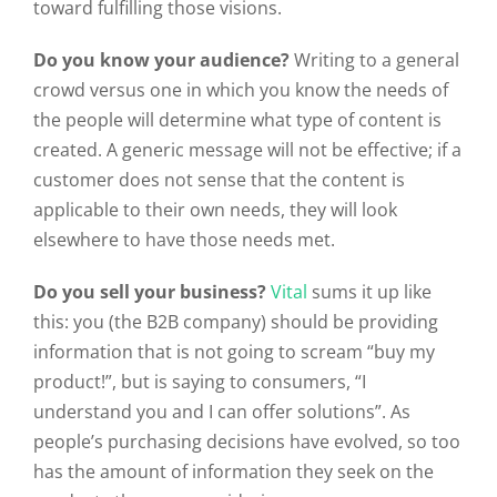
toward fulfilling those visions.
Do you know your audience?
Writing to a general
crowd versus one in which you know the needs of
the people will determine what type of content is
created. A generic message will not be effective; if a
customer does not sense that the content is
applicable to their own needs, they will look
elsewhere to have those needs met.
Do you sell your business?
Vital
sums it up like
this: you (the B2B company) should be providing
information that is not going to scream “buy my
product!”, but is saying to consumers, “I
understand you and I can offer solutions”. As
people’s purchasing decisions have evolved, so too
has the amount of information they seek on the