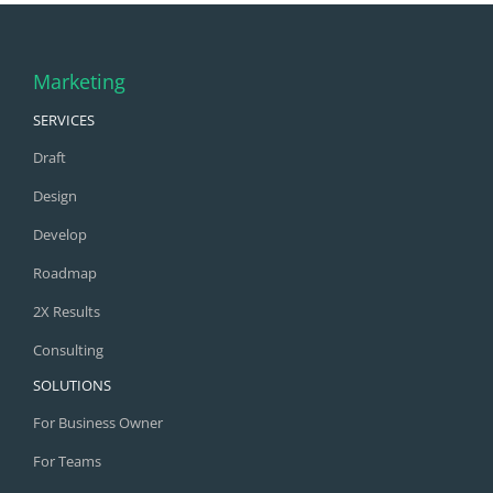
Marketing
SERVICES
Draft
Design
Develop
Roadmap
2X Results
Consulting
SOLUTIONS
For Business Owner
For Teams