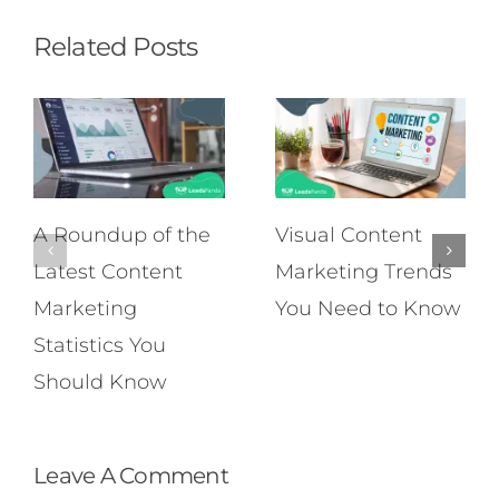
Related Posts
A Roundup of the
Visual Content
Latest Content
Marketing Trends
Marketing
You Need to Know
Statistics You
Should Know
Leave A Comment