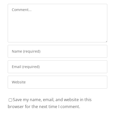
Comment
Save my name, email, and website in this
browser for the next time I comment.