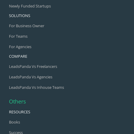
Newly Funded Startups
SOLUTIONS
For Business Owner
For Teams
For Agencies
COMPARE
LeadsPanda Vs Freelancers
LeadsPanda Vs Agencies
LeadsPanda Vs Inhouse Teams
Others
RESOURCES
Books
Success