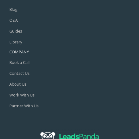
Blog
Q&A
Guides
Library
COMPANY
Book a Call
Contact Us
About Us
Work With Us
Partner With Us