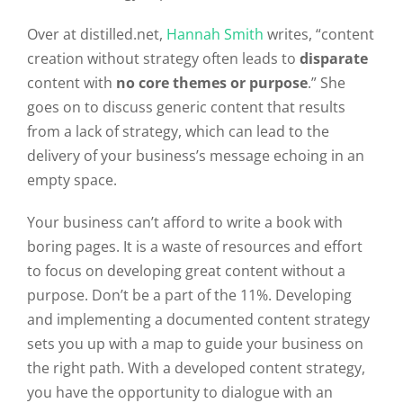
Over at distilled.net,
Hannah Smith
writes, “content
creation without strategy often leads to
disparate
content with
no core themes or purpose
.” She
goes on to discuss generic content that results
from a lack of strategy, which can lead to the
delivery of your business’s message echoing in an
empty space.
Your business can’t afford to write a book with
boring pages. It is a waste of resources and effort
to focus on developing great content without a
purpose. Don’t be a part of the 11%. Developing
and implementing a documented content strategy
sets you up with a map to guide your business on
the right path. With a developed content strategy,
you have the opportunity to dialogue with an