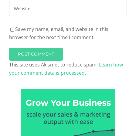
Save my name, email, and website in this
browser for the next time I comment.
This site uses Akismet to reduce spam.
Learn how
your comment data is processed.