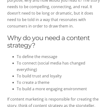
purpose, why and how would you read it? The story
needs to be compelling, connecting, and real. It
doesn’t need to be long or dramatic, but it does
need to be told in a way that resonates with
consumers in order to draw them in.
Why do you need a content
strategy?
To define the message
To connect (social media has changed
everything)
To build trust and loyalty
To create a theme
To build a more engaging environment
If content marketing is responsible for creating the
story, think of content strategy as the storyteller,