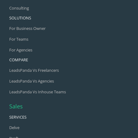
Consulting
SOLUTIONS
For Business Owner
For Teams
For Agencies
COMPARE
LeadsPanda Vs Freelancers
LeadsPanda Vs Agencies
LeadsPanda Vs Inhouse Teams
Sales
SERVICES
Delve