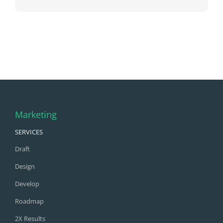
Marketing
SERVICES
Draft
Design
Develop
Roadmap
2X Results