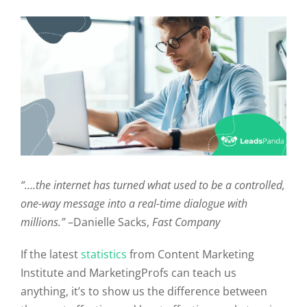
“….the internet has turned what used to be a controlled,
one-way message into a real-time dialogue with
millions.”
–Danielle Sacks,
Fast Company
If the latest
statistics
from Content Marketing
Institute and MarketingProfs can teach us
anything, it’s to show us the difference between