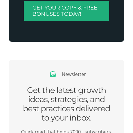
GET YOUR COPY & FREE
BONUSES TODAY!
Newsletter
Get the latest growth
ideas, strategies, and
best practices delivered
to your inbox.
Quick read that helps 7000+ subscribers.