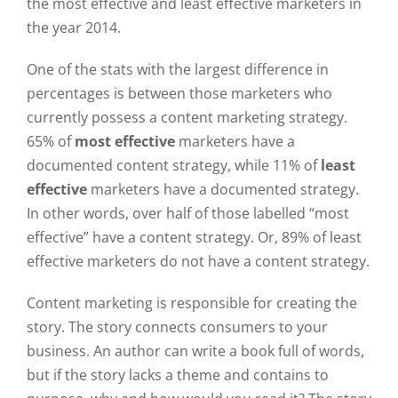
the most effective and least effective marketers in
the year 2014.
One of the stats with the largest difference in
percentages is between those marketers who
currently possess a content marketing strategy.
65% of
most effective
marketers have a
documented content strategy, while 11% of
least
effective
marketers have a documented strategy.
In other words, over half of those labelled “most
effective” have a content strategy. Or, 89% of least
effective marketers do not have a content strategy.
Content marketing is responsible for creating the
story. The story connects consumers to your
business. An author can write a book full of words,
but if the story lacks a theme and contains to