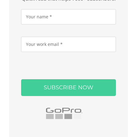
Please
leave
this
field
empty.