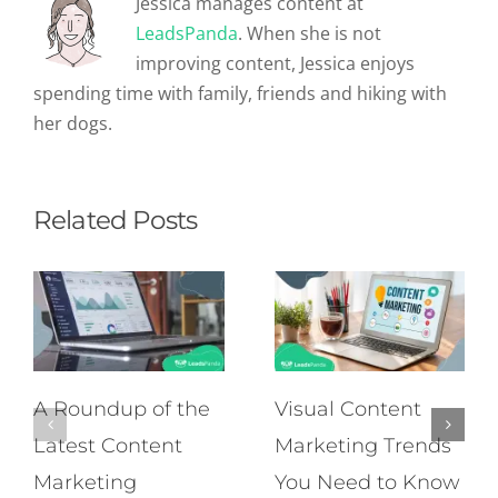
Jessica manages content at
LeadsPanda
. When she is not
improving content, Jessica enjoys
spending time with family, friends and hiking with
her dogs.
Related Posts
A Roundup of the
Visual Content
Latest Content
Marketing Trends
Marketing
You Need to Know