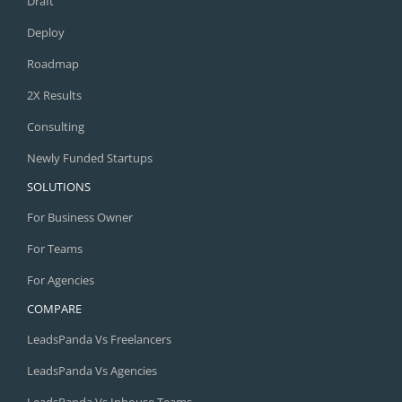
Draft
Deploy
Roadmap
2X Results
Consulting
Newly Funded Startups
SOLUTIONS
For Business Owner
For Teams
For Agencies
COMPARE
LeadsPanda Vs Freelancers
LeadsPanda Vs Agencies
LeadsPanda Vs Inhouse Teams