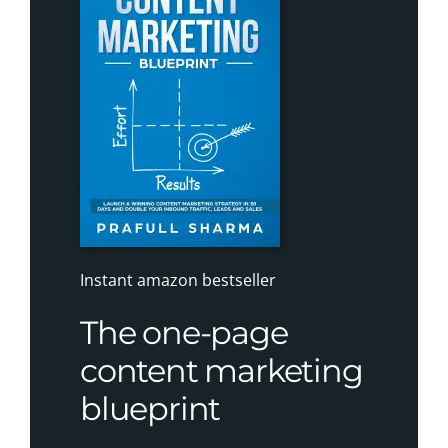
Instant amazon bestseller
The one-page
content marketing
blueprint