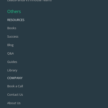
Others
RESOURCES
Books
Success
Blog
Q&A
Guides
Library
COMPANY
Book a Call
Contact Us
About Us