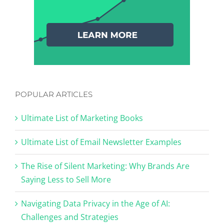
POPULAR ARTICLES
Ultimate List of Marketing Books
Ultimate List of Email Newsletter Examples
The Rise of Silent Marketing: Why Brands Are
Saying Less to Sell More
Navigating Data Privacy in the Age of AI:
Challenges and Strategies