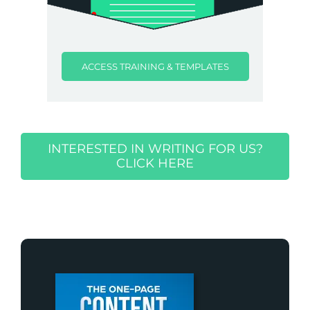
ACCESS TRAINING & TEMPLATES
INTERESTED IN WRITING FOR US?
CLICK HERE