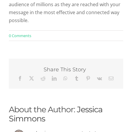
audience of millions as they are reached with your
message in the most effective and connected way
possible.
on
0 Comments
Content
Marketing
Strategy:
No
More
Boring
Share This Story
Books
About the Author:
Jessica
Simmons