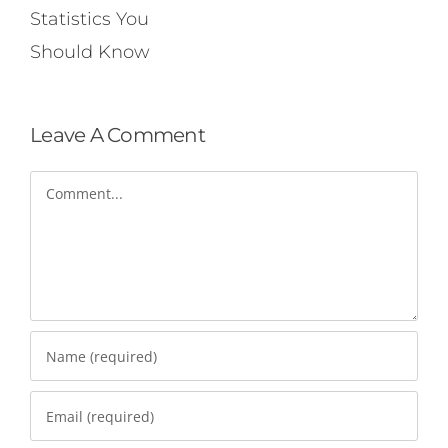
Statistics You
Should Know
Leave A Comment
Comment