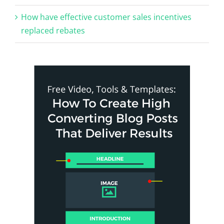
How have effective customer sales incentives
replaced rebates