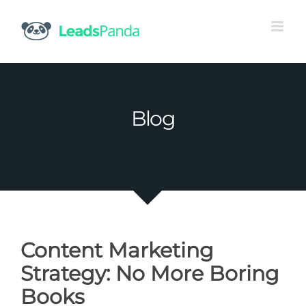
Skip
to
content
Blog
Content Marketing
Strategy: No More Boring
Books