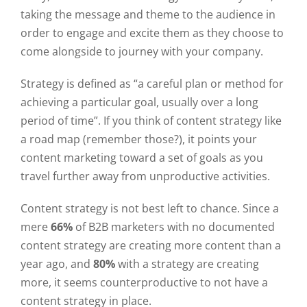
taking the message and theme to the audience in
order to engage and excite them as they choose to
come alongside to journey with your company.
Strategy is defined as “a careful plan or method for
achieving a particular goal, usually over a long
period of time”. If you think of content strategy like
a road map (remember those?), it points your
content marketing toward a set of goals as you
travel further away from unproductive activities.
Content strategy is not best left to chance. Since a
mere
66%
of B2B marketers with no documented
content strategy are creating more content than a
year ago, and
80%
with a strategy are creating
more, it seems counterproductive to not have a
content strategy in place.