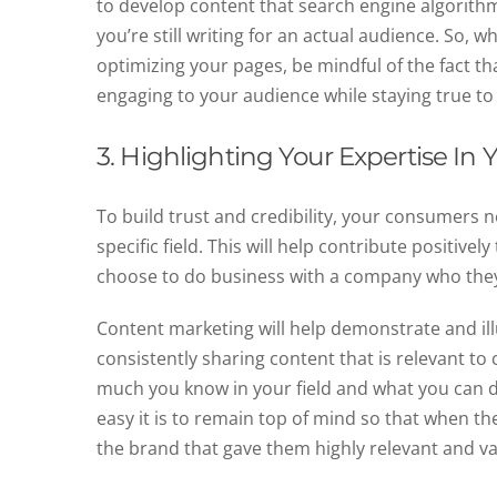
to develop content that search engine algorithms
you’re still writing for an actual audience. So,
optimizing your pages, be mindful of the fact tha
engaging to your audience while staying true t
3. Highlighting Your Expertise In 
To build trust and credibility, your consumers 
specific field. This will help contribute positive
choose to do business with a company who they b
Content marketing will help demonstrate and ill
consistently sharing content that is relevant 
much you know in your field and what you can do
easy it is to remain top of mind so that when th
the brand that gave them highly relevant and v