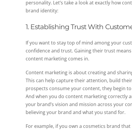
personality. Let’s take a look at exactly how co
brand identity:
1. Establishing Trust With Custome
If you want to stay top of mind among your cus
confidence and trust. Gaining their trust means
content marketing comes in.
Content marketing is about creating and sharin
This can help capture their attention, build thei
prospects consume your content, they begin to
And when you do content marketing correctly and
your brand’s vision and mission across your con
believing your brand and what you stand for.
For example, if you own a cosmetics brand tha