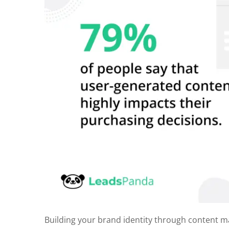
Building your brand identity through content m