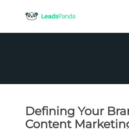
Skip
to
content
Defining Your Bra
Content Marketin