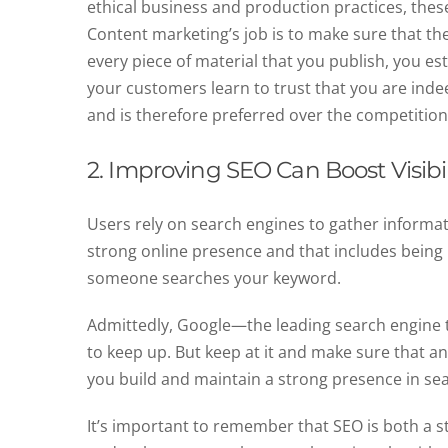
ethical business and production practices, these 
Content marketing’s job is to make sure that t
every piece of material that you publish, you est
your customers learn to trust that you are indee
and is therefore preferred over the competitio
2. Improving SEO Can Boost Visibil
Users rely on search engines to gather informat
strong online presence and that includes being 
someone searches your keyword.
Admittedly, Google—the leading search engine
to keep up. But keep at it and make sure that an
you build and maintain a strong presence in se
It’s important to remember that SEO is both a 