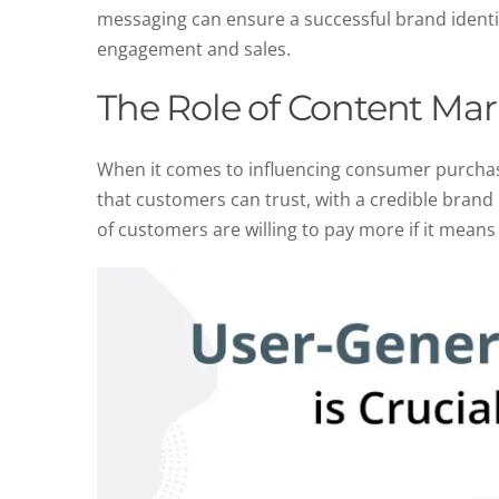
messaging can ensure a successful brand identit
engagement and sales.
The Role of Content Mar
When it comes to influencing consumer purchasin
that customers can trust, with a credible brand
of customers are willing to pay more if it means