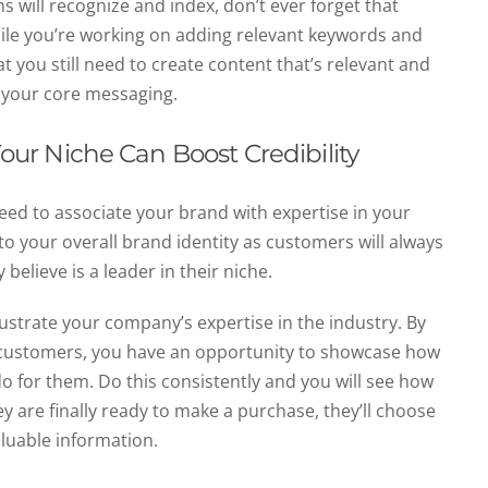
 will recognize and index, don’t ever forget that
 while you’re working on adding relevant keywords and
t you still need to create content that’s relevant and
o your core messaging.
Your Niche Can Boost Credibility
need to associate your brand with expertise in your
ly to your overall brand identity as customers will always
elieve is a leader in their niche.
ustrate your company’s expertise in the industry. By
to customers, you have an opportunity to showcase how
 for them. Do this consistently and you will see how
ey are finally ready to make a purchase, they’ll choose
aluable information.