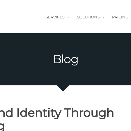
SERVICES
SOLUTIONS
PRICING
Blog
nd Identity Through
g