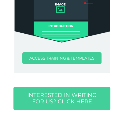
ACCESS TRAINING & TEMPLATES
INTERESTED IN WRITING
FOR US? CLICK HERE