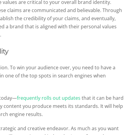
values are critical to your overall brand identity.
hese claims are communicated and believable. Through
ablish the credibility of your claims, and eventually,
d a brand that is aligned with their personal values
n.
ity
ion. To win your audience over, you need to have a
in one of the top spots in search engines when
 today—
frequently rolls out updates
that it can be hard
y content you produce meets its standards. It will help
arch engine results.
strategic and creative endeavor. As much as you want