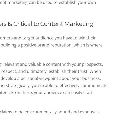
ntent marketing can be used to establish your own
rs Is Critical to Content Marketing
tomers and target audience you have to win their
 building a positive brand reputation, which is where
g relevant and valuable content with your prospects.
r respect, and ultimately, establish their trust. When
 develop a personal viewpoint about your business.
 strategically, you’re able to effectively communicate
tent. From here, your audience can easily start
t claims to be environmentally sound and espouses