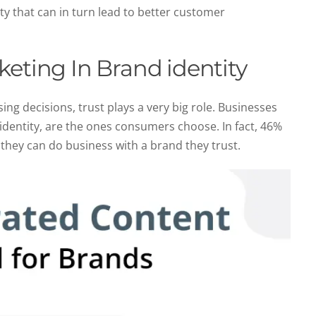
y that can in turn lead to better customer
keting In Brand identity
g decisions, trust plays a very big role. Businesses
 identity, are the ones consumers choose. In fact, 46%
 they can do business with a brand they trust.