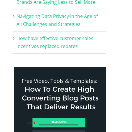
Brands Are Saying Less to Sell More
Navigating Data Privacy in the Age of
AI: Challenges and Strategies
How have effective customer sales
incentives replaced rebates