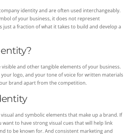
 company identity and are often used interchangeably.
symbol of your business, it does not represent
s just a fraction of what it takes to build and develop a
entity?
 visible and other tangible elements of your business.
 your logo, and your tone of voice for written materials
 your brand apart from the competition.
entity
e visual and symbolic elements that make up a brand. If
u want to have strong visual cues that will help link
and to be known for. And consistent marketing and