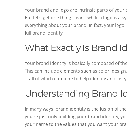
Your brand and logo are intrinsic parts of your
But let’s get one thing clear—while a logo is a 
everything about your brand. In fact, your logo i
full brand identity.
What Exactly Is Brand Id
Your brand identity is basically composed of the
This can include elements such as color, design,
—all of which combine to help identify and set
Understanding Brand Id
In many ways, brand identity is the fusion of th
you’re just only building your brand identity, yo
your name to the values that you want your br