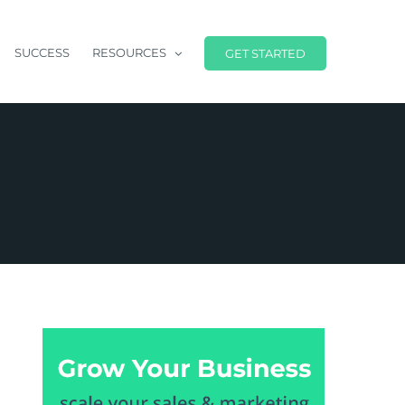
SUCCESS
RESOURCES
GET STARTED