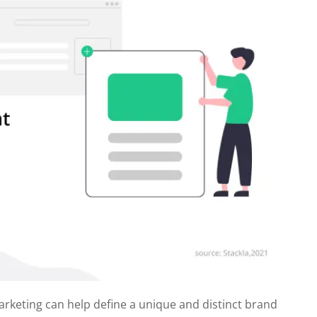
arketing can help define a unique and distinct brand