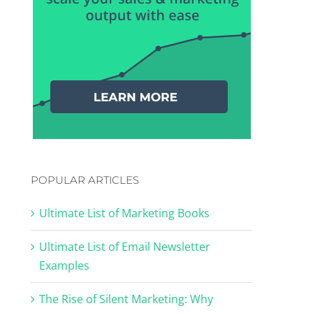
POPULAR ARTICLES
Ultimate List of Marketing Books
Ultimate List of Email Newsletter
Examples
The Rise of Silent Marketing: Why