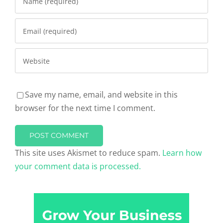
Save my name, email, and website in this
browser for the next time I comment.
This site uses Akismet to reduce spam.
Learn how
your comment data is processed.