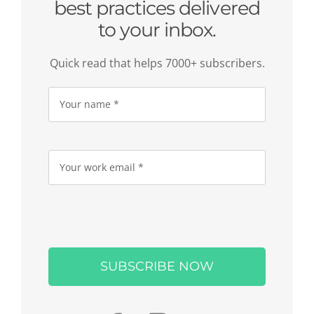
best practices delivered
to your inbox.
Quick read that helps 7000+ subscribers.
Please
leave
this
field
empty.