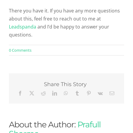
There you have it. If you have any more questions
about this, feel free to reach out to me at
Leadspanda
and I’d be happy to answer your
questions.
on
0 Comments
Is
SEO
the
best
resource
for
Share This Story
Internet
marketing?
About the Author:
Prafull