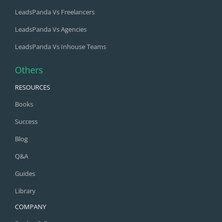
LeadsPanda Vs Freelancers
LeadsPanda Vs Agencies
LeadsPanda Vs Inhouse Teams
Others
RESOURCES
Books
Success
Blog
Q&A
Guides
Library
COMPANY