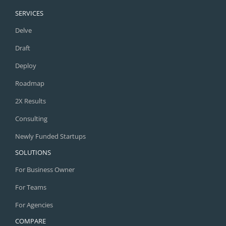
SERVICES
Delve
Draft
Deploy
Roadmap
2X Results
Consulting
Newly Funded Startups
SOLUTIONS
For Business Owner
For Teams
For Agencies
COMPARE