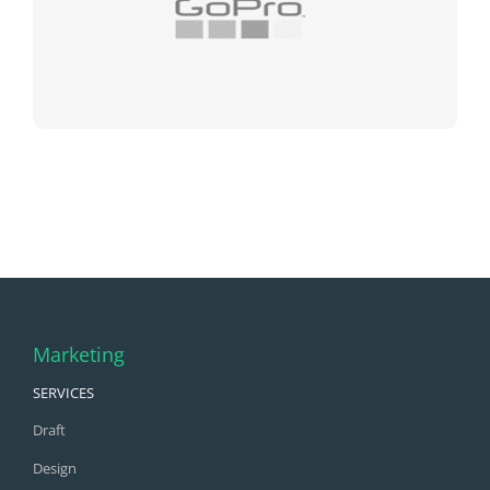
Marketing
SERVICES
Draft
Design