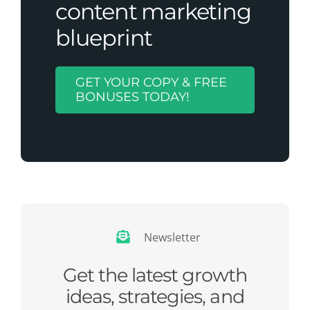
content marketing
blueprint
GET YOUR COPY & FREE
BONUSES TODAY!
Newsletter
Get the latest growth
ideas, strategies, and