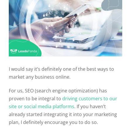
I would say it’s definitely one of the best ways to
market any business online.
For us, SEO (search engine optimization) has
proven to be integral to
driving customers to our
site or social media platforms
. If you haven’t
already started integrating it into your marketing
plan, I definitely encourage you to do so.