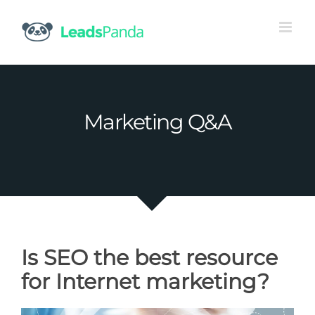
Skip
to
content
Marketing Q&A
Is SEO the best resource
for Internet marketing?