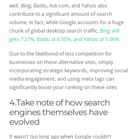
well. Bing, Baidu, Ask.com, and Yahoo also
contribute to a significant amount of search
volume. In fact, while Google accounts for a huge
chunk of global desktop search traffic,
Bing still
gets 7.27%, Baidu at 6.55%, and Yahoo at 5.06%
.
Due to the likelihood of less competition for
businesses on these alternative sites, simply
incorporating strategic keywords, improving social
media engagement, and using meta tags can
significantly boost your ranking on these sites.
4.
Take note of how search
engines themselves have
evolved
It wasn’t too long ago when Google couldn’t