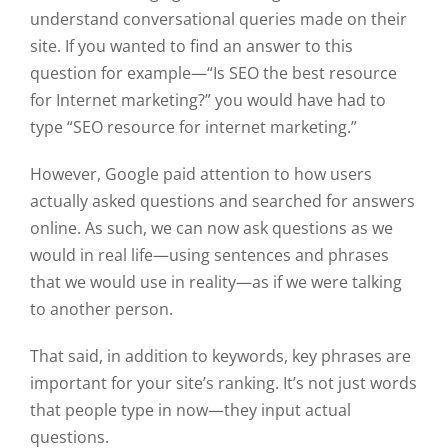
understand conversational queries made on their
site. If you wanted to find an answer to this
question for example—“Is SEO the best resource
for Internet marketing?” you would have had to
type “SEO resource for internet marketing.”
However, Google paid attention to how users
actually asked questions and searched for answers
online. As such, we can now ask questions as we
would in real life—using sentences and phrases
that we would use in reality—as if we were talking
to another person.
That said, in addition to keywords, key phrases are
important for your site’s ranking. It’s not just words
that people type in now—they input actual
questions.