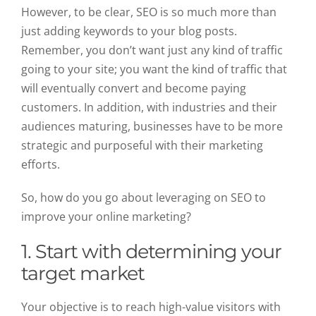
However, to be clear, SEO is so much more than
just adding keywords to your blog posts.
Remember, you don’t want just any kind of traffic
going to your site; you want the kind of traffic that
will eventually convert and become paying
customers. In addition, with industries and their
audiences maturing, businesses have to be more
strategic and purposeful with their marketing
efforts.
So, how do you go about leveraging on SEO to
improve your online marketing?
1.
Start with determining your
target market
Your objective is to reach high-value visitors with