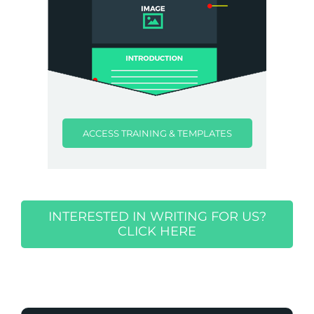
ACCESS TRAINING & TEMPLATES
INTERESTED IN WRITING FOR US?
CLICK HERE