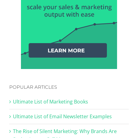
POPULAR ARTICLES
Ultimate List of Marketing Books
Ultimate List of Email Newsletter Examples
The Rise of Silent Marketing: Why Brands Are