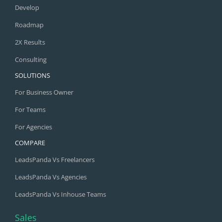
Develop
Roadmap
2X Results
Consulting
SOLUTIONS
For Business Owner
For Teams
For Agencies
COMPARE
LeadsPanda Vs Freelancers
LeadsPanda Vs Agencies
LeadsPanda Vs Inhouse Teams
Sales