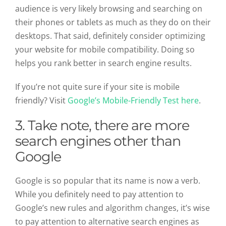
audience is very likely browsing and searching on
their phones or tablets as much as they do on their
desktops. That said, definitely consider optimizing
your website for mobile compatibility. Doing so
helps you rank better in search engine results.
If you’re not quite sure if your site is mobile
friendly? Visit
Google’s Mobile-Friendly Test here
.
3.
Take note, there are more
search engines other than
Google
Google is so popular that its name is now a verb.
While you definitely need to pay attention to
Google’s new rules and algorithm changes, it’s wise
to pay attention to alternative search engines as