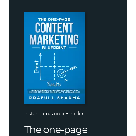
Instant amazon bestseller
The one-page