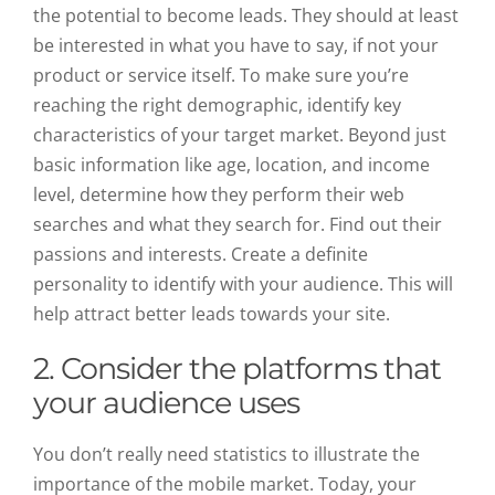
the potential to become leads. They should at least
be interested in what you have to say, if not your
product or service itself. To make sure you’re
reaching the right demographic, identify key
characteristics of your target market. Beyond just
basic information like age, location, and income
level, determine how they perform their web
searches and what they search for. Find out their
passions and interests. Create a definite
personality to identify with your audience. This will
help attract better leads towards your site.
2.
Consider the platforms that
your audience uses
You don’t really need statistics to illustrate the
importance of the mobile market. Today, your