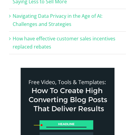
Saying Less to Sell More
Navigating Data Privacy in the Age of AI:
Challenges and Strategies
How have effective customer sales incentives
replaced rebates