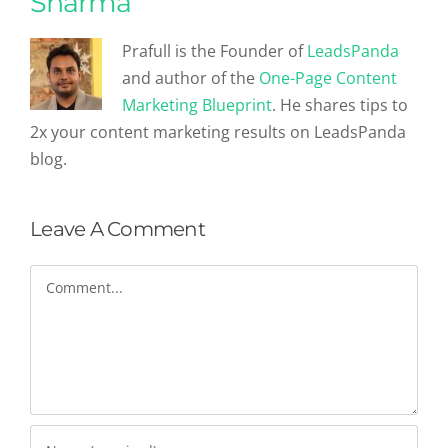
Sharma
Prafull is the Founder of
LeadsPanda
and author of the
One-Page Content
Marketing Blueprint
. He shares tips to
2x your content marketing results on LeadsPanda
blog.
Leave A Comment
Comment