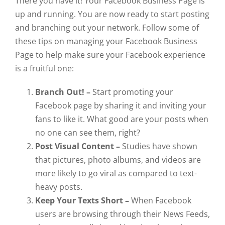
There you have it! Your Facebook Business Page is
up and running. You are now ready to start posting
and branching out your network. Follow some of
these tips on managing your Facebook Business
Page to help make sure your Facebook experience
is a fruitful one:
Branch Out! –
Start promoting your
Facebook page by sharing it and inviting your
fans to like it. What good are your posts when
no one can see them, right?
Post Visual Content –
Studies have shown
that pictures, photo albums, and videos are
more likely to go viral as compared to text-
heavy posts.
Keep Your Texts Short –
When Facebook
users are browsing through their News Feeds,