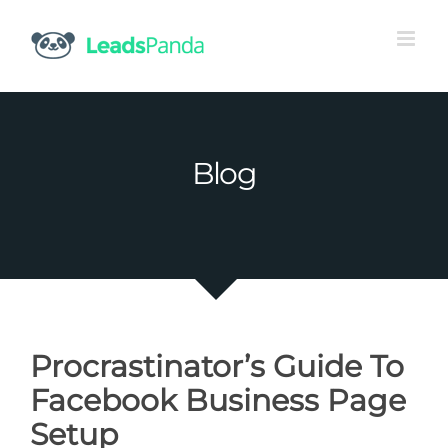
Skip
to
content
Blog
Procrastinator’s Guide To
Facebook Business Page
Setup