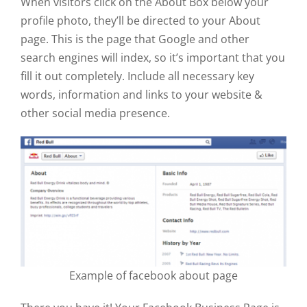
When visitors click on the About Box below your
profile photo, they’ll be directed to your About
page. This is the page that Google and other
search engines will index, so it’s important that you
fill it out completely. Include all necessary key
words, information and links to your website &
other social media presence.
Example of facebook about page