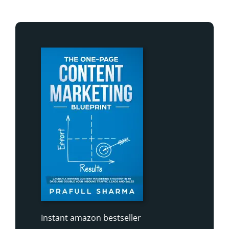
Instant amazon bestseller