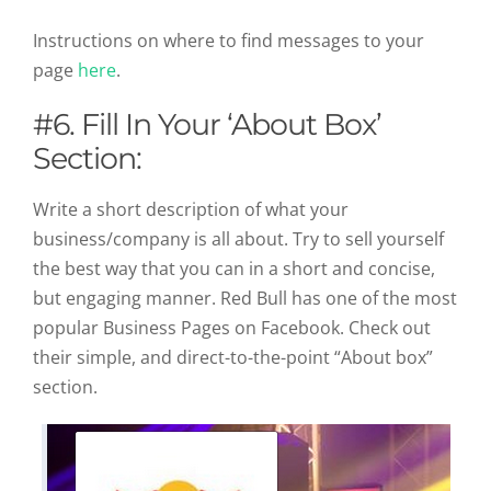
Instructions on where to find messages to your
page
here
.
#6. Fill In Your ‘About Box’
Section:
Write a short description of what your
business/company is all about. Try to sell yourself
the best way that you can in a short and concise,
but engaging manner. Red Bull has one of the most
popular Business Pages on Facebook. Check out
their simple, and direct-to-the-point “About box”
section.