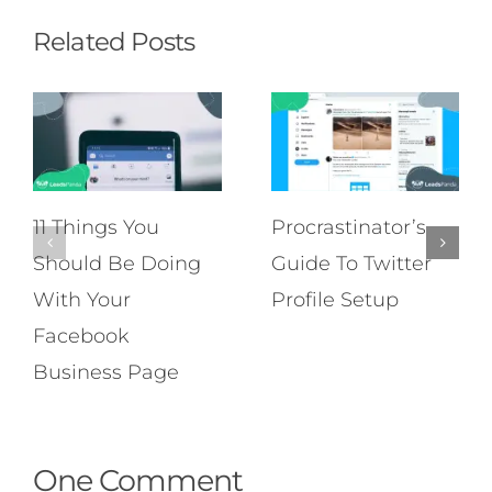
Related Posts
11 Things You
Procrastinator’s
Should Be Doing
Guide To Twitter
With Your
Profile Setup
Facebook
Business Page
One Comment