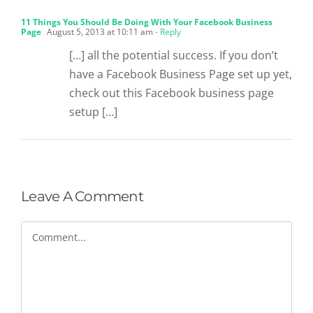
11 Things You Should Be Doing With Your Facebook Business
Page
August 5, 2013 at 10:11 am
- Reply
[…] all the potential success. If you don’t
have a Facebook Business Page set up yet,
check out this Facebook business page
setup […]
Leave A Comment
Comment