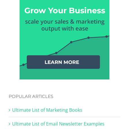
POPULAR ARTICLES
Ultimate List of Marketing Books
Ultimate List of Email Newsletter Examples