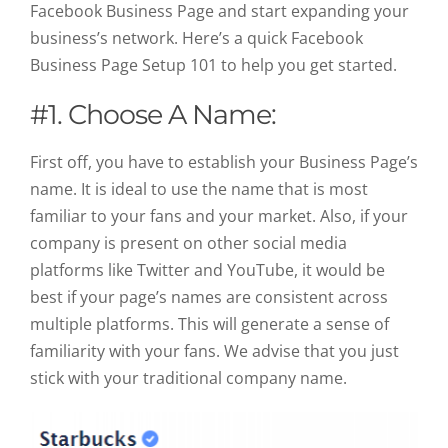
Facebook Business Page and start expanding your
business’s network. Here’s a quick Facebook
Business Page Setup 101 to help you get started
.
#1. Choose A Name:
First off, you have to establish your Business Page’s
name. It is ideal to use the name that is most
familiar to your fans and your market. Also, if your
company is present on other social media
platforms like Twitter and YouTube, it would be
best if your page’s names are consistent across
multiple platforms. This will generate a sense of
familiarity with your fans. We advise that you just
stick with your traditional company name.