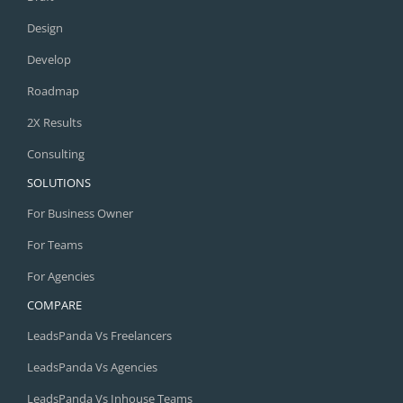
Design
Develop
Roadmap
2X Results
Consulting
SOLUTIONS
For Business Owner
For Teams
For Agencies
COMPARE
LeadsPanda Vs Freelancers
LeadsPanda Vs Agencies
LeadsPanda Vs Inhouse Teams