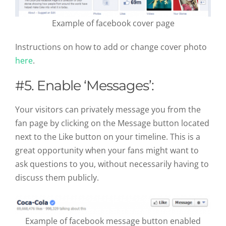
Example of facebook cover page
Instructions on how to add or change cover photo
here
.
#5. Enable ‘Messages’:
Your visitors can privately message you from the
fan page by clicking on the Message button located
next to the Like button on your timeline. This is a
great opportunity when your fans might want to
ask questions to you, without necessarily having to
discuss them publicly.
Example of facebook message button enabled