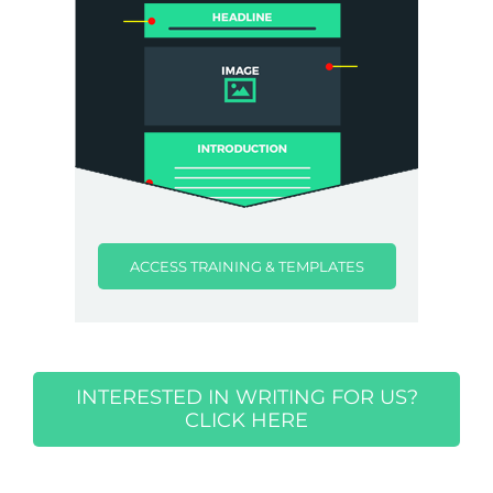
ACCESS TRAINING & TEMPLATES
INTERESTED IN WRITING FOR US?
CLICK HERE