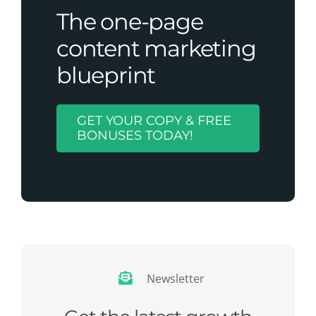
The one-page
content marketing
blueprint
GET YOUR COPY & FREE
BONUSES TODAY!
Newsletter