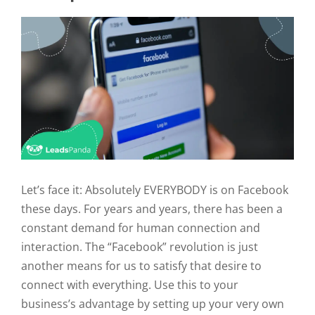
Let’s face it: Absolutely EVERYBODY is on Facebook
these days. For years and years, there has been a
constant demand for human connection and
interaction. The “Facebook” revolution is just
another means for us to satisfy that desire to
connect with everything. Use this to your
business’s advantage by setting up your very own