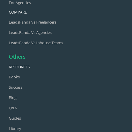
For Agencies
COMPARE
LeadsPanda Vs Freelancers
LeadsPanda Vs Agencies
LeadsPanda Vs Inhouse Teams
Others
RESOURCES
Books
Success
Blog
Q&A
Guides
Library