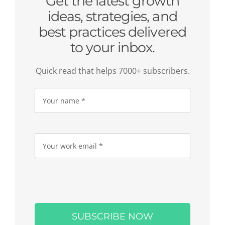
Get the latest growth
ideas, strategies, and
best practices delivered
to your inbox.
Quick read that helps 7000+ subscribers.
Please
leave
this