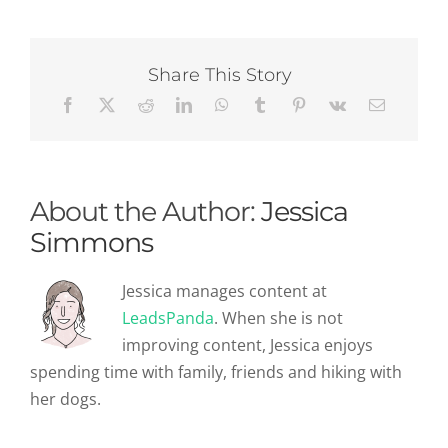
To
Facebook
Business
Page
Share This Story
Setup
About the Author:
Jessica
Simmons
Jessica manages content at
LeadsPanda
. When she is not
improving content, Jessica enjoys
spending time with family, friends and hiking with
her dogs.