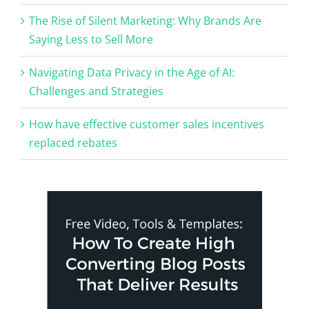
The Rise of Silent Marketing: Why Brands Are
Saying Less to Sell More
Navigating Data Privacy in the Age of AI:
Challenges and Strategies
How have effective customer sales incentives
replaced rebates