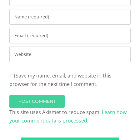
Save my name, email, and website in this
browser for the next time I comment.
This site uses Akismet to reduce spam.
Learn how
your comment data is processed.