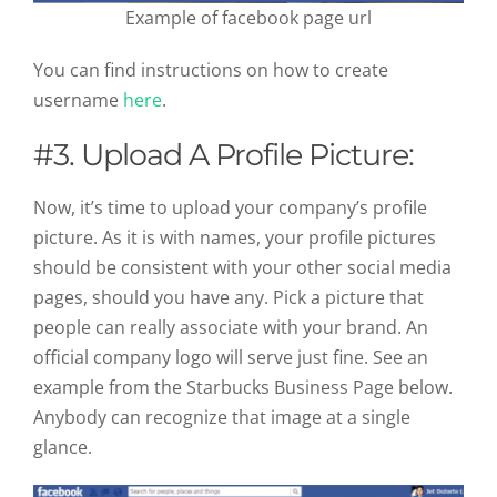
Example of facebook page url
You can find instructions on how to create
username
here
.
#3. Upload A Profile Picture:
Now, it’s time to upload your company’s profile
picture. As it is with names, your profile pictures
should be consistent with your other social media
pages, should you have any. Pick a picture that
people can really associate with your brand. An
official company logo will serve just fine. See an
example from the Starbucks Business Page below.
Anybody can recognize that image at a single
glance.