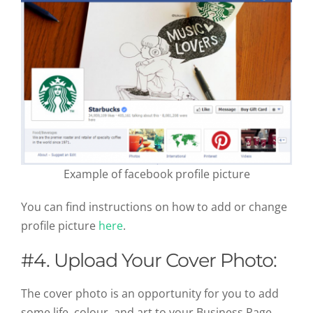
Example of facebook profile picture
You can find instructions on how to add or change
profile picture
here
.
#4. Upload Your Cover Photo:
The cover photo is an opportunity for you to add
some life, colour, and art to your Business Page.