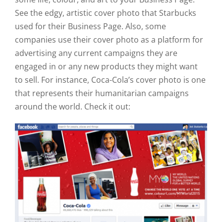
See the edgy, artistic cover photo that Starbucks
used for their Business Page. Also, some
companies use their cover photo as a platform for
advertising any current campaigns they are
engaged in or any new products they might want
to sell. For instance, Coca-Cola’s cover photo is one
that represents their humanitarian campaigns
around the world. Check it out: