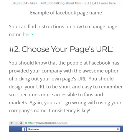
Example of facebook page name
You can find instructions on how to change page
name
here
.
#2. Choose Your Page’s URL:
You should know that the people at Facebook has
provided your company with the awesome option
of picking out your own page’s URL. You should
design your URL to be short and easy to remember
so it becomes more accessible to fans and
markets. Again, you can’t go wrong with using your
company’s name. Consistency is key!