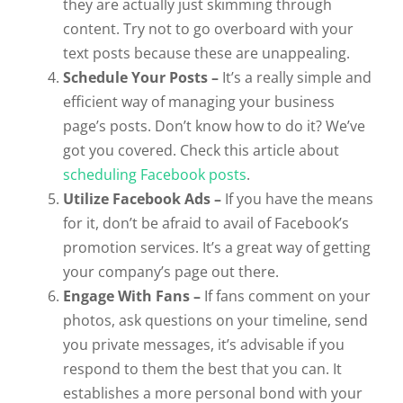
they are actually just skimming through
content. Try not to go overboard with your
text posts because these are unappealing.
Schedule Your Posts –
It’s a really simple and
efficient way of managing your business
page’s posts. Don’t know how to do it? We’ve
got you covered. Check this article about
scheduling Facebook posts
.
Utilize Facebook Ads –
If you have the means
for it, don’t be afraid to avail of Facebook’s
promotion services. It’s a great way of getting
your company’s page out there.
Engage With Fans –
If fans comment on your
photos, ask questions on your timeline, send
you private messages, it’s advisable if you
respond to them the best that you can. It
establishes a more personal bond with your