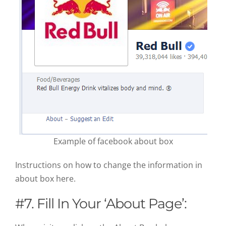
Example of facebook about box
Instructions on how to change the information in
about box here.
#7. Fill In Your ‘About Page’: