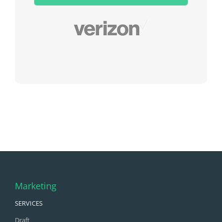
field
empty.
Marketing
SERVICES
Draft