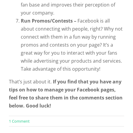
fan base and improves their perception of
your company.
Run Promos/Contests –
Facebook is all
about connecting with people, right? Why not
connect with them in a fun way by running
promos and contests on your page? It’s a
great way for you to interact with your fans
while advertising your products and services.
Take advantage of this opportunity!
That’s just about it.
If you find that you have any
tips on how to manage your Facebook pages,
feel free to share them in the comments section
below. Good luck!
on
1 Comment
Procrastinator’s
Guide