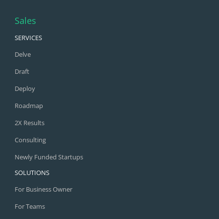
Sales
SERVICES
Delve
Draft
Deploy
Roadmap
2X Results
Consulting
Newly Funded Startups
SOLUTIONS
For Business Owner
For Teams