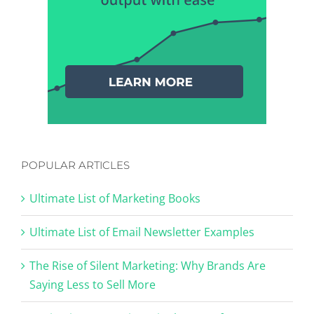
POPULAR ARTICLES
Ultimate List of Marketing Books
Ultimate List of Email Newsletter Examples
The Rise of Silent Marketing: Why Brands Are
Saying Less to Sell More