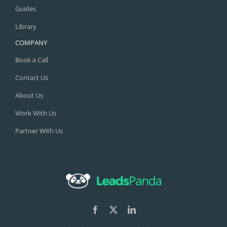
Guides
Library
COMPANY
Book a Call
Contact Us
About Us
Work With Us
Partner With Us