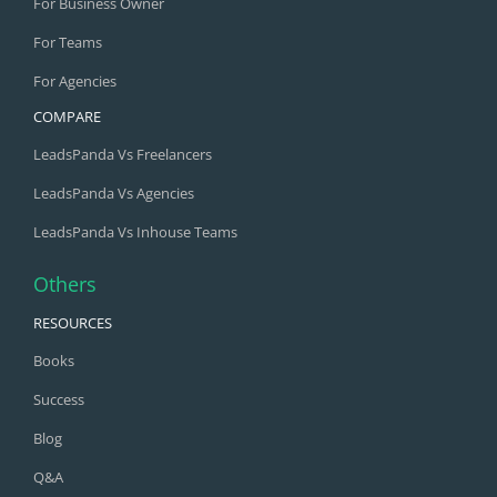
For Business Owner
For Teams
For Agencies
COMPARE
LeadsPanda Vs Freelancers
LeadsPanda Vs Agencies
LeadsPanda Vs Inhouse Teams
Others
RESOURCES
Books
Success
Blog
Q&A