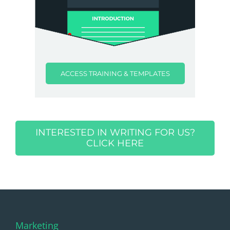
ACCESS TRAINING & TEMPLATES
INTERESTED IN WRITING FOR US?
CLICK HERE
Marketing