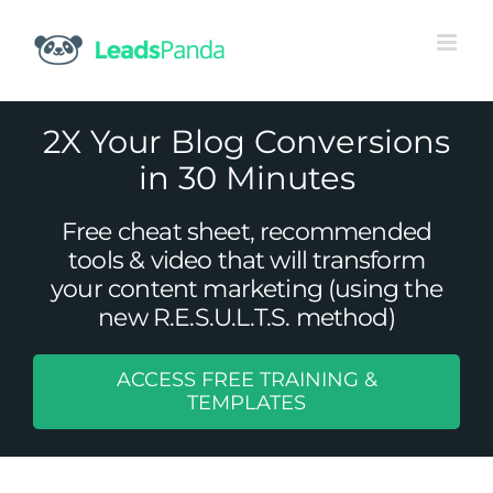
Skip
to
content
2X Your Blog Conversions
in 30 Minutes
Free cheat sheet, recommended
tools & video that will transform
your content marketing (using the
new R.E.S.U.L.T.S. method)
ACCESS FREE TRAINING &
TEMPLATES
Top B2B Tourism Industry Trends
Uncategorized