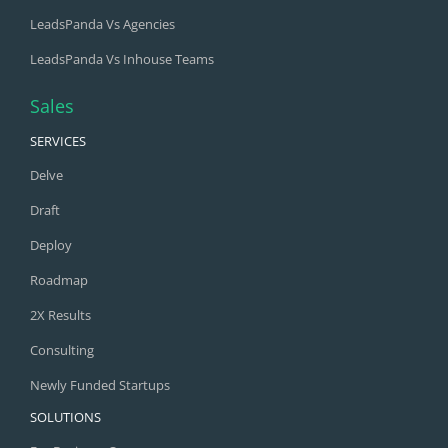
LeadsPanda Vs Agencies
LeadsPanda Vs Inhouse Teams
Sales
SERVICES
Delve
Draft
Deploy
Roadmap
2X Results
Consulting
Newly Funded Startups
SOLUTIONS