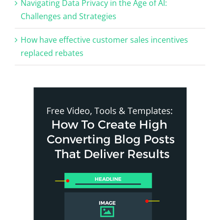
Navigating Data Privacy in the Age of AI:
Challenges and Strategies
How have effective customer sales incentives
replaced rebates