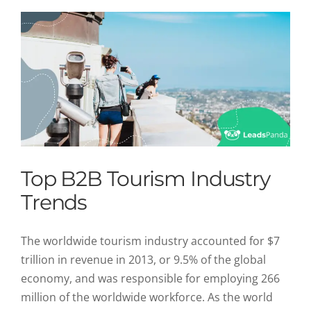
Top B2B Tourism Industry
Trends
The worldwide tourism industry accounted for $7
trillion in revenue in 2013, or 9.5% of the global
economy, and was responsible for employing 266
million of the worldwide workforce. As the world