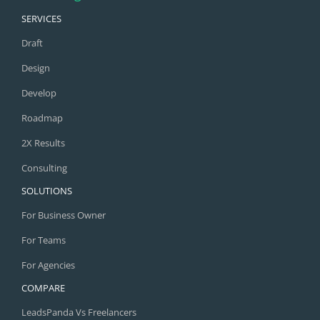
SERVICES
Draft
Design
Develop
Roadmap
2X Results
Consulting
SOLUTIONS
For Business Owner
For Teams
For Agencies
COMPARE
LeadsPanda Vs Freelancers