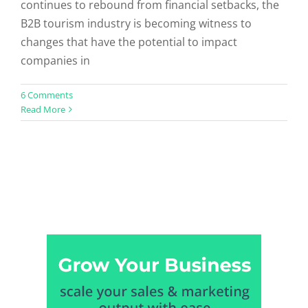
continues to rebound from financial setbacks, the
B2B tourism industry is becoming witness to
changes that have the potential to impact
companies in
6 Comments
Read More