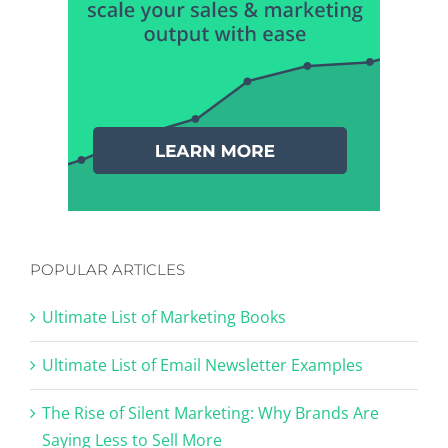
POPULAR ARTICLES
Ultimate List of Marketing Books
Ultimate List of Email Newsletter Examples
The Rise of Silent Marketing: Why Brands Are
Saying Less to Sell More