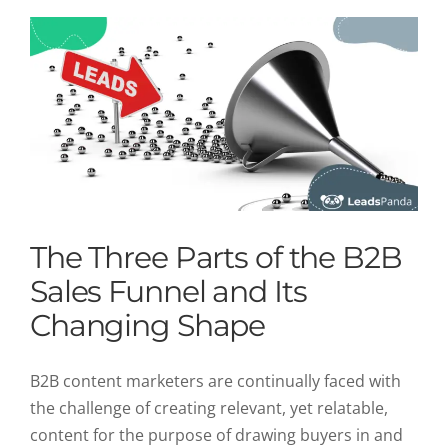
The Three Parts of the B2B
Sales Funnel and Its
Changing Shape
B2B content marketers are continually faced with
the challenge of creating relevant, yet relatable,
content for the purpose of drawing buyers in and