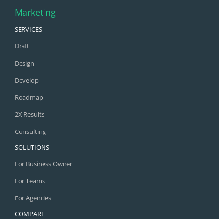
Marketing
SERVICES
Draft
Design
Develop
Roadmap
2X Results
Consulting
SOLUTIONS
For Business Owner
For Teams
For Agencies
COMPARE