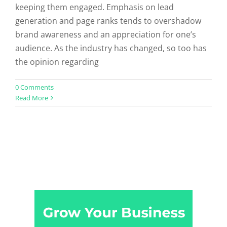
keeping them engaged. Emphasis on lead
generation and page ranks tends to overshadow
brand awareness and an appreciation for one’s
audience. As the industry has changed, so too has
the opinion regarding
0 Comments
Read More