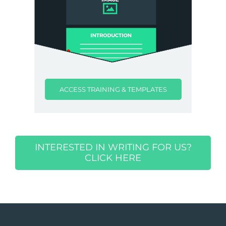
ACCESS TRAINING & TEMPLATES
INTERESTED IN WRITING FOR US?
CLICK HERE