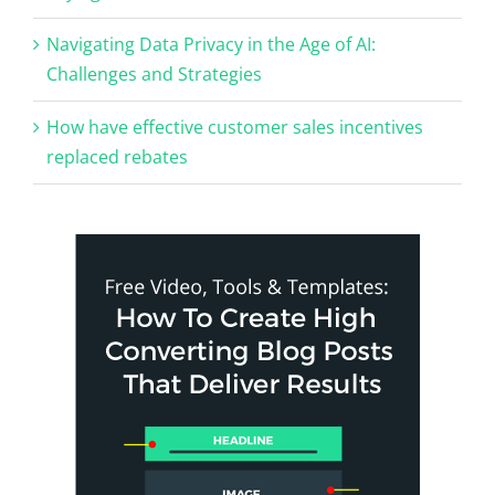
Navigating Data Privacy in the Age of AI:
Challenges and Strategies
How have effective customer sales incentives
replaced rebates