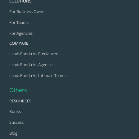
SOLUTIONS
For Business Owner
For Teams
For Agencies
COMPARE
LeadsPanda Vs Freelancers
LeadsPanda Vs Agencies
LeadsPanda Vs Inhouse Teams
Others
RESOURCES
Books
Success
Blog