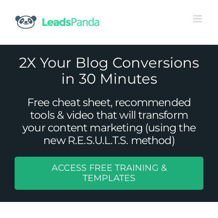
Skip
to
content
2X Your Blog Conversions
in 30 Minutes
Free cheat sheet, recommended
tools & video that will transform
your content marketing (using the
new R.E.S.U.L.T.S. method)
ACCESS FREE TRAINING &
The Three Parts of the B2B Sales
TEMPLATES
Funnel and Its Changing Shape
Uncategorized