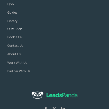
Q&A
Guides
Library
COMPANY
Book a Call
Contact Us
About Us
Work With Us
Partner With Us