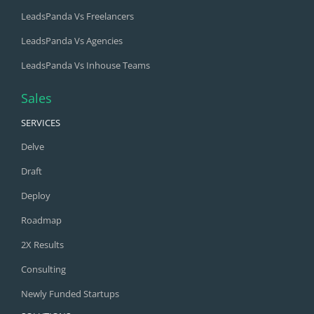
LeadsPanda Vs Freelancers
LeadsPanda Vs Agencies
LeadsPanda Vs Inhouse Teams
Sales
SERVICES
Delve
Draft
Deploy
Roadmap
2X Results
Consulting
Newly Funded Startups