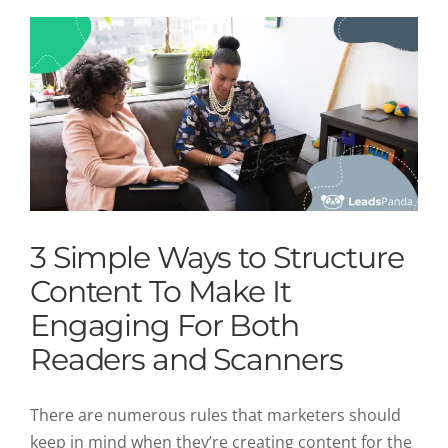
3 Simple Ways to Structure
Content To Make It
Engaging For Both
Readers and Scanners
There are numerous rules that marketers should
keep in mind when they’re creating content for the