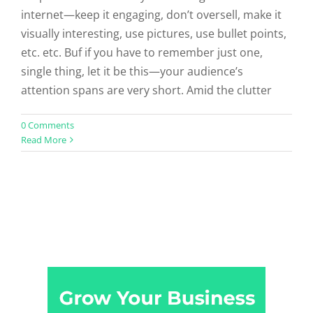
internet—keep it engaging, don’t oversell, make it
visually interesting, use pictures, use bullet points,
etc. etc. Buf if you have to remember just one,
single thing, let it be this—your audience’s
attention spans are very short. Amid the clutter
0 Comments
Read More