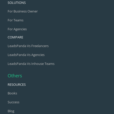
SOLUTIONS
For Business Owner
For Teams
For Agencies
COMPARE
LeadsPanda Vs Freelancers
LeadsPanda Vs Agencies
LeadsPanda Vs Inhouse Teams
Others
RESOURCES
Books
Success
Blog