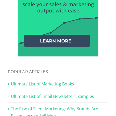
POPULAR ARTICLES
Ultimate List of Marketing Books
Ultimate List of Email Newsletter Examples
The Rise of Silent Marketing: Why Brands Are
Saying Less to Sell More