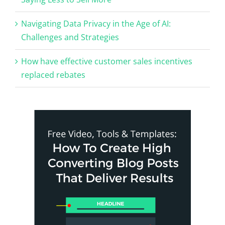
Navigating Data Privacy in the Age of AI:
Challenges and Strategies
How have effective customer sales incentives
replaced rebates