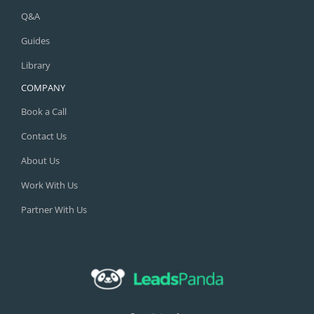
Q&A
Guides
Library
COMPANY
Book a Call
Contact Us
About Us
Work With Us
Partner With Us