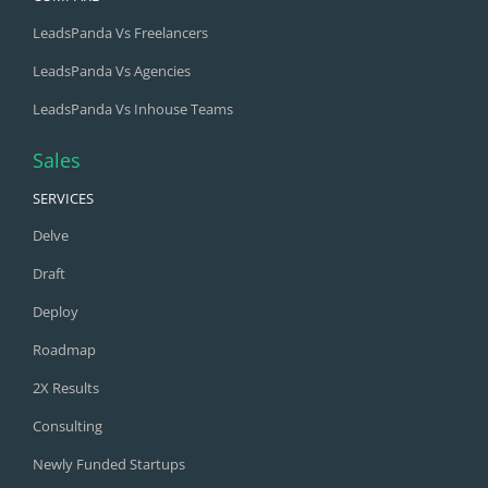
LeadsPanda Vs Freelancers
LeadsPanda Vs Agencies
LeadsPanda Vs Inhouse Teams
Sales
SERVICES
Delve
Draft
Deploy
Roadmap
2X Results
Consulting
Newly Funded Startups