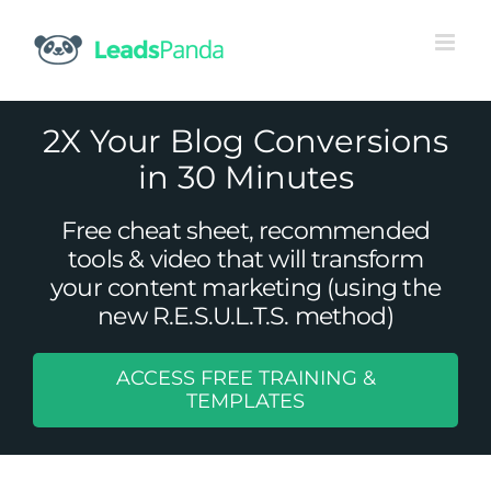
Skip
to
content
2X Your Blog Conversions
in 30 Minutes
Free cheat sheet, recommended
tools & video that will transform
your content marketing (using the
new R.E.S.U.L.T.S. method)
ACCESS FREE TRAINING &
3 Simple Ways to Structure Content
TEMPLATES
To Make It Engaging For Both
Readers and Scanners
Uncategorized