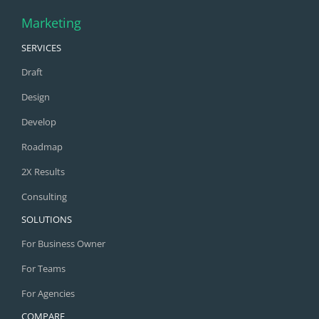
Marketing
SERVICES
Draft
Design
Develop
Roadmap
2X Results
Consulting
SOLUTIONS
For Business Owner
For Teams
For Agencies
COMPARE