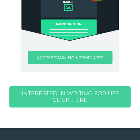
ACCESS TRAINING & TEMPLATES
INTERESTED IN WRITING FOR US?
CLICK HERE