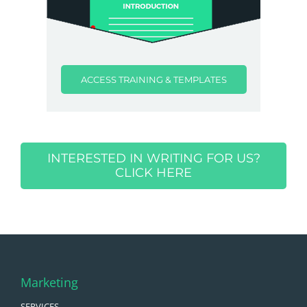
ACCESS TRAINING & TEMPLATES
INTERESTED IN WRITING FOR US?
CLICK HERE
Marketing
SERVICES