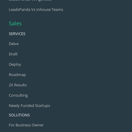
LeadsPanda Vs Inhouse Teams
Sales
SERVICES
Delve
Draft
Deploy
Roadmap
2X Results
Consulting
Newly Funded Startups
SOLUTIONS
For Business Owner