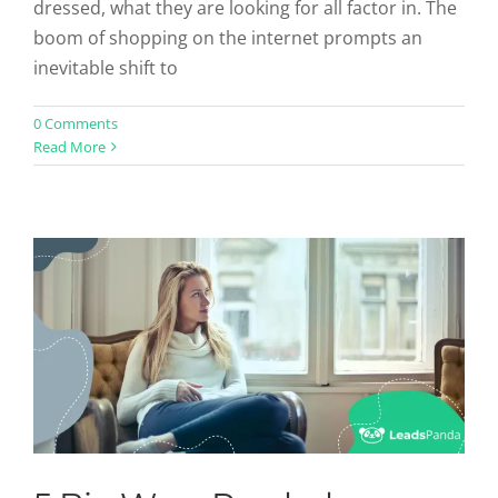
dressed, what they are looking for all factor in. The
boom of shopping on the internet prompts an
inevitable shift to
5 Big Ways Psychology Affects
0 Comments
Read More
Conversions
Uncategorized