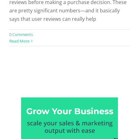
reviews before making a purchase decision. These
are pretty significant numbers—and it basically
says that user reviews can really help
0 Comments
Read More