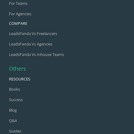
For Teams
For Agencies
COMPARE
LeadsPanda Vs Freelancers
LeadsPanda Vs Agencies
LeadsPanda Vs Inhouse Teams
Others
RESOURCES
Books
Success
Blog
Q&A
Guides