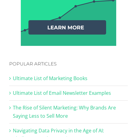
POPULAR ARTICLES
Ultimate List of Marketing Books
Ultimate List of Email Newsletter Examples
The Rise of Silent Marketing: Why Brands Are
Saying Less to Sell More
Navigating Data Privacy in the Age of AI: