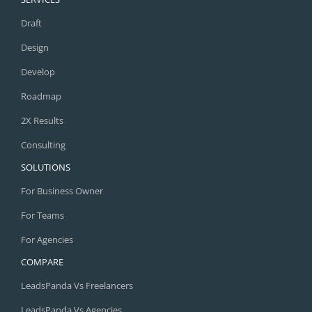
Draft
Design
Develop
Roadmap
2X Results
Consulting
SOLUTIONS
For Business Owner
For Teams
For Agencies
COMPARE
LeadsPanda Vs Freelancers
LeadsPanda Vs Agencies