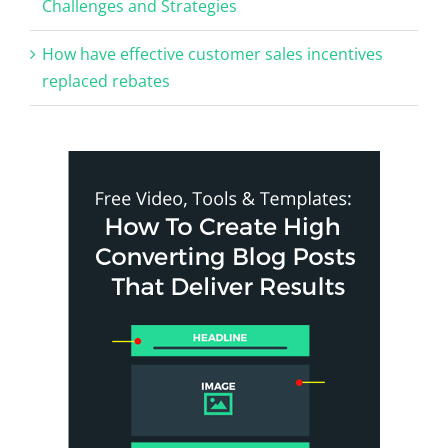
Challenges and Strategies
How have effective customer sales incentives
replaced rebates