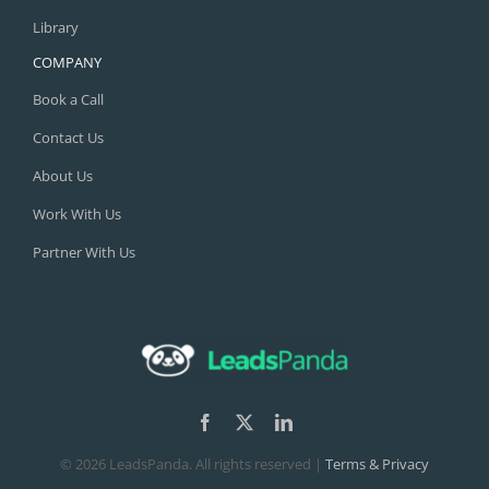
Library
COMPANY
Book a Call
Contact Us
About Us
Work With Us
Partner With Us
©
2026 LeadsPanda. All rights reserved |
Terms & Privacy