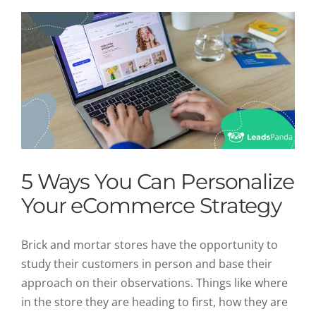
5 Ways You Can Personalize
Your eCommerce Strategy
Brick and mortar stores have the opportunity to
study their customers in person and base their
approach on their observations. Things like where
in the store they are heading to first, how they are