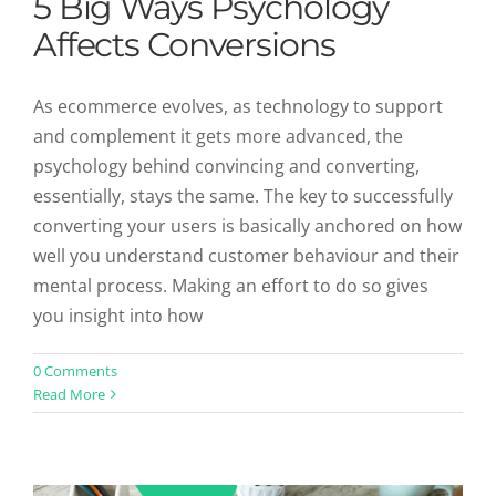
5 Big Ways Psychology
Affects Conversions
As ecommerce evolves, as technology to support
and complement it gets more advanced, the
psychology behind convincing and converting,
essentially, stays the same. The key to successfully
converting your users is basically anchored on how
well you understand customer behaviour and their
mental process. Making an effort to do so gives
you insight into how
5 Ways User Generated Reviews
0 Comments
Read More
Help Conversions
Uncategorized