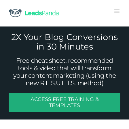
Skip
to
content
2X Your Blog Conversions
in 30 Minutes
Free cheat sheet, recommended
tools & video that will transform
your content marketing (using the
new R.E.S.U.L.T.S. method)
ACCESS FREE TRAINING &
5 Ways You Can Personalize Your
TEMPLATES
eCommerce Strategy
Uncategorized