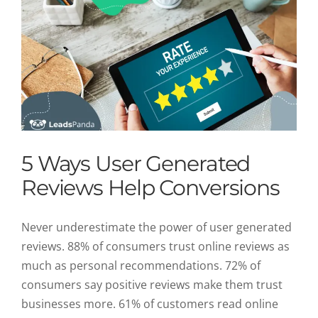
5 Ways User Generated
Reviews Help Conversions
Never underestimate the power of user generated
reviews. 88% of consumers trust online reviews as
much as personal recommendations. 72% of
consumers say positive reviews make them trust
businesses more. 61% of customers read online