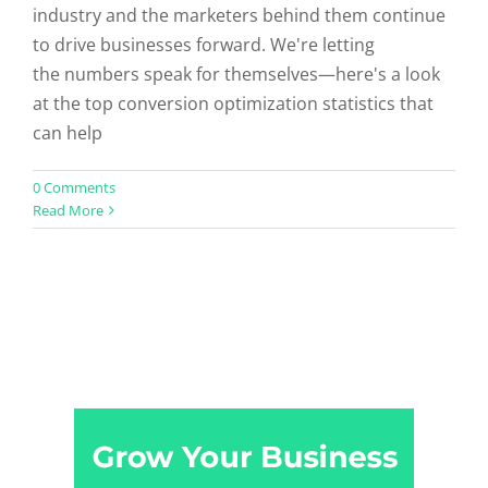
industry and the marketers behind them continue
to drive businesses forward. We're letting
the numbers speak for themselves—here's a look
at the top conversion optimization statistics that
can help
0 Comments
Read More