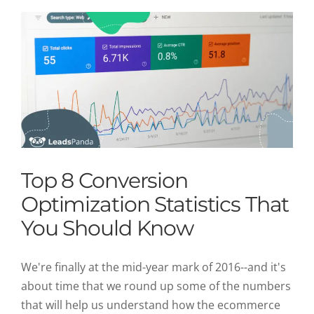
Top 8 Conversion
Optimization Statistics That
You Should Know
We're finally at the mid-year mark of 2016--and it's
about time that we round up some of the numbers
that will help us understand how the ecommerce