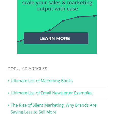
POPULAR ARTICLES
Ultimate List of Marketing Books
Ultimate List of Email Newsletter Examples
The Rise of Silent Marketing: Why Brands Are
Saying Less to Sell More