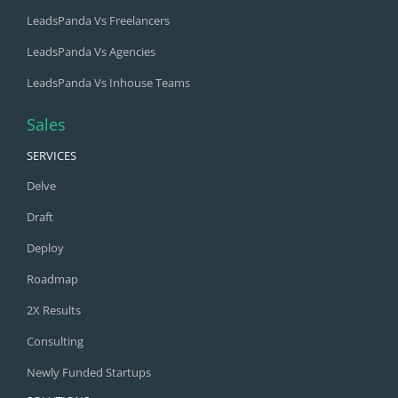
LeadsPanda Vs Freelancers
LeadsPanda Vs Agencies
LeadsPanda Vs Inhouse Teams
Sales
SERVICES
Delve
Draft
Deploy
Roadmap
2X Results
Consulting
Newly Funded Startups