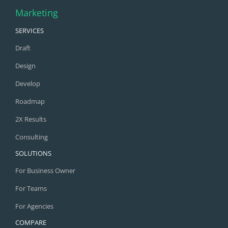
Marketing
SERVICES
Draft
Design
Develop
Roadmap
2X Results
Consulting
SOLUTIONS
For Business Owner
For Teams
For Agencies
COMPARE