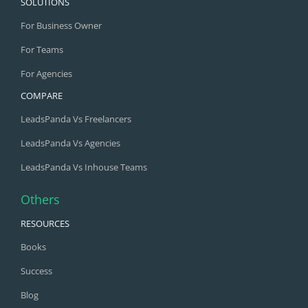
SOLUTIONS
For Business Owner
For Teams
For Agencies
COMPARE
LeadsPanda Vs Freelancers
LeadsPanda Vs Agencies
LeadsPanda Vs Inhouse Teams
Others
RESOURCES
Books
Success
Blog