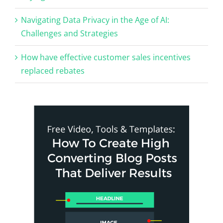
Navigating Data Privacy in the Age of AI:
Challenges and Strategies
How have effective customer sales incentives
replaced rebates