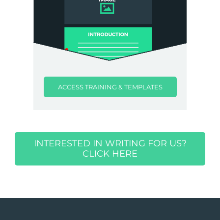
ACCESS TRAINING & TEMPLATES
INTERESTED IN WRITING FOR US?
CLICK HERE