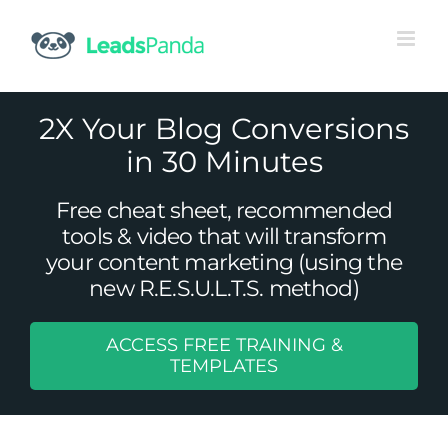
Skip
to
content
2X Your Blog Conversions
in 30 Minutes
Free cheat sheet, recommended
tools & video that will transform
your content marketing (using the
new R.E.S.U.L.T.S. method)
ACCESS FREE TRAINING &
Top 8 Conversion Optimization
TEMPLATES
Statistics That You Should Know
Uncategorized