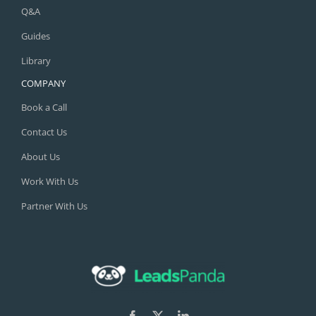
Q&A
Guides
Library
COMPANY
Book a Call
Contact Us
About Us
Work With Us
Partner With Us