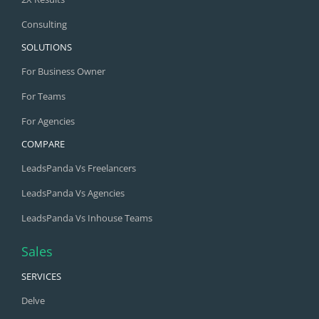
Consulting
SOLUTIONS
For Business Owner
For Teams
For Agencies
COMPARE
LeadsPanda Vs Freelancers
LeadsPanda Vs Agencies
LeadsPanda Vs Inhouse Teams
Sales
SERVICES
Delve