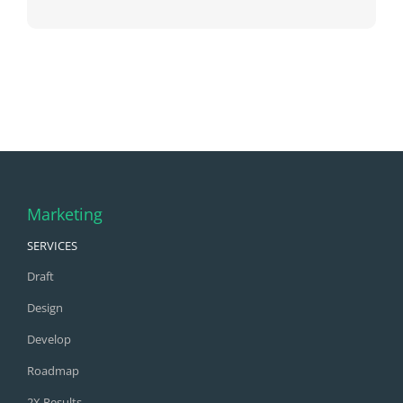
Marketing
SERVICES
Draft
Design
Develop
Roadmap
2X Results