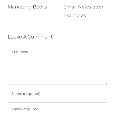
Marketing Books
Email Newsletter
Examples
Leave A Comment
Comment