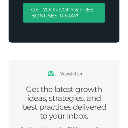
GET YOUR COPY & FREE
BONUSES TODAY!
Newsletter
Get the latest growth
ideas, strategies, and
best practices delivered
to your inbox.