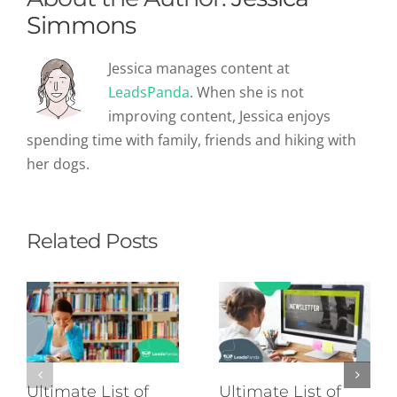
Simmons
Jessica manages content at
LeadsPanda
. When she is not
improving content, Jessica enjoys
spending time with family, friends and hiking with
her dogs.
Related Posts
Ultimate List of
Ultimate List of