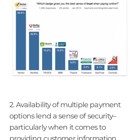
2. Availability of multiple payment
options lend a sense of security–
particularly when it comes to
providing customer information.