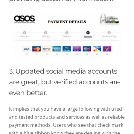
3. Updated social media accounts
are great, but verified accounts are
even better.
It implies that you have a large following with tried
and tested products and services as well as reliable
payment methods. Users who see that check mark
with a blue ribbon know they are dealing with the