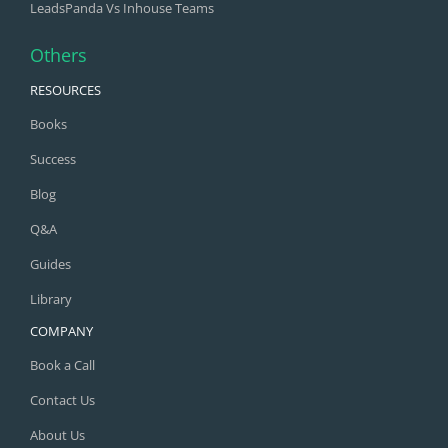
LeadsPanda Vs Inhouse Teams
Others
RESOURCES
Books
Success
Blog
Q&A
Guides
Library
COMPANY
Book a Call
Contact Us
About Us