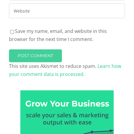
Save my name, email, and website in this
browser for the next time I comment.
This site uses Akismet to reduce spam.
Learn how
your comment data is processed.