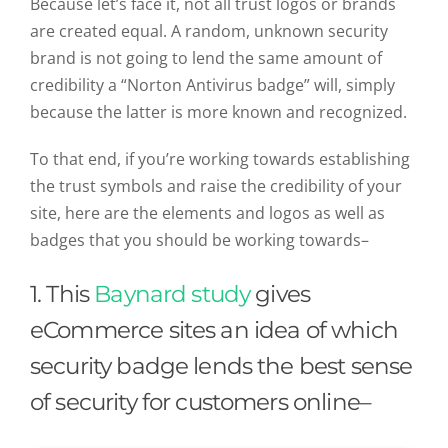
Because let’s face it, not all trust logos or brands
are created equal. A random, unknown security
brand is not going to lend the same amount of
credibility a “Norton Antivirus badge” will, simply
because the latter is more known and recognized.
To that end, if you’re working towards establishing
the trust symbols and raise the credibility of your
site, here are the elements and logos as well as
badges that you should be working towards–
1. This
Baynard study
gives
eCommerce sites an idea of which
security badge lends the best sense
of security for customers online–