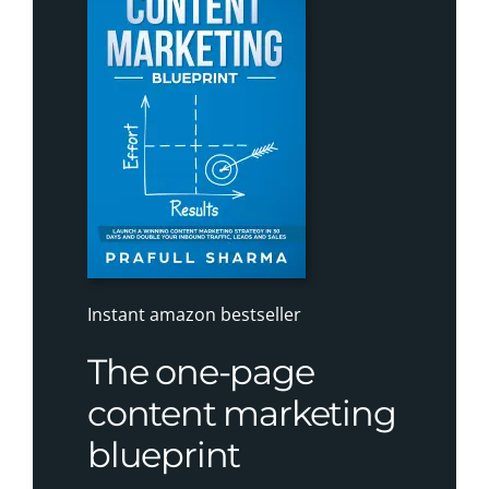
Instant amazon bestseller
The one-page
content marketing
blueprint