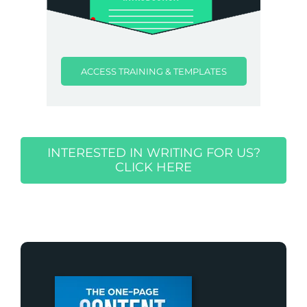
ACCESS TRAINING & TEMPLATES
INTERESTED IN WRITING FOR US?
CLICK HERE