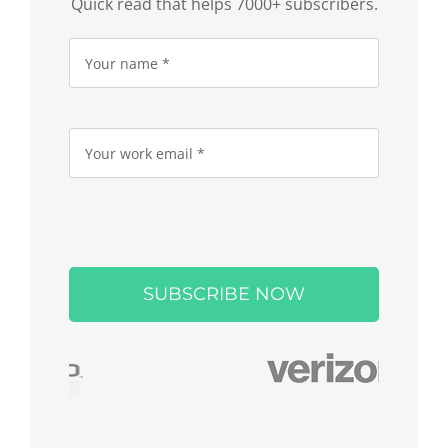
Quick read that helps 7000+ subscribers.
Please
leave
this
field
empty.