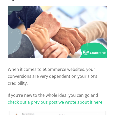
When it comes to eCommerce websites, your
conversions are very dependent on your site’s
credibility.
If you’re new to the whole idea, you can go and
check out a previous post we wrote about it here.