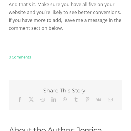
And that’s it. Make sure you have all five on your
website and you’re likely to see better conversions.
If you have more to add, leave me a message in the
comment section below.
on
0 Comments
The
5
Most
Credible
eCommerce
Trust
Share This Story
Symbols
About the Author:
Jessica