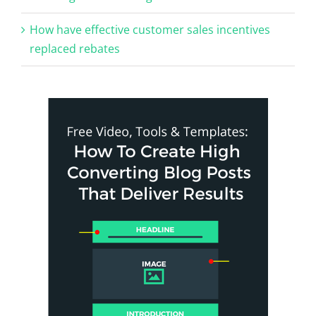
How have effective customer sales incentives
replaced rebates