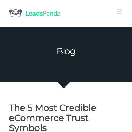
Skip
to
content
Blog
The 5 Most Credible
eCommerce Trust
Symbols