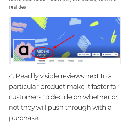
real deal.
4. Readily visible reviews next to a
particular product make it faster for
customers to decide on whether or
not they will push through with a
purchase.