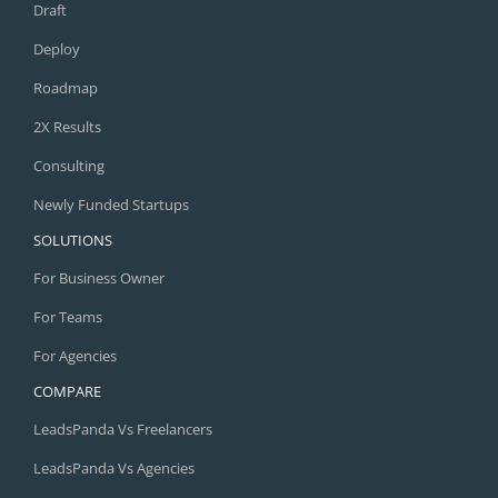
Draft
Deploy
Roadmap
2X Results
Consulting
Newly Funded Startups
SOLUTIONS
For Business Owner
For Teams
For Agencies
COMPARE
LeadsPanda Vs Freelancers
LeadsPanda Vs Agencies