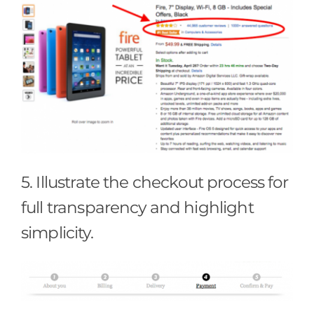
5. Illustrate the checkout process for
full transparency and highlight
simplicity.