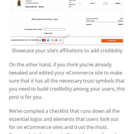
Showcase your site’s affiliations to add credibility
On the other hand, if you think you’ve already
tweaked and edited your eCommerce site to make
sure that it has all the necessary trust symbols that
you need to build credibility among your users, this
post is for you.
We’ve compiled a checklist that runs down all the
essential logos and elements that users look out
for on eCommerce sites and trust the most.