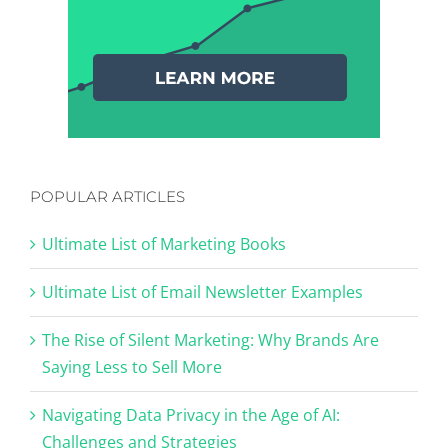
POPULAR ARTICLES
Ultimate List of Marketing Books
Ultimate List of Email Newsletter Examples
The Rise of Silent Marketing: Why Brands Are
Saying Less to Sell More
Navigating Data Privacy in the Age of AI:
Challenges and Strategies