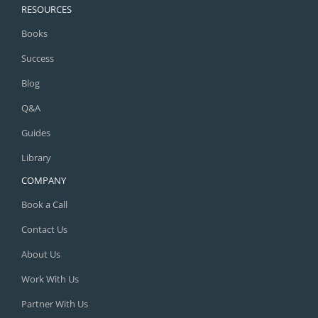
RESOURCES
Books
Success
Blog
Q&A
Guides
Library
COMPANY
Book a Call
Contact Us
About Us
Work With Us
Partner With Us