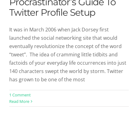
Procrastinator’s Guide To
Twitter Profile Setup
It was in March 2006 when Jack Dorsey first
launched the social networking site that would
eventually revolutionize the concept of the word
“tweet”. The idea of cramming little tidbits and
factoids of your everyday life occurrences into just
140 characters swept the world by storm. Twitter
has grown to be one of the most
1 Comment
Read More