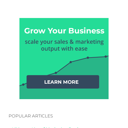
POPULAR ARTICLES