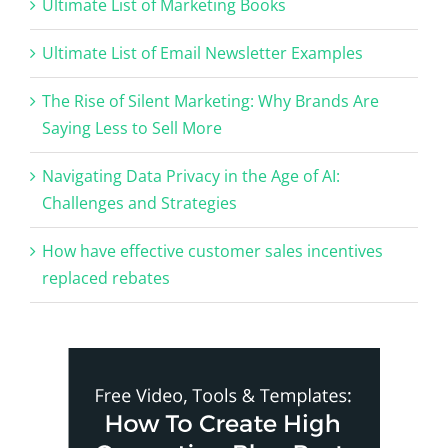
Ultimate List of Marketing Books
Ultimate List of Email Newsletter Examples
The Rise of Silent Marketing: Why Brands Are
Saying Less to Sell More
Navigating Data Privacy in the Age of AI:
Challenges and Strategies
How have effective customer sales incentives
replaced rebates