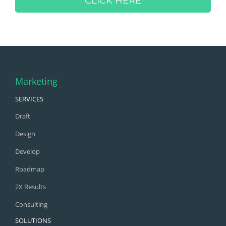
CLICK HERE
Marketing
SERVICES
Draft
Design
Develop
Roadmap
2X Results
Consulting
SOLUTIONS