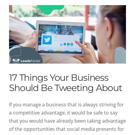
17 Things Your Business
Should Be Tweeting About
If you manage a business that is always striving for
a competitive advantage, it would be safe to say
that you would have already been taking advantage
of the opportunities that social media presents for