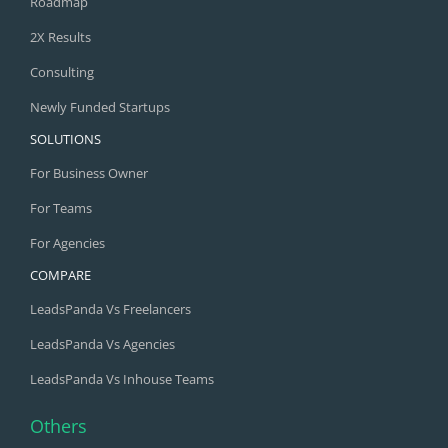
Roadmap
2X Results
Consulting
Newly Funded Startups
SOLUTIONS
For Business Owner
For Teams
For Agencies
COMPARE
LeadsPanda Vs Freelancers
LeadsPanda Vs Agencies
LeadsPanda Vs Inhouse Teams
Others