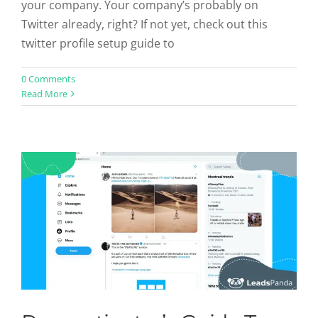
your company. Your company’s probably on
Twitter already, right? If not yet, check out this
twitter profile setup guide to
Procrastinator’s Guide To Twitter
0 Comments
Read More
Profile Setup
Social Profiles
Twitter