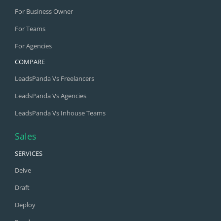
For Business Owner
For Teams
For Agencies
COMPARE
LeadsPanda Vs Freelancers
LeadsPanda Vs Agencies
LeadsPanda Vs Inhouse Teams
Sales
SERVICES
Delve
Draft
Deploy