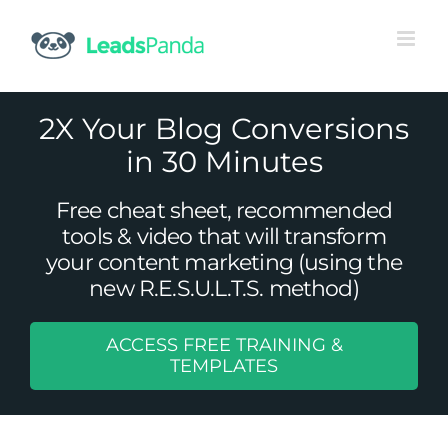
Skip
to
content
2X Your Blog Conversions
in 30 Minutes
Free cheat sheet, recommended
tools & video that will transform
your content marketing (using the
new R.E.S.U.L.T.S. method)
ACCESS FREE TRAINING &
17 Things Your Business Should Be
TEMPLATES
Tweeting About
Social Media Management
Twitter