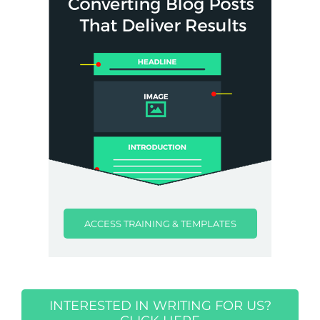
ACCESS TRAINING & TEMPLATES
INTERESTED IN WRITING FOR US?