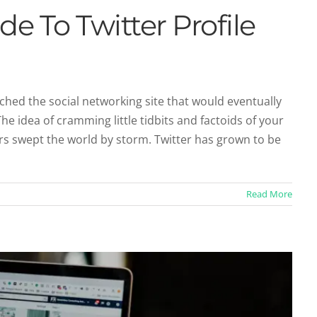
de To Twitter Profile
ched the social networking site that would eventually
he idea of cramming little tidbits and factoids of your
age Resources You Should Know About
ers swept the world by storm. Twitter has grown to be
sources
Social Profiles
Read More