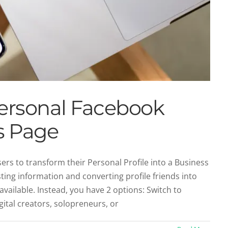
Personal Facebook
ss Page
rs to transform their Personal Profile into a Business
ting information and converting profile friends into
r Page Covers from Successful Brands
 available. Instead, you have 2 options: Switch to
Social Profiles
Social Recruiting
ital creators, solopreneurs, or