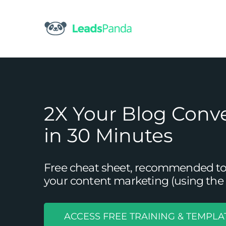
Skip
to
content
2X Your Blog Conv
in 30 Minutes
Free cheat sheet, recommended tool
your content marketing (using the 
ACCESS FREE TRAINING & TEMPLA
Procrastinator’s Guide T