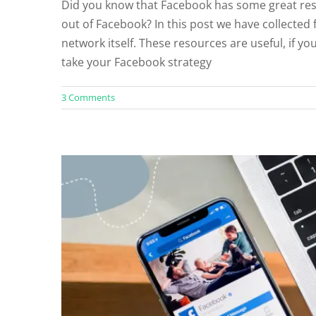
Did you know that Facebook has some great res
out of Facebook? In this post we have collected 
How to Convert a Personal F
network itself. These resources are useful, if y
Facebook Rec
take your Facebook strategy
3 Comments