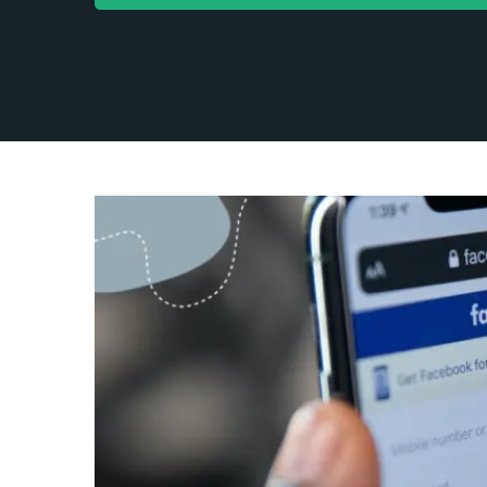
Facebo