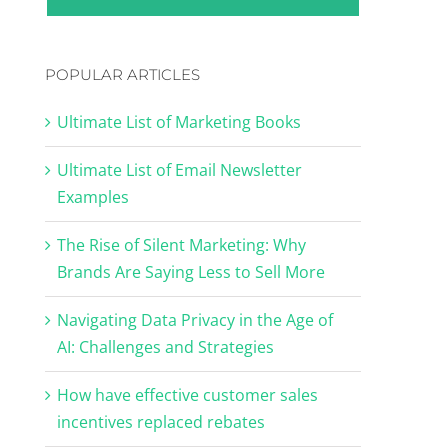
POPULAR ARTICLES
Ultimate List of Marketing Books
Ultimate List of Email Newsletter
Examples
The Rise of Silent Marketing: Why
Brands Are Saying Less to Sell More
Navigating Data Privacy in the Age of
AI: Challenges and Strategies
How have effective customer sales
incentives replaced rebates