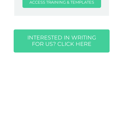
ACCESS TRAINING & TEMPLATES
INTERESTED IN WRITING
FOR US? CLICK HERE