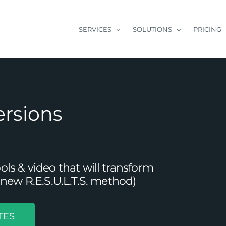
SERVICES
SOLUTIONS
PRICING
ersions
s & video that will transform
new R.E.S.U.L.T.S. method)
TES
o Facebook Business Page Setup