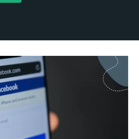
ok
Social Profiles