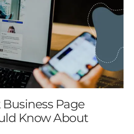
 Business Page
uld Know About