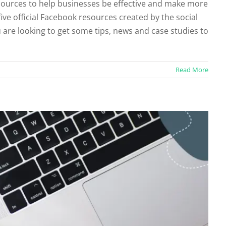
ources to help businesses be effective and make more
five official Facebook resources created by the social
acebook Profile to a Business Page
ou are looking to get some tips, news and case studies to
ruiting
Social Profiles
Read More