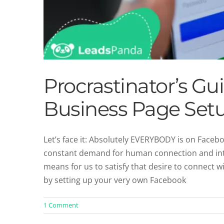
Procrastinator’s G
Business Page Set
Let’s face it: Absolutely EVERYBODY is on Faceb
constant demand for human connection and inte
Procrastinator’s Gui
means for us to satisfy that desire to connect w
Social 
by setting up your very own Facebook
1 Comment