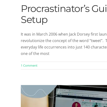
Procrastinator’s Gui
Setup
It was in March 2006 when Jack Dorsey first laun
revolutionize the concept of the word “tweet”. T
5 Hidden Facebook Business P
everyday life occurrences into just 140 charact
Facebook Re
one of the most
1 Comment