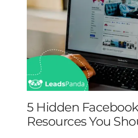
5 Hidden Facebook
Resources You Sho