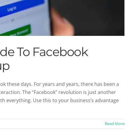
uide To Facebook
up
ook these days. For years and years, there has been a
raction. The “Facebook” revolution is just another
de To Twitter Profile Setup
ith everything. Use this to your business’s advantage
Profiles
Twitter
Read More