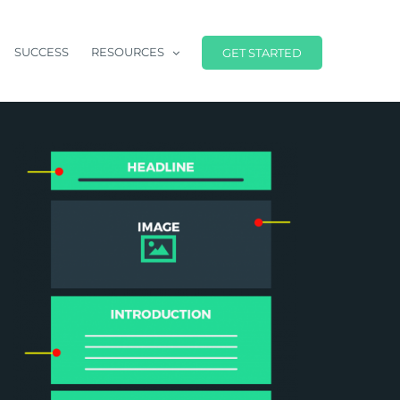
SUCCESS
RESOURCES
GET STARTED