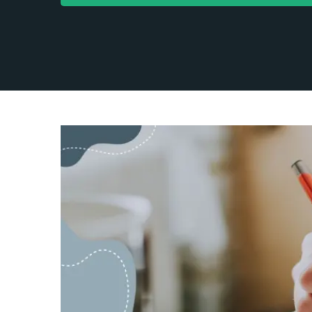
Content Mar