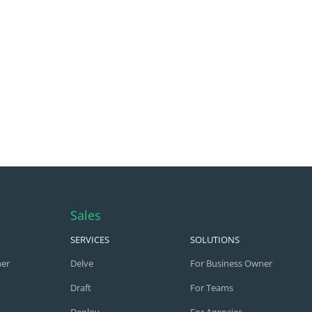
Sales
SERVICES
SOLUTIONS
ner
Delve
For Business Owner
Draft
For Teams