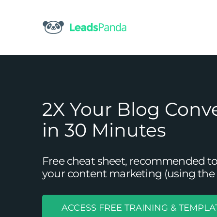
Skip
to
content
2X Your Blog Conv
in 30 Minutes
Free cheat sheet, recommended tool
your content marketing (using the 
ACCESS FREE TRAINING & TEMPLA
The Basics 