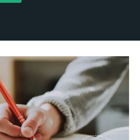
keting
Uncategorized