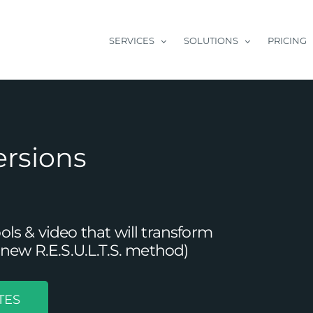
SERVICES
SOLUTIONS
PRICING
ersions
s & video that will transform
new R.E.S.U.L.T.S. method)
TES
of Content Writing