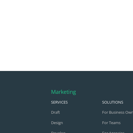
Marketing
SERVICES
SOLUTIONS
Draft
For Business Ow
Design
For Teams