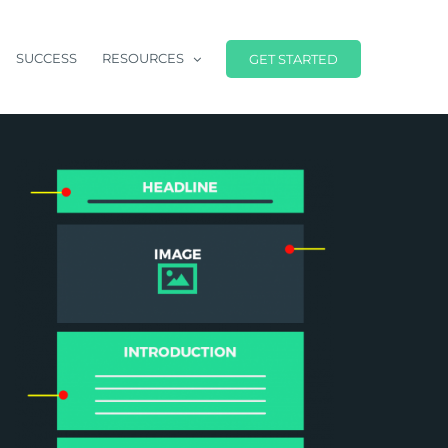
SUCCESS
RESOURCES
GET STARTED