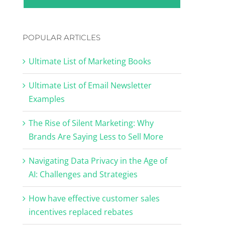
POPULAR ARTICLES
Ultimate List of Marketing Books
Ultimate List of Email Newsletter
Examples
The Rise of Silent Marketing: Why
Brands Are Saying Less to Sell More
Navigating Data Privacy in the Age of
AI: Challenges and Strategies
How have effective customer sales
incentives replaced rebates