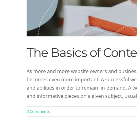
The Basics of Conte
As more and more website owners and businesses
becomes even more important. A successful web 
and abilities in order to remain in-demand. A w
and informative pieces on a given subject, usual
0 Comments