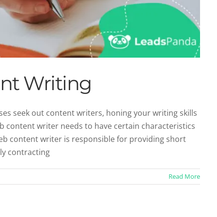
nt Writing
 seek out content writers, honing your writing skills
content writer needs to have certain characteristics
eb content writer is responsible for providing short
ly contracting
Read More