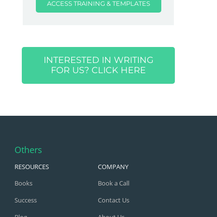
ACCESS TRAINING & TEMPLATES
INTERESTED IN WRITING
FOR US? CLICK HERE
Others
RESOURCES
COMPANY
Books
Book a Call
Success
Contact Us