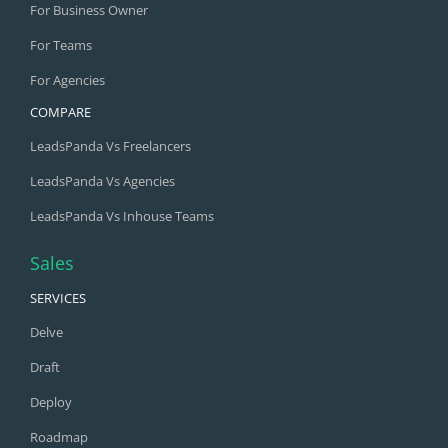
For Business Owner
For Teams
For Agencies
COMPARE
LeadsPanda Vs Freelancers
LeadsPanda Vs Agencies
LeadsPanda Vs Inhouse Teams
Sales
SERVICES
Delve
Draft
Deploy
Roadmap