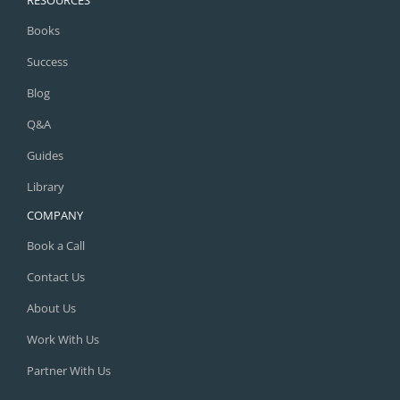
Books
Success
Blog
Q&A
Guides
Library
COMPANY
Book a Call
Contact Us
About Us
Work With Us
Partner With Us