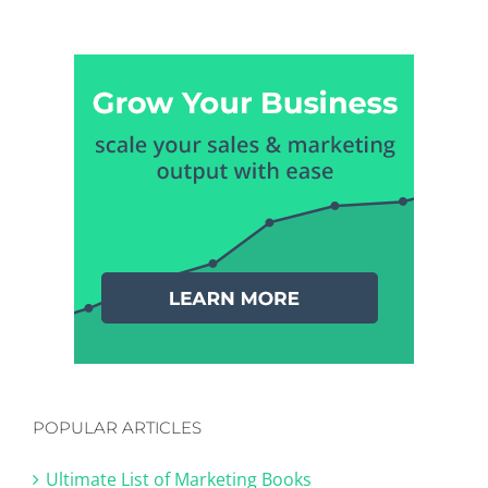
POPULAR ARTICLES
Ultimate List of Marketing Books