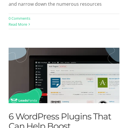
and narrow down the numerous resources
6 WordPress Plugins That Can Help
0 Comments
Read More
Boost Conversions
Uncategorized
6 WordPress Plugins That
Can Help Boost