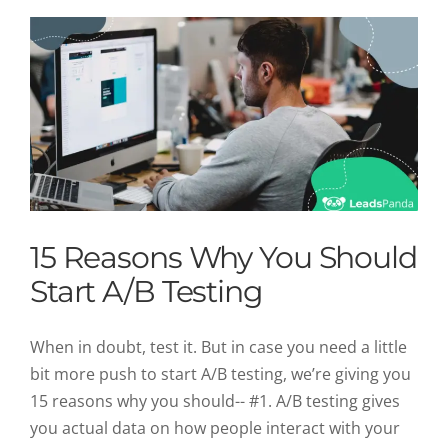
15 Reasons Why You Should
Start A/B Testing
When in doubt, test it. But in case you need a little
bit more push to start A/B testing, we’re giving you
15 reasons why you should-- #1. A/B testing gives
you actual data on how people interact with your