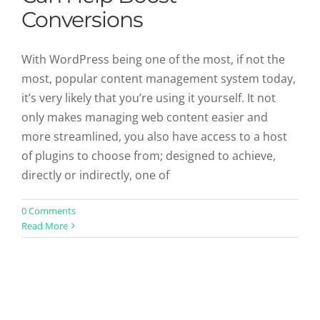
Conversions
With WordPress being one of the most, if not the
most, popular content management system today,
it’s very likely that you’re using it yourself. It not
only makes managing web content easier and
more streamlined, you also have access to a host
of plugins to choose from; designed to achieve,
directly or indirectly, one of
0 Comments
Read More