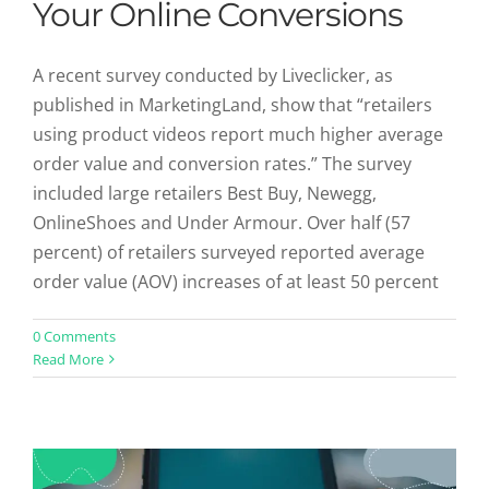
Your Online Conversions
A recent survey conducted by Liveclicker, as
published in MarketingLand, show that “retailers
using product videos report much higher average
order value and conversion rates.” The survey
included large retailers Best Buy, Newegg,
OnlineShoes and Under Armour. Over half (57
percent) of retailers surveyed reported average
order value (AOV) increases of at least 50 percent
The Top 10 Conversion Rate Experts
0 Comments
Read More
You Should Follow On Twitter
Uncategorized