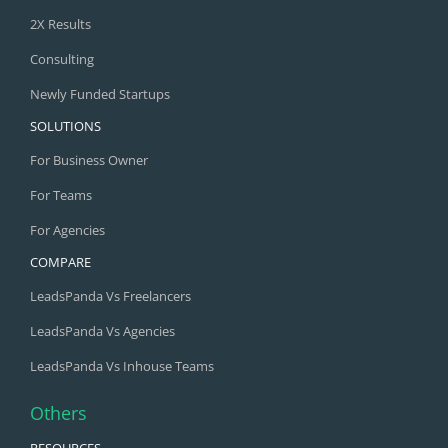
2X Results
Consulting
Newly Funded Startups
SOLUTIONS
For Business Owner
For Teams
For Agencies
COMPARE
LeadsPanda Vs Freelancers
LeadsPanda Vs Agencies
LeadsPanda Vs Inhouse Teams
Others
RESOURCES