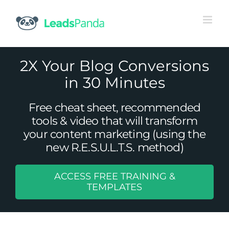
Skip
to
content
2X Your Blog Conversions
in 30 Minutes
Free cheat sheet, recommended
tools & video that will transform
your content marketing (using the
new R.E.S.U.L.T.S. method)
ACCESS FREE TRAINING &
15 Reasons Why You Should Start
TEMPLATES
A/B Testing
Uncategorized