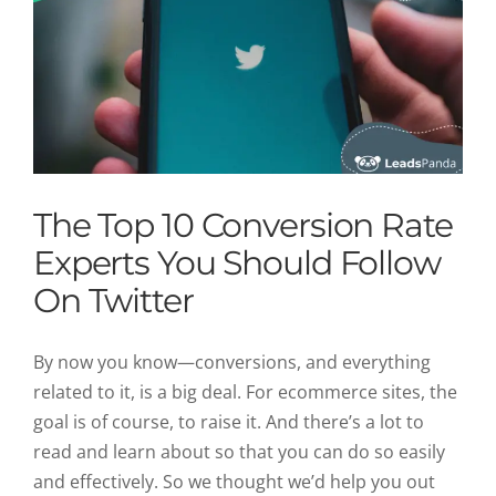
The Top 10 Conversion Rate
Experts You Should Follow
On Twitter
By now you know—conversions, and everything
related to it, is a big deal. For ecommerce sites, the
goal is of course, to raise it. And there’s a lot to
read and learn about so that you can do so easily
and effectively. So we thought we’d help you out