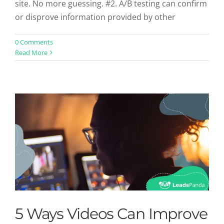
site. No more guessing. #2. A/B testing can confirm
or disprove information provided by other
5 Ways Videos Can Improve Your
0 Comments
Read More
Online Conversions
Uncategorized
5 Ways Videos Can Improve