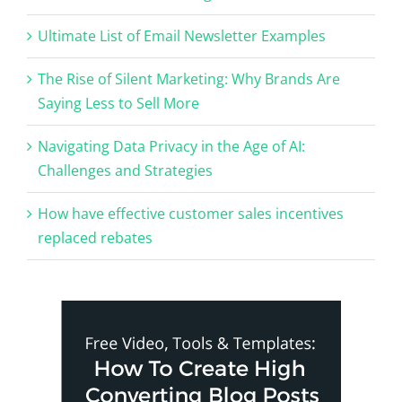
Ultimate List of Email Newsletter Examples
The Rise of Silent Marketing: Why Brands Are
Saying Less to Sell More
Navigating Data Privacy in the Age of AI:
Challenges and Strategies
How have effective customer sales incentives
replaced rebates