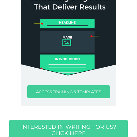
ACCESS TRAINING & TEMPLATES
INTERESTED IN WRITING FOR US?
CLICK HERE