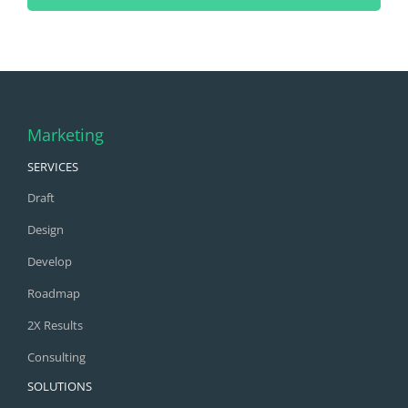
Marketing
SERVICES
Draft
Design
Develop
Roadmap
2X Results
Consulting
SOLUTIONS