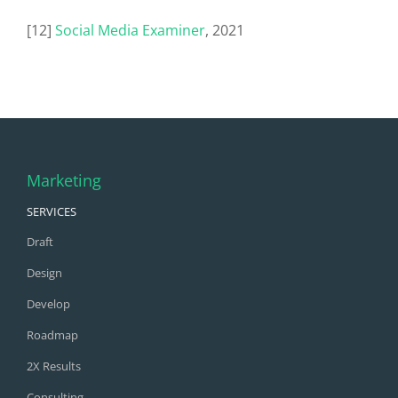
[12]
Social Media Examiner
, 2021
Marketing
SERVICES
Draft
Design
Develop
Roadmap
2X Results
Consulting