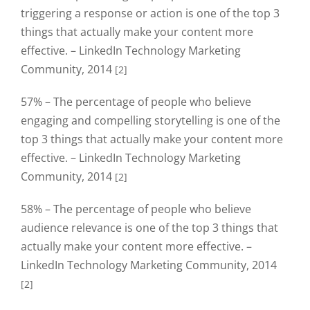
triggering a response or action is one of the top 3
things that actually make your content more
effective. – LinkedIn Technology Marketing
Community, 2014
[2]
57% – The percentage of people who believe
engaging and compelling storytelling is one of the
top 3 things that actually make your content more
effective. – LinkedIn Technology Marketing
Community, 2014
[2]
58% – The percentage of people who believe
audience relevance is one of the top 3 things that
actually make your content more effective. –
LinkedIn Technology Marketing Community, 2014
[2]