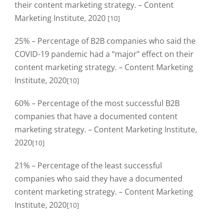
their content marketing strategy. – Content
Marketing Institute, 2020
[10]
25% – Percentage of B2B companies who said the
COVID-19 pandemic had a “major” effect on their
content marketing strategy. – Content Marketing
Institute, 2020
[10]
60% – Percentage of the most successful B2B
companies that have a documented content
marketing strategy. – Content Marketing Institute,
2020
[10]
21% – Percentage of the least successful
companies who said they have a documented
content marketing strategy. – Content Marketing
Institute, 2020
[10]