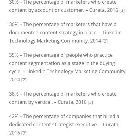
30% – The percentage of marketers who create
content by account or customer. – Curata, 2016
[3]
30% – The percentage of marketers that have a
documented content strategy in place. – LinkedIn
Technology Marketing Community, 2014
[2]
35% – The percentage of people who practice
content segmentation as a stage in the buying
cycle. – LinkedIn Technology Marketing Community,
2014
[2]
38% – The percentage of marketers who create
content by vertical. – Curata, 2016
[3]
42% – The percentage of companies that hired a
dedicated content strategist executive. – Curata,
2016
[3]