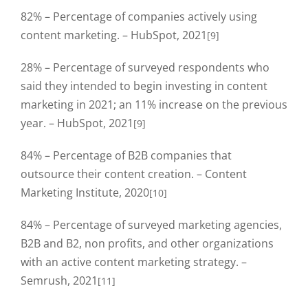
82% – Percentage of companies actively using
content marketing. – HubSpot, 2021
[9]
28% – Percentage of surveyed respondents who
said they intended to begin investing in content
marketing in 2021; an 11% increase on the previous
year. – HubSpot, 2021
[9]
84% – Percentage of B2B companies that
outsource their content creation. – Content
Marketing Institute, 2020
[10]
84% – Percentage of surveyed marketing agencies,
B2B and B2, non profits, and other organizations
with an active content marketing strategy. –
Semrush, 2021
[11]