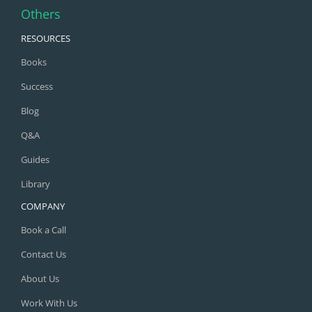
Others
RESOURCES
Books
Success
Blog
Q&A
Guides
Library
COMPANY
Book a Call
Contact Us
About Us
Work With Us