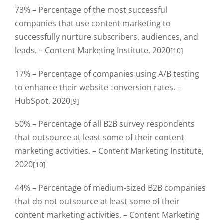
73% – Percentage of the most successful
companies that use content marketing to
successfully nurture subscribers, audiences, and
leads. – Content Marketing Institute, 2020
[10]
17% – Percentage of companies using A/B testing
to enhance their website conversion rates. –
HubSpot, 2020
[9]
50% – Percentage of all B2B survey respondents
that outsource at least some of their content
marketing activities. – Content Marketing Institute,
2020
[10]
44% – Percentage of medium-sized B2B companies
that do not outsource at least some of their
content marketing activities. – Content Marketing