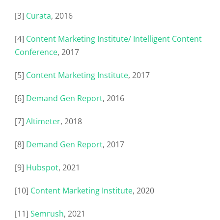
[3]
Curata
, 2016
[4]
Content Marketing Institute/ Intelligent Content
Conference
, 2017
[5]
Content Marketing Institute
, 2017
[6]
Demand Gen Report
, 2016
[7]
Altimeter
, 2018
[8]
Demand Gen Report
, 2017
[9]
Hubspot
, 2021
[10]
Content Marketing Institute
, 2020
[11]
Semrush
, 2021