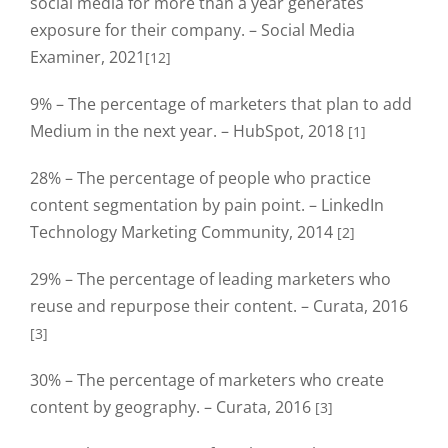
social media for more than a year generates
exposure for their company. – Social Media
Examiner, 2021
[12]
9% – The percentage of marketers that plan to add
Medium in the next year. – HubSpot, 2018
[1]
28% – The percentage of people who practice
content segmentation by pain point. – LinkedIn
Technology Marketing Community, 2014
[2]
29% – The percentage of leading marketers who
reuse and repurpose their content. – Curata, 2016
[3]
30% – The percentage of marketers who create
content by geography. – Curata, 2016
[3]