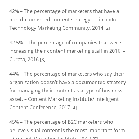
42% – The percentage of marketers that have a
non-documented content strategy. – LinkedIn
Technology Marketing Community, 2014
[2]
42.5% – The percentage of companies that were
increasing their content marketing staff in 2016. –
Curata, 2016
[3]
44% – The percentage of marketers who say their
organization doesn’t have a documented strategy
for managing their content as a type of business
asset. – Content Marketing Institute/ Intelligent
Content Conference, 2017
[4]
45% – The percentage of B2C marketers who
believe visual content is the most important form.
– Content Marketing Institute, 2017
[5]