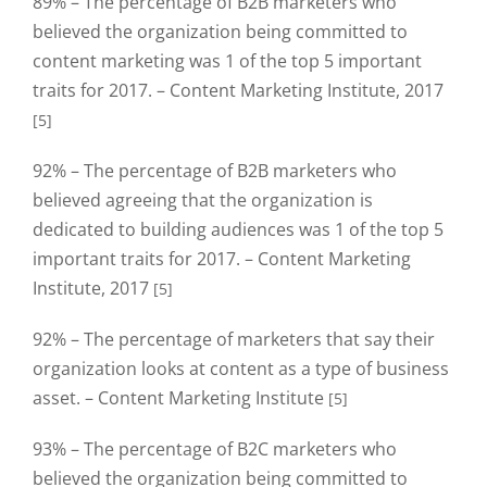
89% – The percentage of B2B marketers who
believed the organization being committed to
content marketing was 1 of the top 5 important
traits for 2017. – Content Marketing Institute, 2017
[5]
92% – The percentage of B2B marketers who
believed agreeing that the organization is
dedicated to building audiences was 1 of the top 5
important traits for 2017. – Content Marketing
Institute, 2017
[5]
92% – The percentage of marketers that say their
organization looks at content as a type of business
asset. – Content Marketing Institute
[5]
93% – The percentage of B2C marketers who
believed the organization being committed to