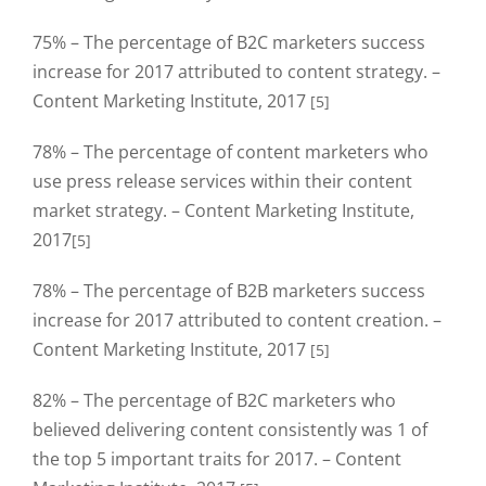
75% – The percentage of B2C marketers success
increase for 2017 attributed to content strategy. –
Content Marketing Institute, 2017
[5]
78% – The percentage of content marketers who
use press release services within their content
market strategy. – Content Marketing Institute,
2017
[5]
78% – The percentage of B2B marketers success
increase for 2017 attributed to content creation. –
Content Marketing Institute, 2017
[5]
82% – The percentage of B2C marketers who
believed delivering content consistently was 1 of
the top 5 important traits for 2017. – Content