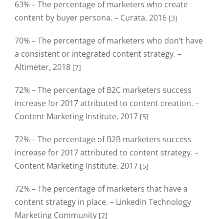
63% – The percentage of marketers who create
content by buyer persona. – Curata, 2016
[3]
70% – The percentage of marketers who don’t have
a consistent or integrated content strategy. –
Altimeter, 2018
[7]
72% – The percentage of B2C marketers success
increase for 2017 attributed to content creation. –
Content Marketing Institute, 2017
[5]
72% – The percentage of B2B marketers success
increase for 2017 attributed to content strategy. –
Content Marketing Institute, 2017
[5]
72% – The percentage of marketers that have a
content strategy in place. – LinkedIn Technology
Marketing Community
[2]