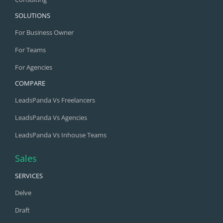
SOLUTIONS
For Business Owner
For Teams
For Agencies
COMPARE
LeadsPanda Vs Freelancers
LeadsPanda Vs Agencies
LeadsPanda Vs Inhouse Teams
Sales
SERVICES
Delve
Draft