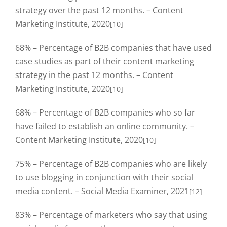
strategy over the past 12 months. – Content
Marketing Institute, 2020
[10]
68% – Percentage of B2B companies that have used
case studies as part of their content marketing
strategy in the past 12 months. – Content
Marketing Institute, 2020
[10]
68% – Percentage of B2B companies who so far
have failed to establish an online community. –
Content Marketing Institute, 2020
[10]
75% – Percentage of B2B companies who are likely
to use blogging in conjunction with their social
media content. – Social Media Examiner, 2021
[12]
83% – Percentage of marketers who say that using