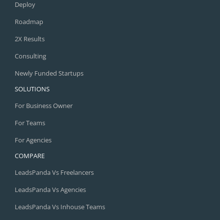
Deploy
Roadmap
2X Results
Consulting
Newly Funded Startups
SOLUTIONS
For Business Owner
For Teams
For Agencies
COMPARE
LeadsPanda Vs Freelancers
LeadsPanda Vs Agencies
LeadsPanda Vs Inhouse Teams