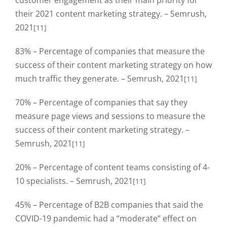
customer engagement as their main priority for
their 2021 content marketing strategy. – Semrush,
2021
[11]
83% – Percentage of companies that measure the
success of their content marketing strategy on how
much traffic they generate. – Semrush, 2021
[11]
70% – Percentage of companies that say they
measure page views and sessions to measure the
success of their content marketing strategy. –
Semrush, 2021
[11]
20% – Percentage of content teams consisting of 4-
10 specialists. – Semrush, 2021
[11]
45% – Percentage of B2B companies that said the
COVID-19 pandemic had a “moderate” effect on