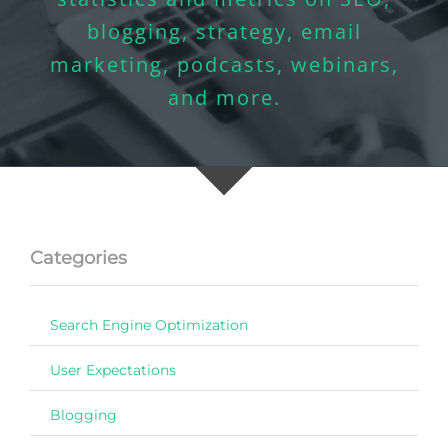
blogging, strategy, email
marketing, podcasts, webinars,
and more.
Categories
Search Engine Optimization
User Expectations
Blogging