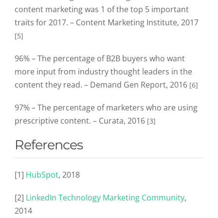
content marketing was 1 of the top 5 important
traits for 2017. – Content Marketing Institute, 2017
[5]
96% – The percentage of B2B buyers who want
more input from industry thought leaders in the
content they read. – Demand Gen Report, 2016
[6]
97% – The percentage of marketers who are using
prescriptive content. – Curata, 2016
[3]
References
[1]
HubSpot
, 2018
[2]
LinkedIn Technology Marketing Community
,
2014