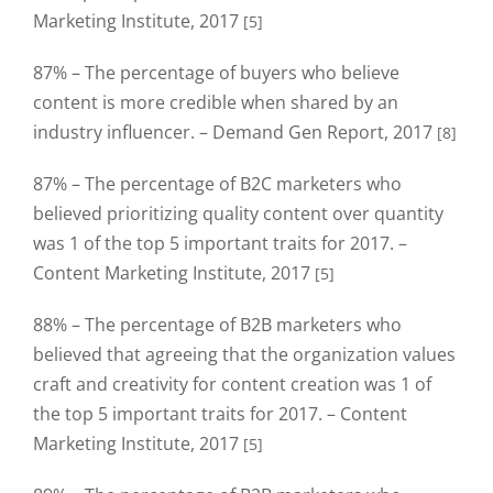
Marketing Institute, 2017
[5]
87% – The percentage of buyers who believe
content is more credible when shared by an
industry influencer. – Demand Gen Report, 2017
[8]
87% – The percentage of B2C marketers who
believed prioritizing quality content over quantity
was 1 of the top 5 important traits for 2017. –
Content Marketing Institute, 2017
[5]
88% – The percentage of B2B marketers who
believed that agreeing that the organization values
craft and creativity for content creation was 1 of
the top 5 important traits for 2017. – Content
Marketing Institute, 2017
[5]