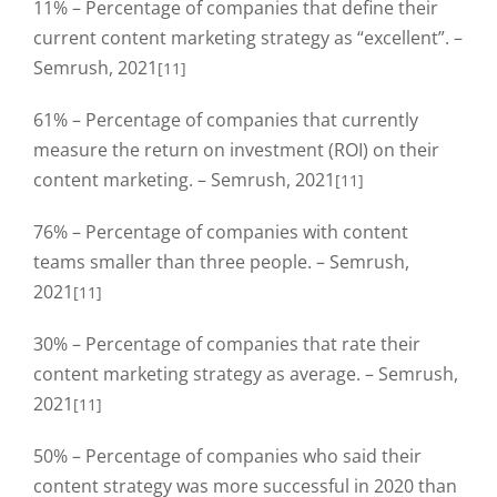
11% – Percentage of companies that define their
current content marketing strategy as “excellent”. –
Semrush, 2021
[11]
61% – Percentage of companies that currently
measure the return on investment (ROI) on their
content marketing. – Semrush, 2021
[11]
76% – Percentage of companies with content
teams smaller than three people. – Semrush,
2021
[11]
30% – Percentage of companies that rate their
content marketing strategy as average. – Semrush,
2021
[11]
50% – Percentage of companies who said their
content strategy was more successful in 2020 than