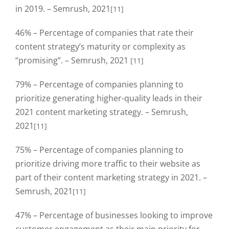
in 2019. – Semrush, 2021
[11]
46% – Percentage of companies that rate their
content strategy’s maturity or complexity as
“promising”. – Semrush, 2021
[11]
79% – Percentage of companies planning to
prioritize generating higher-quality leads in their
2021 content marketing strategy. – Semrush,
2021
[11]
75% – Percentage of companies planning to
prioritize driving more traffic to their website as
part of their content marketing strategy in 2021. –
Semrush, 2021
[11]
47% – Percentage of businesses looking to improve