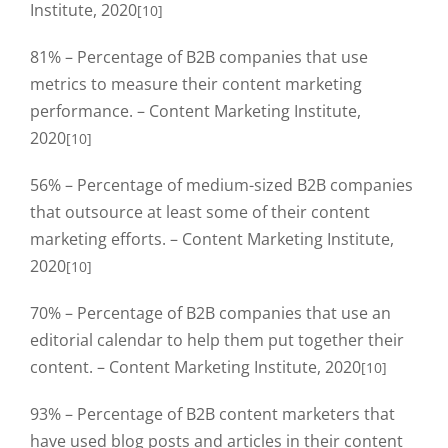
Institute, 2020
[10]
81% – Percentage of B2B companies that use
metrics to measure their content marketing
performance. – Content Marketing Institute,
2020
[10]
56% – Percentage of medium-sized B2B companies
that outsource at least some of their content
marketing efforts. – Content Marketing Institute,
2020
[10]
70% – Percentage of B2B companies that use an
editorial calendar to help them put together their
content. – Content Marketing Institute, 2020
[10]
93% – Percentage of B2B content marketers that
have used blog posts and articles in their content