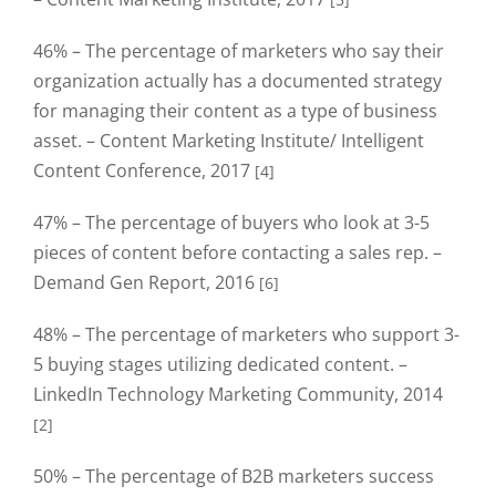
46% – The percentage of marketers who say their
organization actually has a documented strategy
for managing their content as a type of business
asset. – Content Marketing Institute/ Intelligent
Content Conference, 2017
[4]
47% – The percentage of buyers who look at 3-5
pieces of content before contacting a sales rep. –
Demand Gen Report, 2016
[6]
48% – The percentage of marketers who support 3-
5 buying stages utilizing dedicated content. –
LinkedIn Technology Marketing Community, 2014
[2]
50% – The percentage of B2B marketers success