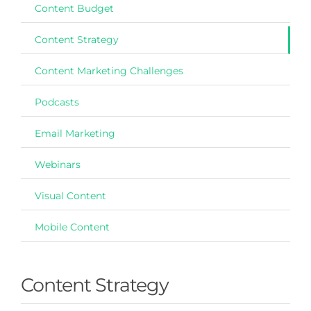
Content Budget
Content Strategy
Content Marketing Challenges
Podcasts
Email Marketing
Webinars
Visual Content
Mobile Content
Content Strategy