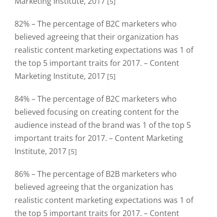
Marketing Institute, 2017
[5]
82% – The percentage of B2C marketers who
believed agreeing that their organization has
realistic content marketing expectations was 1 of
the top 5 important traits for 2017. – Content
Marketing Institute, 2017
[5]
84% – The percentage of B2C marketers who
believed focusing on creating content for the
audience instead of the brand was 1 of the top 5
important traits for 2017. – Content Marketing
Institute, 2017
[5]
86% – The percentage of B2B marketers who
believed agreeing that the organization has
realistic content marketing expectations was 1 of
the top 5 important traits for 2017. – Content