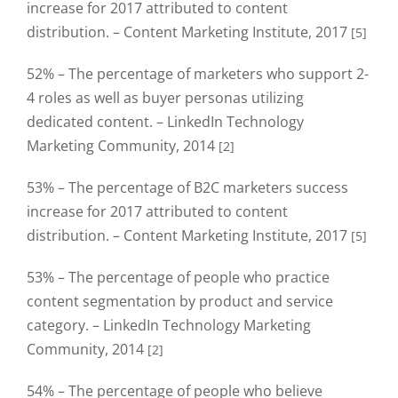
increase for 2017 attributed to content
distribution. – Content Marketing Institute, 2017
[5]
52% – The percentage of marketers who support 2-
4 roles as well as buyer personas utilizing
dedicated content. – LinkedIn Technology
Marketing Community, 2014
[2]
53% – The percentage of B2C marketers success
increase for 2017 attributed to content
distribution. – Content Marketing Institute, 2017
[5]
53% – The percentage of people who practice
content segmentation by product and service
category. – LinkedIn Technology Marketing
Community, 2014
[2]
54% – The percentage of people who believe