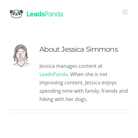
Skip
to
content
About
Jessica Simmons
Jessica manages content at
LeadsPanda
. When she is not
improving content, Jessica enjoys
spending time with family, friends and
hiking with her dogs.
A Roundup of the Latest Content
Marketing Statistics You Should
Know
Content Marketing