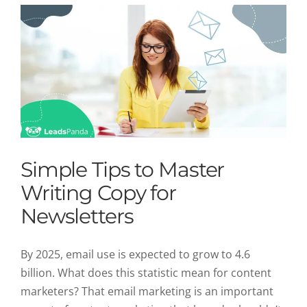
Simple Tips to Master
Writing Copy for
Newsletters
By 2025, email use is expected to grow to 4.6
billion. What does this statistic mean for content
marketers? That email marketing is an important