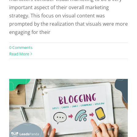
important aspect of their overall marketing
strategy. This focus on visual content was
prompted by the realization that visuals were more
engaging for their
How to Start Guest Blogging in 6
0 Comments
Read More
Easy Steps
Uncategorized