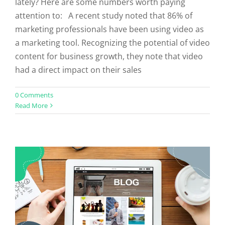
lately? Here are some numbers worth paying
attention to: A recent study noted that 86% of
marketing professionals have been using video as
a marketing tool. Recognizing the potential of video
content for business growth, they note that video
had a direct impact on their sales
0 Comments
Do Listicles Still Work?
Read More
Uncategorized