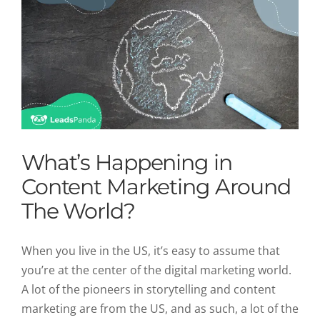
What’s Happening in
Content Marketing Around
The World?
When you live in the US, it’s easy to assume that
you’re at the center of the digital marketing world.
A lot of the pioneers in storytelling and content
marketing are from the US, and as such, a lot of the