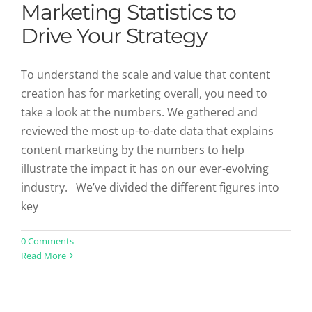
Marketing Statistics to
Drive Your Strategy
To understand the scale and value that content
creation has for marketing overall, you need to
take a look at the numbers. We gathered and
reviewed the most up-to-date data that explains
content marketing by the numbers to help
illustrate the impact it has on our ever-evolving
industry. We’ve divided the different figures into
key
0 Comments
Read More