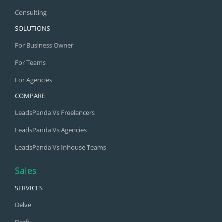
Consulting
SOLUTIONS
For Business Owner
For Teams
For Agencies
COMPARE
LeadsPanda Vs Freelancers
LeadsPanda Vs Agencies
LeadsPanda Vs Inhouse Teams
Sales
SERVICES
Delve
Draft