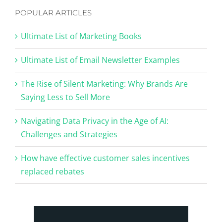
POPULAR ARTICLES
Ultimate List of Marketing Books
Ultimate List of Email Newsletter Examples
The Rise of Silent Marketing: Why Brands Are
Saying Less to Sell More
Navigating Data Privacy in the Age of AI:
Challenges and Strategies
How have effective customer sales incentives
replaced rebates