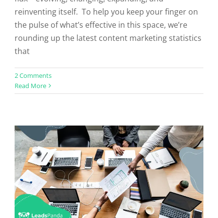
reinventing itself. To help you keep your finger on
the pulse of what’s effective in this space, we’re
rounding up the latest content marketing statistics
that
Do You Need A Content Marketing
2 Comments
Read More
Agency?
Uncategorized