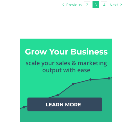
Previous
2
3
4
Next