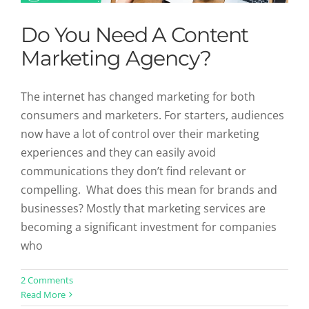
Do You Need A Content
Marketing Agency?
The internet has changed marketing for both
consumers and marketers. For starters, audiences
now have a lot of control over their marketing
experiences and they can easily avoid
communications they don’t find relevant or
compelling. What does this mean for brands and
businesses? Mostly that marketing services are
becoming a significant investment for companies
who
Video Content Ideas That Should Be
2 Comments
Read More
in Your Content Pipeline