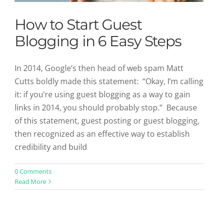
How to Start Guest
Blogging in 6 Easy Steps
In 2014, Google’s then head of web spam Matt
Cutts boldly made this statement: “Okay, I’m calling
it: if you’re using guest blogging as a way to gain
links in 2014, you should probably stop.” Because
of this statement, guest posting or guest blogging,
then recognized as an effective way to establish
credibility and build
Simple Tips to Master Writing Copy
0 Comments
Read More
for Newsletters
Uncategorized