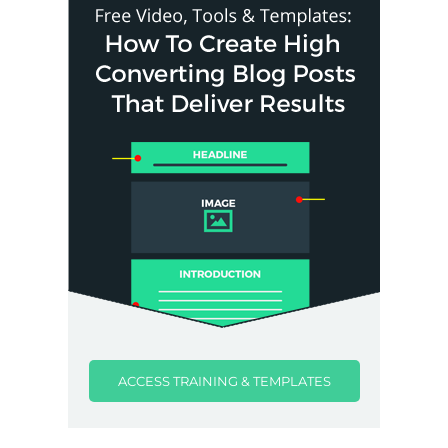
ACCESS TRAINING & TEMPLATES