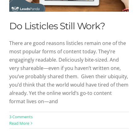
Do Listicles Still Work?
There are good reasons listicles remain one of the
most popular forms of content today. They’re
engagingly readable. Deliciously bite-sized. And
very shareable—even if you haven’t written one,
you’ve probably shared them. Given their ubiquity,
you’d think that the world would have tired of them
already. Yet the online world’s go-to content
format lives on—and
Visual Content Marketing Trends
3 Comments
Read More
You Need to Know
Content Marketing