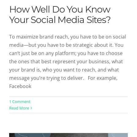
How Well Do You Know
Your Social Media Sites?
To maximize brand reach, you have to be on social
media—but you have to be strategic about it. You
can’t just be on any platform; you have to choose
the ones that best represent your business, what
your brand is, who you want to reach, and what
message you’re trying to deliver. For example,
Facebook
What’s Happening in Content
1 Comment
Read More
Marketing Around The World?
Uncategorized