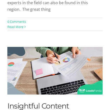
experts in the field can also be found in this
region. The great thing
Insightful Content Marketing
0 Comments
Read More
Statistics to Drive Your Strategy
Uncategorized
Insightful Content