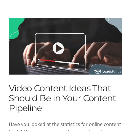
Uncategorized
Video Content Ideas That
Should Be in Your Content
Pipeline
Have you looked at the statistics for online content