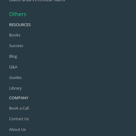
Others
RESOURCES
Books
Success
Blog
Q&A
Guides
Library
COMPANY
Book a Call
Contact Us
About Us