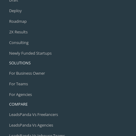
Deploy
Roadmap
2X Results
Consulting
Newly Funded Startups
SOLUTIONS
For Business Owner
For Teams
For Agencies
COMPARE
LeadsPanda Vs Freelancers
LeadsPanda Vs Agencies
LeadsPanda Vs Inhouse Teams