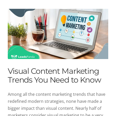
Visual Content Marketing
Trends You Need to Know
Among all the content marketing trends that have
redefined modern strategies, none have made a
bigger impact than visual content. Nearly half of
marketers consider visual marketing to be a very