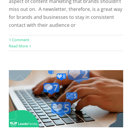
aspect of content marketing that brands shouldn’t
miss out on. A newsletter, therefore, is a great way
for brands and businesses to stay in consistent
contact with their audience or
How Well Do You Know Your Social
1 Comment
Read More
Media Sites?
Social Media
Uncategorized