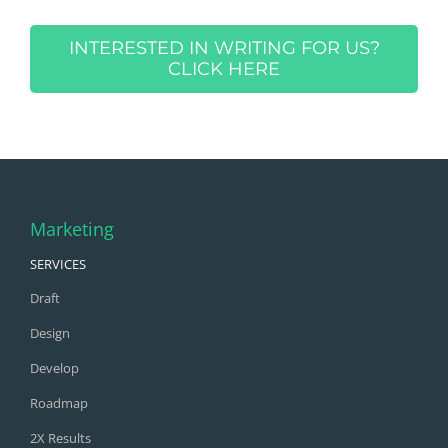
INTERESTED IN WRITING FOR US?
CLICK HERE
Marketing
SERVICES
Draft
Design
Develop
Roadmap
2X Results