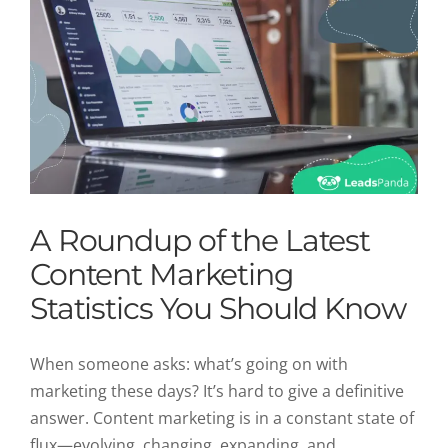
A Roundup of the Latest
Content Marketing
Statistics You Should Know
When someone asks: what’s going on with
marketing these days? It’s hard to give a definitive
answer. Content marketing is in a constant state of
flux—evolving, changing, expanding, and