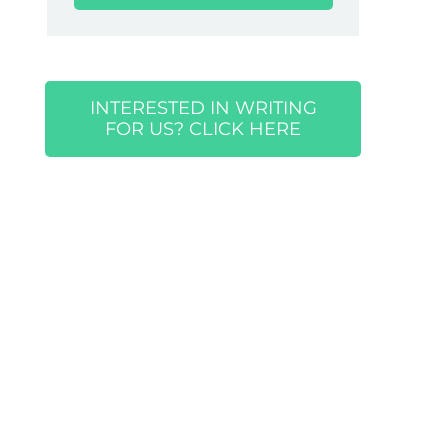
INTERESTED IN WRITING
FOR US? CLICK HERE