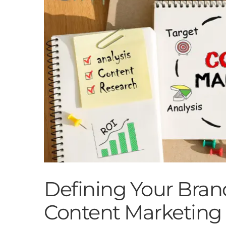
Defining Your Bran
Content Marketing