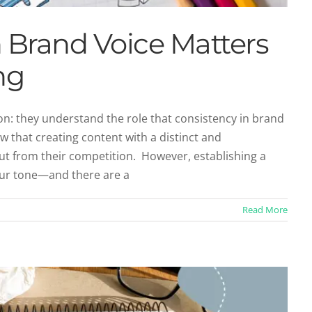
 Brand Voice Matters
ng
: they understand the role that consistency in brand
ow that creating content with a distinct and
tity Through Content Marketing
ut from their competition. However, establishing a
categorized
your tone—and there are a
Read More