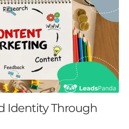
d Identity Through