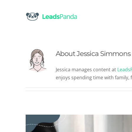
Skip
to
content
About
Jessica Simmons
Are These Top Content M
Jessica manages content at
Leads
Un
enjoys spending time with family, 