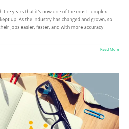
 the years that it’s now one of the most complex
 kept up! As the industry has changed and grown, so
urce Content Creation?
heir jobs easier, faster, and with more accuracy.
categorized
Read More