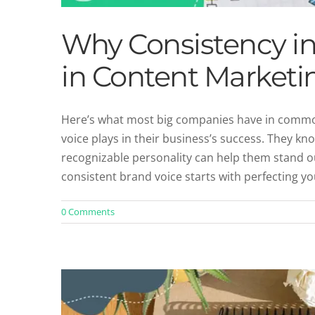
Why Consistency in
in Content Marketi
Here’s what most big companies have in common
voice plays in their business’s success. They kn
Defining Your Brand Iden
recognizable personality can help them stand o
Un
consistent brand voice starts with perfecting 
0 Comments