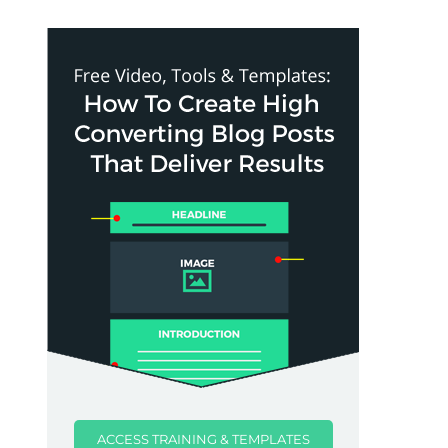
ACCESS TRAINING & TEMPLATES