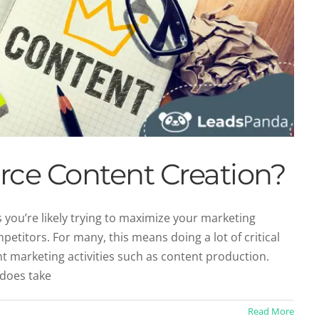
ce Content Creation?
ou’re likely trying to maximize your marketing
etitors. For many, this means doing a lot of critical
oice Matters in Content Marketing
t marketing activities such as content production.
categorized
 does take
Read More