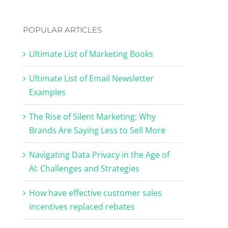
POPULAR ARTICLES
Ultimate List of Marketing Books
Ultimate List of Email Newsletter
Examples
The Rise of Silent Marketing: Why
Brands Are Saying Less to Sell More
Navigating Data Privacy in the Age of
AI: Challenges and Strategies
How have effective customer sales
incentives replaced rebates