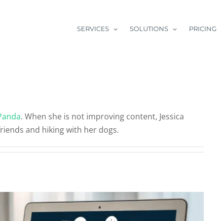
SERVICES
SOLUTIONS
PRICING
arketing Tools On Your Radar?
Panda
. When she is not improving content, Jessica
categorized
friends and hiking with her dogs.