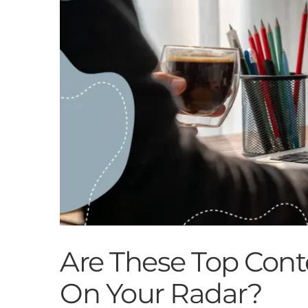
Are These Top Cont
On Your Radar?