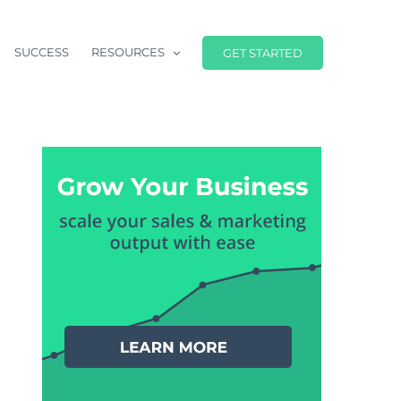
SUCCESS
RESOURCES
GET STARTED