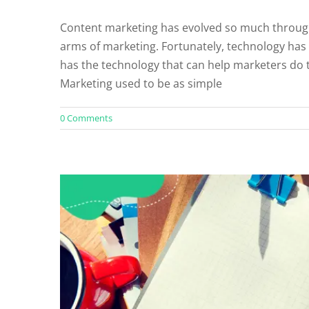
Content marketing has evolved so much through
arms of marketing. Fortunately, technology has
Should You Outso
has the technology that can help marketers do t
Un
Marketing used to be as simple
0 Comments