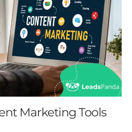
ent Marketing Tools