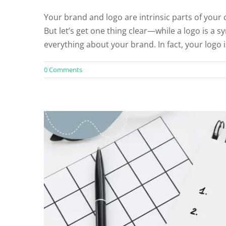
Your brand and logo are intrinsic parts of your
5 Essential Elements 
But let’s get one thing clear—while a logo is a 
Un
everything about your brand. In fact, your logo i
0 Comments