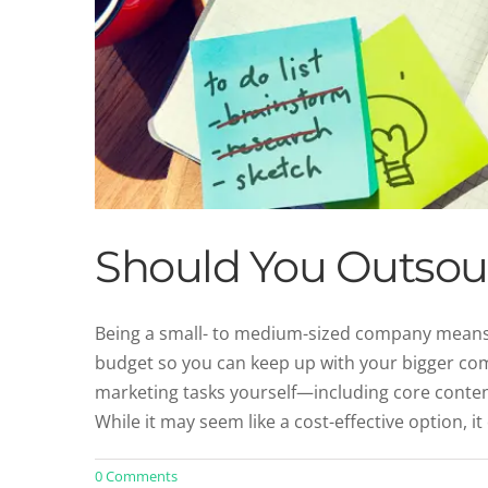
Should You Outsour
Being a small- to medium-sized company means y
budget so you can keep up with your bigger comp
Why Consistency in Brand V
marketing tasks yourself—including core conten
Un
While it may seem like a cost-effective option, it
0 Comments