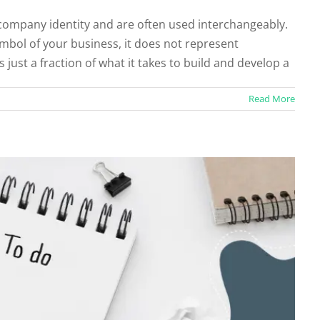
 company identity and are often used interchangeably.
for an Effective White Paper
symbol of your business, it does not represent
categorized
s just a fraction of what it takes to build and develop a
Read More